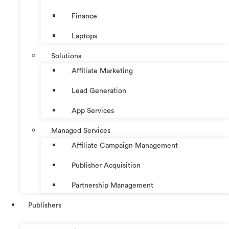
Finance
Laptops
Solutions
Affiliate Marketing
Lead Generation
App Services
Managed Services
Affiliate Campaign Management
Publisher Acquisition
Partnership Management
Publishers