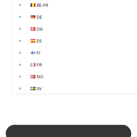
BE-FR
DE
DA
ES
FI
FR
NO
SV