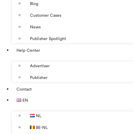
Blog
Customer Cases
News
Publisher Spotlight
Help Center
Advertiser
Publisher
Contact
EN
NL
BE-NL