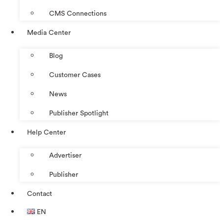
CMS Connections
Media Center
Blog
Customer Cases
News
Publisher Spotlight
Help Center
Advertiser
Publisher
Contact
EN