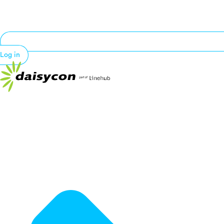
Log in