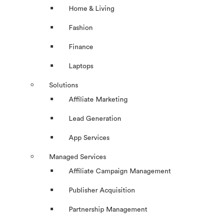
Home & Living
Fashion
Finance
Laptops
Solutions
Affiliate Marketing
Lead Generation
App Services
Managed Services
Affiliate Campaign Management
Publisher Acquisition
Partnership Management