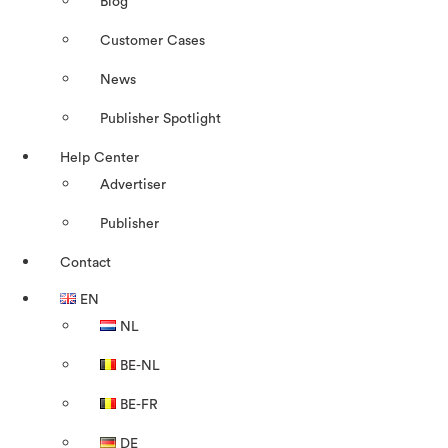
Blog
Customer Cases
News
Publisher Spotlight
Help Center
Advertiser
Publisher
Contact
EN
NL
BE-NL
BE-FR
DE