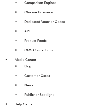
Comparison Engines
Chrome Extension
Dedicated Voucher Codes
API
Product Feeds
CMS Connections
Media Center
Blog
Customer Cases
News
Publisher Spotlight
Help Center