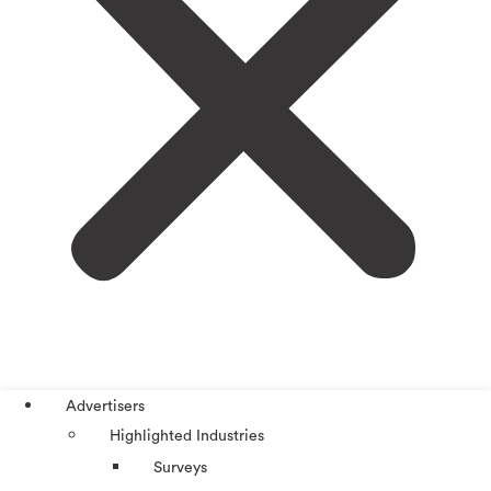
Advertisers
Highlighted Industries
Surveys