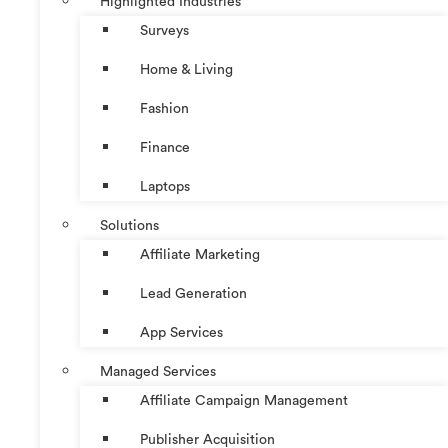
Highlighted Industries
Surveys
Home & Living
Fashion
Finance
Laptops
Solutions
Affiliate Marketing
Lead Generation
App Services
Managed Services
Affiliate Campaign Management
Publisher Acquisition