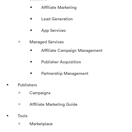
Affiliate Marketing
Lead Generation
App Services
Managed Services
Affiliate Campaign Management
Publisher Acquisition
Partnership Management
Publishers
Campaigns
Affiliate Marketing Guide
Tools
Marketplace