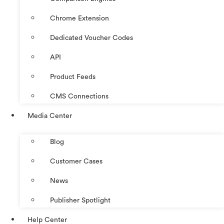
Chrome Extension
Dedicated Voucher Codes
API
Product Feeds
CMS Connections
Media Center
Blog
Customer Cases
News
Publisher Spotlight
Help Center