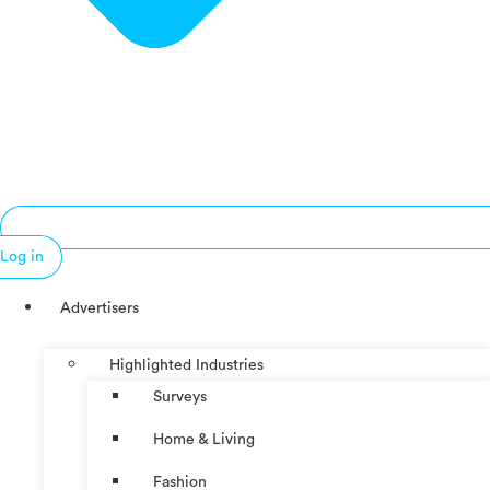
Log in
Advertisers
Highlighted Industries
Surveys
Home & Living
Fashion