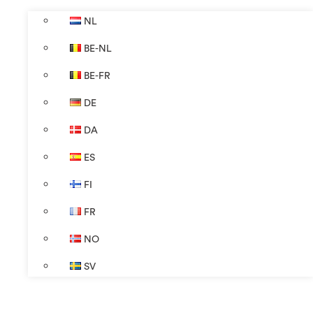
NL
BE-NL
BE-FR
DE
DA
ES
FI
FR
NO
SV