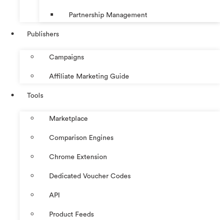
Partnership Management
Publishers
Campaigns
Affiliate Marketing Guide
Tools
Marketplace
Comparison Engines
Chrome Extension
Dedicated Voucher Codes
API
Product Feeds