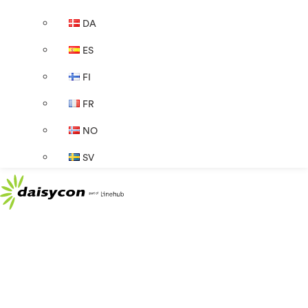
DA
ES
FI
FR
NO
SV