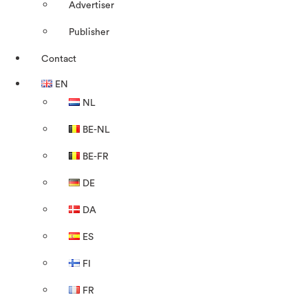
Advertiser
Publisher
Contact
EN
NL
BE-NL
BE-FR
DE
DA
ES
FI
FR