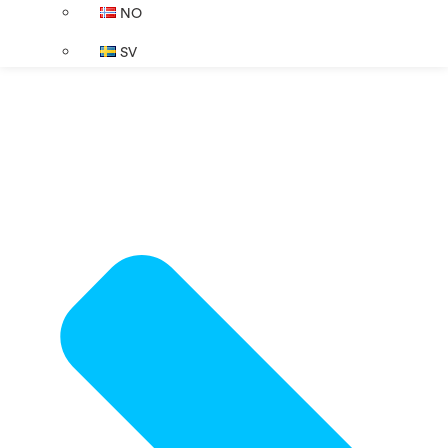
NO
SV