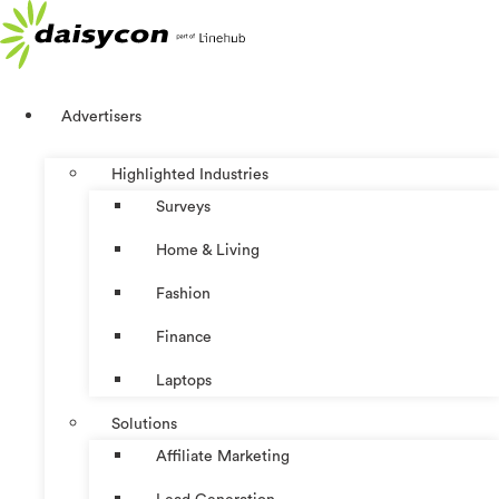
Skip
to
content
Advertisers
Highlighted Industries
Surveys
Home & Living
Fashion
Finance
Laptops
Solutions
Affiliate Marketing