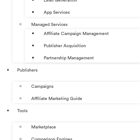
Lead Generation
App Services
Managed Services
Affiliate Campaign Management
Publisher Acquisition
Partnership Management
Publishers
Campaigns
Affiliate Marketing Guide
Tools
Marketplace
Comparison Engines