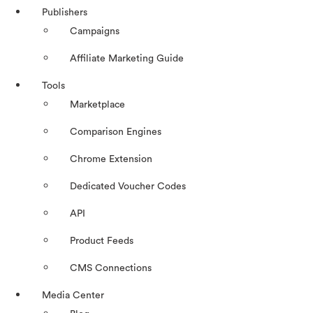
Publishers
Campaigns
Affiliate Marketing Guide
Tools
Marketplace
Comparison Engines
Chrome Extension
Dedicated Voucher Codes
API
Product Feeds
CMS Connections
Media Center