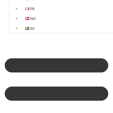
FR
NO
SV