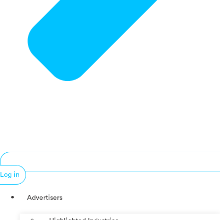
Log in
Advertisers