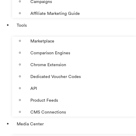
Campaigns
Affiliate Marketing Guide
Tools
Marketplace
Comparison Engines
Chrome Extension
Dedicated Voucher Codes
API
Product Feeds
CMS Connections
Media Center