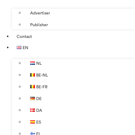
Advertiser
Publisher
Contact
EN
NL
BE-NL
BE-FR
DE
DA
ES
FI