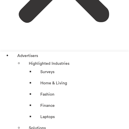
Advertisers
Highlighted Industries
Surveys
Home & Living
Fashion
Finance
Laptops
Solutions