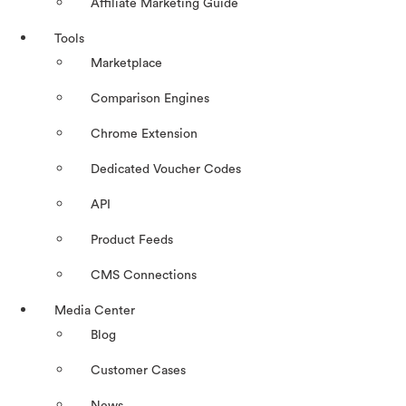
Affiliate Marketing Guide
Tools
Marketplace
Comparison Engines
Chrome Extension
Dedicated Voucher Codes
API
Product Feeds
CMS Connections
Media Center
Blog
Customer Cases