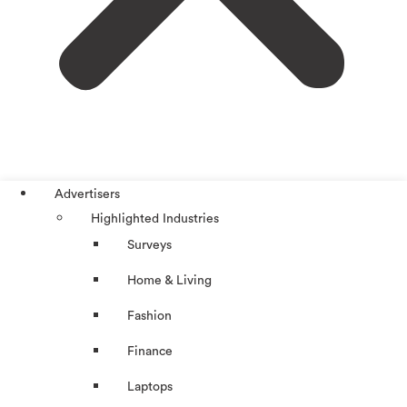
Advertisers
Highlighted Industries
Surveys
Home & Living
Fashion
Finance
Laptops