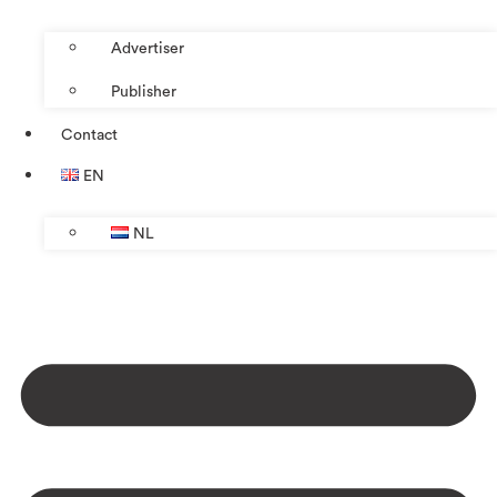
Advertiser
Publisher
Contact
EN
NL