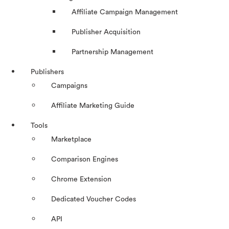
Affiliate Campaign Management
Publisher Acquisition
Partnership Management
Publishers
Campaigns
Affiliate Marketing Guide
Tools
Marketplace
Comparison Engines
Chrome Extension
Dedicated Voucher Codes
API