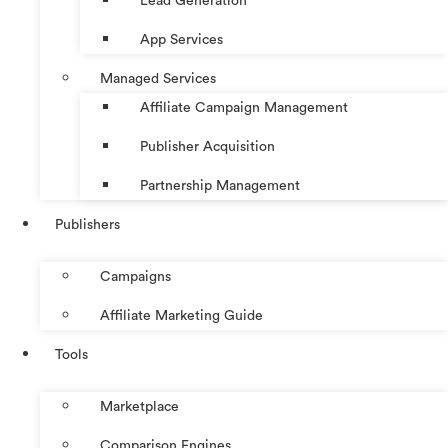
Lead Generation
App Services
Managed Services
Affiliate Campaign Management
Publisher Acquisition
Partnership Management
Publishers
Campaigns
Affiliate Marketing Guide
Tools
Marketplace
Comparison Engines