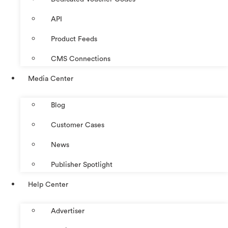
API
Product Feeds
CMS Connections
Media Center
Blog
Customer Cases
News
Publisher Spotlight
Help Center
Advertiser