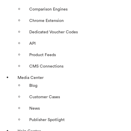
Comparison Engines
Chrome Extension
Dedicated Voucher Codes
API
Product Feeds
CMS Connections
Media Center
Blog
Customer Cases
News
Publisher Spotlight