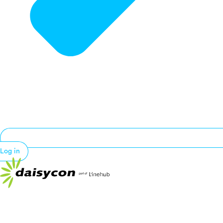
Log in