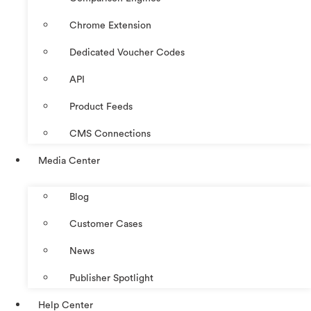
Chrome Extension
Dedicated Voucher Codes
API
Product Feeds
CMS Connections
Media Center
Blog
Customer Cases
News
Publisher Spotlight
Help Center