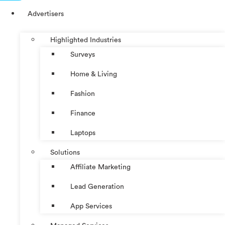
Advertisers
Highlighted Industries
Surveys
Home & Living
Fashion
Finance
Laptops
Solutions
Affiliate Marketing
Lead Generation
App Services