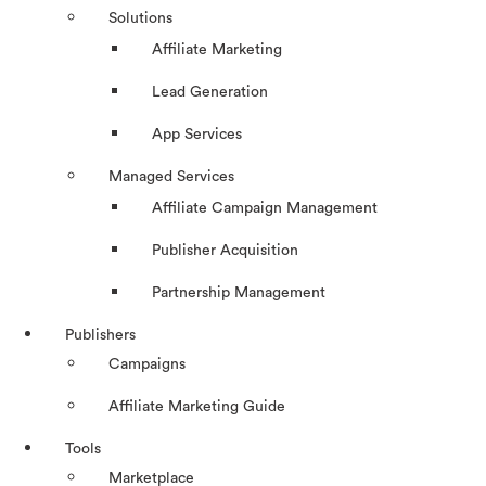
Solutions
Affiliate Marketing
Lead Generation
App Services
Managed Services
Affiliate Campaign Management
Publisher Acquisition
Partnership Management
Publishers
Campaigns
Affiliate Marketing Guide
Tools
Marketplace