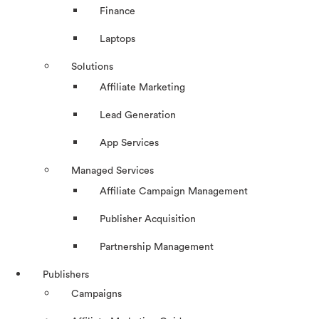
Finance
Laptops
Solutions
Affiliate Marketing
Lead Generation
App Services
Managed Services
Affiliate Campaign Management
Publisher Acquisition
Partnership Management
Publishers
Campaigns