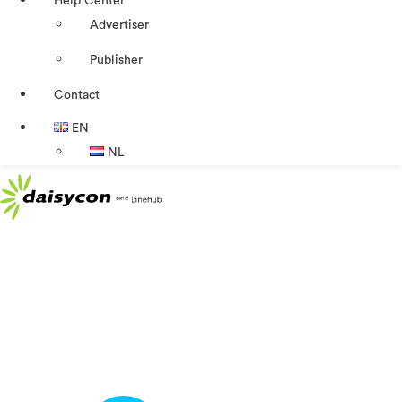
Help Center
Advertiser
Publisher
Contact
EN
NL