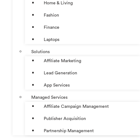
Home & Living
Fashion
Finance
Laptops
Solutions
Affiliate Marketing
Lead Generation
App Services
Managed Services
Affiliate Campaign Management
Publisher Acquisition
Partnership Management