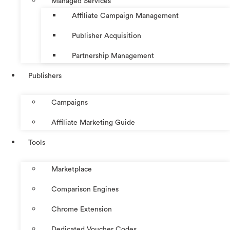
Managed Services
Affiliate Campaign Management
Publisher Acquisition
Partnership Management
Publishers
Campaigns
Affiliate Marketing Guide
Tools
Marketplace
Comparison Engines
Chrome Extension
Dedicated Voucher Codes