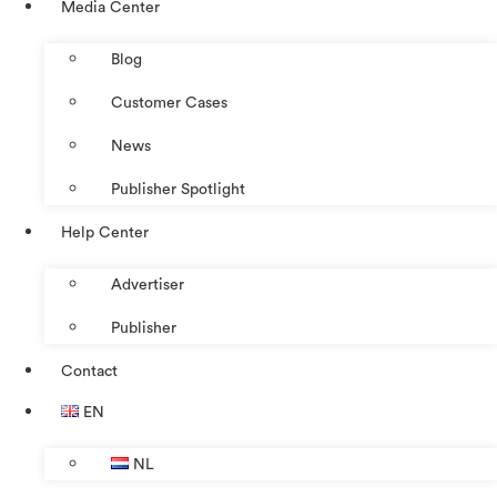
Media Center
Blog
Customer Cases
News
Publisher Spotlight
Help Center
Advertiser
Publisher
Contact
EN
NL