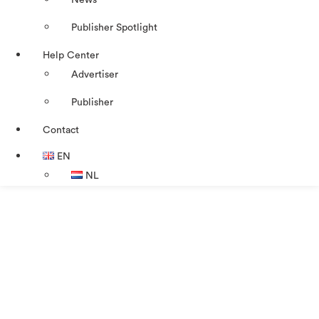
News
Publisher Spotlight
Help Center
Advertiser
Publisher
Contact
EN
NL