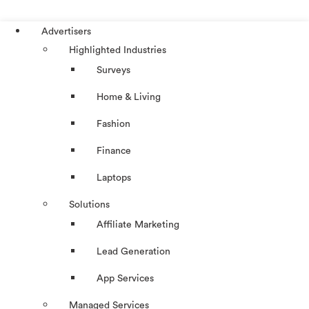
Advertisers
Highlighted Industries
Surveys
Home & Living
Fashion
Finance
Laptops
Solutions
Affiliate Marketing
Lead Generation
App Services
Managed Services