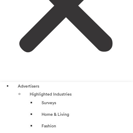
Advertisers
Highlighted Industries
Surveys
Home & Living
Fashion