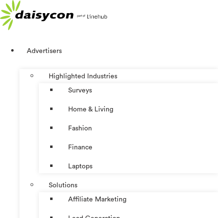
Skip
to
content
Advertisers
Highlighted Industries
Surveys
Home & Living
Fashion
Finance
Laptops
Solutions
Affiliate Marketing