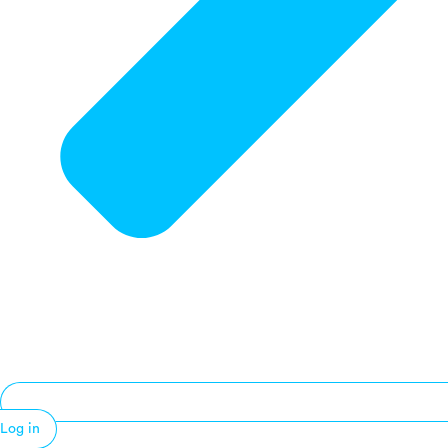
Log in