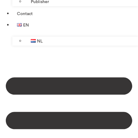
Publisher
Contact
EN
NL