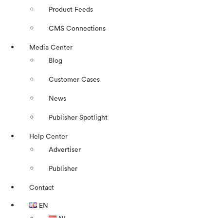
Product Feeds
CMS Connections
Media Center
Blog
Customer Cases
News
Publisher Spotlight
Help Center
Advertiser
Publisher
Contact
EN