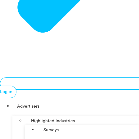
Log in
Advertisers
Highlighted Industries
Surveys