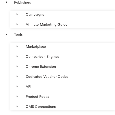
Publishers
Campaigns
Affiliate Marketing Guide
Tools
Marketplace
Comparison Engines
Chrome Extension
Dedicated Voucher Codes
API
Product Feeds
CMS Connections