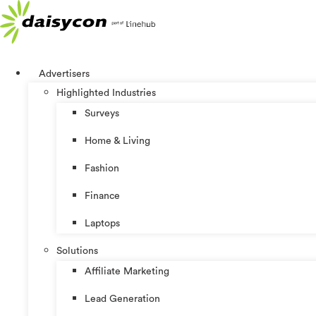
Skip
to
content
Advertisers
Highlighted Industries
Surveys
Home & Living
Fashion
Finance
Laptops
Solutions
Affiliate Marketing
Lead Generation