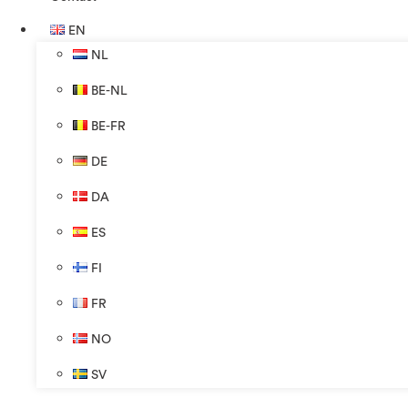
EN
NL
BE-NL
BE-FR
DE
DA
ES
FI
FR
NO
SV