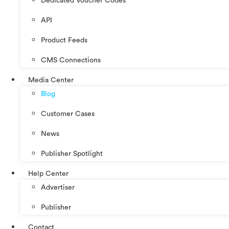
Dedicated Voucher Codes
API
Product Feeds
CMS Connections
Media Center
Blog
Customer Cases
News
Publisher Spotlight
Help Center
Advertiser
Publisher
Contact