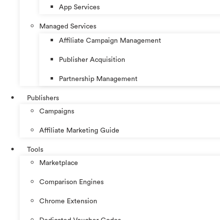
App Services
Managed Services
Affiliate Campaign Management
Publisher Acquisition
Partnership Management
Publishers
Campaigns
Affiliate Marketing Guide
Tools
Marketplace
Comparison Engines
Chrome Extension