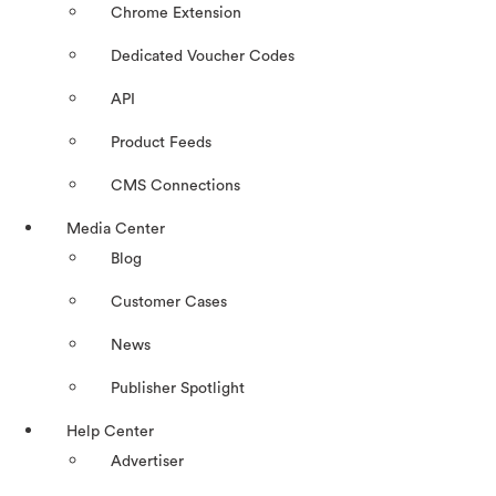
Chrome Extension
Dedicated Voucher Codes
API
Product Feeds
CMS Connections
Media Center
Blog
Customer Cases
News
Publisher Spotlight
Help Center
Advertiser