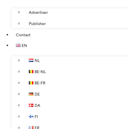
Advertiser
Publisher
Contact
EN
NL
BE-NL
BE-FR
DE
DA
FI
FR