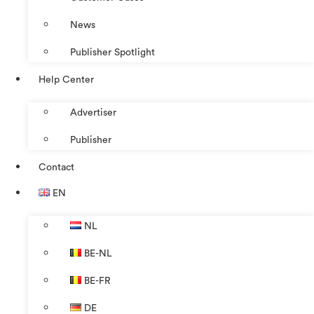
News
Publisher Spotlight
Help Center
Advertiser
Publisher
Contact
EN
NL
BE-NL
BE-FR
DE