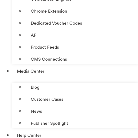
Chrome Extension
Dedicated Voucher Codes
API
Product Feeds
CMS Connections
Media Center
Blog
Customer Cases
News
Publisher Spotlight
Help Center