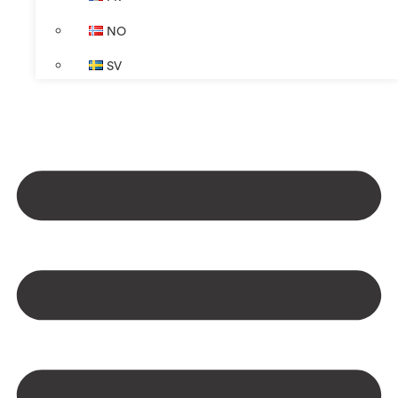
NO
SV