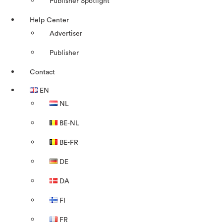
Publisher Spotlight
Help Center
Advertiser
Publisher
Contact
EN
NL
BE-NL
BE-FR
DE
DA
FI
FR