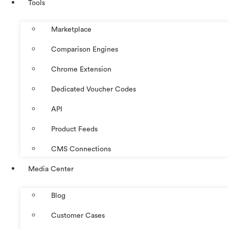
Tools
Marketplace
Comparison Engines
Chrome Extension
Dedicated Voucher Codes
API
Product Feeds
CMS Connections
Media Center
Blog
Customer Cases