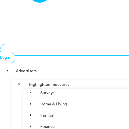
Log in
Advertisers
Highlighted Industries
Surveys
Home & Living
Fashion
Finance