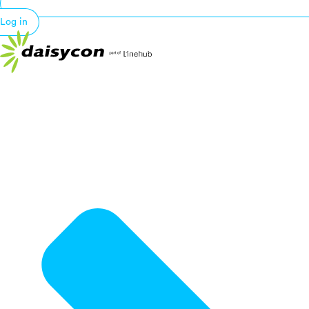
Log in