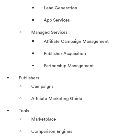
Lead Generation
App Services
Managed Services
Affiliate Campaign Management
Publisher Acquisition
Partnership Management
Publishers
Campaigns
Affiliate Marketing Guide
Tools
Marketplace
Comparison Engines