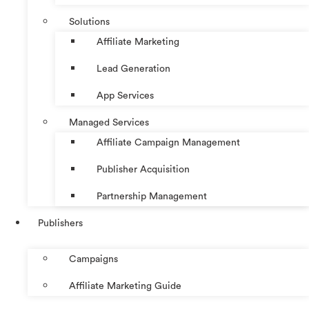
Solutions
Affiliate Marketing
Lead Generation
App Services
Managed Services
Affiliate Campaign Management
Publisher Acquisition
Partnership Management
Publishers
Campaigns
Affiliate Marketing Guide