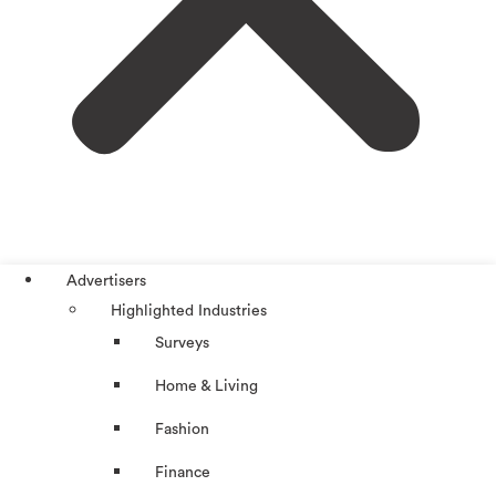
Advertisers
Highlighted Industries
Surveys
Home & Living
Fashion
Finance