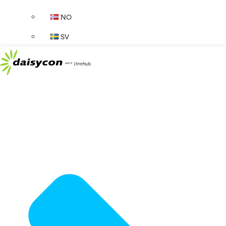
NO
SV