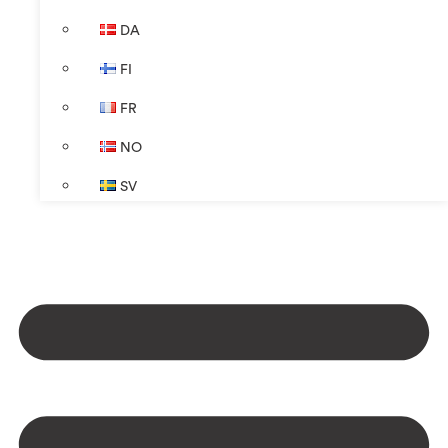
DA
FI
FR
NO
SV