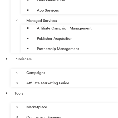
Lead Generation
App Services
Managed Services
Affiliate Campaign Management
Publisher Acquisition
Partnership Management
Publishers
Campaigns
Affiliate Marketing Guide
Tools
Marketplace
Comparison Engines