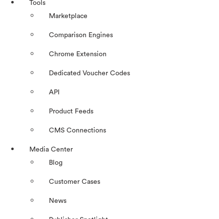
Tools
Marketplace
Comparison Engines
Chrome Extension
Dedicated Voucher Codes
API
Product Feeds
CMS Connections
Media Center
Blog
Customer Cases
News