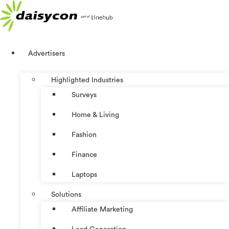
Skip
to
content
Advertisers
Highlighted Industries
Surveys
Home & Living
Fashion
Finance
Laptops
Solutions
Affiliate Marketing