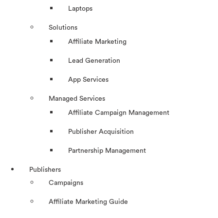
Laptops
Solutions
Affiliate Marketing
Lead Generation
App Services
Managed Services
Affiliate Campaign Management
Publisher Acquisition
Partnership Management
Publishers
Campaigns
Affiliate Marketing Guide