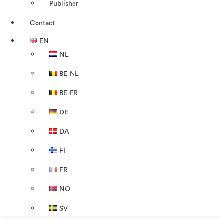
Publisher
Contact
EN
NL
BE-NL
BE-FR
DE
DA
FI
FR
NO
SV