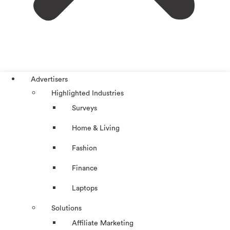
Advertisers
Highlighted Industries
Surveys
Home & Living
Fashion
Finance
Laptops
Solutions
Affiliate Marketing