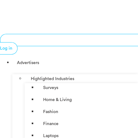
Log in
Advertisers
Highlighted Industries
Surveys
Home & Living
Fashion
Finance
Laptops