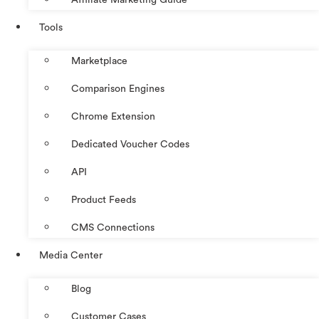
Tools
Marketplace
Comparison Engines
Chrome Extension
Dedicated Voucher Codes
API
Product Feeds
CMS Connections
Media Center
Blog
Customer Cases