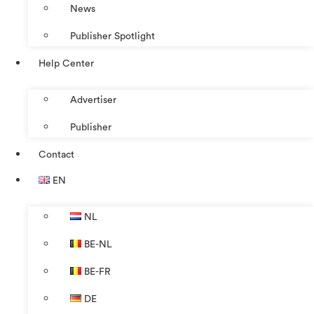
News
Publisher Spotlight
Help Center
Advertiser
Publisher
Contact
EN
NL
BE-NL
BE-FR
DE