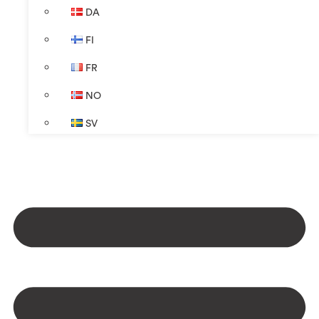
DA
FI
FR
NO
SV