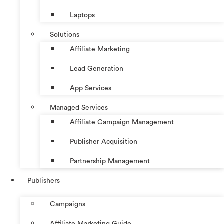
Laptops
Solutions
Affiliate Marketing
Lead Generation
App Services
Managed Services
Affiliate Campaign Management
Publisher Acquisition
Partnership Management
Publishers
Campaigns
Affiliate Marketing Guide