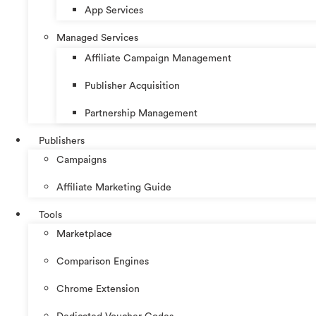
App Services
Managed Services
Affiliate Campaign Management
Publisher Acquisition
Partnership Management
Publishers
Campaigns
Affiliate Marketing Guide
Tools
Marketplace
Comparison Engines
Chrome Extension