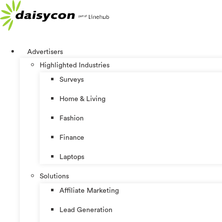
Skip
to
content
Advertisers
Highlighted Industries
Surveys
Home & Living
Fashion
Finance
Laptops
Solutions
Affiliate Marketing
Lead Generation