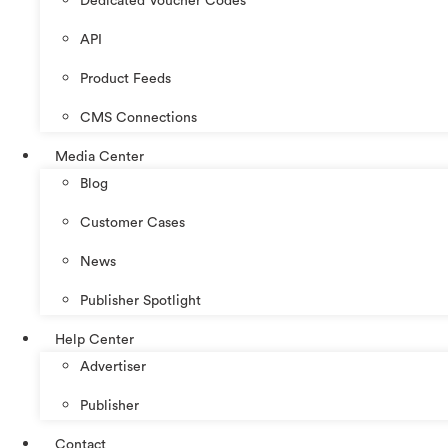
Dedicated Voucher Codes
API
Product Feeds
CMS Connections
Media Center
Blog
Customer Cases
News
Publisher Spotlight
Help Center
Advertiser
Publisher
Contact