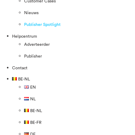
Customer Cases
Nieuws
Publisher Spotlight
Helpcentrum
Adverteerder
Publisher
Contact
BE-NL
EN
NL
BE-NL
BE-FR
DE