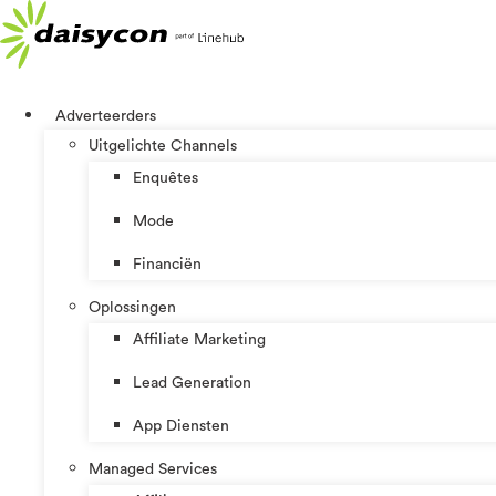
Spring
naar
de
inhoud
Adverteerders
Uitgelichte Channels
Enquêtes
Mode
Financiën
Oplossingen
Affiliate Marketing
Lead Generation
App Diensten
Managed Services