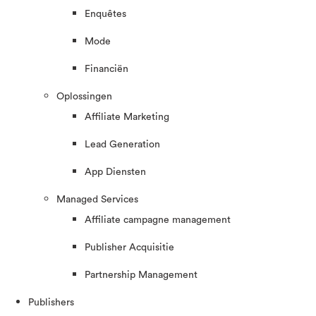
Enquêtes
Mode
Financiën
Oplossingen
Affiliate Marketing
Lead Generation
App Diensten
Managed Services
Affiliate campagne management
Publisher Acquisitie
Partnership Management
Publishers