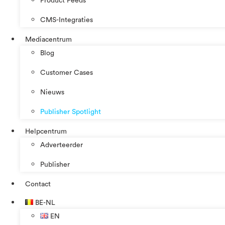
Product Feeds
CMS-Integraties
Mediacentrum
Blog
Customer Cases
Nieuws
Publisher Spotlight
Helpcentrum
Adverteerder
Publisher
Contact
BE-NL
EN