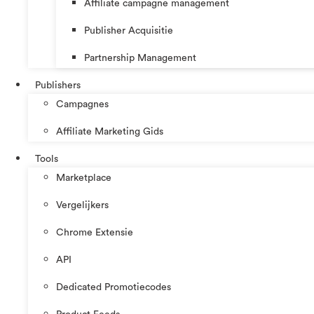
Affiliate campagne management
Publisher Acquisitie
Partnership Management
Publishers
Campagnes
Affiliate Marketing Gids
Tools
Marketplace
Vergelijkers
Chrome Extensie
API
Dedicated Promotiecodes