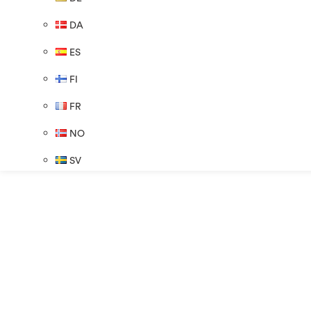
DA
ES
FI
FR
NO
SV