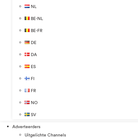
NL
BE-NL
BE-FR
DE
DA
ES
FI
FR
NO
SV
Adverteerders
Uitgelichte Channels