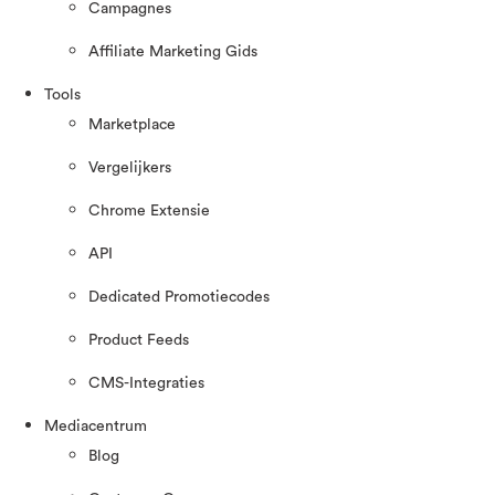
Campagnes
Affiliate Marketing Gids
Tools
Marketplace
Vergelijkers
Chrome Extensie
API
Dedicated Promotiecodes
Product Feeds
CMS-Integraties
Mediacentrum
Blog