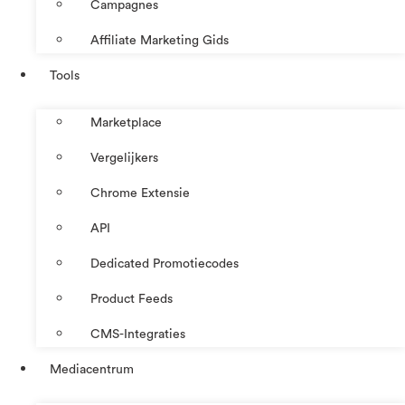
Campagnes
Affiliate Marketing Gids
Tools
Marketplace
Vergelijkers
Chrome Extensie
API
Dedicated Promotiecodes
Product Feeds
CMS-Integraties
Mediacentrum