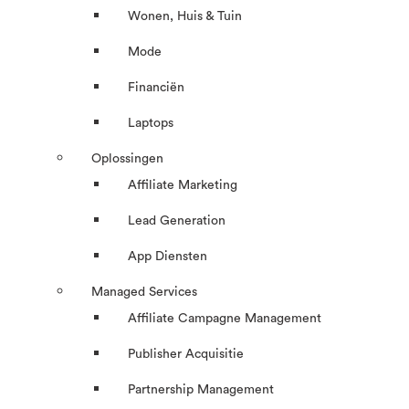
Wonen, Huis & Tuin
Mode
Financiën
Laptops
Oplossingen
Affiliate Marketing
Lead Generation
App Diensten
Managed Services
Affiliate Campagne Management
Publisher Acquisitie
Partnership Management