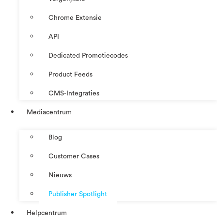
Chrome Extensie
API
Dedicated Promotiecodes
Product Feeds
CMS-Integraties
Mediacentrum
Blog
Customer Cases
Nieuws
Publisher Spotlight
Helpcentrum