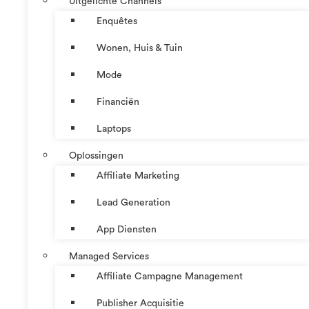
Uitgelichte Channels
Enquêtes
Wonen, Huis & Tuin
Mode
Financiën
Laptops
Oplossingen
Affiliate Marketing
Lead Generation
App Diensten
Managed Services
Affiliate Campagne Management
Publisher Acquisitie