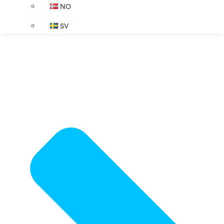
NO
SV