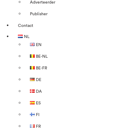
Adverteerder
Publisher
Contact
NL
EN
BE-NL
BE-FR
DE
DA
ES
FI
FR