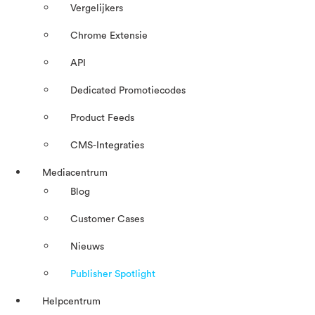
Vergelijkers
Chrome Extensie
API
Dedicated Promotiecodes
Product Feeds
CMS-Integraties
Mediacentrum
Blog
Customer Cases
Nieuws
Publisher Spotlight
Helpcentrum