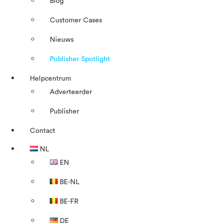
Blog
Customer Cases
Nieuws
Publisher Spotlight
Helpcentrum
Adverteerder
Publisher
Contact
NL
EN
BE-NL
BE-FR
DE