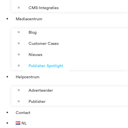
CMS-Integraties
Mediacentrum
Blog
Customer Cases
Nieuws
Publisher Spotlight
Helpcentrum
Adverteerder
Publisher
Contact
NL