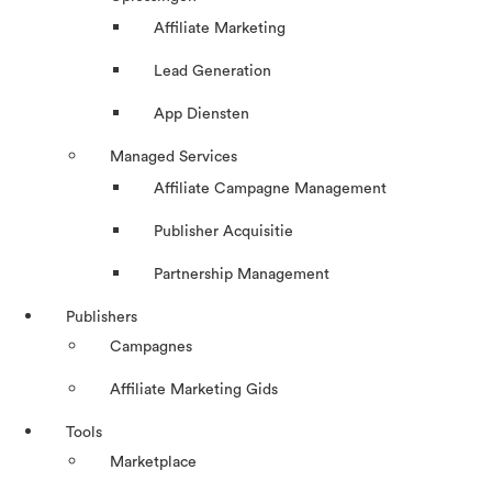
Affiliate Marketing
Lead Generation
App Diensten
Managed Services
Affiliate Campagne Management
Publisher Acquisitie
Partnership Management
Publishers
Campagnes
Affiliate Marketing Gids
Tools
Marketplace