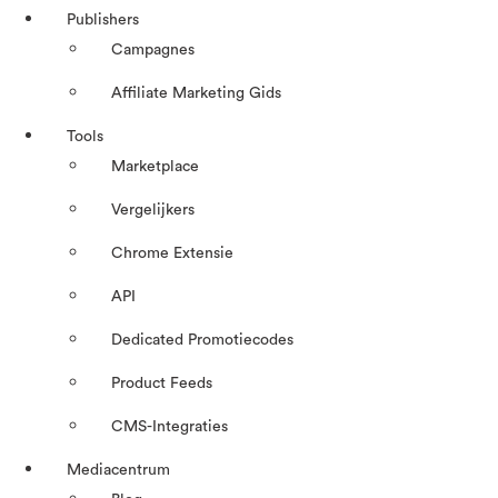
Publishers
Campagnes
Affiliate Marketing Gids
Tools
Marketplace
Vergelijkers
Chrome Extensie
API
Dedicated Promotiecodes
Product Feeds
CMS-Integraties
Mediacentrum