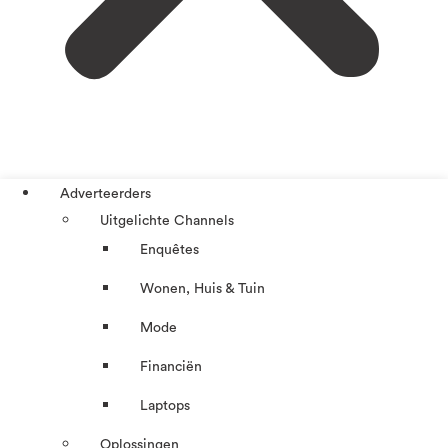
Adverteerders
Uitgelichte Channels
Enquêtes
Wonen, Huis & Tuin
Mode
Financiën
Laptops
Oplossingen