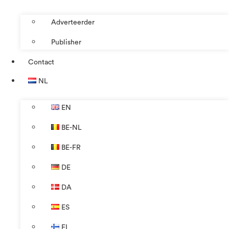
Adverteerder
Publisher
Contact
NL
EN
BE-NL
BE-FR
DE
DA
ES
FI