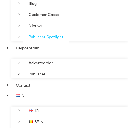
Blog
Customer Cases
Nieuws
Publisher Spotlight
Helpcentrum
Adverteerder
Publisher
Contact
NL
EN
BE-NL