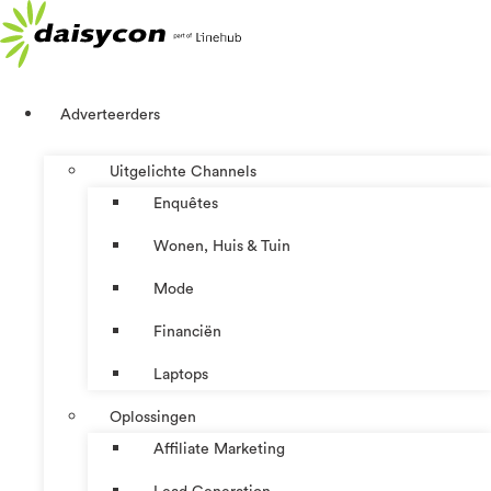
Ga
naar
de
inhoud
Adverteerders
Uitgelichte Channels
Enquêtes
Wonen, Huis & Tuin
Mode
Financiën
Laptops
Oplossingen
Affiliate Marketing