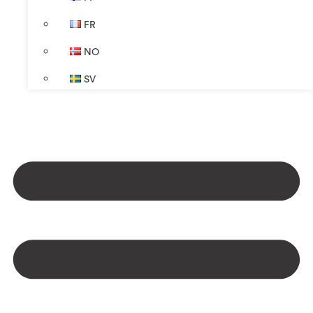
FR
NO
SV