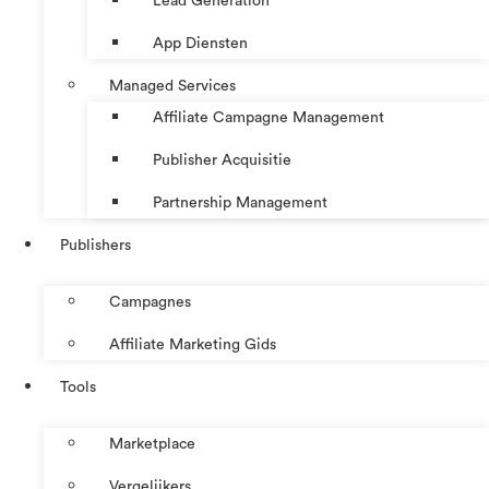
Lead Generation
App Diensten
Managed Services
Affiliate Campagne Management
Publisher Acquisitie
Partnership Management
Publishers
Campagnes
Affiliate Marketing Gids
Tools
Marketplace
Vergelijkers