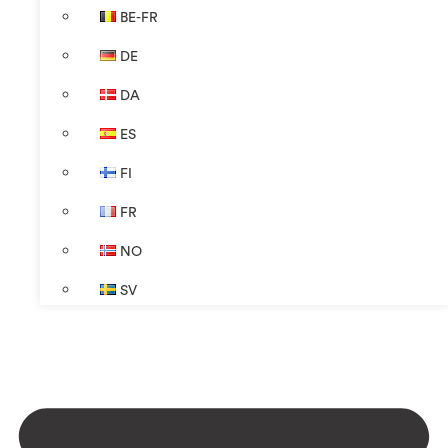
BE-FR
DE
DA
ES
FI
FR
NO
SV