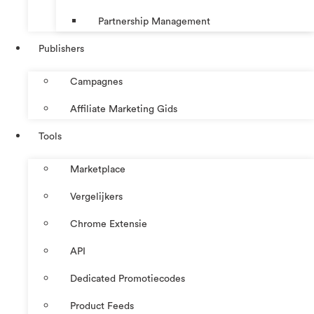
Partnership Management
Publishers
Campagnes
Affiliate Marketing Gids
Tools
Marketplace
Vergelijkers
Chrome Extensie
API
Dedicated Promotiecodes
Product Feeds