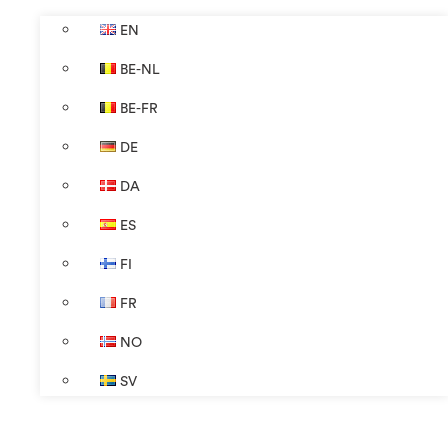
EN
BE-NL
BE-FR
DE
DA
ES
FI
FR
NO
SV