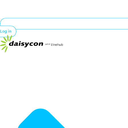
Log in