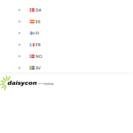
DA
ES
FI
FR
NO
SV