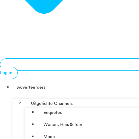
Log in
Adverteerders
Uitgelichte Channels
Enquêtes
Wonen, Huis & Tuin
Mode