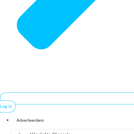
Log in
Adverteerders