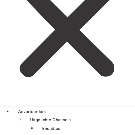
Adverteerders
Uitgelichte Channels
Enquêtes