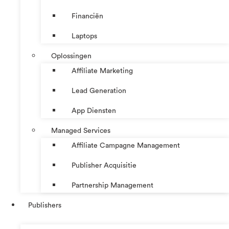
Financiën
Laptops
Oplossingen
Affiliate Marketing
Lead Generation
App Diensten
Managed Services
Affiliate Campagne Management
Publisher Acquisitie
Partnership Management
Publishers