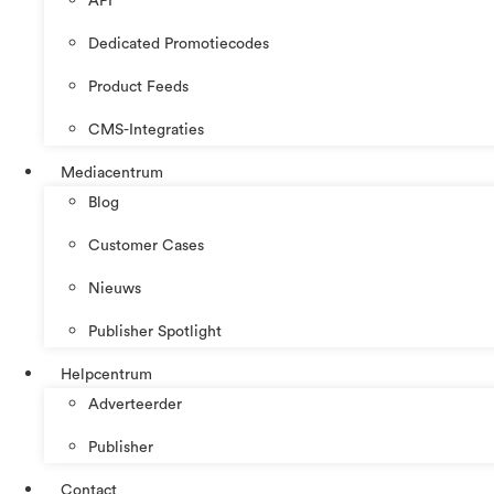
API
Dedicated Promotiecodes
Product Feeds
CMS-Integraties
Mediacentrum
Blog
Customer Cases
Nieuws
Publisher Spotlight
Helpcentrum
Adverteerder
Publisher
Contact