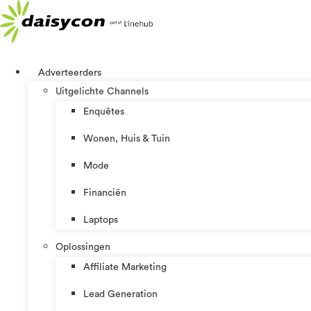
Ga
naar
de
inhoud
Adverteerders
Uitgelichte Channels
Enquêtes
Wonen, Huis & Tuin
Mode
Financiën
Laptops
Oplossingen
Affiliate Marketing
Lead Generation