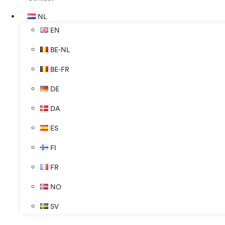
NL
EN
BE-NL
BE-FR
DE
DA
ES
FI
FR
NO
SV