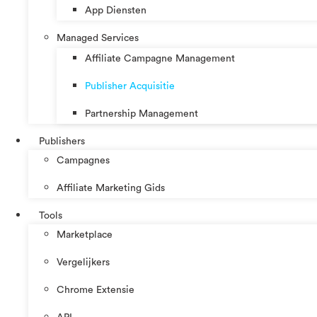
App Diensten
Managed Services
Affiliate Campagne Management
Publisher Acquisitie
Partnership Management
Publishers
Campagnes
Affiliate Marketing Gids
Tools
Marketplace
Vergelijkers
Chrome Extensie