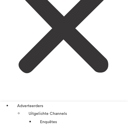
Adverteerders
Uitgelichte Channels
Enquêtes