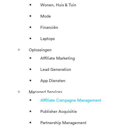
Wonen, Huis & Tuin
Mode
Financiën
Laptops
Oplossingen
Affiliate Marketing
Lead Generation
App Diensten
Managed Services
Affiliate Campagne Management
Publisher Acquisitie
Partnership Management