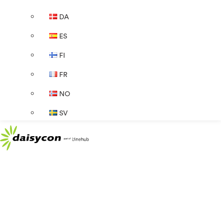
DA
ES
FI
FR
NO
SV