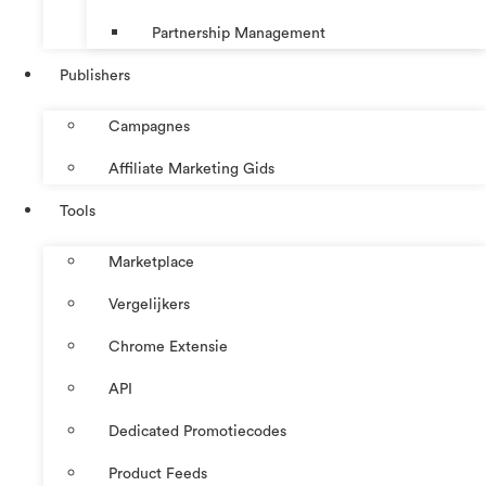
Partnership Management
Publishers
Campagnes
Affiliate Marketing Gids
Tools
Marketplace
Vergelijkers
Chrome Extensie
API
Dedicated Promotiecodes
Product Feeds