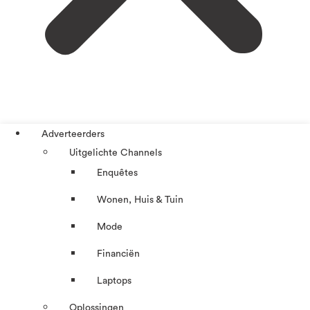
Adverteerders
Uitgelichte Channels
Enquêtes
Wonen, Huis & Tuin
Mode
Financiën
Laptops
Oplossingen