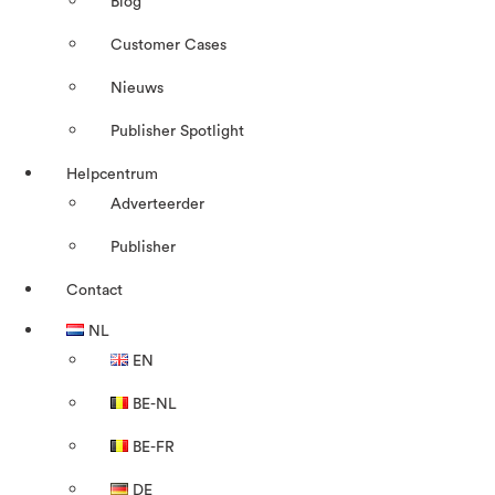
Blog
Customer Cases
Nieuws
Publisher Spotlight
Helpcentrum
Adverteerder
Publisher
Contact
NL
EN
BE-NL
BE-FR
DE