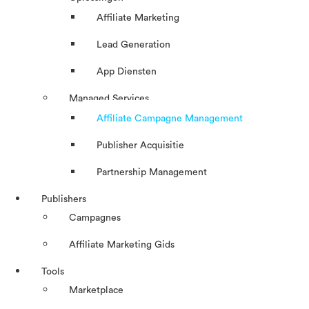
Affiliate Marketing
Lead Generation
App Diensten
Managed Services
Affiliate Campagne Management
Publisher Acquisitie
Partnership Management
Publishers
Campagnes
Affiliate Marketing Gids
Tools
Marketplace