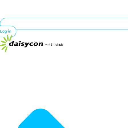
Log in