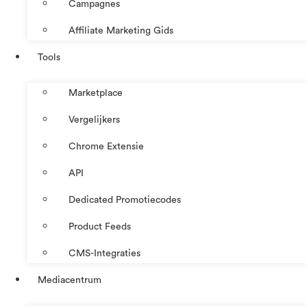
Campagnes
Affiliate Marketing Gids
Tools
Marketplace
Vergelijkers
Chrome Extensie
API
Dedicated Promotiecodes
Product Feeds
CMS-Integraties
Mediacentrum