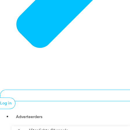
Log in
Adverteerders