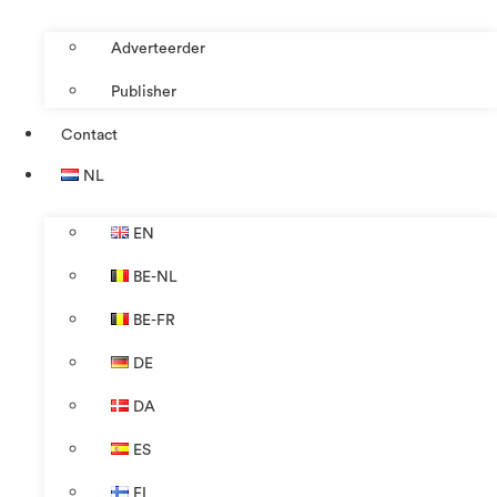
Adverteerder
Publisher
Contact
NL
EN
BE-NL
BE-FR
DE
DA
ES
FI