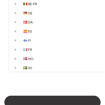
BE-FR
DE
DA
ES
FI
FR
NO
SV