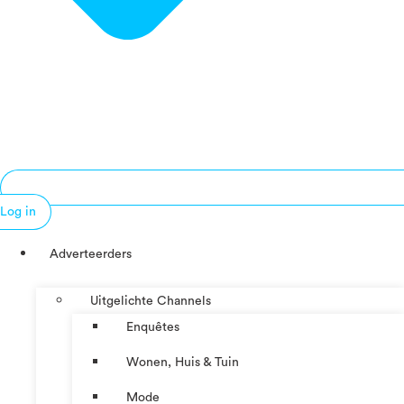
Log in
Adverteerders
Uitgelichte Channels
Enquêtes
Wonen, Huis & Tuin
Mode