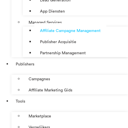
Lead Generation
App Diensten
Managed Services
Affiliate Campagne Management
Publisher Acquisitie
Partnership Management
Publishers
Campagnes
Affiliate Marketing Gids
Tools
Marketplace
Vergelijkers