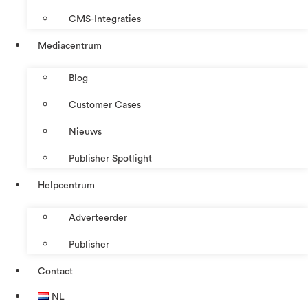
CMS-Integraties
Mediacentrum
Blog
Customer Cases
Nieuws
Publisher Spotlight
Helpcentrum
Adverteerder
Publisher
Contact
NL