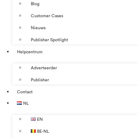
Blog
Customer Cases
Nieuws
Publisher Spotlight
Helpcentrum
Adverteerder
Publisher
Contact
NL
EN
BE-NL