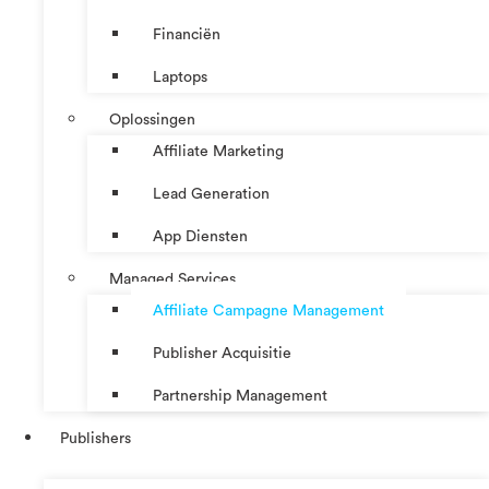
Financiën
Laptops
Oplossingen
Affiliate Marketing
Lead Generation
App Diensten
Managed Services
Affiliate Campagne Management
Publisher Acquisitie
Partnership Management
Publishers