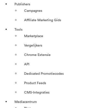
Publishers
Campagnes
Affiliate Marketing Gids
Tools
Marketplace
Vergelijkers
Chrome Extensie
API
Dedicated Promotiecodes
Product Feeds
CMS-Integraties
Mediacentrum