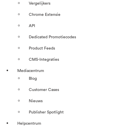
Vergelijkers
Chrome Extensie
API
Dedicated Promotiecodes
Product Feeds
CMS-Integraties
Mediacentrum
Blog
Customer Cases
Nieuws
Publisher Spotlight
Helpcentrum