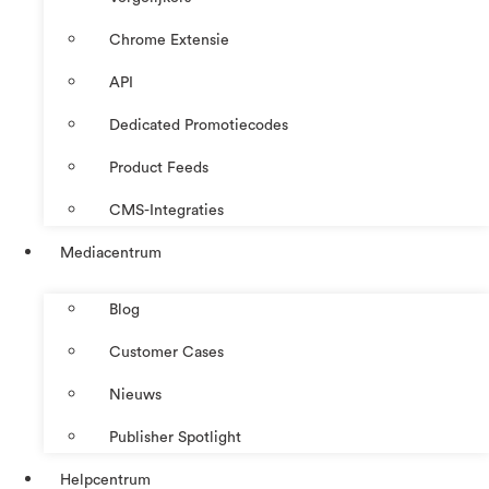
Chrome Extensie
API
Dedicated Promotiecodes
Product Feeds
CMS-Integraties
Mediacentrum
Blog
Customer Cases
Nieuws
Publisher Spotlight
Helpcentrum