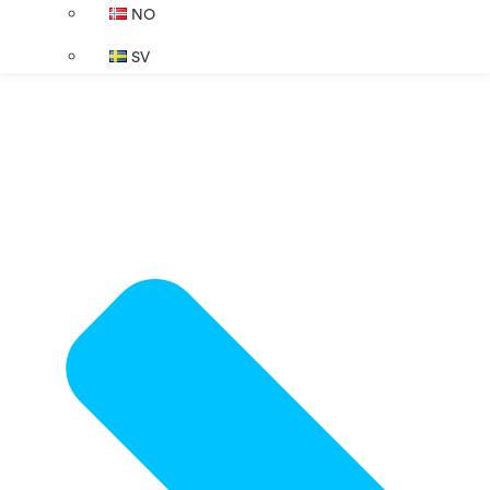
NO
SV