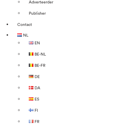
Adverteerder
Publisher
Contact
NL
EN
BE-NL
BE-FR
DE
DA
ES
FI
FR