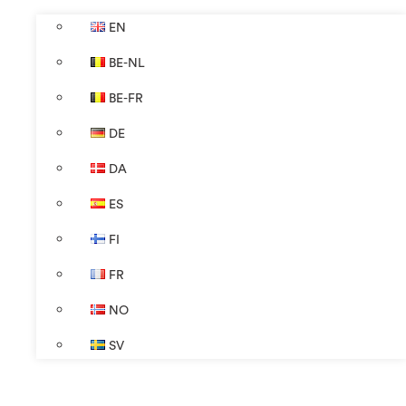
EN
BE-NL
BE-FR
DE
DA
ES
FI
FR
NO
SV