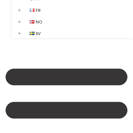
FR
NO
SV