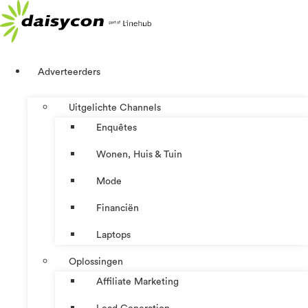
Ga
naar
de
inhoud
Adverteerders
Uitgelichte Channels
Enquêtes
Wonen, Huis & Tuin
Mode
Financiën
Laptops
Oplossingen
Affiliate Marketing