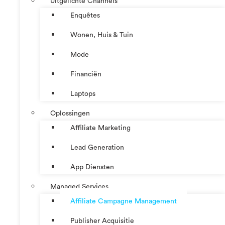
Uitgelichte Channels
Enquêtes
Wonen, Huis & Tuin
Mode
Financiën
Laptops
Oplossingen
Affiliate Marketing
Lead Generation
App Diensten
Managed Services
Affiliate Campagne Management
Publisher Acquisitie