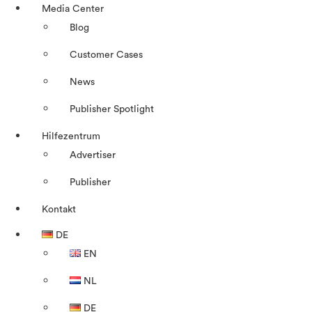
Media Center
Blog
Customer Cases
News
Publisher Spotlight
Hilfezentrum
Advertiser
Publisher
Kontakt
DE
EN
NL
DE