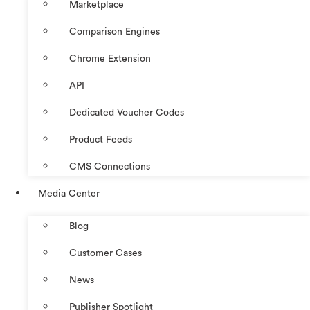
Marketplace
Comparison Engines
Chrome Extension
API
Dedicated Voucher Codes
Product Feeds
CMS Connections
Media Center
Blog
Customer Cases
News
Publisher Spotlight