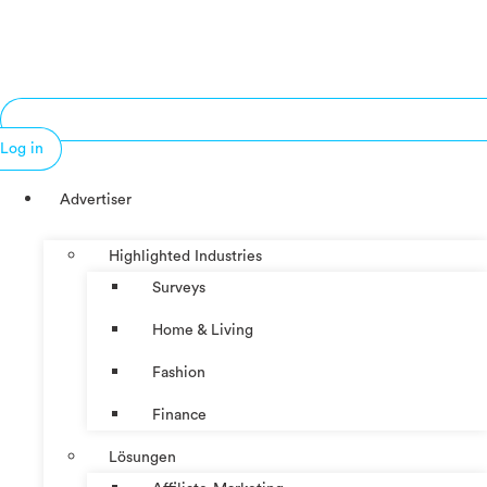
Log in
Advertiser
Highlighted Industries
Surveys
Home & Living
Fashion
Finance
Lösungen