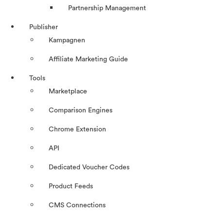
Partnership Management
Publisher
Kampagnen
Affiliate Marketing Guide
Tools
Marketplace
Comparison Engines
Chrome Extension
API
Dedicated Voucher Codes
Product Feeds
CMS Connections