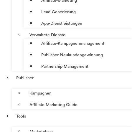
Affiliate-Marketing
Lead-Generierung
App-Dienstleistungen
Verwaltete Dienste
Affiliate-Kampagnenmanagement
Publisher-Neukundengewinnung
Partnership Management
Publisher
Kampagnen
Affiliate Marketing Guide
Tools
Marketplace