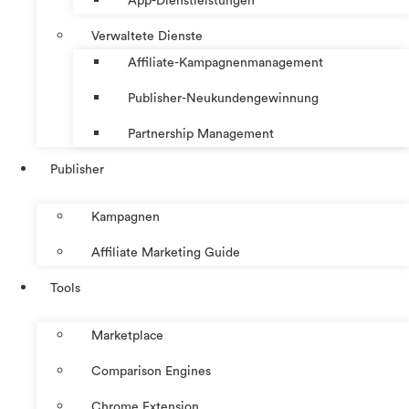
App-Dienstleistungen
Verwaltete Dienste
Affiliate-Kampagnenmanagement
Publisher-Neukundengewinnung
Partnership Management
Publisher
Kampagnen
Affiliate Marketing Guide
Tools
Marketplace
Comparison Engines
Chrome Extension