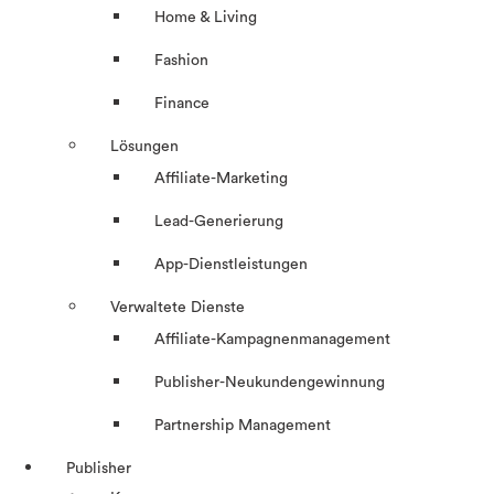
Home & Living
Fashion
Finance
Lösungen
Affiliate-Marketing
Lead-Generierung
App-Dienstleistungen
Verwaltete Dienste
Affiliate-Kampagnenmanagement
Publisher-Neukundengewinnung
Partnership Management
Publisher