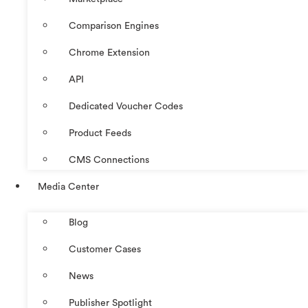
Comparison Engines
Chrome Extension
API
Dedicated Voucher Codes
Product Feeds
CMS Connections
Media Center
Blog
Customer Cases
News
Publisher Spotlight