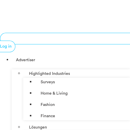
Log in
Advertiser
Highlighted Industries
Surveys
Home & Living
Fashion
Finance
Lösungen