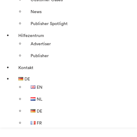
Customer Cases
News
Publisher Spotlight
Hilfezentrum
Advertiser
Publisher
Kontakt
DE
EN
NL
DE
FR