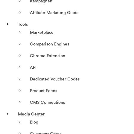
Kampagnen
Affiliate Marketing Guide
Tools
Marketplace
Comparison Engines
Chrome Extension
API
Dedicated Voucher Codes
Product Feeds
CMS Connections
Media Center
Blog