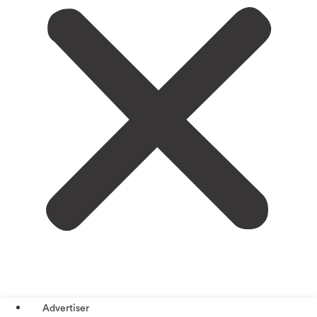
Advertiser