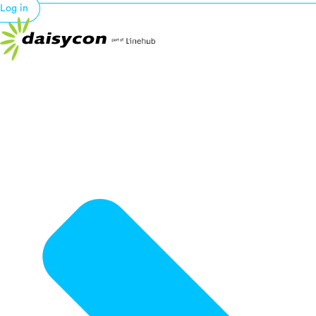
Log in