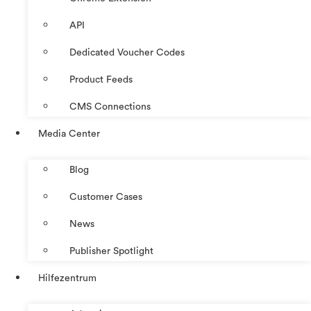
API
Dedicated Voucher Codes
Product Feeds
CMS Connections
Media Center
Blog
Customer Cases
News
Publisher Spotlight
Hilfezentrum