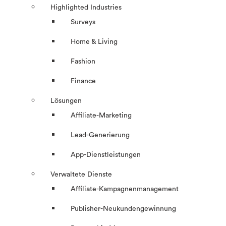
Highlighted Industries
Surveys
Home & Living
Fashion
Finance
Lösungen
Affiliate-Marketing
Lead-Generierung
App-Dienstleistungen
Verwaltete Dienste
Affiliate-Kampagnenmanagement
Publisher-Neukundengewinnung