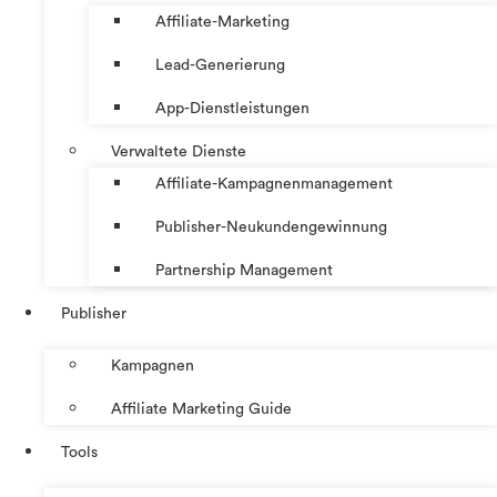
Affiliate-Marketing
Lead-Generierung
App-Dienstleistungen
Verwaltete Dienste
Affiliate-Kampagnenmanagement
Publisher-Neukundengewinnung
Partnership Management
Publisher
Kampagnen
Affiliate Marketing Guide
Tools