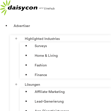
Zum
Inhalt
springen
Advertiser
Highlighted Industries
Surveys
Home & Living
Fashion
Finance
Lösungen
Affiliate-Marketing
Lead-Generierung