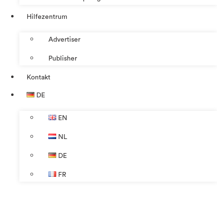
Hilfezentrum
Advertiser
Publisher
Kontakt
DE
EN
NL
DE
FR