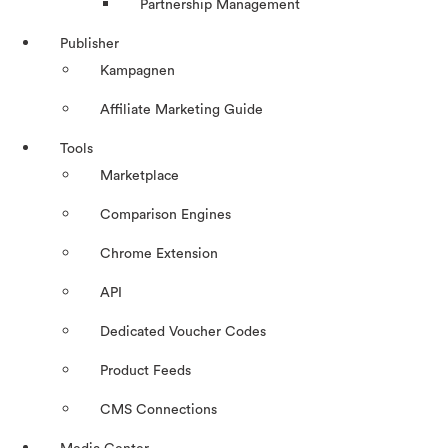
Partnership Management
Publisher
Kampagnen
Affiliate Marketing Guide
Tools
Marketplace
Comparison Engines
Chrome Extension
API
Dedicated Voucher Codes
Product Feeds
CMS Connections