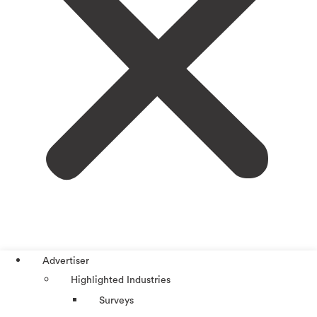
Advertiser
Highlighted Industries
Surveys