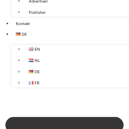
Advertiser
Publisher
Kontakt
DE
EN
NL
DE
FR