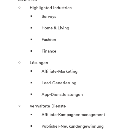
Advertiser
Highlighted Industries
Surveys
Home & Living
Fashion
Finance
Lösungen
Affiliate-Marketing
Lead-Generierung
App-Dienstleistungen
Verwaltete Dienste
Affiliate-Kampagnenmanagement
Publisher-Neukundengewinnung