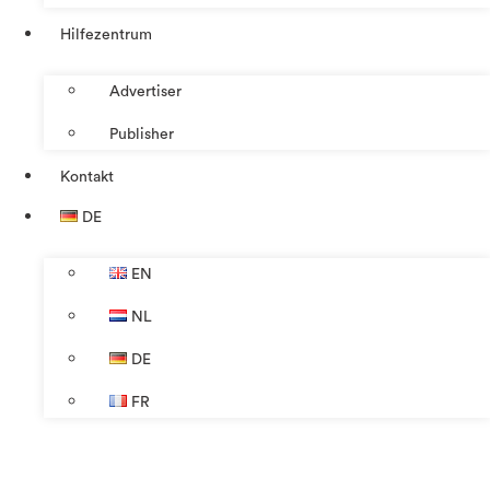
Hilfezentrum
Advertiser
Publisher
Kontakt
DE
EN
NL
DE
FR