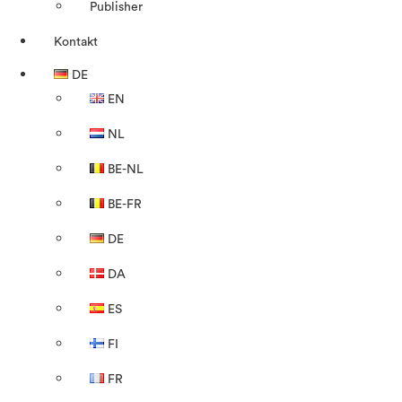
Publisher
Kontakt
DE
EN
NL
BE-NL
BE-FR
DE
DA
ES
FI
FR