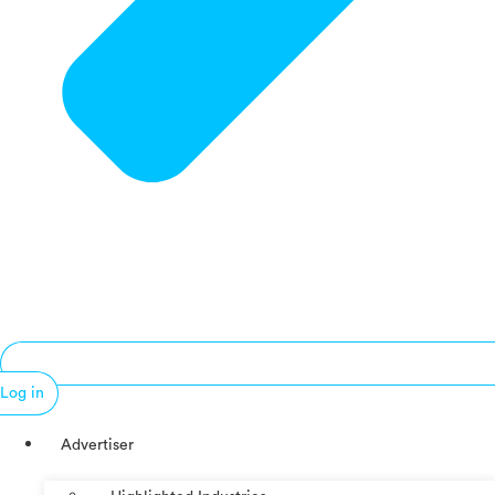
Log in
Advertiser