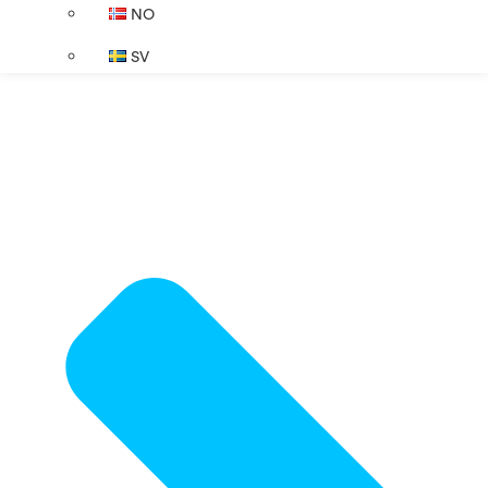
NO
SV