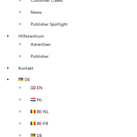
Customer Cases
News
Publisher Spotlight
Hilfezentrum
Advertiser
Publisher
Kontakt
DE
EN
NL
BE-NL
BE-FR
DE