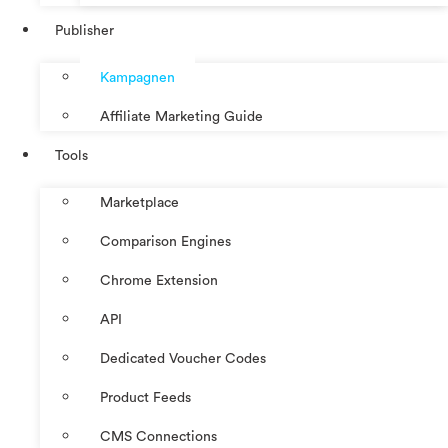
Publisher
Kampagnen
Affiliate Marketing Guide
Tools
Marketplace
Comparison Engines
Chrome Extension
API
Dedicated Voucher Codes
Product Feeds
CMS Connections