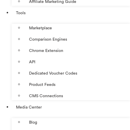
Affiliate Marketing Guide
Tools
Marketplace
Comparison Engines
Chrome Extension
API
Dedicated Voucher Codes
Product Feeds
CMS Connections
Media Center
Blog