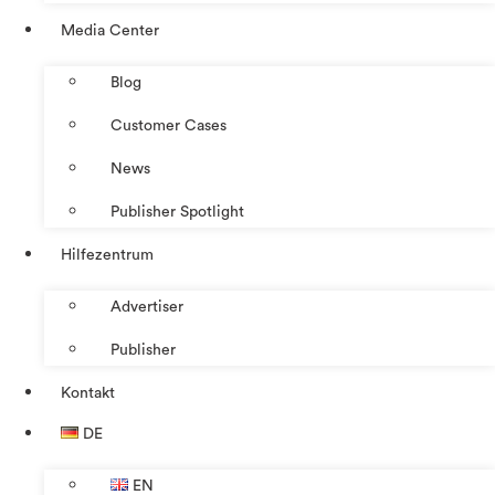
Media Center
Blog
Customer Cases
News
Publisher Spotlight
Hilfezentrum
Advertiser
Publisher
Kontakt
DE
EN