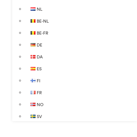
NL
BE-NL
BE-FR
DE
DA
ES
FI
FR
NO
SV