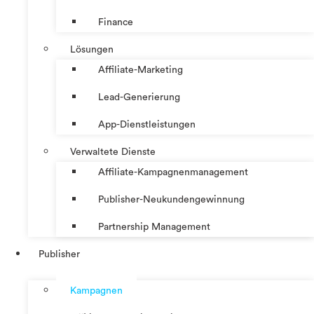
Finance
Lösungen
Affiliate-Marketing
Lead-Generierung
App-Dienstleistungen
Verwaltete Dienste
Affiliate-Kampagnenmanagement
Publisher-Neukundengewinnung
Partnership Management
Publisher
Kampagnen