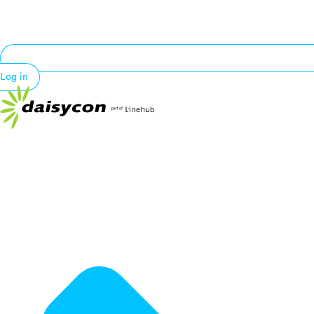
Log in