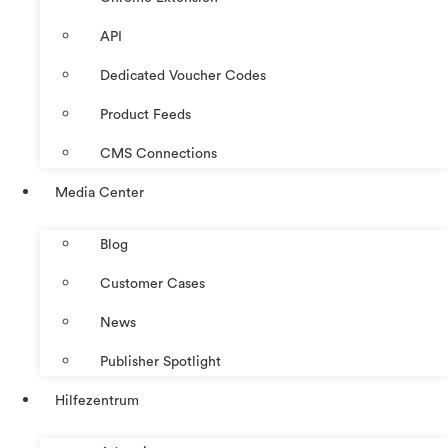
API
Dedicated Voucher Codes
Product Feeds
CMS Connections
Media Center
Blog
Customer Cases
News
Publisher Spotlight
Hilfezentrum