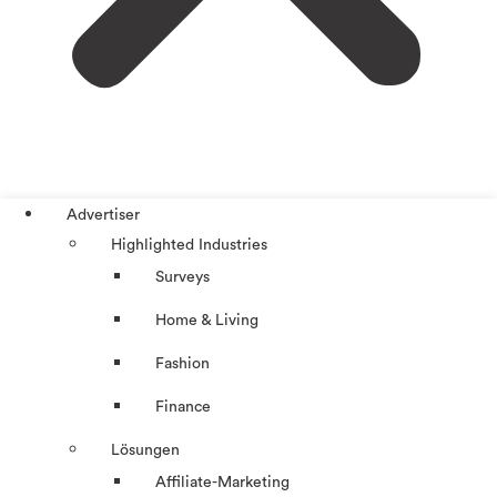
Advertiser
Highlighted Industries
Surveys
Home & Living
Fashion
Finance
Lösungen
Affiliate-Marketing