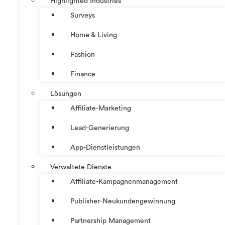
Highlighted Industries
Surveys
Home & Living
Fashion
Finance
Lösungen
Affiliate-Marketing
Lead-Generierung
App-Dienstleistungen
Verwaltete Dienste
Affiliate-Kampagnenmanagement
Publisher-Neukundengewinnung
Partnership Management