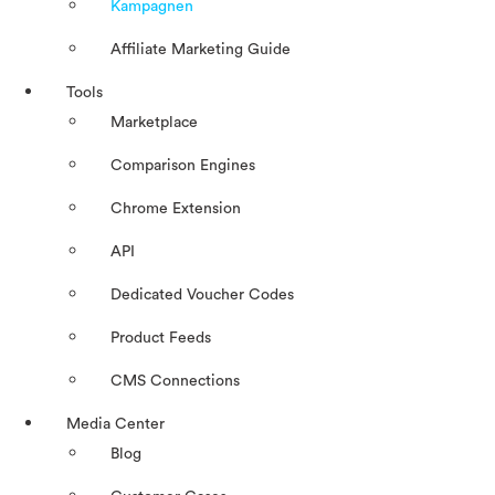
Kampagnen
Affiliate Marketing Guide
Tools
Marketplace
Comparison Engines
Chrome Extension
API
Dedicated Voucher Codes
Product Feeds
CMS Connections
Media Center
Blog