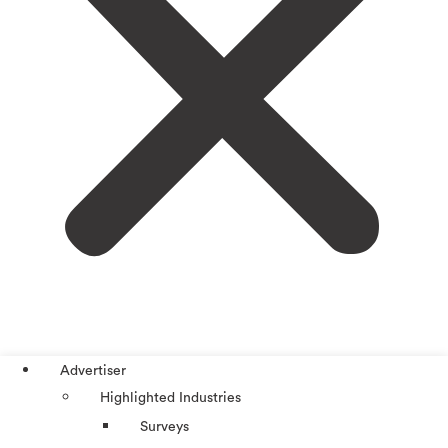
Advertiser
Highlighted Industries
Surveys