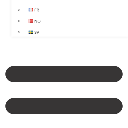
FR
NO
SV