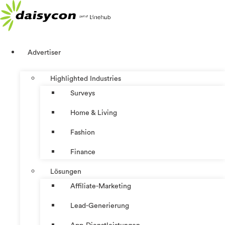
Zum
Inhalt
springen
Advertiser
Highlighted Industries
Surveys
Home & Living
Fashion
Finance
Lösungen
Affiliate-Marketing
Lead-Generierung