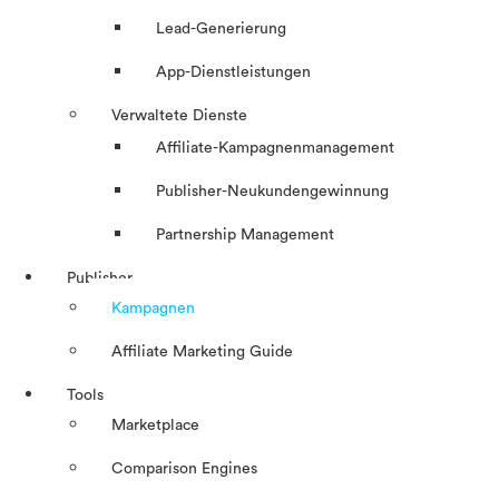
Lead-Generierung
App-Dienstleistungen
Verwaltete Dienste
Affiliate-Kampagnenmanagement
Publisher-Neukundengewinnung
Partnership Management
Publisher
Kampagnen
Affiliate Marketing Guide
Tools
Marketplace
Comparison Engines