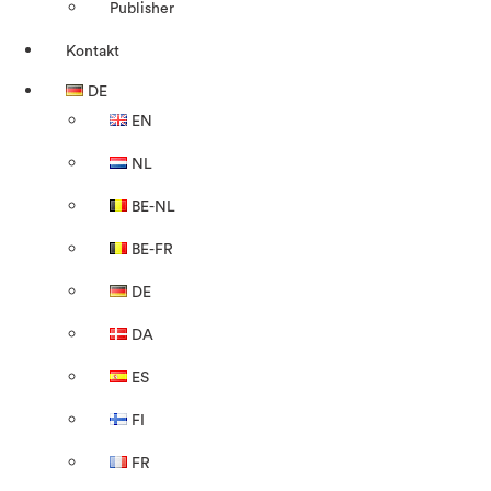
Publisher
Kontakt
DE
EN
NL
BE-NL
BE-FR
DE
DA
ES
FI
FR