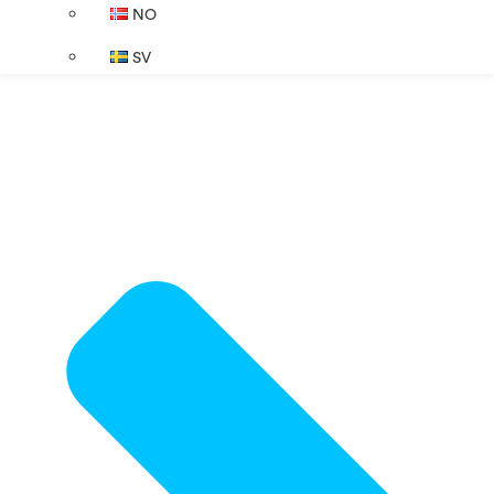
NO
SV