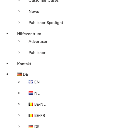
Customer Cases
News
Publisher Spotlight
Hilfezentrum
Advertiser
Publisher
Kontakt
DE
EN
NL
BE-NL
BE-FR
DE