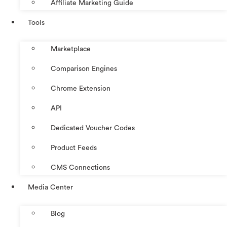
Affiliate Marketing Guide
Tools
Marketplace
Comparison Engines
Chrome Extension
API
Dedicated Voucher Codes
Product Feeds
CMS Connections
Media Center
Blog