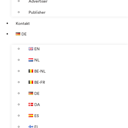
Advertiser
Publisher
Kontakt
DE
EN
NL
BE-NL
BE-FR
DE
DA
ES
FI