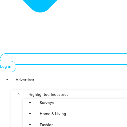
Log in
Advertiser
Highlighted Industries
Surveys
Home & Living
Fashion