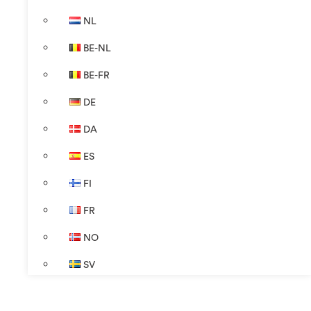
NL
BE-NL
BE-FR
DE
DA
ES
FI
FR
NO
SV