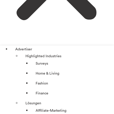
Advertiser
Highlighted Industries
Surveys
Home & Living
Fashion
Finance
Lösungen
Affiliate-Marketing