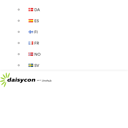
DA
ES
FI
FR
NO
SV