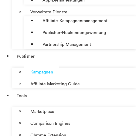
App-Dienstleistungen
Verwaltete Dienste
Affiliate-Kampagnenmanagement
Publisher-Neukundengewinnung
Partnership Management
Publisher
Kampagnen
Affiliate Marketing Guide
Tools
Marketplace
Comparison Engines
Chrome Extension