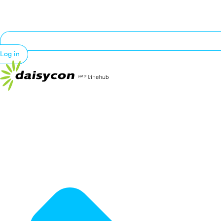
Log in