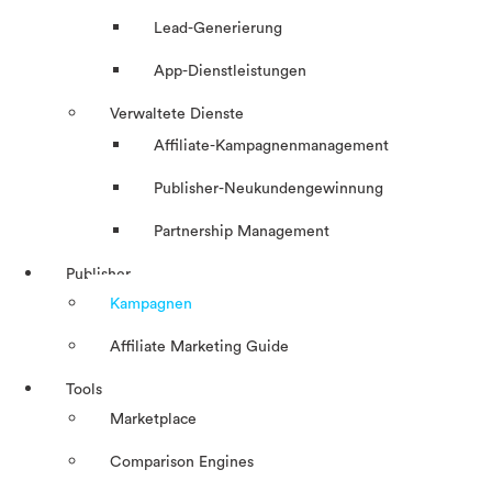
Lead-Generierung
App-Dienstleistungen
Verwaltete Dienste
Affiliate-Kampagnenmanagement
Publisher-Neukundengewinnung
Partnership Management
Publisher
Kampagnen
Affiliate Marketing Guide
Tools
Marketplace
Comparison Engines