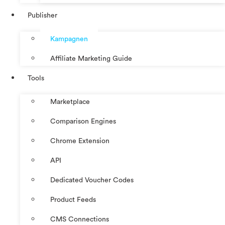
Publisher
Kampagnen
Affiliate Marketing Guide
Tools
Marketplace
Comparison Engines
Chrome Extension
API
Dedicated Voucher Codes
Product Feeds
CMS Connections