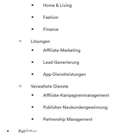
Home & Living
Fashion
Finance
Lösungen
Affiliate-Marketing
Lead-Generierung
App-Dienstleistungen
Verwaltete Dienste
Affiliate-Kampagnenmanagement
Publisher-Neukundengewinnung
Partnership Management
Publisher