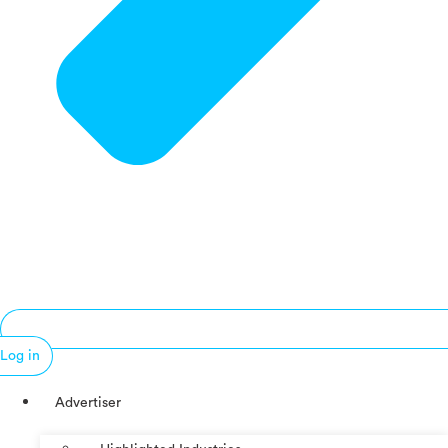
Log in
Advertiser