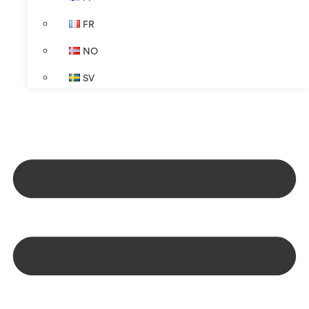
FR
NO
SV