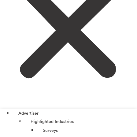
Advertiser
Highlighted Industries
Surveys