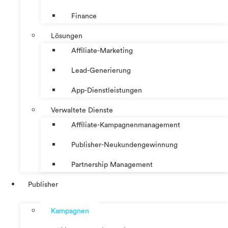
Finance
Lösungen
Affiliate-Marketing
Lead-Generierung
App-Dienstleistungen
Verwaltete Dienste
Affiliate-Kampagnenmanagement
Publisher-Neukundengewinnung
Partnership Management
Publisher
Kampagnen