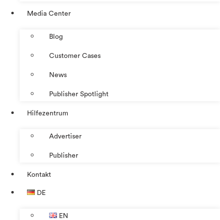
Media Center
Blog
Customer Cases
News
Publisher Spotlight
Hilfezentrum
Advertiser
Publisher
Kontakt
DE
EN