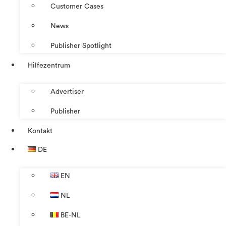
Customer Cases
News
Publisher Spotlight
Hilfezentrum
Advertiser
Publisher
Kontakt
DE
EN
NL
BE-NL