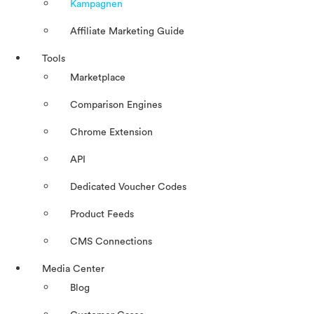
Kampagnen
Affiliate Marketing Guide
Tools
Marketplace
Comparison Engines
Chrome Extension
API
Dedicated Voucher Codes
Product Feeds
CMS Connections
Media Center
Blog