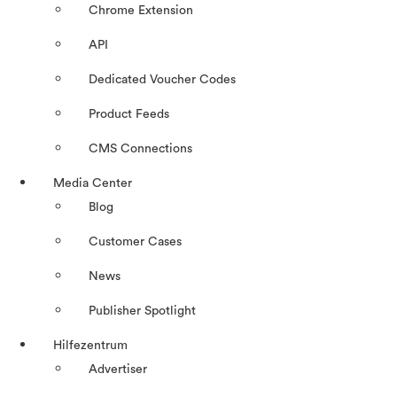
Chrome Extension
API
Dedicated Voucher Codes
Product Feeds
CMS Connections
Media Center
Blog
Customer Cases
News
Publisher Spotlight
Hilfezentrum
Advertiser