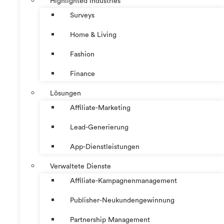
Highlighted Industries
Surveys
Home & Living
Fashion
Finance
Lösungen
Affiliate-Marketing
Lead-Generierung
App-Dienstleistungen
Verwaltete Dienste
Affiliate-Kampagnenmanagement
Publisher-Neukundengewinnung
Partnership Management