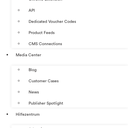
API
Dedicated Voucher Codes
Product Feeds
CMS Connections
Media Center
Blog
Customer Cases
News
Publisher Spotlight
Hilfezentrum