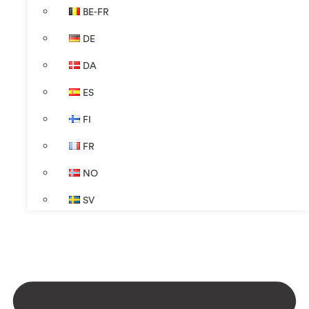
BE-FR
DE
DA
ES
FI
FR
NO
SV