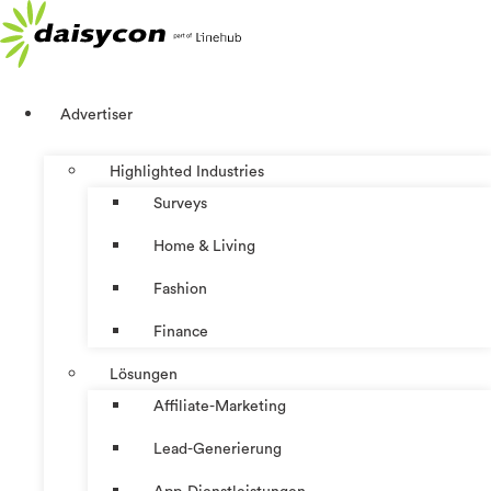
Zum
Inhalt
springen
Advertiser
Highlighted Industries
Surveys
Home & Living
Fashion
Finance
Lösungen
Affiliate-Marketing
Lead-Generierung