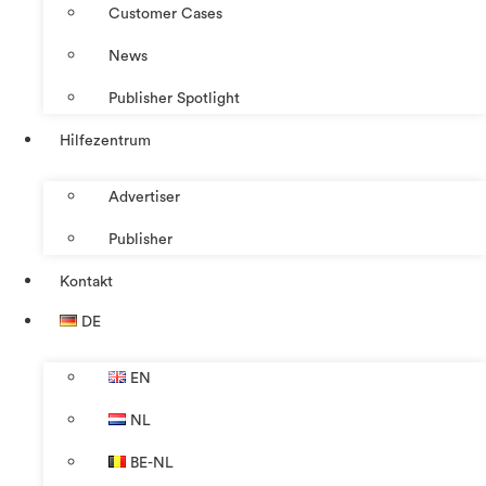
Customer Cases
News
Publisher Spotlight
Hilfezentrum
Advertiser
Publisher
Kontakt
DE
EN
NL
BE-NL