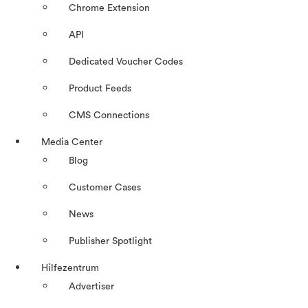
Chrome Extension
API
Dedicated Voucher Codes
Product Feeds
CMS Connections
Media Center
Blog
Customer Cases
News
Publisher Spotlight
Hilfezentrum
Advertiser