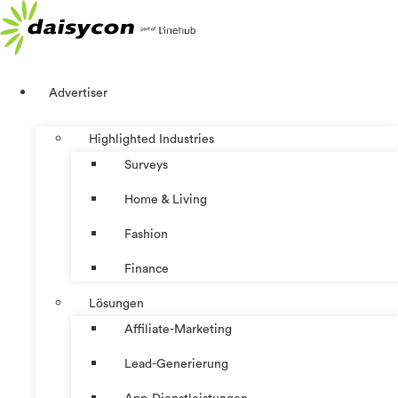
Zum
Inhalt
springen
Advertiser
Highlighted Industries
Surveys
Home & Living
Fashion
Finance
Lösungen
Affiliate-Marketing
Lead-Generierung