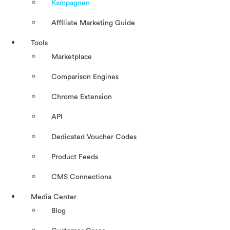
Kampagnen
Affiliate Marketing Guide
Tools
Marketplace
Comparison Engines
Chrome Extension
API
Dedicated Voucher Codes
Product Feeds
CMS Connections
Media Center
Blog