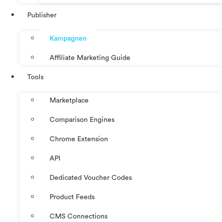
Publisher
Kampagnen
Affiliate Marketing Guide
Tools
Marketplace
Comparison Engines
Chrome Extension
API
Dedicated Voucher Codes
Product Feeds
CMS Connections