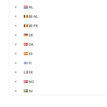
NL
BE-NL
BE-FR
DE
DA
ES
FI
FR
NO
SV