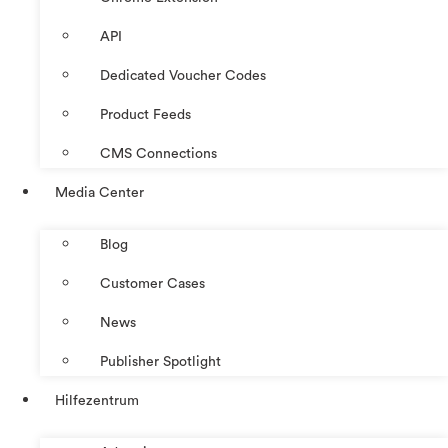
API
Dedicated Voucher Codes
Product Feeds
CMS Connections
Media Center
Blog
Customer Cases
News
Publisher Spotlight
Hilfezentrum