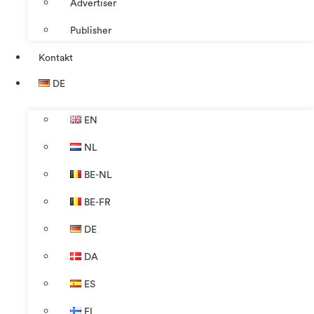
Advertiser
Publisher
Kontakt
DE
EN
NL
BE-NL
BE-FR
DE
DA
ES
FI