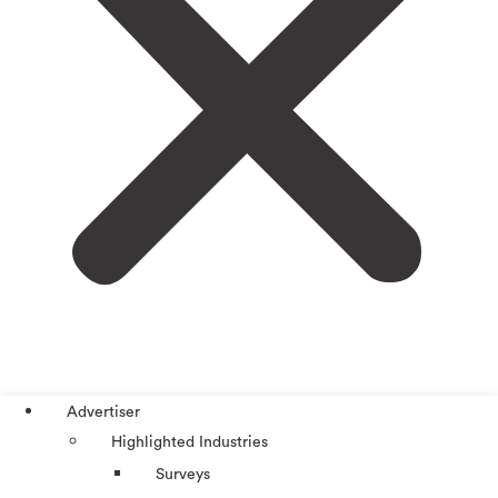
Advertiser
Highlighted Industries
Surveys