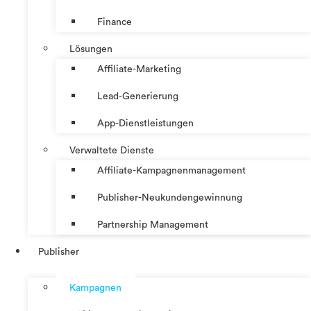
Finance
Lösungen
Affiliate-Marketing
Lead-Generierung
App-Dienstleistungen
Verwaltete Dienste
Affiliate-Kampagnenmanagement
Publisher-Neukundengewinnung
Partnership Management
Publisher
Kampagnen