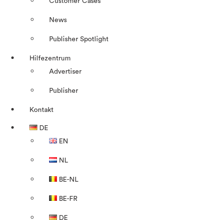
Customer Cases
News
Publisher Spotlight
Hilfezentrum
Advertiser
Publisher
Kontakt
DE
EN
NL
BE-NL
BE-FR
DE