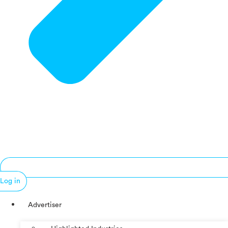
Log in
Advertiser