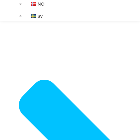
NO
SV