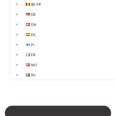
BE-FR
DE
DA
ES
FI
FR
NO
SV