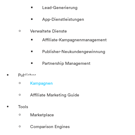
Lead-Generierung
App-Dienstleistungen
Verwaltete Dienste
Affiliate-Kampagnenmanagement
Publisher-Neukundengewinnung
Partnership Management
Publisher
Kampagnen
Affiliate Marketing Guide
Tools
Marketplace
Comparison Engines