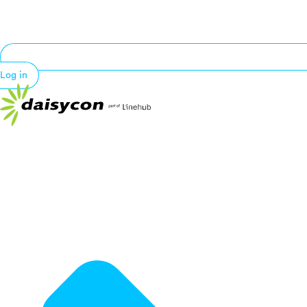
Log in