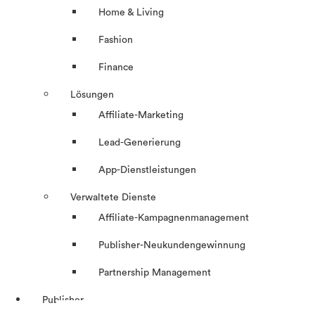
Home & Living
Fashion
Finance
Lösungen
Affiliate-Marketing
Lead-Generierung
App-Dienstleistungen
Verwaltete Dienste
Affiliate-Kampagnenmanagement
Publisher-Neukundengewinnung
Partnership Management
Publisher