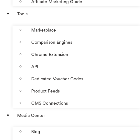
Affiliate Marketing Guide
Tools
Marketplace
Comparison Engines
Chrome Extension
API
Dedicated Voucher Codes
Product Feeds
CMS Connections
Media Center
Blog