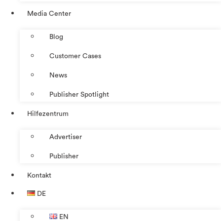
Media Center
Blog
Customer Cases
News
Publisher Spotlight
Hilfezentrum
Advertiser
Publisher
Kontakt
DE
EN