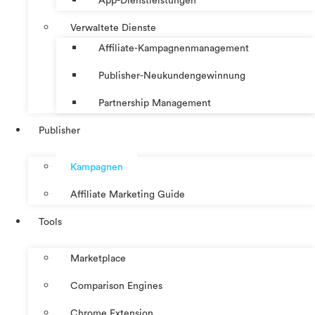
App-Dienstleistungen
Verwaltete Dienste
Affiliate-Kampagnenmanagement
Publisher-Neukundengewinnung
Partnership Management
Publisher
Kampagnen
Affiliate Marketing Guide
Tools
Marketplace
Comparison Engines
Chrome Extension