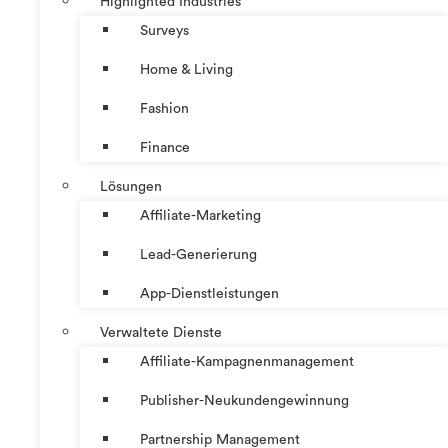
Highlighted Industries
Surveys
Home & Living
Fashion
Finance
Lösungen
Affiliate-Marketing
Lead-Generierung
App-Dienstleistungen
Verwaltete Dienste
Affiliate-Kampagnenmanagement
Publisher-Neukundengewinnung
Partnership Management