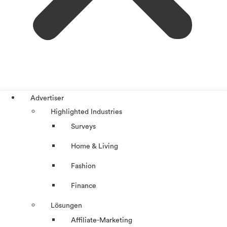
Advertiser
Highlighted Industries
Surveys
Home & Living
Fashion
Finance
Lösungen
Affiliate-Marketing