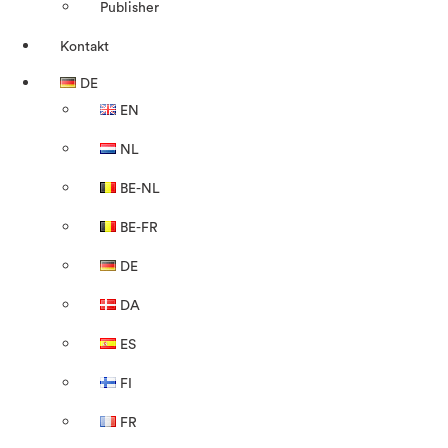
Publisher
Kontakt
DE
EN
NL
BE-NL
BE-FR
DE
DA
ES
FI
FR