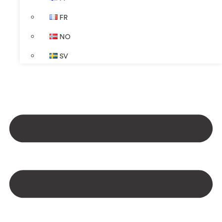
FR
NO
SV