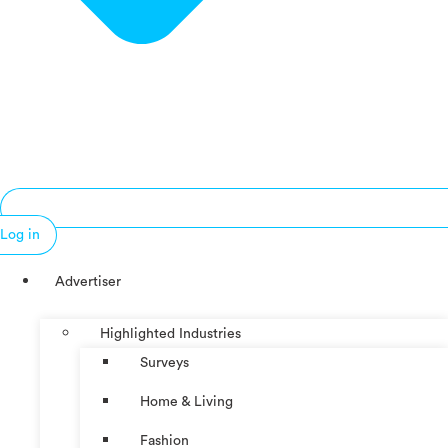
Log in
Advertiser
Highlighted Industries
Surveys
Home & Living
Fashion