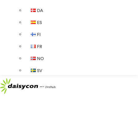
DA
ES
FI
FR
NO
SV