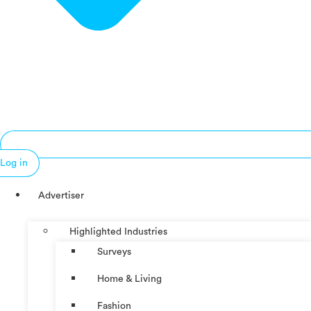
Log in
Advertiser
Highlighted Industries
Surveys
Home & Living
Fashion