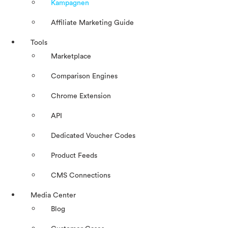
Kampagnen
Affiliate Marketing Guide
Tools
Marketplace
Comparison Engines
Chrome Extension
API
Dedicated Voucher Codes
Product Feeds
CMS Connections
Media Center
Blog