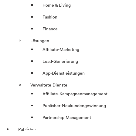
Home & Living
Fashion
Finance
Lösungen
Affiliate-Marketing
Lead-Generierung
App-Dienstleistungen
Verwaltete Dienste
Affiliate-Kampagnenmanagement
Publisher-Neukundengewinnung
Partnership Management
Publisher