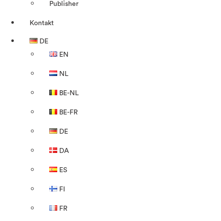
Publisher
Kontakt
DE
EN
NL
BE-NL
BE-FR
DE
DA
ES
FI
FR