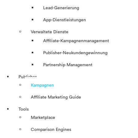
Lead-Generierung
App-Dienstleistungen
Verwaltete Dienste
Affiliate-Kampagnenmanagement
Publisher-Neukundengewinnung
Partnership Management
Publisher
Kampagnen
Affiliate Marketing Guide
Tools
Marketplace
Comparison Engines