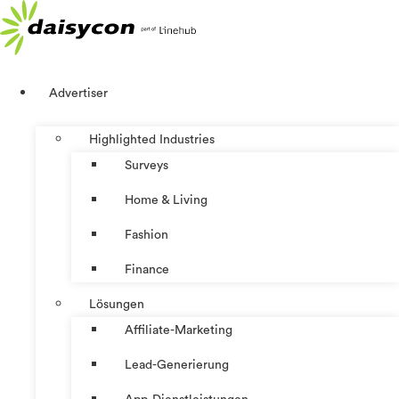
Zum
Inhalt
springen
Advertiser
Highlighted Industries
Surveys
Home & Living
Fashion
Finance
Lösungen
Affiliate-Marketing
Lead-Generierung