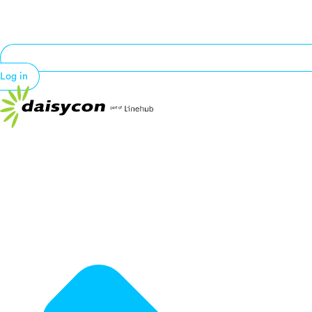
Log in