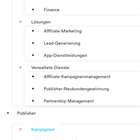
Finance
Lösungen
Affiliate-Marketing
Lead-Generierung
App-Dienstleistungen
Verwaltete Dienste
Affiliate-Kampagnenmanagement
Publisher-Neukundengewinnung
Partnership Management
Publisher
Kampagnen