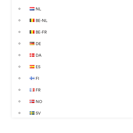
NL
BE-NL
BE-FR
DE
DA
ES
FI
FR
NO
SV