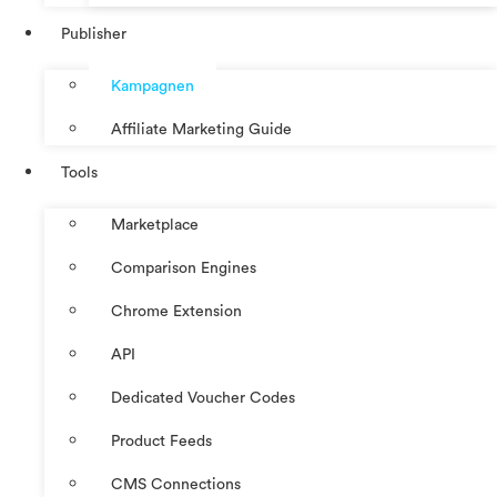
Publisher
Kampagnen
Affiliate Marketing Guide
Tools
Marketplace
Comparison Engines
Chrome Extension
API
Dedicated Voucher Codes
Product Feeds
CMS Connections