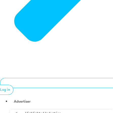
Log in
Advertiser