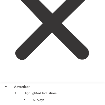
Advertiser
Highlighted Industries
Surveys