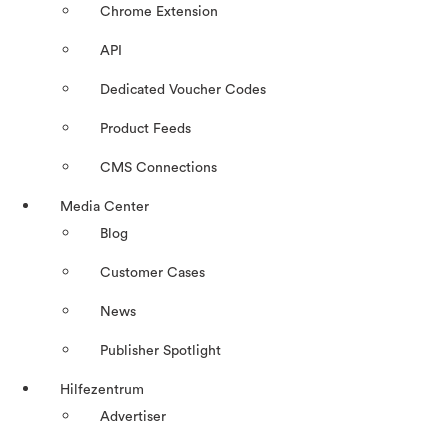
Chrome Extension
API
Dedicated Voucher Codes
Product Feeds
CMS Connections
Media Center
Blog
Customer Cases
News
Publisher Spotlight
Hilfezentrum
Advertiser