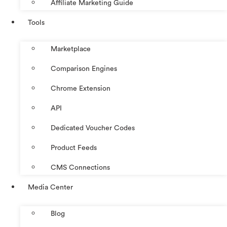
Affiliate Marketing Guide
Tools
Marketplace
Comparison Engines
Chrome Extension
API
Dedicated Voucher Codes
Product Feeds
CMS Connections
Media Center
Blog