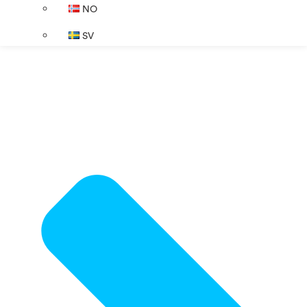
NO
SV