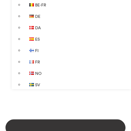
BE-FR
DE
DA
ES
FI
FR
NO
SV