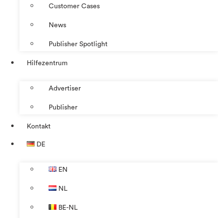
Customer Cases
News
Publisher Spotlight
Hilfezentrum
Advertiser
Publisher
Kontakt
DE
EN
NL
BE-NL