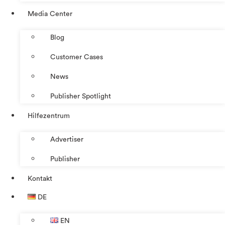
Media Center
Blog
Customer Cases
News
Publisher Spotlight
Hilfezentrum
Advertiser
Publisher
Kontakt
DE
EN