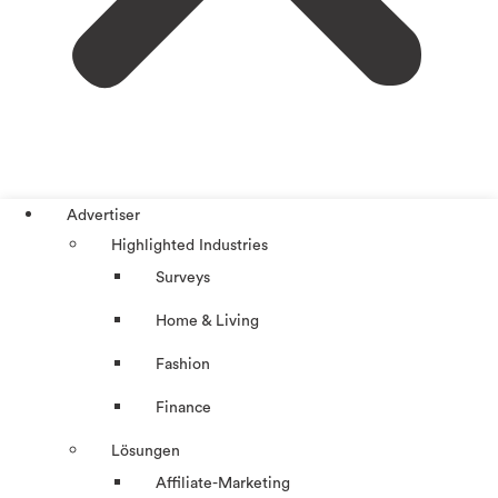
Advertiser
Highlighted Industries
Surveys
Home & Living
Fashion
Finance
Lösungen
Affiliate-Marketing