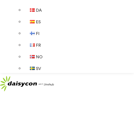
DA
ES
FI
FR
NO
SV