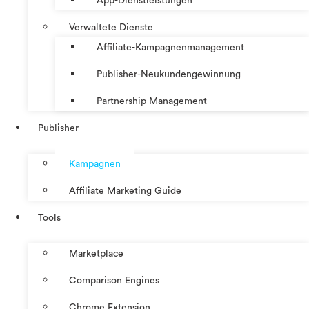
App-Dienstleistungen
Verwaltete Dienste
Affiliate-Kampagnenmanagement
Publisher-Neukundengewinnung
Partnership Management
Publisher
Kampagnen
Affiliate Marketing Guide
Tools
Marketplace
Comparison Engines
Chrome Extension