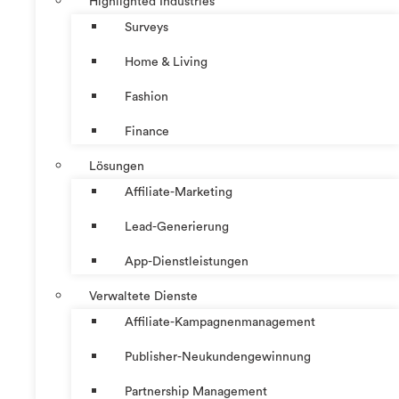
Highlighted Industries
Surveys
Home & Living
Fashion
Finance
Lösungen
Affiliate-Marketing
Lead-Generierung
App-Dienstleistungen
Verwaltete Dienste
Affiliate-Kampagnenmanagement
Publisher-Neukundengewinnung
Partnership Management