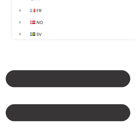
FR
NO
SV