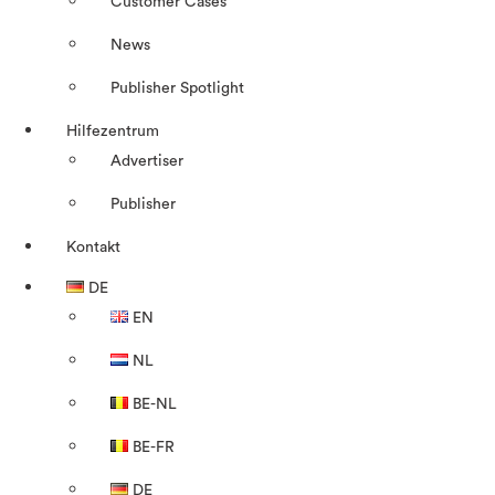
Customer Cases
News
Publisher Spotlight
Hilfezentrum
Advertiser
Publisher
Kontakt
DE
EN
NL
BE-NL
BE-FR
DE