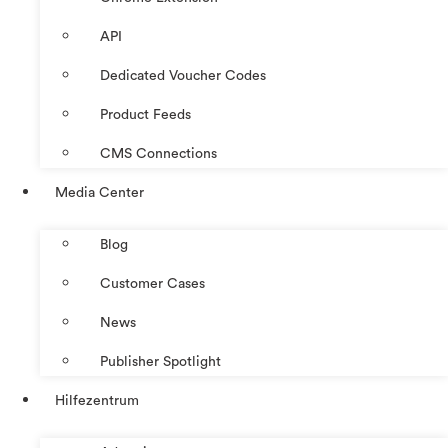
API
Dedicated Voucher Codes
Product Feeds
CMS Connections
Media Center
Blog
Customer Cases
News
Publisher Spotlight
Hilfezentrum