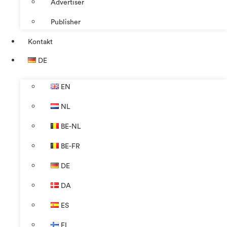
Advertiser
Publisher
Kontakt
DE
EN
NL
BE-NL
BE-FR
DE
DA
ES
FI