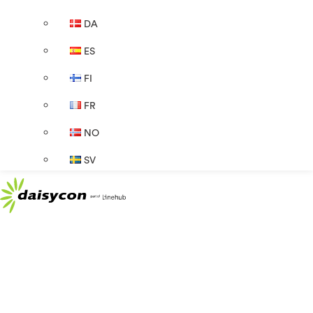
DA
ES
FI
FR
NO
SV