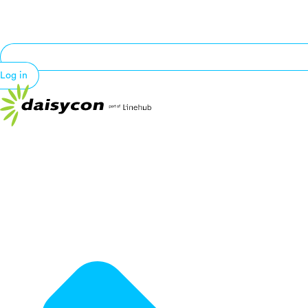
Log in