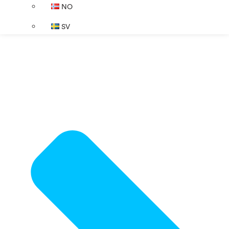
NO
SV