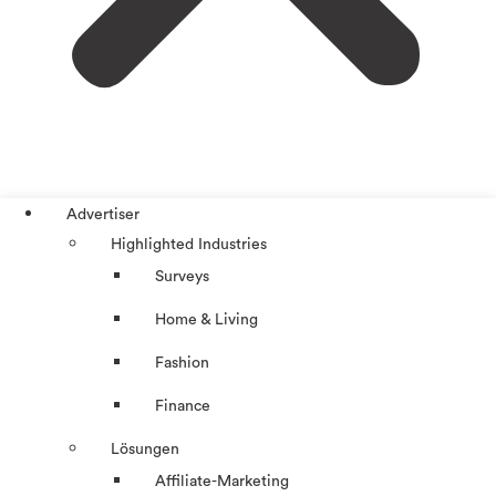
Advertiser
Highlighted Industries
Surveys
Home & Living
Fashion
Finance
Lösungen
Affiliate-Marketing