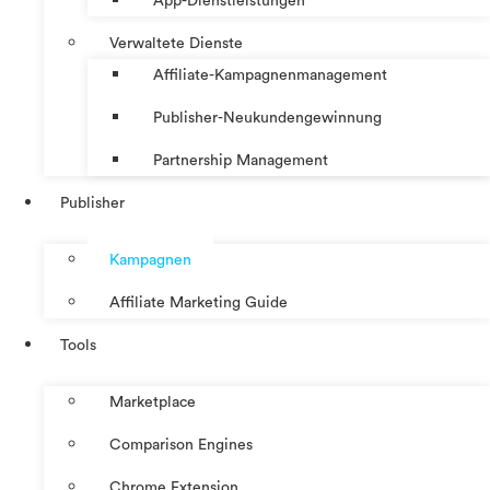
App-Dienstleistungen
Verwaltete Dienste
Affiliate-Kampagnenmanagement
Publisher-Neukundengewinnung
Partnership Management
Publisher
Kampagnen
Affiliate Marketing Guide
Tools
Marketplace
Comparison Engines
Chrome Extension