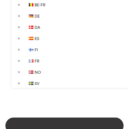
BE-FR
DE
DA
ES
FI
FR
NO
SV