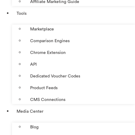
Affiliate Marketing Guide
Tools
Marketplace
Comparison Engines
Chrome Extension
API
Dedicated Voucher Codes
Product Feeds
CMS Connections
Media Center
Blog