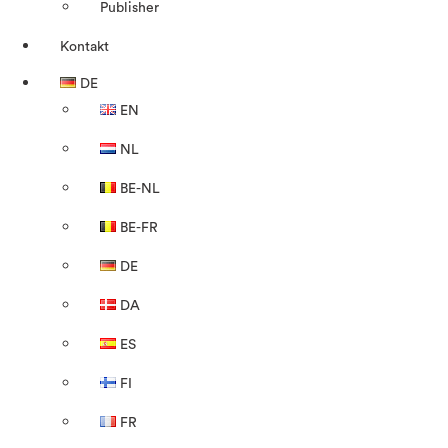
Publisher
Kontakt
DE
EN
NL
BE-NL
BE-FR
DE
DA
ES
FI
FR