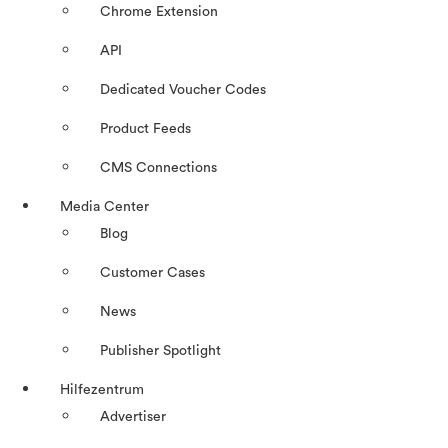
Chrome Extension
API
Dedicated Voucher Codes
Product Feeds
CMS Connections
Media Center
Blog
Customer Cases
News
Publisher Spotlight
Hilfezentrum
Advertiser