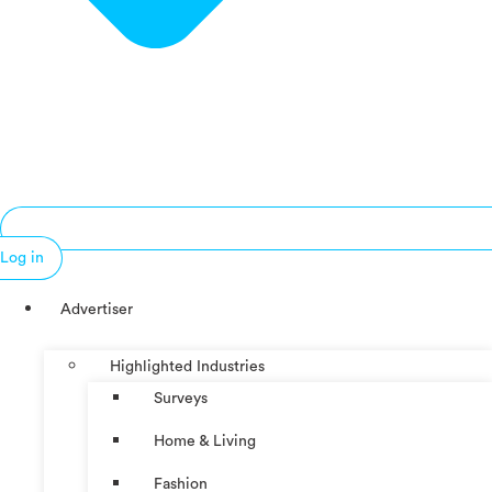
Log in
Advertiser
Highlighted Industries
Surveys
Home & Living
Fashion