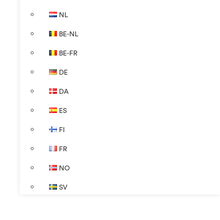
NL
BE-NL
BE-FR
DE
DA
ES
FI
FR
NO
SV