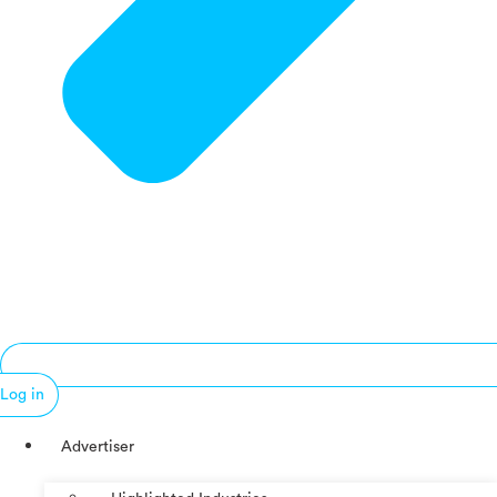
Log in
Advertiser