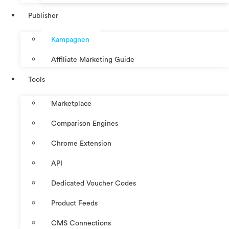
Publisher
Kampagnen
Affiliate Marketing Guide
Tools
Marketplace
Comparison Engines
Chrome Extension
API
Dedicated Voucher Codes
Product Feeds
CMS Connections