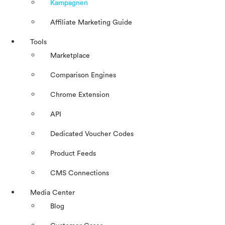
Kampagnen
Affiliate Marketing Guide
Tools
Marketplace
Comparison Engines
Chrome Extension
API
Dedicated Voucher Codes
Product Feeds
CMS Connections
Media Center
Blog