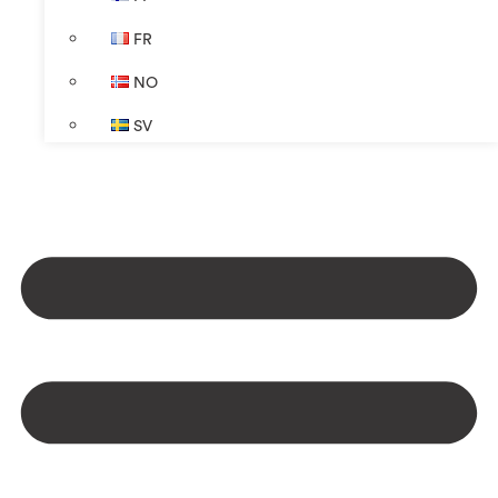
FR
NO
SV