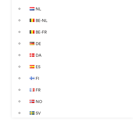
NL
BE-NL
BE-FR
DE
DA
ES
FI
FR
NO
SV