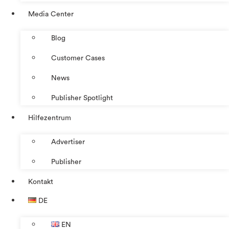
Media Center
Blog
Customer Cases
News
Publisher Spotlight
Hilfezentrum
Advertiser
Publisher
Kontakt
DE
EN