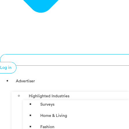
Log in
Advertiser
Highlighted Industries
Surveys
Home & Living
Fashion