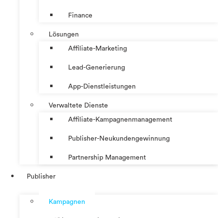
Finance
Lösungen
Affiliate-Marketing
Lead-Generierung
App-Dienstleistungen
Verwaltete Dienste
Affiliate-Kampagnenmanagement
Publisher-Neukundengewinnung
Partnership Management
Publisher
Kampagnen