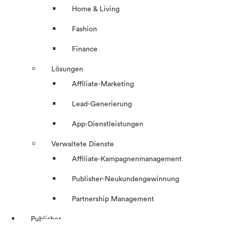
Home & Living
Fashion
Finance
Lösungen
Affiliate-Marketing
Lead-Generierung
App-Dienstleistungen
Verwaltete Dienste
Affiliate-Kampagnenmanagement
Publisher-Neukundengewinnung
Partnership Management
Publisher