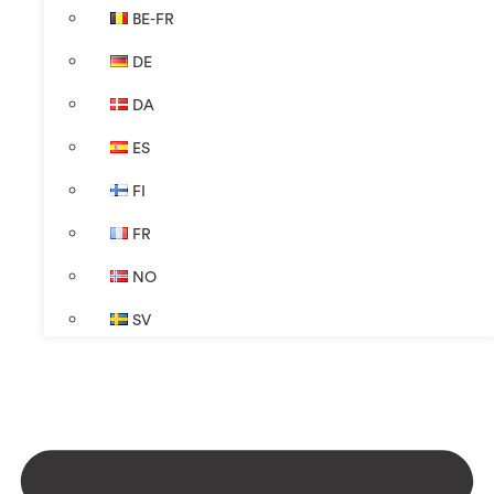
BE-FR
DE
DA
ES
FI
FR
NO
SV