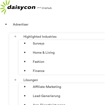
Zum
Inhalt
springen
Advertiser
Highlighted Industries
Surveys
Home & Living
Fashion
Finance
Lösungen
Affiliate-Marketing
Lead-Generierung