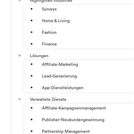
Highlighted Industries
Surveys
Home & Living
Fashion
Finance
Lösungen
Affiliate-Marketing
Lead-Generierung
App-Dienstleistungen
Verwaltete Dienste
Affiliate-Kampagnenmanagement
Publisher-Neukundengewinnung
Partnership Management