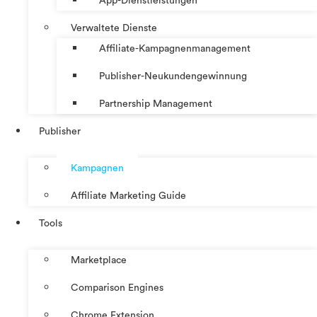
App-Dienstleistungen
Verwaltete Dienste
Affiliate-Kampagnenmanagement
Publisher-Neukundengewinnung
Partnership Management
Publisher
Kampagnen
Affiliate Marketing Guide
Tools
Marketplace
Comparison Engines
Chrome Extension