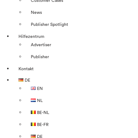
Customer Cases
News
Publisher Spotlight
Hilfezentrum
Advertiser
Publisher
Kontakt
DE
EN
NL
BE-NL
BE-FR
DE