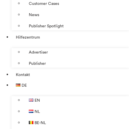
Customer Cases
News
Publisher Spotlight
Hilfezentrum
Advertiser
Publisher
Kontakt
DE
EN
NL
BE-NL