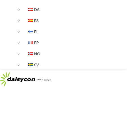
DA
ES
FI
FR
NO
SV