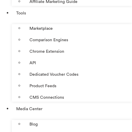
Affiliate Marketing Guide
Tools
Marketplace
Comparison Engines
Chrome Extension
API
Dedicated Voucher Codes
Product Feeds
CMS Connections
Media Center
Blog