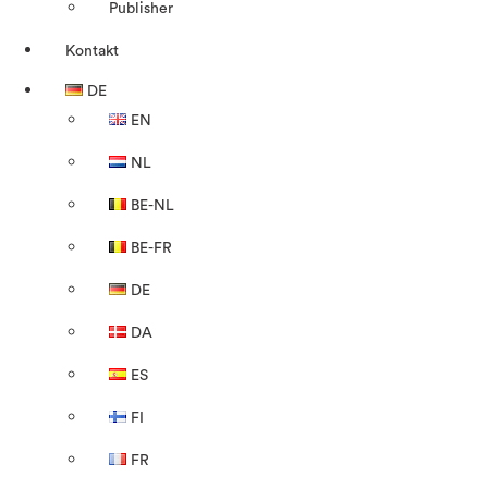
Publisher
Kontakt
DE
EN
NL
BE-NL
BE-FR
DE
DA
ES
FI
FR