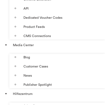
API
Dedicated Voucher Codes
Product Feeds
CMS Connections
Media Center
Blog
Customer Cases
News
Publisher Spotlight
Hilfezentrum