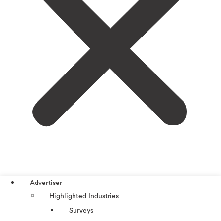
Advertiser
Highlighted Industries
Surveys