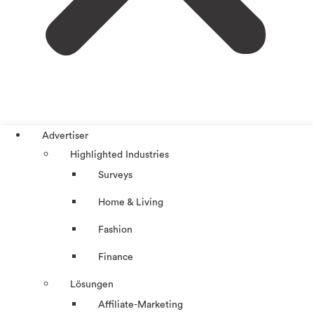
Advertiser
Highlighted Industries
Surveys
Home & Living
Fashion
Finance
Lösungen
Affiliate-Marketing