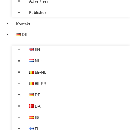
Advertiser
Publisher
Kontakt
DE
EN
NL
BE-NL
BE-FR
DE
DA
ES
FI