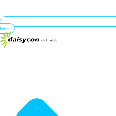
Log in