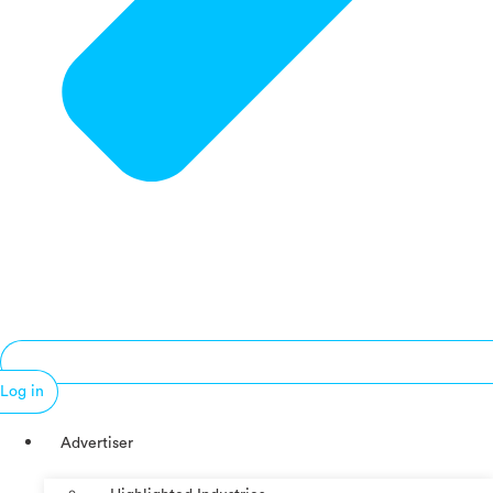
Log in
Advertiser