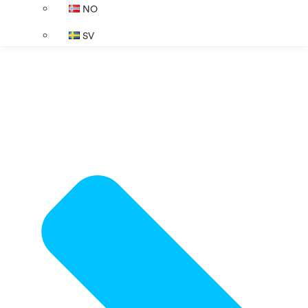
NO
SV