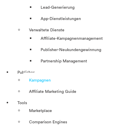
Lead-Generierung
App-Dienstleistungen
Verwaltete Dienste
Affiliate-Kampagnenmanagement
Publisher-Neukundengewinnung
Partnership Management
Publisher
Kampagnen
Affiliate Marketing Guide
Tools
Marketplace
Comparison Engines