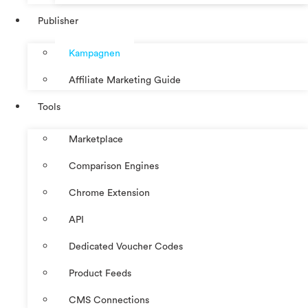
Publisher
Kampagnen
Affiliate Marketing Guide
Tools
Marketplace
Comparison Engines
Chrome Extension
API
Dedicated Voucher Codes
Product Feeds
CMS Connections