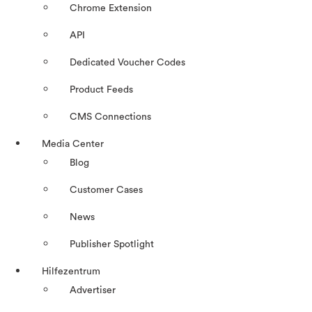
Chrome Extension
API
Dedicated Voucher Codes
Product Feeds
CMS Connections
Media Center
Blog
Customer Cases
News
Publisher Spotlight
Hilfezentrum
Advertiser