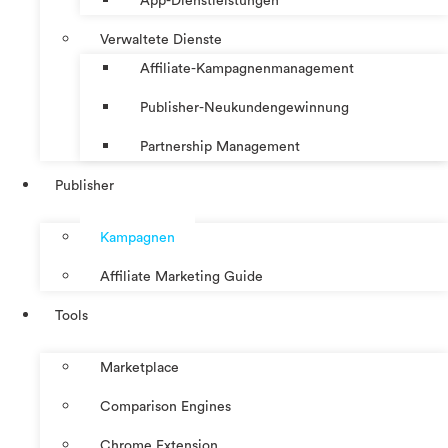
App-Dienstleistungen
Verwaltete Dienste
Affiliate-Kampagnenmanagement
Publisher-Neukundengewinnung
Partnership Management
Publisher
Kampagnen
Affiliate Marketing Guide
Tools
Marketplace
Comparison Engines
Chrome Extension