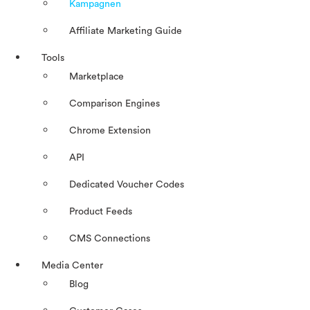
Kampagnen
Affiliate Marketing Guide
Tools
Marketplace
Comparison Engines
Chrome Extension
API
Dedicated Voucher Codes
Product Feeds
CMS Connections
Media Center
Blog