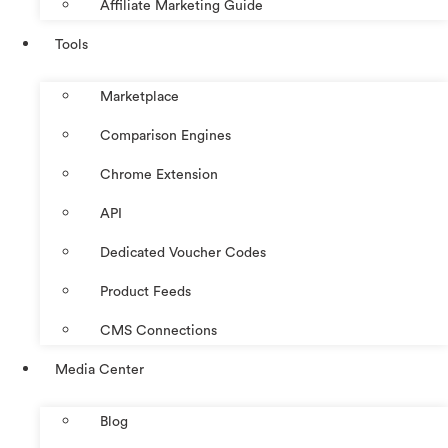
Affiliate Marketing Guide
Tools
Marketplace
Comparison Engines
Chrome Extension
API
Dedicated Voucher Codes
Product Feeds
CMS Connections
Media Center
Blog