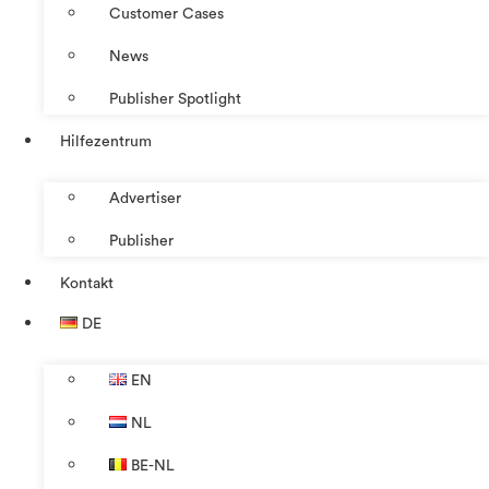
Customer Cases
News
Publisher Spotlight
Hilfezentrum
Advertiser
Publisher
Kontakt
DE
EN
NL
BE-NL