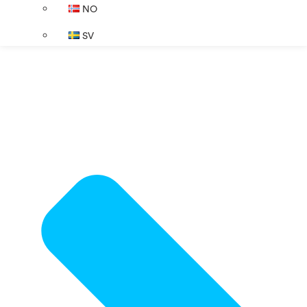
NO
SV