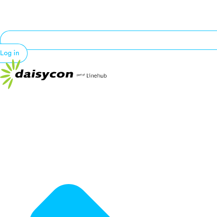
Log in