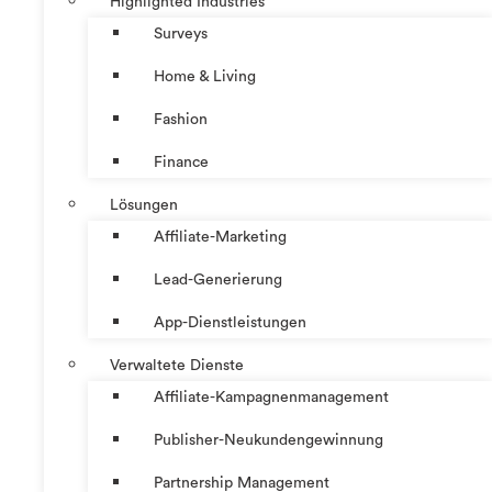
Highlighted Industries
Surveys
Home & Living
Fashion
Finance
Lösungen
Affiliate-Marketing
Lead-Generierung
App-Dienstleistungen
Verwaltete Dienste
Affiliate-Kampagnenmanagement
Publisher-Neukundengewinnung
Partnership Management