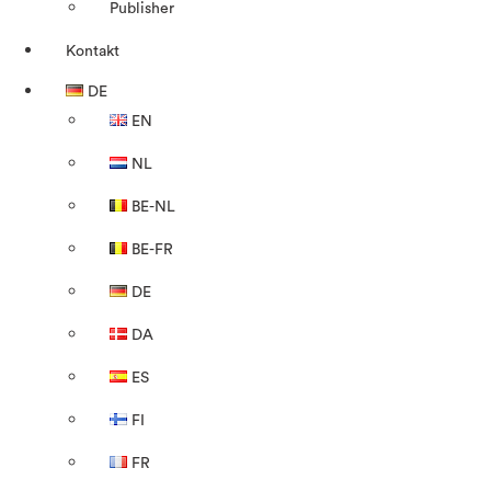
Publisher
Kontakt
DE
EN
NL
BE-NL
BE-FR
DE
DA
ES
FI
FR