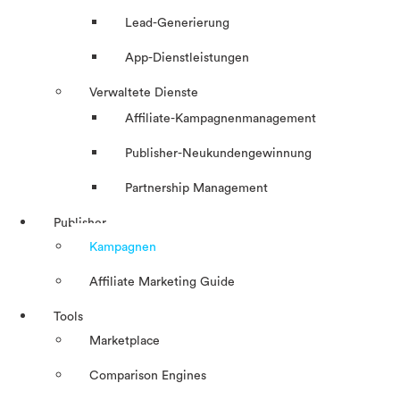
Lead-Generierung
App-Dienstleistungen
Verwaltete Dienste
Affiliate-Kampagnenmanagement
Publisher-Neukundengewinnung
Partnership Management
Publisher
Kampagnen
Affiliate Marketing Guide
Tools
Marketplace
Comparison Engines