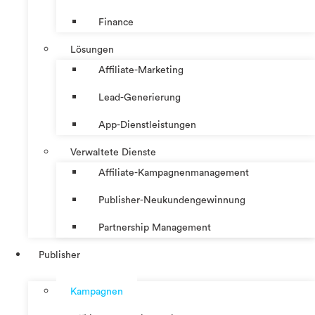
Finance
Lösungen
Affiliate-Marketing
Lead-Generierung
App-Dienstleistungen
Verwaltete Dienste
Affiliate-Kampagnenmanagement
Publisher-Neukundengewinnung
Partnership Management
Publisher
Kampagnen