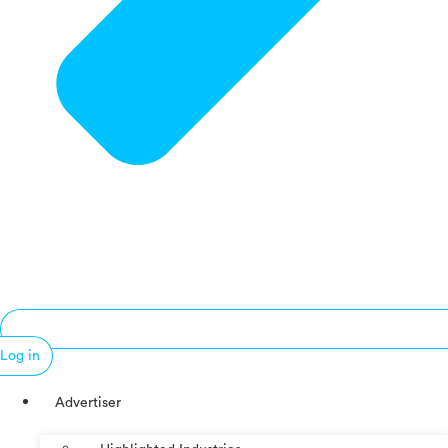
Log in
Advertiser