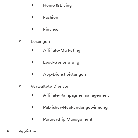
Home & Living
Fashion
Finance
Lösungen
Affiliate-Marketing
Lead-Generierung
App-Dienstleistungen
Verwaltete Dienste
Affiliate-Kampagnenmanagement
Publisher-Neukundengewinnung
Partnership Management
Publisher