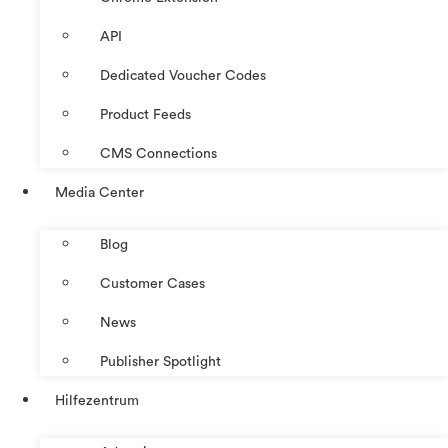
API
Dedicated Voucher Codes
Product Feeds
CMS Connections
Media Center
Blog
Customer Cases
News
Publisher Spotlight
Hilfezentrum