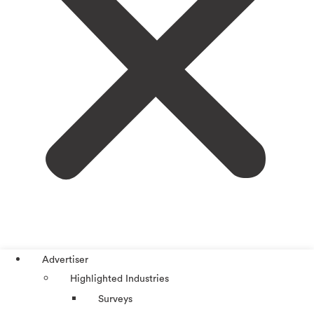
Advertiser
Highlighted Industries
Surveys