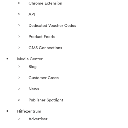
Chrome Extension
API
Dedicated Voucher Codes
Product Feeds
CMS Connections
Media Center
Blog
Customer Cases
News
Publisher Spotlight
Hilfezentrum
Advertiser