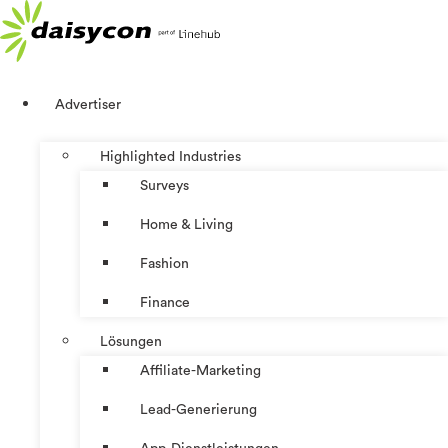
Zum
Inhalt
springen
Advertiser
Highlighted Industries
Surveys
Home & Living
Fashion
Finance
Lösungen
Affiliate-Marketing
Lead-Generierung