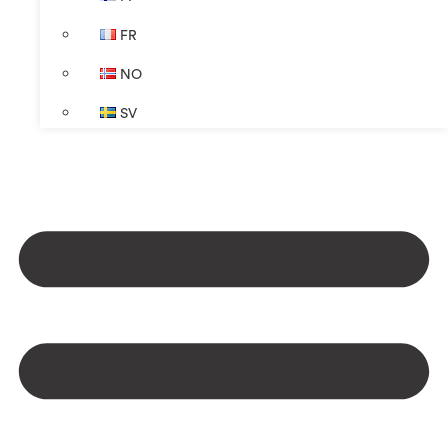
FR
NO
SV