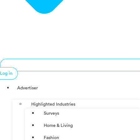
Log in
Advertiser
Highlighted Industries
Surveys
Home & Living
Fashion