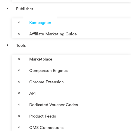
Publisher
Kampagnen
Affiliate Marketing Guide
Tools
Marketplace
Comparison Engines
Chrome Extension
API
Dedicated Voucher Codes
Product Feeds
CMS Connections