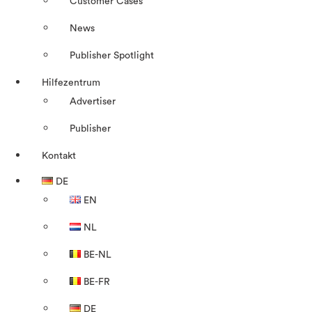
Customer Cases
News
Publisher Spotlight
Hilfezentrum
Advertiser
Publisher
Kontakt
DE
EN
NL
BE-NL
BE-FR
DE