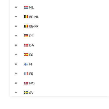
NL
BE-NL
BE-FR
DE
DA
ES
FI
FR
NO
SV