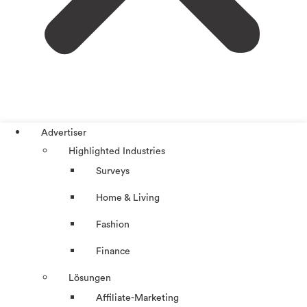
Advertiser
Highlighted Industries
Surveys
Home & Living
Fashion
Finance
Lösungen
Affiliate-Marketing