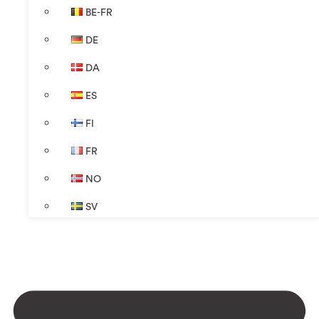
BE-FR
DE
DA
ES
FI
FR
NO
SV