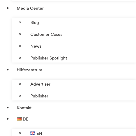
Media Center
Blog
Customer Cases
News
Publisher Spotlight
Hilfezentrum
Advertiser
Publisher
Kontakt
DE
EN