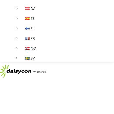
DA
ES
FI
FR
NO
SV