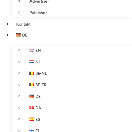
Advertiser
Publisher
Kontakt
DE
EN
NL
BE-NL
BE-FR
DE
DA
ES
FI