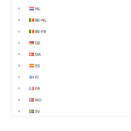
NL
BE-NL
BE-FR
DE
DA
ES
FI
FR
NO
SV