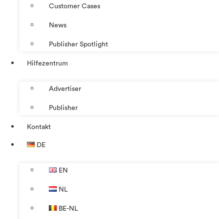
Customer Cases
News
Publisher Spotlight
Hilfezentrum
Advertiser
Publisher
Kontakt
DE
EN
NL
BE-NL