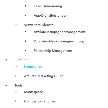
Lead-Generierung
App-Dienstleistungen
Verwaltete Dienste
Affiliate-Kampagnenmanagement
Publisher-Neukundengewinnung
Partnership Management
Publisher
Kampagnen
Affiliate Marketing Guide
Tools
Marketplace
Comparison Engines