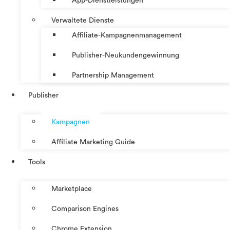
App-Dienstleistungen
Verwaltete Dienste
Affiliate-Kampagnenmanagement
Publisher-Neukundengewinnung
Partnership Management
Publisher
Kampagnen
Affiliate Marketing Guide
Tools
Marketplace
Comparison Engines
Chrome Extension