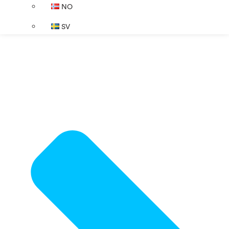
NO
SV