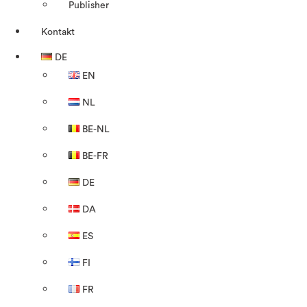
Publisher
Kontakt
DE
EN
NL
BE-NL
BE-FR
DE
DA
ES
FI
FR