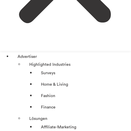
Advertiser
Highlighted Industries
Surveys
Home & Living
Fashion
Finance
Lösungen
Affiliate-Marketing