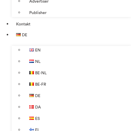
Advertiser
Publisher
Kontakt
DE
EN
NL
BE-NL
BE-FR
DE
DA
ES
FI