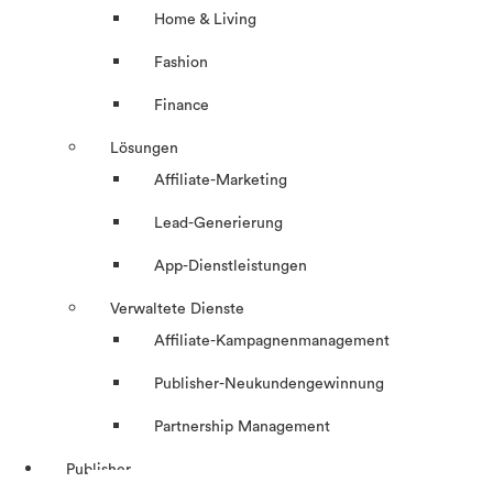
Home & Living
Fashion
Finance
Lösungen
Affiliate-Marketing
Lead-Generierung
App-Dienstleistungen
Verwaltete Dienste
Affiliate-Kampagnenmanagement
Publisher-Neukundengewinnung
Partnership Management
Publisher