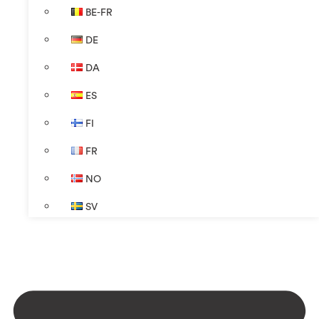
BE-FR
DE
DA
ES
FI
FR
NO
SV