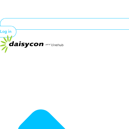
Log in