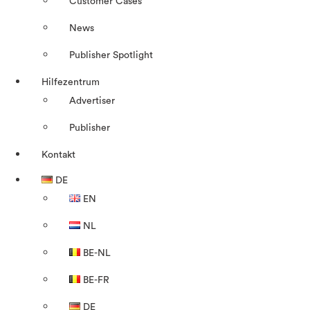
Customer Cases
News
Publisher Spotlight
Hilfezentrum
Advertiser
Publisher
Kontakt
DE
EN
NL
BE-NL
BE-FR
DE