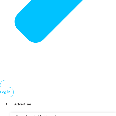
Log in
Advertiser