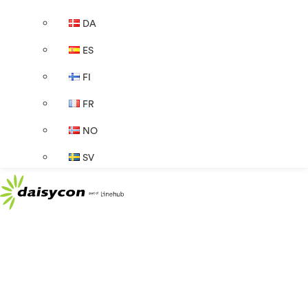
DA
ES
FI
FR
NO
SV