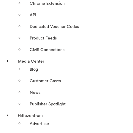
Chrome Extension
API
Dedicated Voucher Codes
Product Feeds
CMS Connections
Media Center
Blog
Customer Cases
News
Publisher Spotlight
Hilfezentrum
Advertiser