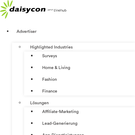
Zum
Inhalt
springen
Advertiser
Highlighted Industries
Surveys
Home & Living
Fashion
Finance
Lösungen
Affiliate-Marketing
Lead-Generierung