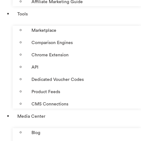
Affiliate Marketing Guide
Tools
Marketplace
Comparison Engines
Chrome Extension
API
Dedicated Voucher Codes
Product Feeds
CMS Connections
Media Center
Blog