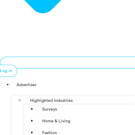
Log in
Advertiser
Highlighted Industries
Surveys
Home & Living
Fashion