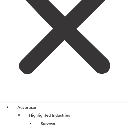
Advertiser
Highlighted Industries
Surveys