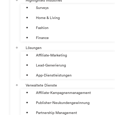
Highlighted Industries
Surveys
Home & Living
Fashion
Finance
Lösungen
Affiliate-Marketing
Lead-Generierung
App-Dienstleistungen
Verwaltete Dienste
Affiliate-Kampagnenmanagement
Publisher-Neukundengewinnung
Partnership Management