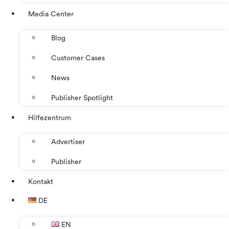
Media Center
Blog
Customer Cases
News
Publisher Spotlight
Hilfezentrum
Advertiser
Publisher
Kontakt
DE
EN