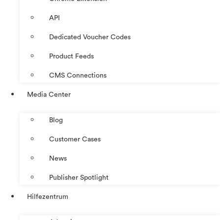
API
Dedicated Voucher Codes
Product Feeds
CMS Connections
Media Center
Blog
Customer Cases
News
Publisher Spotlight
Hilfezentrum