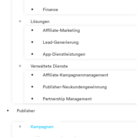
Finance
Lösungen
Affiliate-Marketing
Lead-Generierung
App-Dienstleistungen
Verwaltete Dienste
Affiliate-Kampagnenmanagement
Publisher-Neukundengewinnung
Partnership Management
Publisher
Kampagnen