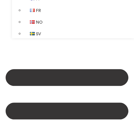
FR
NO
SV