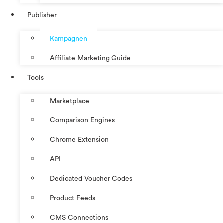
Publisher
Kampagnen
Affiliate Marketing Guide
Tools
Marketplace
Comparison Engines
Chrome Extension
API
Dedicated Voucher Codes
Product Feeds
CMS Connections