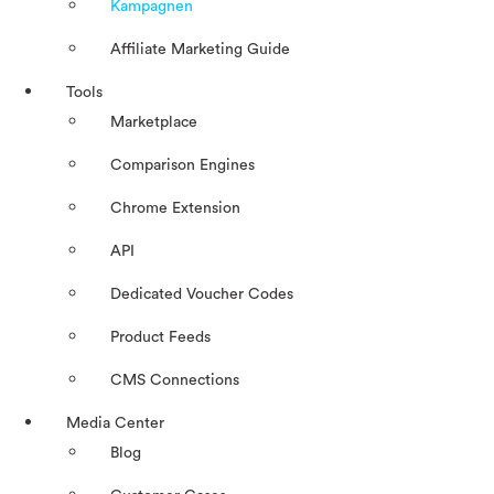
Kampagnen
Affiliate Marketing Guide
Tools
Marketplace
Comparison Engines
Chrome Extension
API
Dedicated Voucher Codes
Product Feeds
CMS Connections
Media Center
Blog