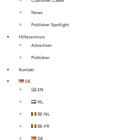
Customer Cases
News
Publisher Spotlight
Hilfezentrum
Advertiser
Publisher
Kontakt
DE
EN
NL
BE-NL
BE-FR
DE