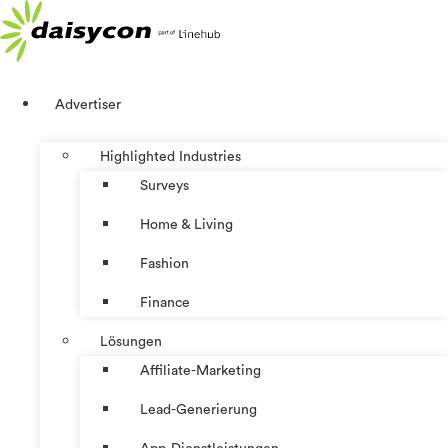
Zum
Inhalt
springen
Advertiser
Highlighted Industries
Surveys
Home & Living
Fashion
Finance
Lösungen
Affiliate-Marketing
Lead-Generierung