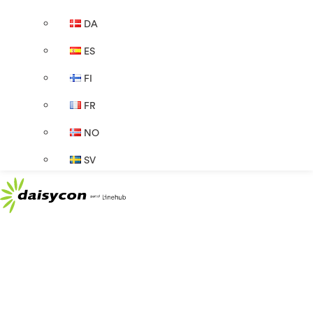
DA
ES
FI
FR
NO
SV