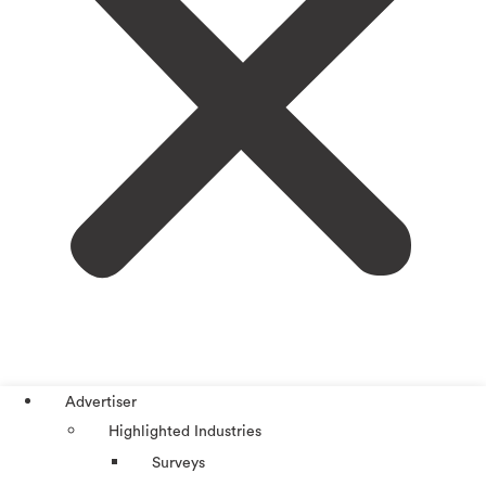
Advertiser
Highlighted Industries
Surveys