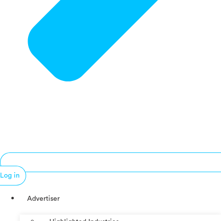
Log in
Advertiser