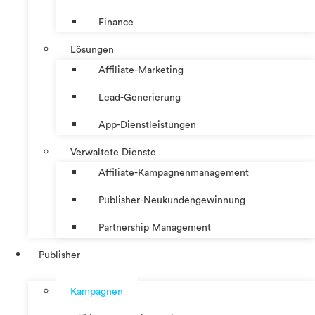
Finance
Lösungen
Affiliate-Marketing
Lead-Generierung
App-Dienstleistungen
Verwaltete Dienste
Affiliate-Kampagnenmanagement
Publisher-Neukundengewinnung
Partnership Management
Publisher
Kampagnen