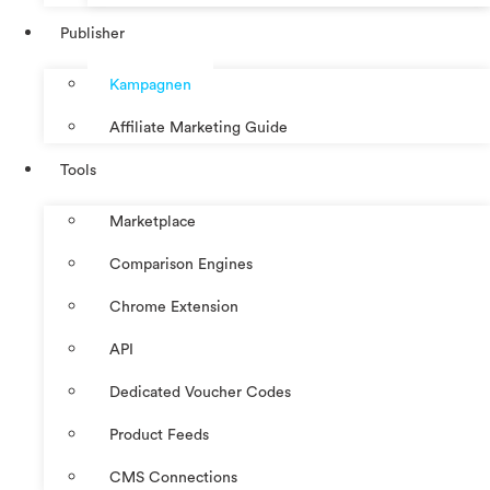
Publisher
Kampagnen
Affiliate Marketing Guide
Tools
Marketplace
Comparison Engines
Chrome Extension
API
Dedicated Voucher Codes
Product Feeds
CMS Connections