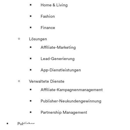
Home & Living
Fashion
Finance
Lösungen
Affiliate-Marketing
Lead-Generierung
App-Dienstleistungen
Verwaltete Dienste
Affiliate-Kampagnenmanagement
Publisher-Neukundengewinnung
Partnership Management
Publisher