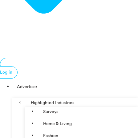
Log in
Advertiser
Highlighted Industries
Surveys
Home & Living
Fashion