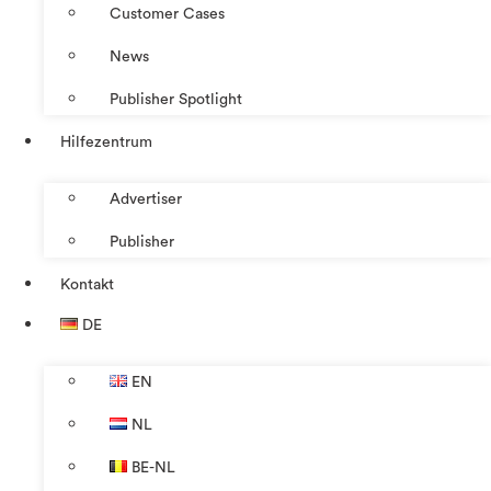
Customer Cases
News
Publisher Spotlight
Hilfezentrum
Advertiser
Publisher
Kontakt
DE
EN
NL
BE-NL