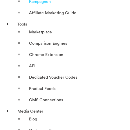
Kampagnen
Affiliate Marketing Guide
Tools
Marketplace
Comparison Engines
Chrome Extension
API
Dedicated Voucher Codes
Product Feeds
CMS Connections
Media Center
Blog