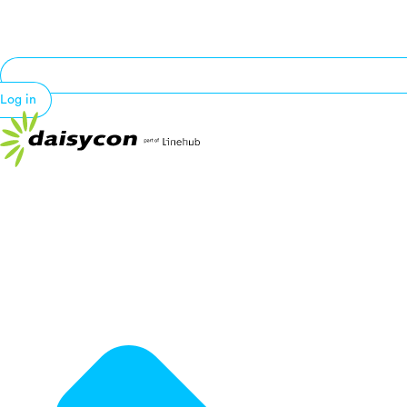
Log in