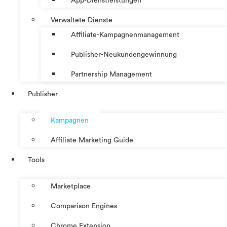
App-Dienstleistungen
Verwaltete Dienste
Affiliate-Kampagnenmanagement
Publisher-Neukundengewinnung
Partnership Management
Publisher
Kampagnen
Affiliate Marketing Guide
Tools
Marketplace
Comparison Engines
Chrome Extension