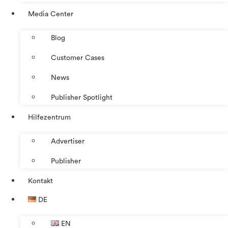
Media Center
Blog
Customer Cases
News
Publisher Spotlight
Hilfezentrum
Advertiser
Publisher
Kontakt
DE
EN