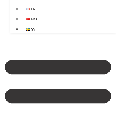
FR
NO
SV