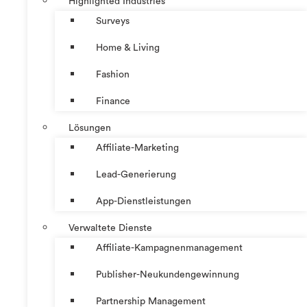
Highlighted Industries
Surveys
Home & Living
Fashion
Finance
Lösungen
Affiliate-Marketing
Lead-Generierung
App-Dienstleistungen
Verwaltete Dienste
Affiliate-Kampagnenmanagement
Publisher-Neukundengewinnung
Partnership Management