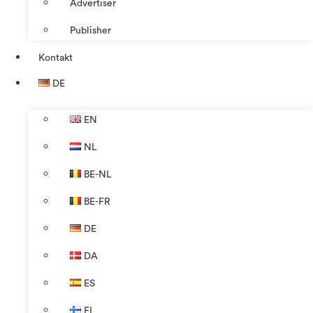
Advertiser
Publisher
Kontakt
DE
EN
NL
BE-NL
BE-FR
DE
DA
ES
FI