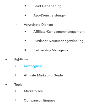
Lead-Generierung
App-Dienstleistungen
Verwaltete Dienste
Affiliate-Kampagnenmanagement
Publisher-Neukundengewinnung
Partnership Management
Publisher
Kampagnen
Affiliate Marketing Guide
Tools
Marketplace
Comparison Engines