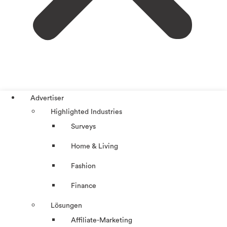
Advertiser
Highlighted Industries
Surveys
Home & Living
Fashion
Finance
Lösungen
Affiliate-Marketing