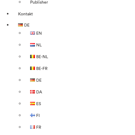
Publisher
Kontakt
DE
EN
NL
BE-NL
BE-FR
DE
DA
ES
FI
FR