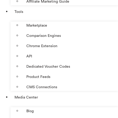
Affiliate Marketing Guide
Tools
Marketplace
Comparison Engines
Chrome Extension
API
Dedicated Voucher Codes
Product Feeds
CMS Connections
Media Center
Blog