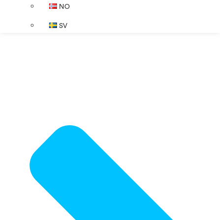
NO
SV