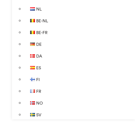
NL
BE-NL
BE-FR
DE
DA
ES
FI
FR
NO
SV