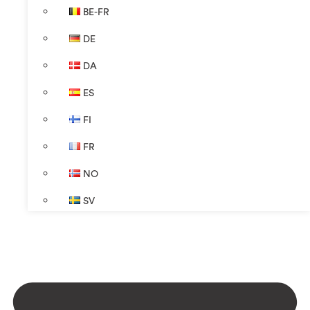
BE-FR
DE
DA
ES
FI
FR
NO
SV