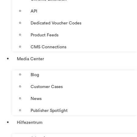
API
Dedicated Voucher Codes
Product Feeds
CMS Connections
Media Center
Blog
Customer Cases
News
Publisher Spotlight
Hilfezentrum