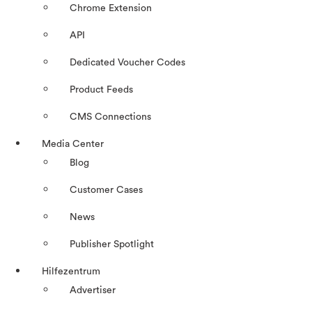
Chrome Extension
API
Dedicated Voucher Codes
Product Feeds
CMS Connections
Media Center
Blog
Customer Cases
News
Publisher Spotlight
Hilfezentrum
Advertiser