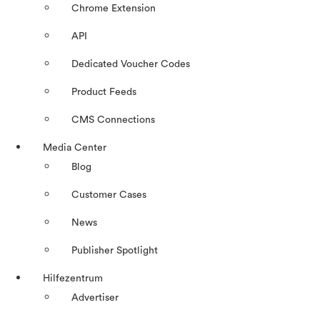
Chrome Extension
API
Dedicated Voucher Codes
Product Feeds
CMS Connections
Media Center
Blog
Customer Cases
News
Publisher Spotlight
Hilfezentrum
Advertiser