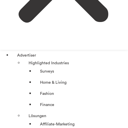
Advertiser
Highlighted Industries
Surveys
Home & Living
Fashion
Finance
Lösungen
Affiliate-Marketing