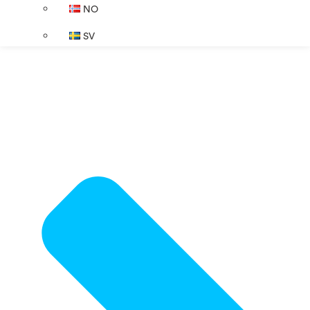
NO
SV