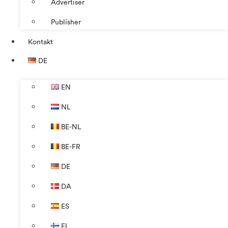
Advertiser
Publisher
Kontakt
DE
EN
NL
BE-NL
BE-FR
DE
DA
ES
FI