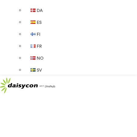
DA
ES
FI
FR
NO
SV