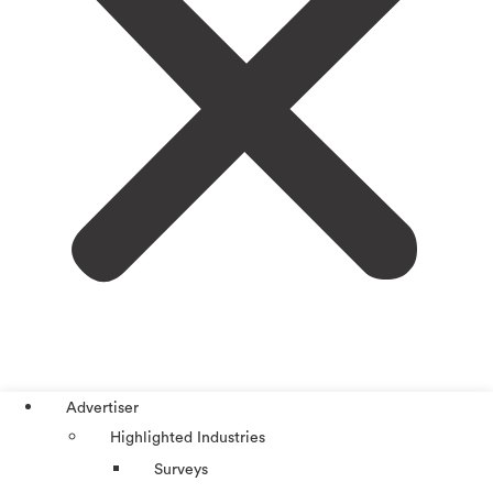
Advertiser
Highlighted Industries
Surveys