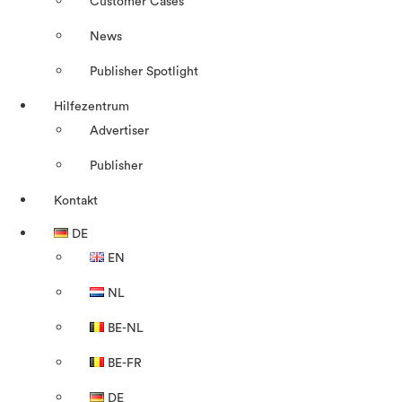
Customer Cases
News
Publisher Spotlight
Hilfezentrum
Advertiser
Publisher
Kontakt
DE
EN
NL
BE-NL
BE-FR
DE