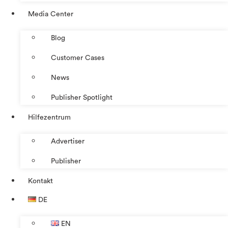
Media Center
Blog
Customer Cases
News
Publisher Spotlight
Hilfezentrum
Advertiser
Publisher
Kontakt
DE
EN