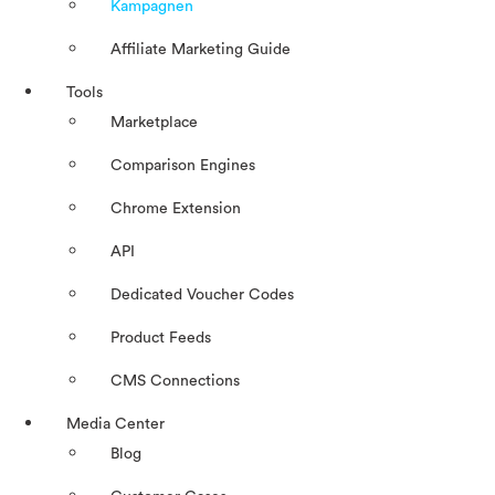
Kampagnen
Affiliate Marketing Guide
Tools
Marketplace
Comparison Engines
Chrome Extension
API
Dedicated Voucher Codes
Product Feeds
CMS Connections
Media Center
Blog