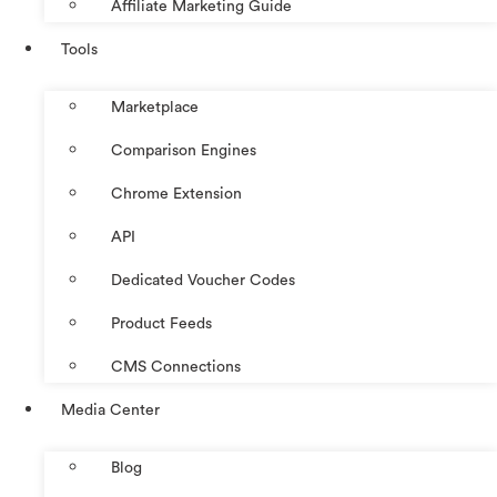
Affiliate Marketing Guide
Tools
Marketplace
Comparison Engines
Chrome Extension
API
Dedicated Voucher Codes
Product Feeds
CMS Connections
Media Center
Blog