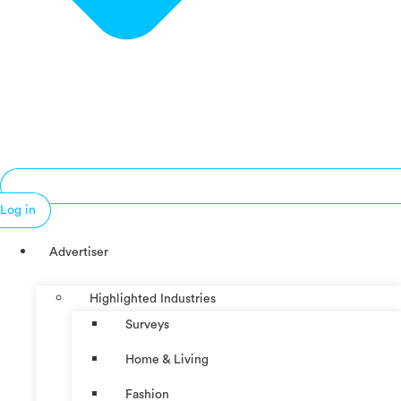
Log in
Advertiser
Highlighted Industries
Surveys
Home & Living
Fashion