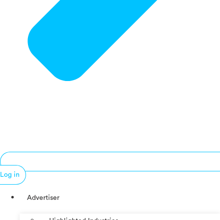
Log in
Advertiser