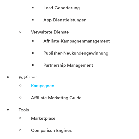
Lead-Generierung
App-Dienstleistungen
Verwaltete Dienste
Affiliate-Kampagnenmanagement
Publisher-Neukundengewinnung
Partnership Management
Publisher
Kampagnen
Affiliate Marketing Guide
Tools
Marketplace
Comparison Engines