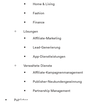
Home & Living
Fashion
Finance
Lösungen
Affiliate-Marketing
Lead-Generierung
App-Dienstleistungen
Verwaltete Dienste
Affiliate-Kampagnenmanagement
Publisher-Neukundengewinnung
Partnership Management
Publisher