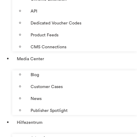
API
Dedicated Voucher Codes
Product Feeds
CMS Connections
Media Center
Blog
Customer Cases
News
Publisher Spotlight
Hilfezentrum