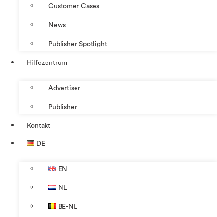
Customer Cases
News
Publisher Spotlight
Hilfezentrum
Advertiser
Publisher
Kontakt
DE
EN
NL
BE-NL