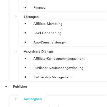
Finance
Lösungen
Affiliate-Marketing
Lead-Generierung
App-Dienstleistungen
Verwaltete Dienste
Affiliate-Kampagnenmanagement
Publisher-Neukundengewinnung
Partnership Management
Publisher
Kampagnen