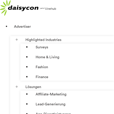
Zum
Inhalt
springen
Advertiser
Highlighted Industries
Surveys
Home & Living
Fashion
Finance
Lösungen
Affiliate-Marketing
Lead-Generierung