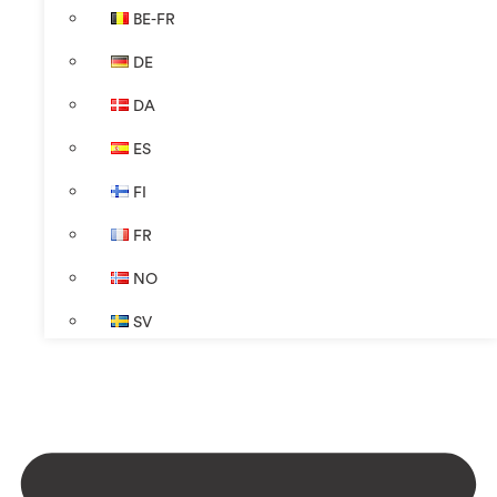
BE-FR
DE
DA
ES
FI
FR
NO
SV