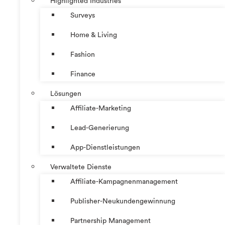
Highlighted Industries
Surveys
Home & Living
Fashion
Finance
Lösungen
Affiliate-Marketing
Lead-Generierung
App-Dienstleistungen
Verwaltete Dienste
Affiliate-Kampagnenmanagement
Publisher-Neukundengewinnung
Partnership Management