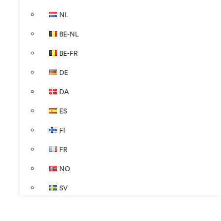
NL
BE-NL
BE-FR
DE
DA
ES
FI
FR
NO
SV