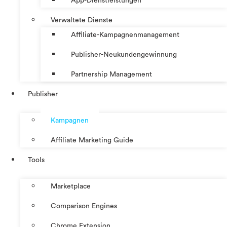
App-Dienstleistungen
Verwaltete Dienste
Affiliate-Kampagnenmanagement
Publisher-Neukundengewinnung
Partnership Management
Publisher
Kampagnen
Affiliate Marketing Guide
Tools
Marketplace
Comparison Engines
Chrome Extension