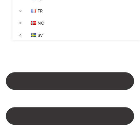
FR
NO
SV