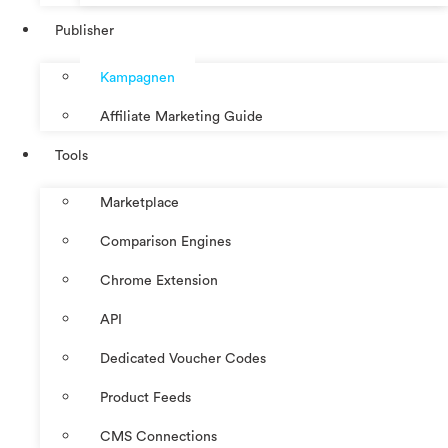
Publisher
Kampagnen
Affiliate Marketing Guide
Tools
Marketplace
Comparison Engines
Chrome Extension
API
Dedicated Voucher Codes
Product Feeds
CMS Connections