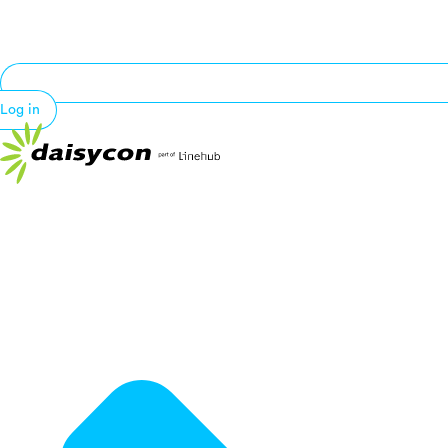
Log in