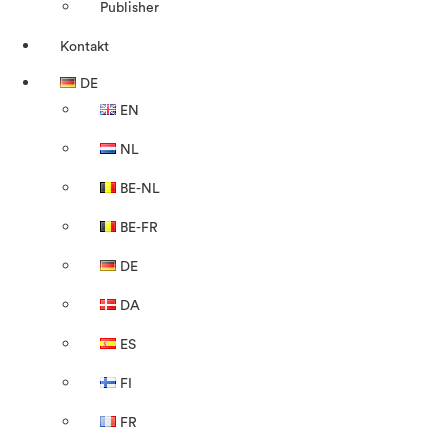
Publisher
Kontakt
DE
EN
NL
BE-NL
BE-FR
DE
DA
ES
FI
FR