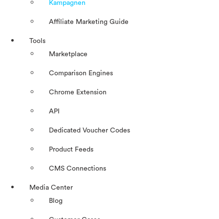
Kampagnen
Affiliate Marketing Guide
Tools
Marketplace
Comparison Engines
Chrome Extension
API
Dedicated Voucher Codes
Product Feeds
CMS Connections
Media Center
Blog