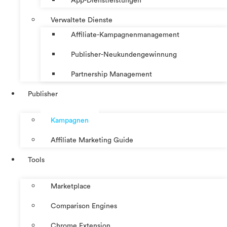
App-Dienstleistungen
Verwaltete Dienste
Affiliate-Kampagnenmanagement
Publisher-Neukundengewinnung
Partnership Management
Publisher
Kampagnen
Affiliate Marketing Guide
Tools
Marketplace
Comparison Engines
Chrome Extension