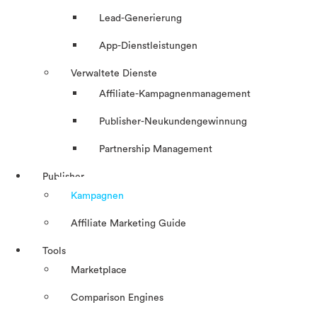
Lead-Generierung
App-Dienstleistungen
Verwaltete Dienste
Affiliate-Kampagnenmanagement
Publisher-Neukundengewinnung
Partnership Management
Publisher
Kampagnen
Affiliate Marketing Guide
Tools
Marketplace
Comparison Engines