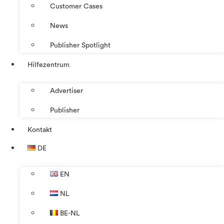
Customer Cases
News
Publisher Spotlight
Hilfezentrum
Advertiser
Publisher
Kontakt
DE
EN
NL
BE-NL