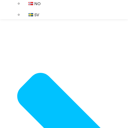
NO
SV