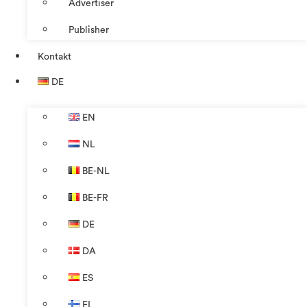
Advertiser
Publisher
Kontakt
DE
EN
NL
BE-NL
BE-FR
DE
DA
ES
FI