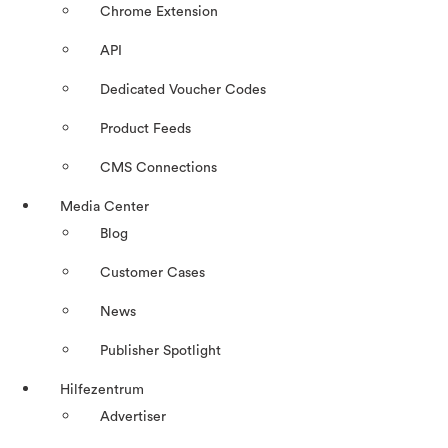
Chrome Extension
API
Dedicated Voucher Codes
Product Feeds
CMS Connections
Media Center
Blog
Customer Cases
News
Publisher Spotlight
Hilfezentrum
Advertiser