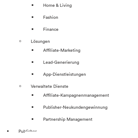
Home & Living
Fashion
Finance
Lösungen
Affiliate-Marketing
Lead-Generierung
App-Dienstleistungen
Verwaltete Dienste
Affiliate-Kampagnenmanagement
Publisher-Neukundengewinnung
Partnership Management
Publisher