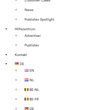
Customer Cases
News
Publisher Spotlight
Hilfezentrum
Advertiser
Publisher
Kontakt
DE
EN
NL
BE-NL
BE-FR
DE