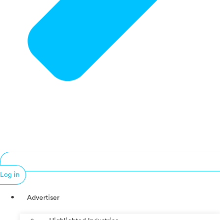
Log in
Advertiser