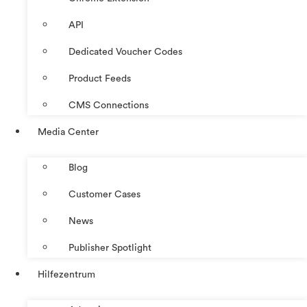
API
Dedicated Voucher Codes
Product Feeds
CMS Connections
Media Center
Blog
Customer Cases
News
Publisher Spotlight
Hilfezentrum