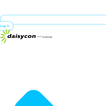
Log in