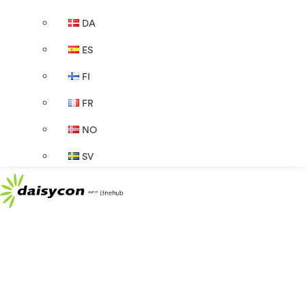
DA
ES
FI
FR
NO
SV