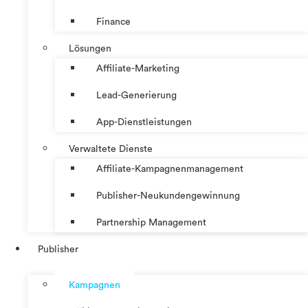
Finance
Lösungen
Affiliate-Marketing
Lead-Generierung
App-Dienstleistungen
Verwaltete Dienste
Affiliate-Kampagnenmanagement
Publisher-Neukundengewinnung
Partnership Management
Publisher
Kampagnen