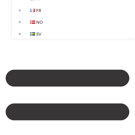
FR
NO
SV