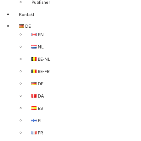
Publisher
Kontakt
DE
EN
NL
BE-NL
BE-FR
DE
DA
ES
FI
FR