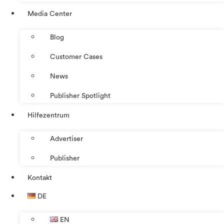
Media Center
Blog
Customer Cases
News
Publisher Spotlight
Hilfezentrum
Advertiser
Publisher
Kontakt
DE
EN