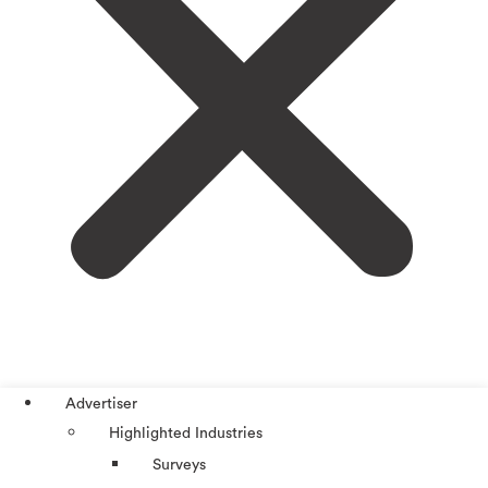
Advertiser
Highlighted Industries
Surveys