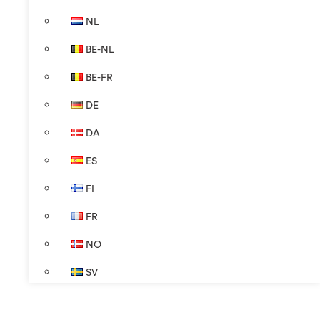
NL
BE-NL
BE-FR
DE
DA
ES
FI
FR
NO
SV