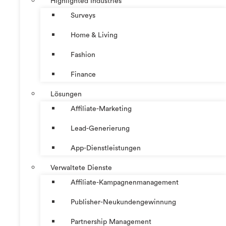
Highlighted Industries
Surveys
Home & Living
Fashion
Finance
Lösungen
Affiliate-Marketing
Lead-Generierung
App-Dienstleistungen
Verwaltete Dienste
Affiliate-Kampagnenmanagement
Publisher-Neukundengewinnung
Partnership Management