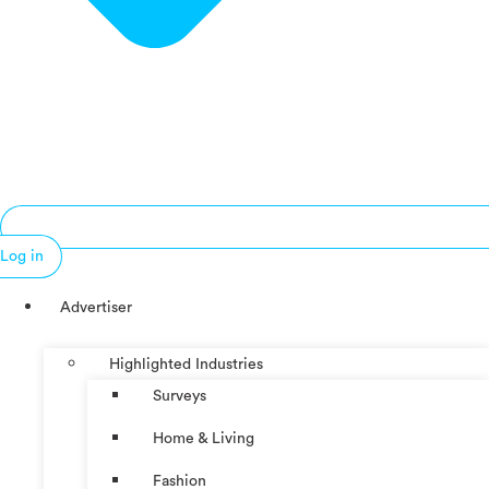
Log in
Advertiser
Highlighted Industries
Surveys
Home & Living
Fashion