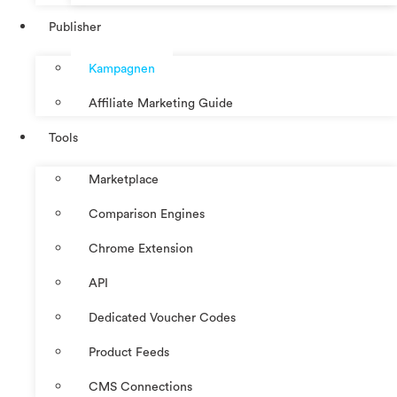
Publisher
Kampagnen
Affiliate Marketing Guide
Tools
Marketplace
Comparison Engines
Chrome Extension
API
Dedicated Voucher Codes
Product Feeds
CMS Connections