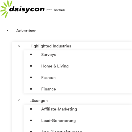
Zum
Inhalt
springen
Advertiser
Highlighted Industries
Surveys
Home & Living
Fashion
Finance
Lösungen
Affiliate-Marketing
Lead-Generierung