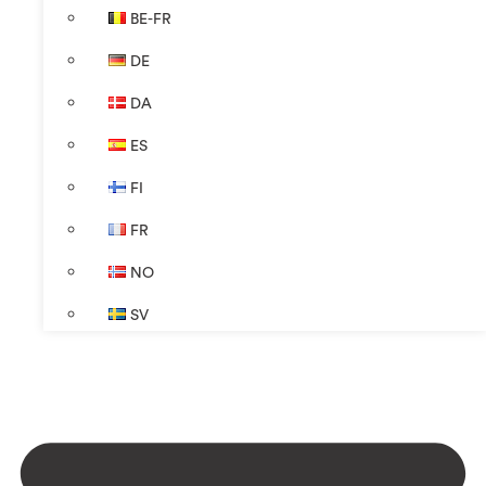
BE-FR
DE
DA
ES
FI
FR
NO
SV