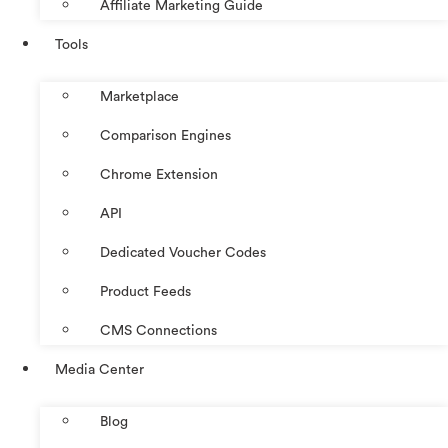
Affiliate Marketing Guide
Tools
Marketplace
Comparison Engines
Chrome Extension
API
Dedicated Voucher Codes
Product Feeds
CMS Connections
Media Center
Blog