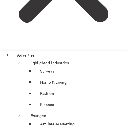
Advertiser
Highlighted Industries
Surveys
Home & Living
Fashion
Finance
Lösungen
Affiliate-Marketing