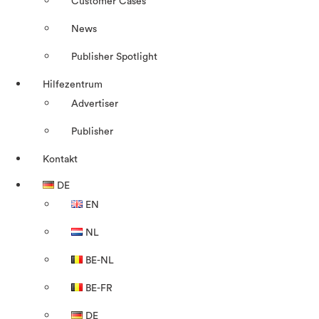
Customer Cases
News
Publisher Spotlight
Hilfezentrum
Advertiser
Publisher
Kontakt
DE
EN
NL
BE-NL
BE-FR
DE