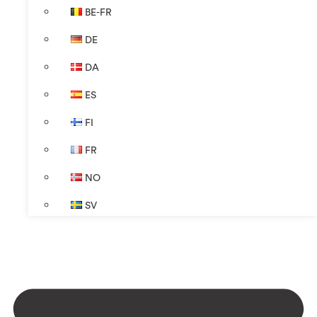
BE-FR
DE
DA
ES
FI
FR
NO
SV