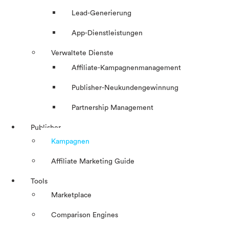
Lead-Generierung
App-Dienstleistungen
Verwaltete Dienste
Affiliate-Kampagnenmanagement
Publisher-Neukundengewinnung
Partnership Management
Publisher
Kampagnen
Affiliate Marketing Guide
Tools
Marketplace
Comparison Engines