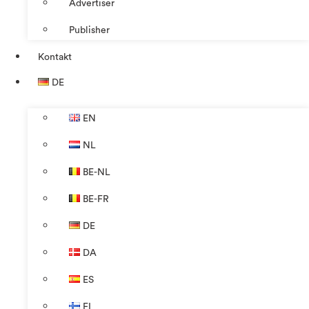
Advertiser
Publisher
Kontakt
DE
EN
NL
BE-NL
BE-FR
DE
DA
ES
FI