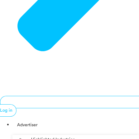
Log in
Advertiser