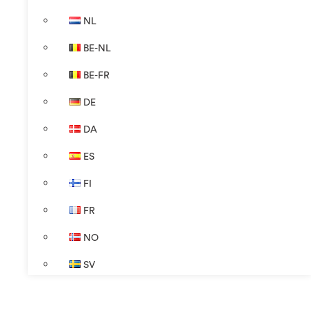
NL
BE-NL
BE-FR
DE
DA
ES
FI
FR
NO
SV