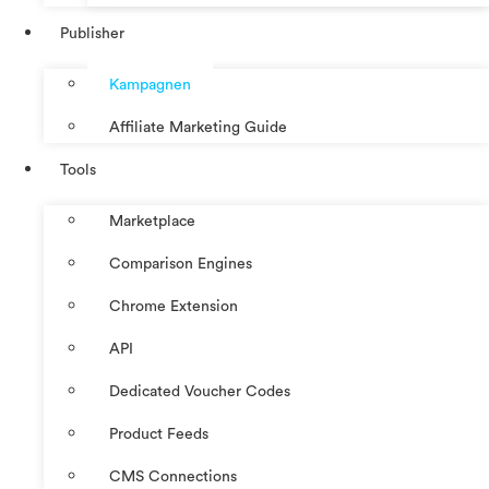
Publisher
Kampagnen
Affiliate Marketing Guide
Tools
Marketplace
Comparison Engines
Chrome Extension
API
Dedicated Voucher Codes
Product Feeds
CMS Connections