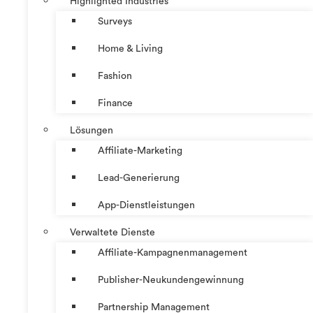
Highlighted Industries
Surveys
Home & Living
Fashion
Finance
Lösungen
Affiliate-Marketing
Lead-Generierung
App-Dienstleistungen
Verwaltete Dienste
Affiliate-Kampagnenmanagement
Publisher-Neukundengewinnung
Partnership Management