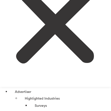
Advertiser
Highlighted Industries
Surveys