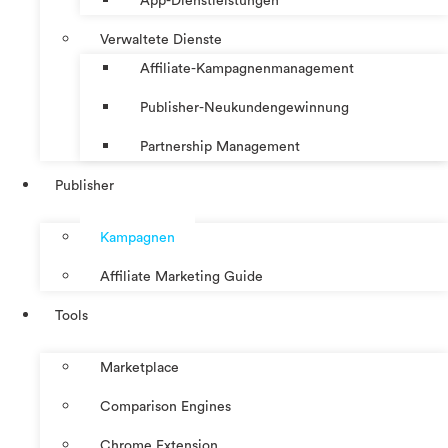
App-Dienstleistungen
Verwaltete Dienste
Affiliate-Kampagnenmanagement
Publisher-Neukundengewinnung
Partnership Management
Publisher
Kampagnen
Affiliate Marketing Guide
Tools
Marketplace
Comparison Engines
Chrome Extension