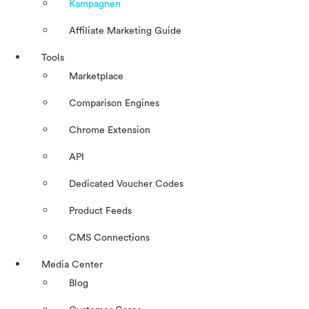
Kampagnen
Affiliate Marketing Guide
Tools
Marketplace
Comparison Engines
Chrome Extension
API
Dedicated Voucher Codes
Product Feeds
CMS Connections
Media Center
Blog