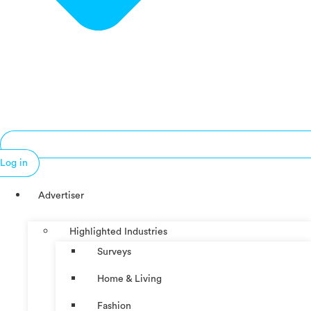
Log in
Advertiser
Highlighted Industries
Surveys
Home & Living
Fashion