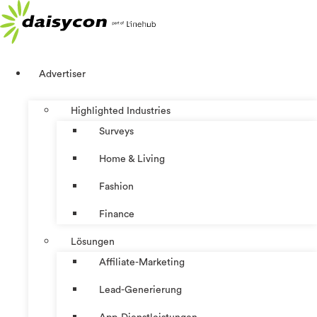
Zum
Inhalt
springen
Advertiser
Highlighted Industries
Surveys
Home & Living
Fashion
Finance
Lösungen
Affiliate-Marketing
Lead-Generierung