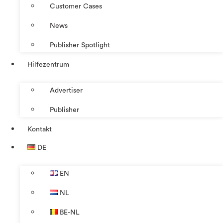
Customer Cases
News
Publisher Spotlight
Hilfezentrum
Advertiser
Publisher
Kontakt
DE
EN
NL
BE-NL