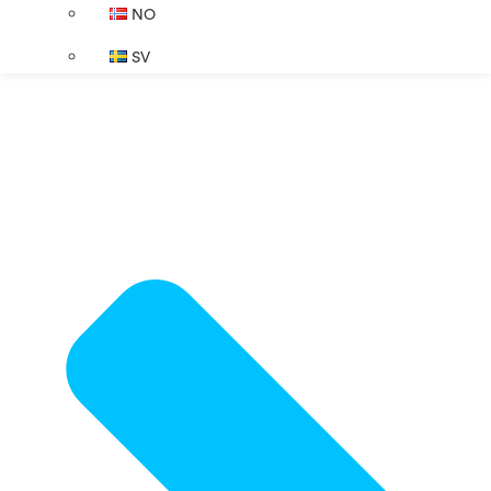
NO
SV