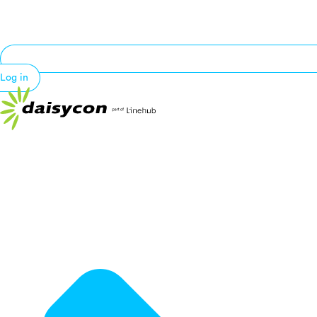
Log in