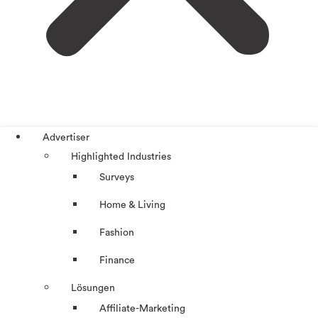
Advertiser
Highlighted Industries
Surveys
Home & Living
Fashion
Finance
Lösungen
Affiliate-Marketing