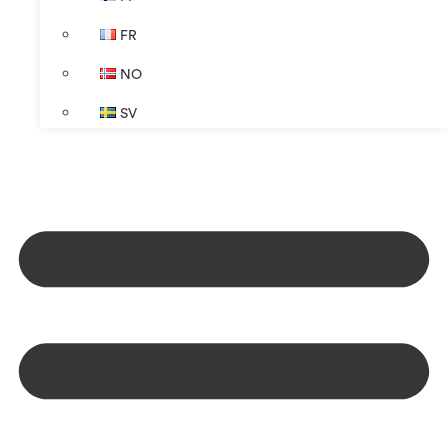
FR
NO
SV