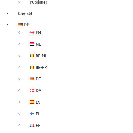
Publisher
Kontakt
DE
EN
NL
BE-NL
BE-FR
DE
DA
ES
FI
FR