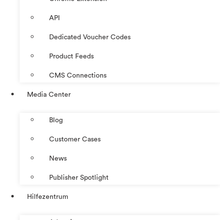
API
Dedicated Voucher Codes
Product Feeds
CMS Connections
Media Center
Blog
Customer Cases
News
Publisher Spotlight
Hilfezentrum