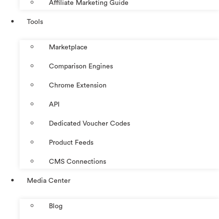
Affiliate Marketing Guide
Tools
Marketplace
Comparison Engines
Chrome Extension
API
Dedicated Voucher Codes
Product Feeds
CMS Connections
Media Center
Blog