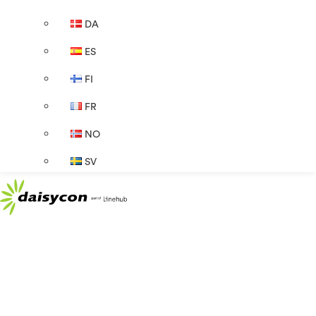
DA
ES
FI
FR
NO
SV