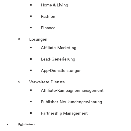
Home & Living
Fashion
Finance
Lösungen
Affiliate-Marketing
Lead-Generierung
App-Dienstleistungen
Verwaltete Dienste
Affiliate-Kampagnenmanagement
Publisher-Neukundengewinnung
Partnership Management
Publisher