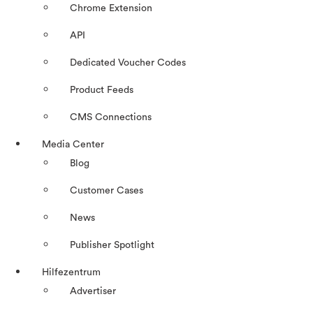
Chrome Extension
API
Dedicated Voucher Codes
Product Feeds
CMS Connections
Media Center
Blog
Customer Cases
News
Publisher Spotlight
Hilfezentrum
Advertiser