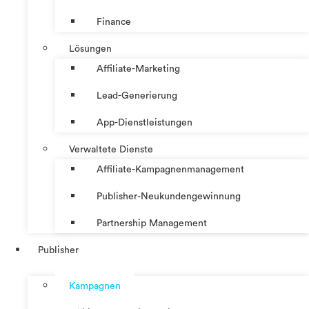
Finance
Lösungen
Affiliate-Marketing
Lead-Generierung
App-Dienstleistungen
Verwaltete Dienste
Affiliate-Kampagnenmanagement
Publisher-Neukundengewinnung
Partnership Management
Publisher
Kampagnen