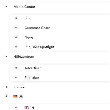
Media Center
Blog
Customer Cases
News
Publisher Spotlight
Hilfezentrum
Advertiser
Publisher
Kontakt
DE
EN