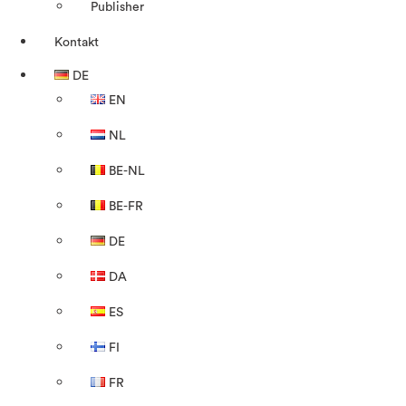
Publisher
Kontakt
DE
EN
NL
BE-NL
BE-FR
DE
DA
ES
FI
FR