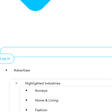
Log in
Advertiser
Highlighted Industries
Surveys
Home & Living
Fashion