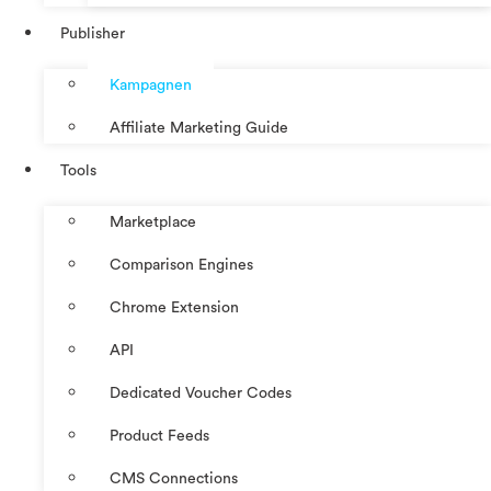
Publisher
Kampagnen
Affiliate Marketing Guide
Tools
Marketplace
Comparison Engines
Chrome Extension
API
Dedicated Voucher Codes
Product Feeds
CMS Connections