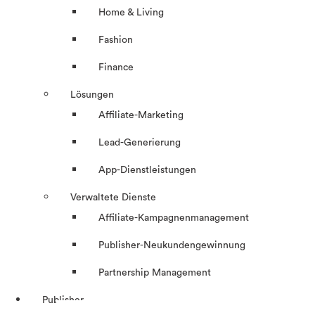
Home & Living
Fashion
Finance
Lösungen
Affiliate-Marketing
Lead-Generierung
App-Dienstleistungen
Verwaltete Dienste
Affiliate-Kampagnenmanagement
Publisher-Neukundengewinnung
Partnership Management
Publisher