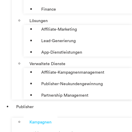
Finance
Lösungen
Affiliate-Marketing
Lead-Generierung
App-Dienstleistungen
Verwaltete Dienste
Affiliate-Kampagnenmanagement
Publisher-Neukundengewinnung
Partnership Management
Publisher
Kampagnen