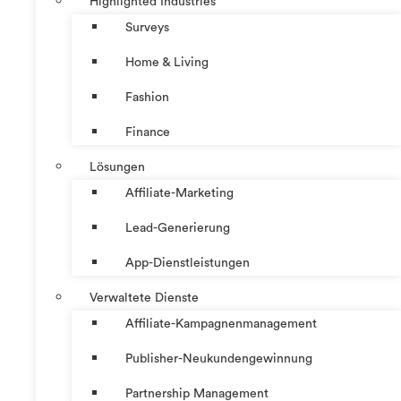
Highlighted Industries
Surveys
Home & Living
Fashion
Finance
Lösungen
Affiliate-Marketing
Lead-Generierung
App-Dienstleistungen
Verwaltete Dienste
Affiliate-Kampagnenmanagement
Publisher-Neukundengewinnung
Partnership Management