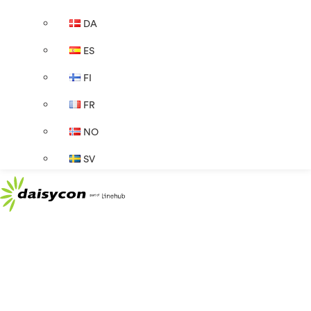
DA
ES
FI
FR
NO
SV