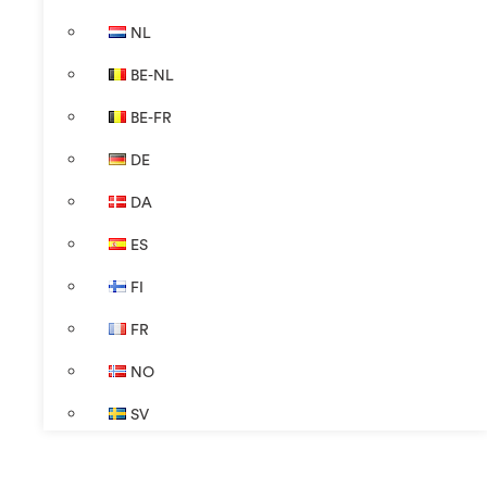
NL
BE-NL
BE-FR
DE
DA
ES
FI
FR
NO
SV