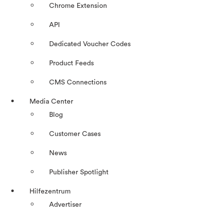
Chrome Extension
API
Dedicated Voucher Codes
Product Feeds
CMS Connections
Media Center
Blog
Customer Cases
News
Publisher Spotlight
Hilfezentrum
Advertiser