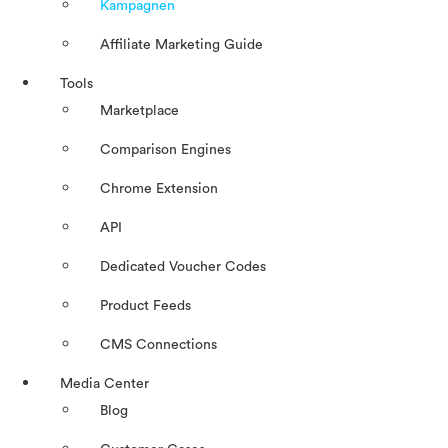
Kampagnen
Affiliate Marketing Guide
Tools
Marketplace
Comparison Engines
Chrome Extension
API
Dedicated Voucher Codes
Product Feeds
CMS Connections
Media Center
Blog