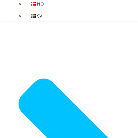
NO
SV