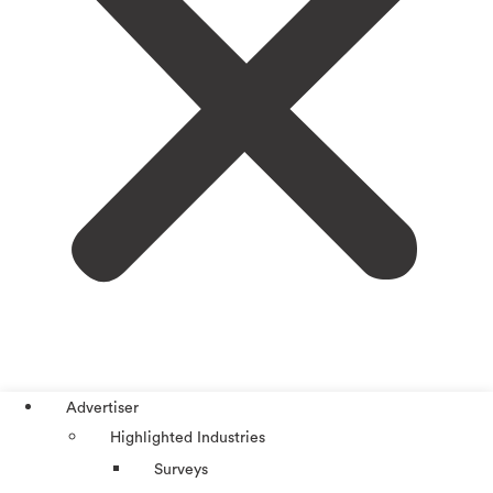
Advertiser
Highlighted Industries
Surveys