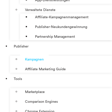
App-Dienstleistungen
Verwaltete Dienste
Affiliate-Kampagnenmanagement
Publisher-Neukundengewinnung
Partnership Management
Publisher
Kampagnen
Affiliate Marketing Guide
Tools
Marketplace
Comparison Engines
Chrome Extension