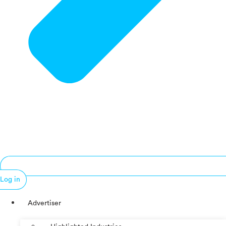
Log in
Advertiser