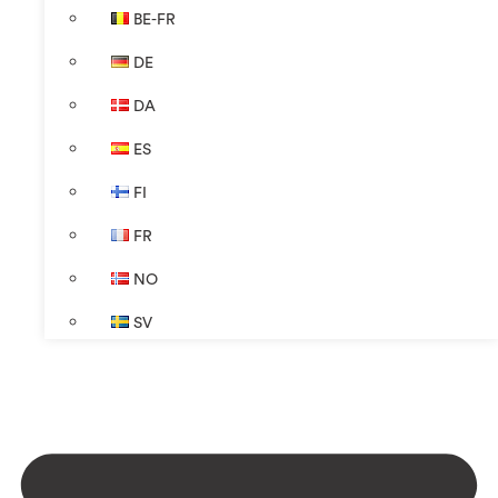
BE-FR
DE
DA
ES
FI
FR
NO
SV