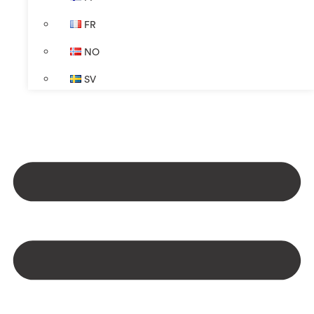
FR
NO
SV