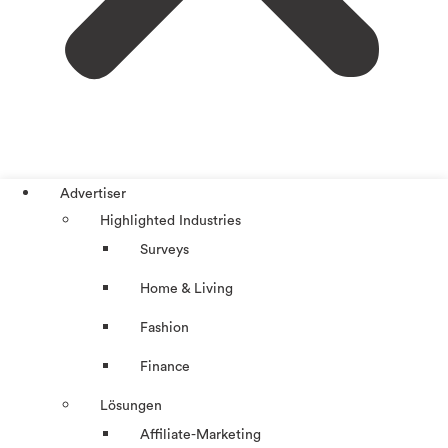
Advertiser
Highlighted Industries
Surveys
Home & Living
Fashion
Finance
Lösungen
Affiliate-Marketing