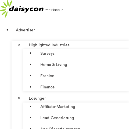
Zum
Inhalt
springen
Advertiser
Highlighted Industries
Surveys
Home & Living
Fashion
Finance
Lösungen
Affiliate-Marketing
Lead-Generierung