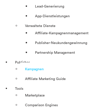
Lead-Generierung
App-Dienstleistungen
Verwaltete Dienste
Affiliate-Kampagnenmanagement
Publisher-Neukundengewinnung
Partnership Management
Publisher
Kampagnen
Affiliate Marketing Guide
Tools
Marketplace
Comparison Engines