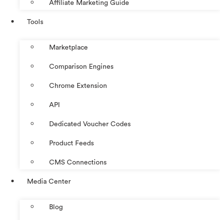
Affiliate Marketing Guide
Tools
Marketplace
Comparison Engines
Chrome Extension
API
Dedicated Voucher Codes
Product Feeds
CMS Connections
Media Center
Blog