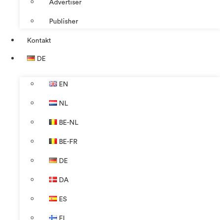
Advertiser
Publisher
Kontakt
DE
EN
NL
BE-NL
BE-FR
DE
DA
ES
FI