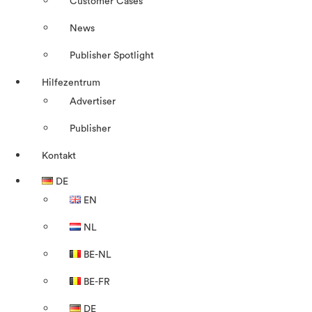
Customer Cases
News
Publisher Spotlight
Hilfezentrum
Advertiser
Publisher
Kontakt
DE
EN
NL
BE-NL
BE-FR
DE