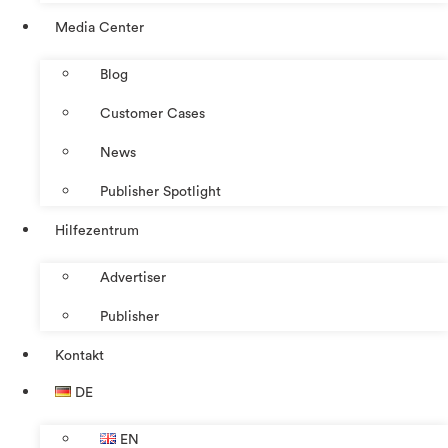
Media Center
Blog
Customer Cases
News
Publisher Spotlight
Hilfezentrum
Advertiser
Publisher
Kontakt
DE
EN