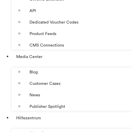
API
Dedicated Voucher Codes
Product Feeds
CMS Connections
Media Center
Blog
Customer Cases
News
Publisher Spotlight
Hilfezentrum