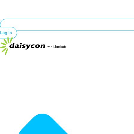
Log in