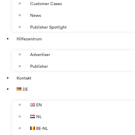
Customer Cases
News
Publisher Spotlight
Hilfezentrum
Advertiser
Publisher
Kontakt
DE
EN
NL
BE-NL