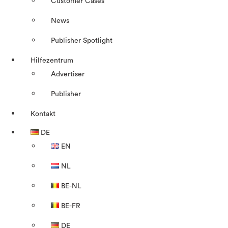
Customer Cases
News
Publisher Spotlight
Hilfezentrum
Advertiser
Publisher
Kontakt
DE
EN
NL
BE-NL
BE-FR
DE