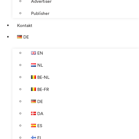
Advertiser
Publisher
Kontakt
DE
EN
NL
BE-NL
BE-FR
DE
DA
ES
FI