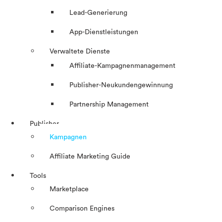
Lead-Generierung
App-Dienstleistungen
Verwaltete Dienste
Affiliate-Kampagnenmanagement
Publisher-Neukundengewinnung
Partnership Management
Publisher
Kampagnen
Affiliate Marketing Guide
Tools
Marketplace
Comparison Engines