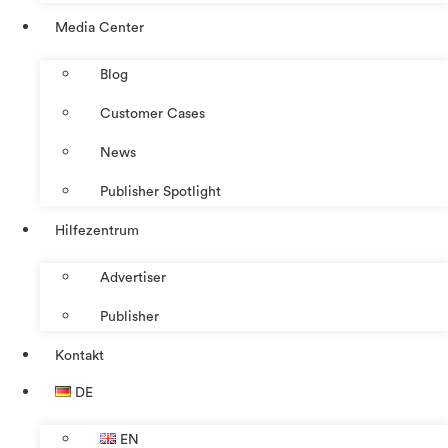
Media Center
Blog
Customer Cases
News
Publisher Spotlight
Hilfezentrum
Advertiser
Publisher
Kontakt
DE
EN