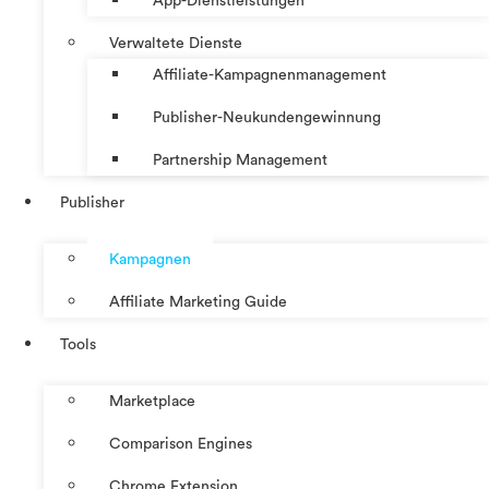
App-Dienstleistungen
Verwaltete Dienste
Affiliate-Kampagnenmanagement
Publisher-Neukundengewinnung
Partnership Management
Publisher
Kampagnen
Affiliate Marketing Guide
Tools
Marketplace
Comparison Engines
Chrome Extension