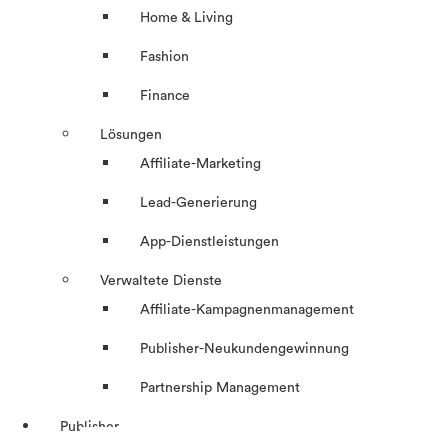
Home & Living
Fashion
Finance
Lösungen
Affiliate-Marketing
Lead-Generierung
App-Dienstleistungen
Verwaltete Dienste
Affiliate-Kampagnenmanagement
Publisher-Neukundengewinnung
Partnership Management
Publisher