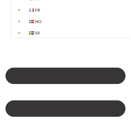
FR
NO
SV