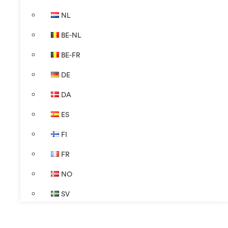
NL
BE-NL
BE-FR
DE
DA
ES
FI
FR
NO
SV