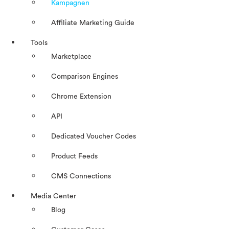
Kampagnen
Affiliate Marketing Guide
Tools
Marketplace
Comparison Engines
Chrome Extension
API
Dedicated Voucher Codes
Product Feeds
CMS Connections
Media Center
Blog