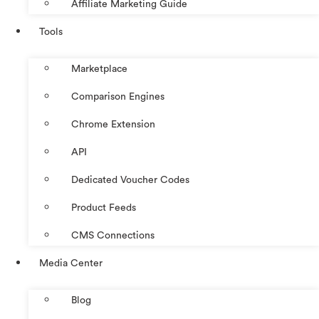
Affiliate Marketing Guide
Tools
Marketplace
Comparison Engines
Chrome Extension
API
Dedicated Voucher Codes
Product Feeds
CMS Connections
Media Center
Blog