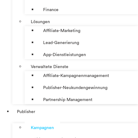
Finance
Lösungen
Affiliate-Marketing
Lead-Generierung
App-Dienstleistungen
Verwaltete Dienste
Affiliate-Kampagnenmanagement
Publisher-Neukundengewinnung
Partnership Management
Publisher
Kampagnen