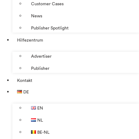
Customer Cases
News
Publisher Spotlight
Hilfezentrum
Advertiser
Publisher
Kontakt
DE
EN
NL
BE-NL