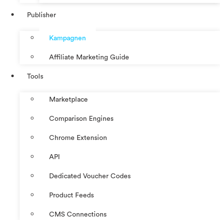
Publisher
Kampagnen
Affiliate Marketing Guide
Tools
Marketplace
Comparison Engines
Chrome Extension
API
Dedicated Voucher Codes
Product Feeds
CMS Connections