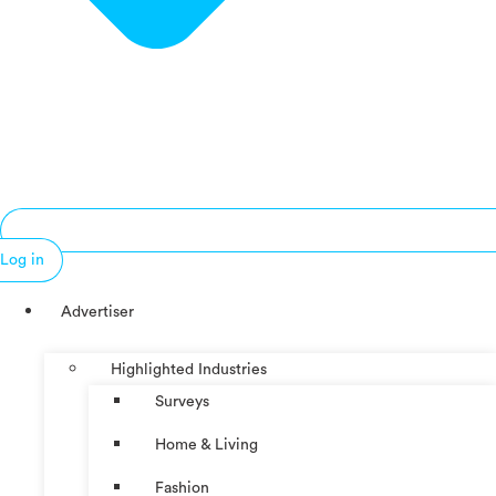
Log in
Advertiser
Highlighted Industries
Surveys
Home & Living
Fashion