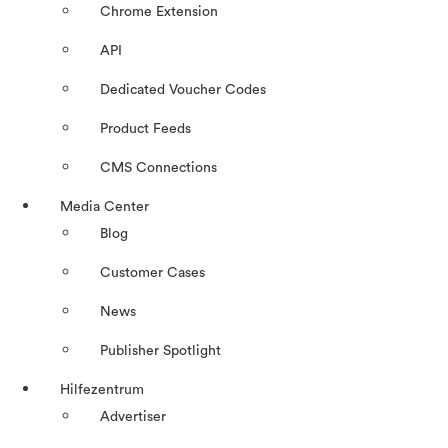
Chrome Extension
API
Dedicated Voucher Codes
Product Feeds
CMS Connections
Media Center
Blog
Customer Cases
News
Publisher Spotlight
Hilfezentrum
Advertiser