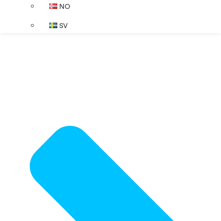
NO
SV