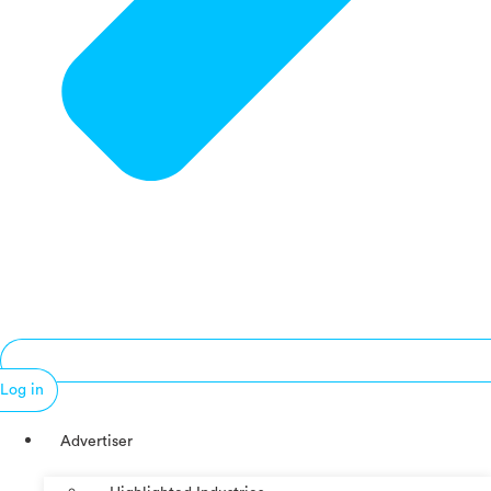
Log in
Advertiser