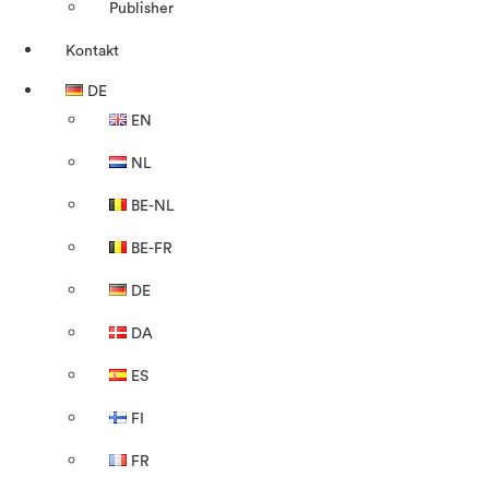
Publisher
Kontakt
DE
EN
NL
BE-NL
BE-FR
DE
DA
ES
FI
FR