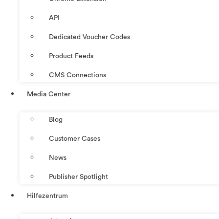
API
Dedicated Voucher Codes
Product Feeds
CMS Connections
Media Center
Blog
Customer Cases
News
Publisher Spotlight
Hilfezentrum