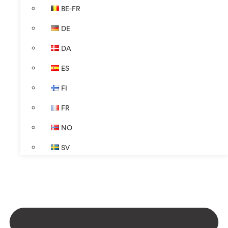
BE-FR
DE
DA
ES
FI
FR
NO
SV