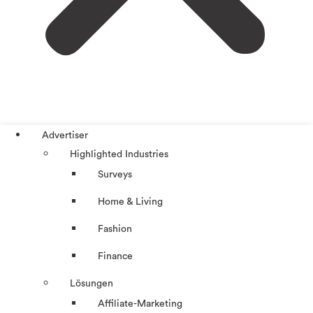
Advertiser
Highlighted Industries
Surveys
Home & Living
Fashion
Finance
Lösungen
Affiliate-Marketing