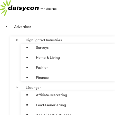
Zum
Inhalt
springen
Advertiser
Highlighted Industries
Surveys
Home & Living
Fashion
Finance
Lösungen
Affiliate-Marketing
Lead-Generierung