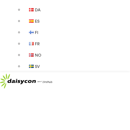
DA
ES
FI
FR
NO
SV