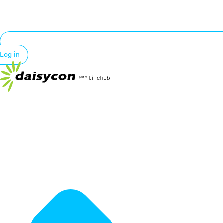
Log in