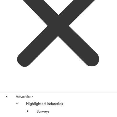
Advertiser
Highlighted Industries
Surveys