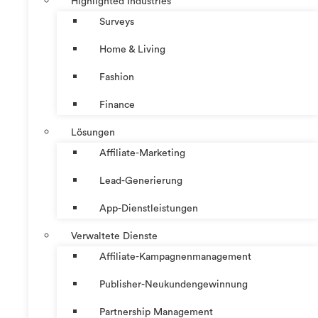
Highlighted Industries
Surveys
Home & Living
Fashion
Finance
Lösungen
Affiliate-Marketing
Lead-Generierung
App-Dienstleistungen
Verwaltete Dienste
Affiliate-Kampagnenmanagement
Publisher-Neukundengewinnung
Partnership Management