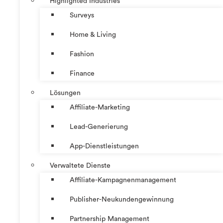
Highlighted Industries
Surveys
Home & Living
Fashion
Finance
Lösungen
Affiliate-Marketing
Lead-Generierung
App-Dienstleistungen
Verwaltete Dienste
Affiliate-Kampagnenmanagement
Publisher-Neukundengewinnung
Partnership Management