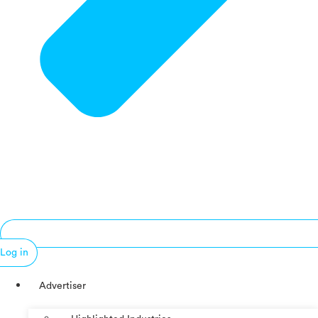
Log in
Advertiser