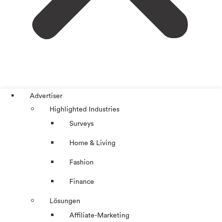
Advertiser
Highlighted Industries
Surveys
Home & Living
Fashion
Finance
Lösungen
Affiliate-Marketing