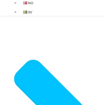
NO
SV