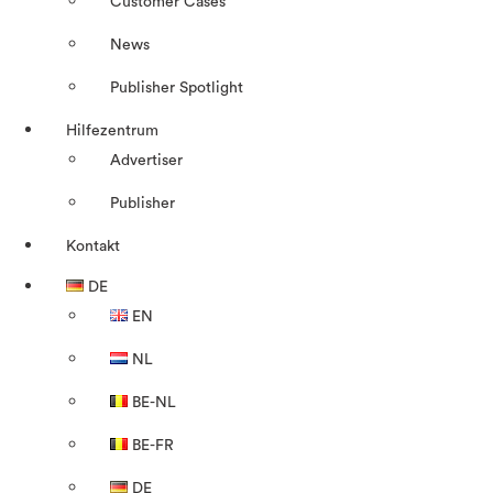
Customer Cases
News
Publisher Spotlight
Hilfezentrum
Advertiser
Publisher
Kontakt
DE
EN
NL
BE-NL
BE-FR
DE