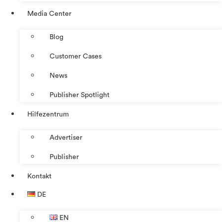
Media Center
Blog
Customer Cases
News
Publisher Spotlight
Hilfezentrum
Advertiser
Publisher
Kontakt
DE
EN