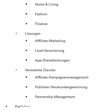
Home & Living
Fashion
Finance
Lösungen
Affiliate-Marketing
Lead-Generierung
App-Dienstleistungen
Verwaltete Dienste
Affiliate-Kampagnenmanagement
Publisher-Neukundengewinnung
Partnership Management
Publisher