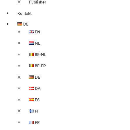
Publisher
Kontakt
DE
EN
NL
BE-NL
BE-FR
DE
DA
ES
FI
FR