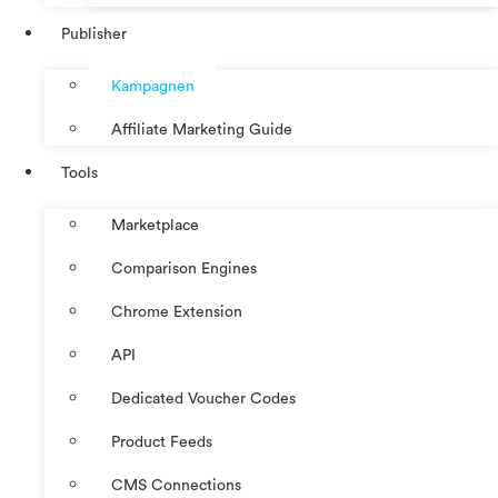
Publisher
Kampagnen
Affiliate Marketing Guide
Tools
Marketplace
Comparison Engines
Chrome Extension
API
Dedicated Voucher Codes
Product Feeds
CMS Connections