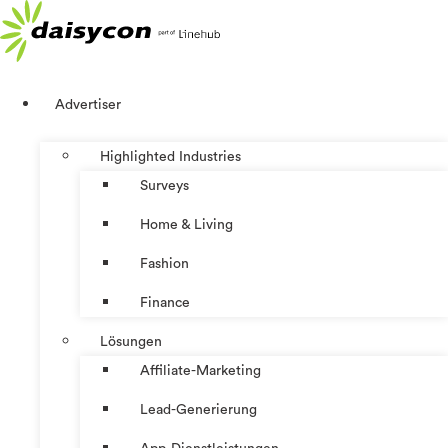
Zum
Inhalt
springen
Advertiser
Highlighted Industries
Surveys
Home & Living
Fashion
Finance
Lösungen
Affiliate-Marketing
Lead-Generierung