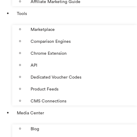
Affiliate Marketing Guide
Tools
Marketplace
Comparison Engines
Chrome Extension
API
Dedicated Voucher Codes
Product Feeds
CMS Connections
Media Center
Blog