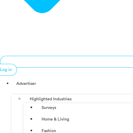
Log in
Advertiser
Highlighted Industries
Surveys
Home & Living
Fashion