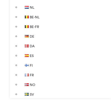
NL
BE-NL
BE-FR
DE
DA
ES
FI
FR
NO
SV