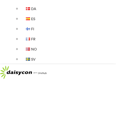
DA
ES
FI
FR
NO
SV