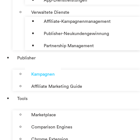
App-Dienstleistungen
Verwaltete Dienste
Affiliate-Kampagnenmanagement
Publisher-Neukundengewinnung
Partnership Management
Publisher
Kampagnen
Affiliate Marketing Guide
Tools
Marketplace
Comparison Engines
Chrome Extension