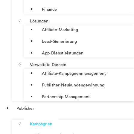
Finance
Lösungen
Affiliate-Marketing
Lead-Generierung
App-Dienstleistungen
Verwaltete Dienste
Affiliate-Kampagnenmanagement
Publisher-Neukundengewinnung
Partnership Management
Publisher
Kampagnen