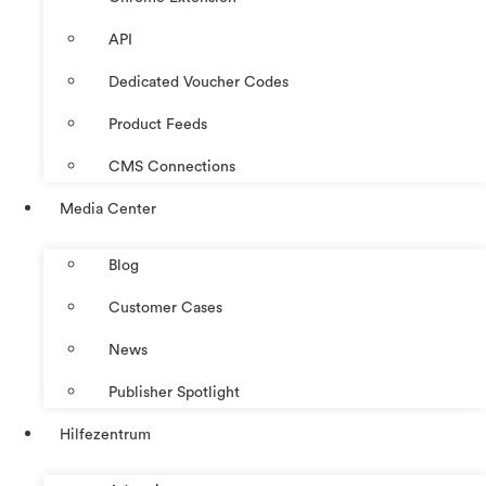
API
Dedicated Voucher Codes
Product Feeds
CMS Connections
Media Center
Blog
Customer Cases
News
Publisher Spotlight
Hilfezentrum