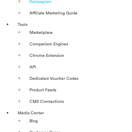
Kampagnen
Affiliate Marketing Guide
Tools
Marketplace
Comparison Engines
Chrome Extension
API
Dedicated Voucher Codes
Product Feeds
CMS Connections
Media Center
Blog