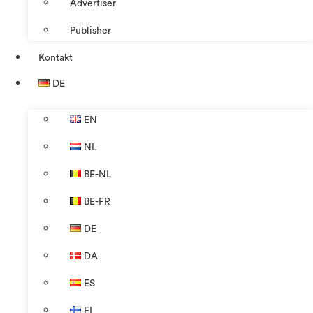
Advertiser
Publisher
Kontakt
DE
EN
NL
BE-NL
BE-FR
DE
DA
ES
FI