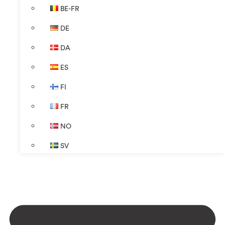
BE-FR
DE
DA
ES
FI
FR
NO
SV