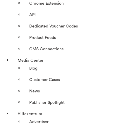
Chrome Extension
API
Dedicated Voucher Codes
Product Feeds
CMS Connections
Media Center
Blog
Customer Cases
News
Publisher Spotlight
Hilfezentrum
Advertiser