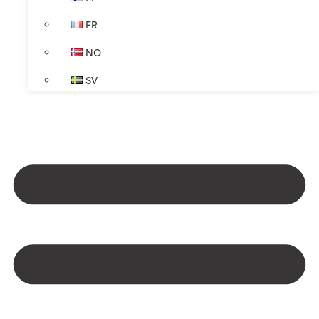
FR
NO
SV