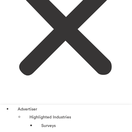
Advertiser
Highlighted Industries
Surveys