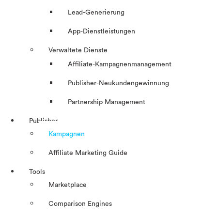
Lead-Generierung
App-Dienstleistungen
Verwaltete Dienste
Affiliate-Kampagnenmanagement
Publisher-Neukundengewinnung
Partnership Management
Publisher
Kampagnen
Affiliate Marketing Guide
Tools
Marketplace
Comparison Engines