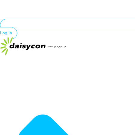
Log in