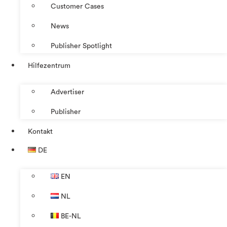
Customer Cases
News
Publisher Spotlight
Hilfezentrum
Advertiser
Publisher
Kontakt
DE
EN
NL
BE-NL