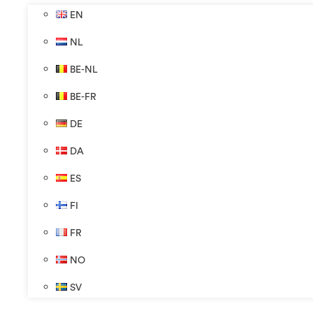
EN
NL
BE-NL
BE-FR
DE
DA
ES
FI
FR
NO
SV