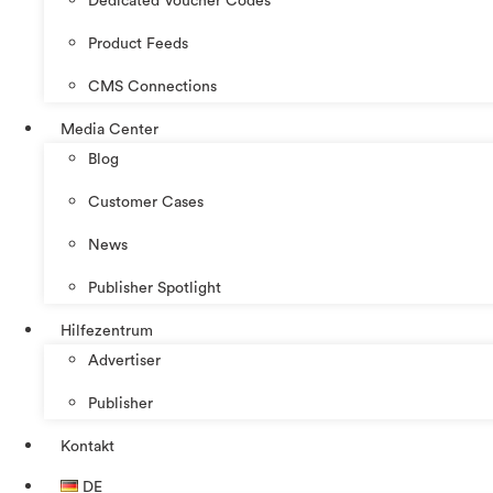
Dedicated Voucher Codes
Product Feeds
CMS Connections
Media Center
Blog
Customer Cases
News
Publisher Spotlight
Hilfezentrum
Advertiser
Publisher
Kontakt
DE