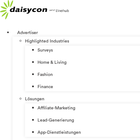
Zum
Inhalt
springen
Advertiser
Highlighted Industries
Surveys
Home & Living
Fashion
Finance
Lösungen
Affiliate-Marketing
Lead-Generierung
App-Dienstleistungen