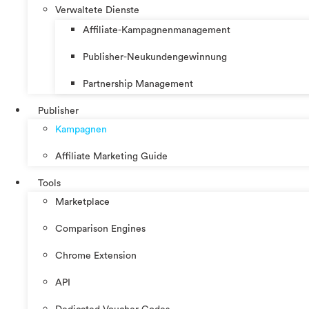
Verwaltete Dienste
Affiliate-Kampagnenmanagement
Publisher-Neukundengewinnung
Partnership Management
Publisher
Kampagnen
Affiliate Marketing Guide
Tools
Marketplace
Comparison Engines
Chrome Extension
API