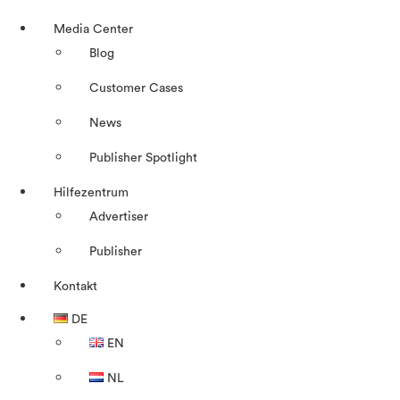
Media Center
Blog
Customer Cases
News
Publisher Spotlight
Hilfezentrum
Advertiser
Publisher
Kontakt
DE
EN
NL