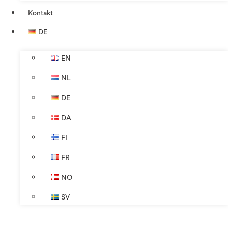
Kontakt
DE
EN
NL
DE
DA
FI
FR
NO
SV