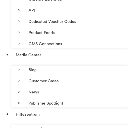
API
Dedicated Voucher Codes
Product Feeds
CMS Connections
Media Center
Blog
Customer Cases
News
Publisher Spotlight
Hilfezentrum