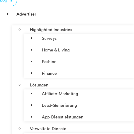
Log in
Advertiser
Highlighted Industries
Surveys
Home & Living
Fashion
Finance
Lösungen
Affiliate-Marketing
Lead-Generierung
App-Dienstleistungen
Verwaltete Dienste