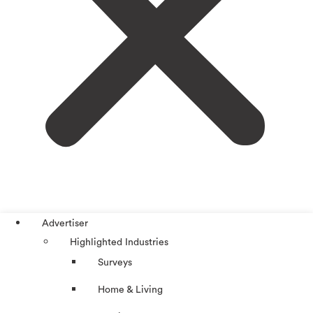
Advertiser
Highlighted Industries
Surveys
Home & Living