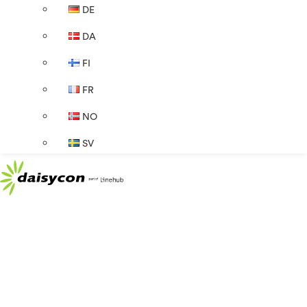
DE
DA
FI
FR
NO
SV