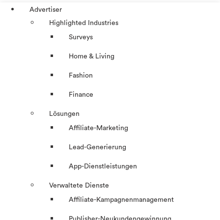
Advertiser
Highlighted Industries
Surveys
Home & Living
Fashion
Finance
Lösungen
Affiliate-Marketing
Lead-Generierung
App-Dienstleistungen
Verwaltete Dienste
Affiliate-Kampagnenmanagement
Publisher-Neukundengewinnung