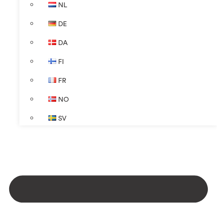
NL
DE
DA
FI
FR
NO
SV