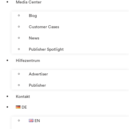
Media Center
Blog
Customer Cases
News
Publisher Spotlight
Hilfezentrum
Advertiser
Publisher
Kontakt
DE
EN