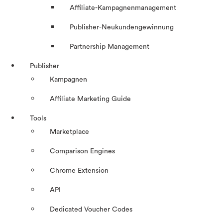
Affiliate-Kampagnenmanagement
Publisher-Neukundengewinnung
Partnership Management
Publisher
Kampagnen
Affiliate Marketing Guide
Tools
Marketplace
Comparison Engines
Chrome Extension
API
Dedicated Voucher Codes