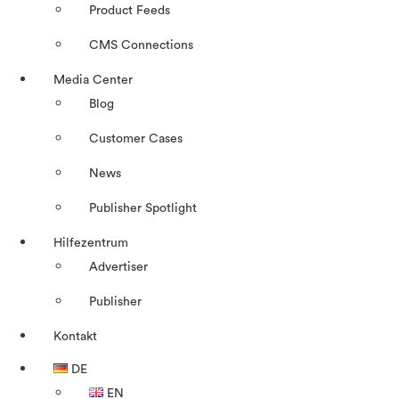
Product Feeds
CMS Connections
Media Center
Blog
Customer Cases
News
Publisher Spotlight
Hilfezentrum
Advertiser
Publisher
Kontakt
DE
EN