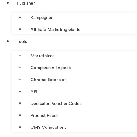
Publisher
Kampagnen
Affiliate Marketing Guide
Tools
Marketplace
Comparison Engines
Chrome Extension
API
Dedicated Voucher Codes
Product Feeds
CMS Connections