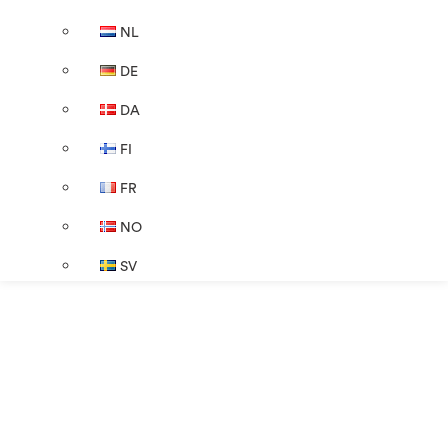
NL
DE
DA
FI
FR
NO
SV