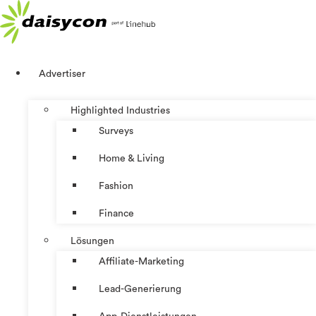
Zum
Inhalt
springen
Advertiser
Highlighted Industries
Surveys
Home & Living
Fashion
Finance
Lösungen
Affiliate-Marketing
Lead-Generierung