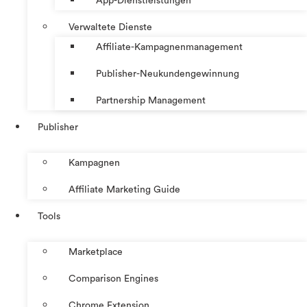
App-Dienstleistungen
Verwaltete Dienste
Affiliate-Kampagnenmanagement
Publisher-Neukundengewinnung
Partnership Management
Publisher
Kampagnen
Affiliate Marketing Guide
Tools
Marketplace
Comparison Engines
Chrome Extension