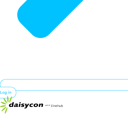
Log in