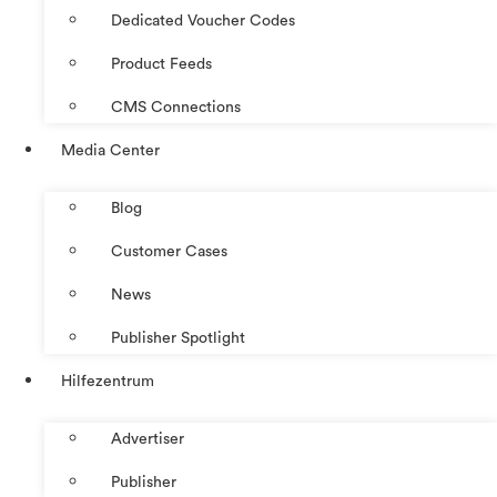
Dedicated Voucher Codes
Product Feeds
CMS Connections
Media Center
Blog
Customer Cases
News
Publisher Spotlight
Hilfezentrum
Advertiser
Publisher