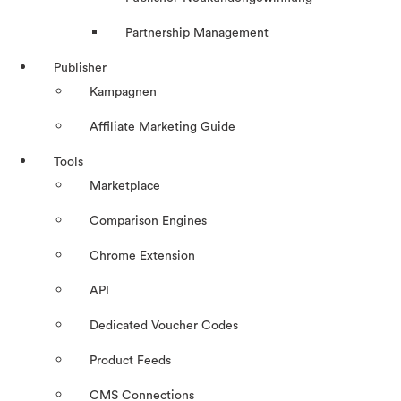
Partnership Management
Publisher
Kampagnen
Affiliate Marketing Guide
Tools
Marketplace
Comparison Engines
Chrome Extension
API
Dedicated Voucher Codes
Product Feeds
CMS Connections