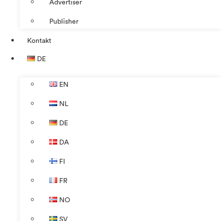
Advertiser
Publisher
Kontakt
DE
EN
NL
DE
DA
FI
FR
NO
SV