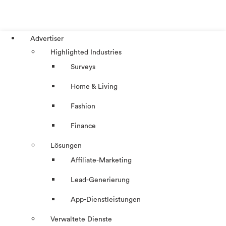
Advertiser
Highlighted Industries
Surveys
Home & Living
Fashion
Finance
Lösungen
Affiliate-Marketing
Lead-Generierung
App-Dienstleistungen
Verwaltete Dienste