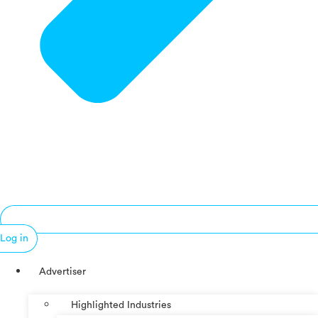
Log in
Advertiser
Highlighted Industries