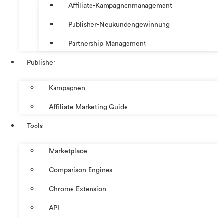
Affiliate-Kampagnenmanagement
Publisher-Neukundengewinnung
Partnership Management
Publisher
Kampagnen
Affiliate Marketing Guide
Tools
Marketplace
Comparison Engines
Chrome Extension
API