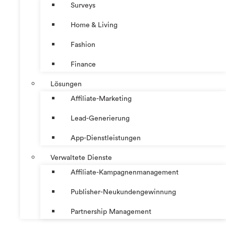
Surveys
Home & Living
Fashion
Finance
Lösungen
Affiliate-Marketing
Lead-Generierung
App-Dienstleistungen
Verwaltete Dienste
Affiliate-Kampagnenmanagement
Publisher-Neukundengewinnung
Partnership Management