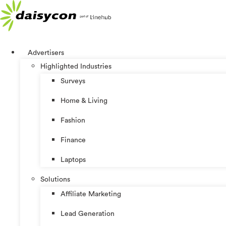
Skip
to
content
Advertisers
Highlighted Industries
Surveys
Home & Living
Fashion
Finance
Laptops
Solutions
Affiliate Marketing
Lead Generation