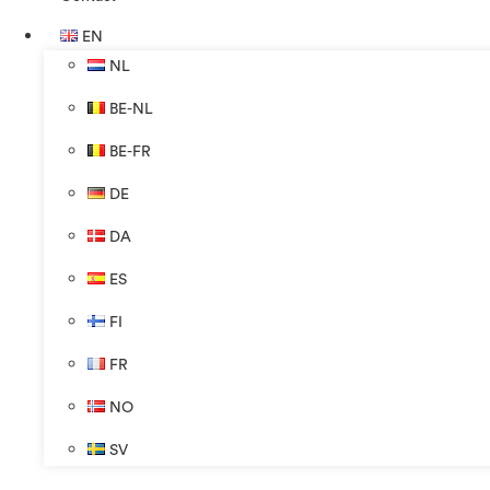
EN
NL
BE-NL
BE-FR
DE
DA
ES
FI
FR
NO
SV