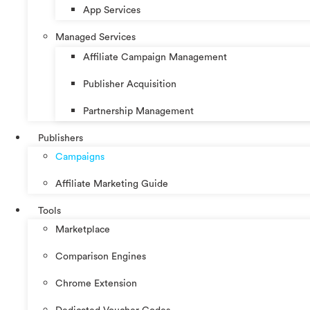
App Services
Managed Services
Affiliate Campaign Management
Publisher Acquisition
Partnership Management
Publishers
Campaigns
Affiliate Marketing Guide
Tools
Marketplace
Comparison Engines
Chrome Extension