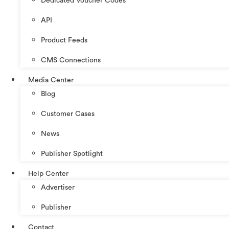
Dedicated Voucher Codes
API
Product Feeds
CMS Connections
Media Center
Blog
Customer Cases
News
Publisher Spotlight
Help Center
Advertiser
Publisher
Contact