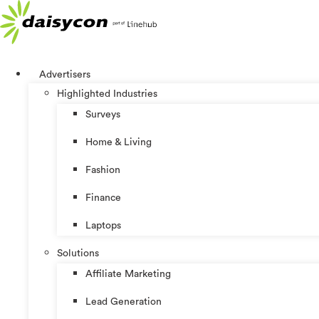
Skip
to
content
Advertisers
Highlighted Industries
Surveys
Home & Living
Fashion
Finance
Laptops
Solutions
Affiliate Marketing
Lead Generation