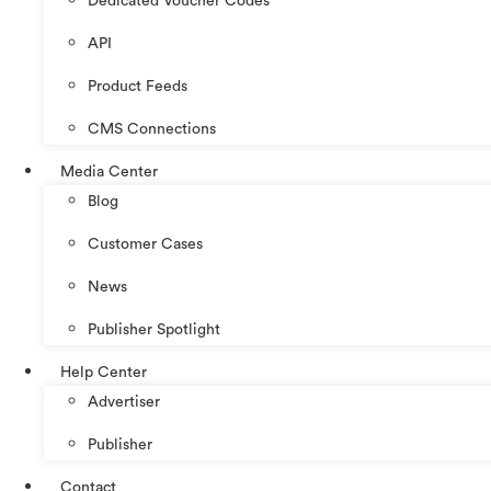
Dedicated Voucher Codes
API
Product Feeds
CMS Connections
Media Center
Blog
Customer Cases
News
Publisher Spotlight
Help Center
Advertiser
Publisher
Contact