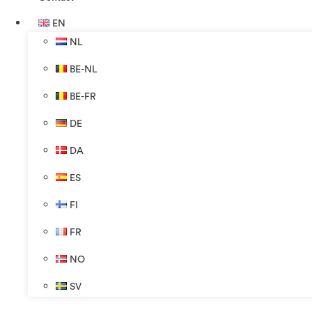
EN
NL
BE-NL
BE-FR
DE
DA
ES
FI
FR
NO
SV