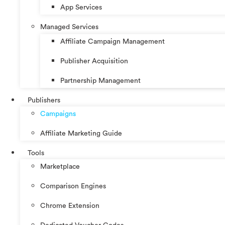
App Services
Managed Services
Affiliate Campaign Management
Publisher Acquisition
Partnership Management
Publishers
Campaigns
Affiliate Marketing Guide
Tools
Marketplace
Comparison Engines
Chrome Extension