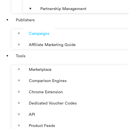
Partnership Management
Publishers
Campaigns
Affiliate Marketing Guide
Tools
Marketplace
Comparison Engines
Chrome Extension
Dedicated Voucher Codes
API
Product Feeds