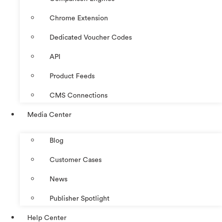
Chrome Extension
Dedicated Voucher Codes
API
Product Feeds
CMS Connections
Media Center
Blog
Customer Cases
News
Publisher Spotlight
Help Center