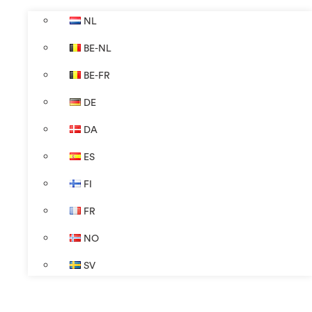
NL
BE-NL
BE-FR
DE
DA
ES
FI
FR
NO
SV