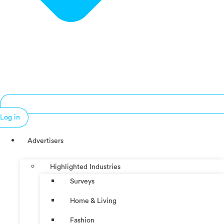
Log in
Advertisers
Highlighted Industries
Surveys
Home & Living
Fashion