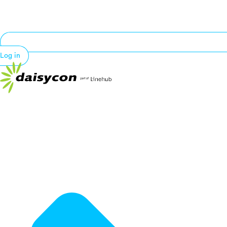
Log in