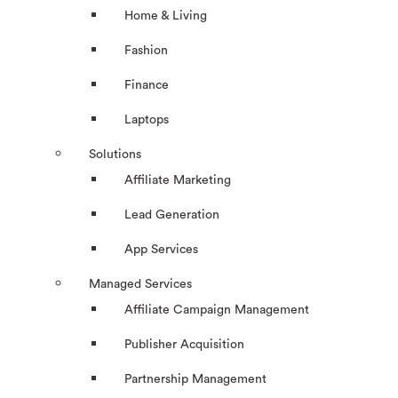
Home & Living
Fashion
Finance
Laptops
Solutions
Affiliate Marketing
Lead Generation
App Services
Managed Services
Affiliate Campaign Management
Publisher Acquisition
Partnership Management