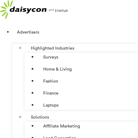
Skip
to
content
Advertisers
Highlighted Industries
Surveys
Home & Living
Fashion
Finance
Laptops
Solutions
Affiliate Marketing