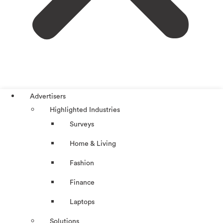
Advertisers
Highlighted Industries
Surveys
Home & Living
Fashion
Finance
Laptops
Solutions