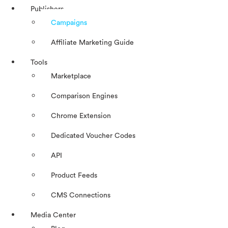
Publishers
Campaigns
Affiliate Marketing Guide
Tools
Marketplace
Comparison Engines
Chrome Extension
Dedicated Voucher Codes
API
Product Feeds
CMS Connections
Media Center