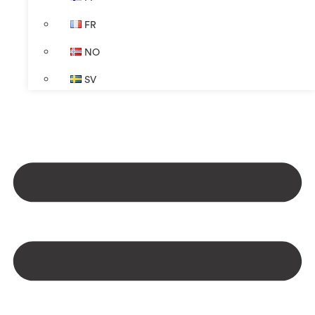
FR
NO
SV