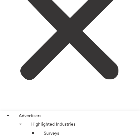
Advertisers
Highlighted Industries
Surveys