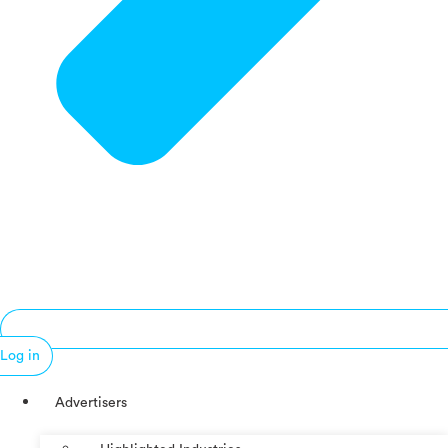
Log in
Advertisers