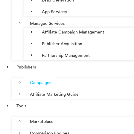
Lead Generation
App Services
Managed Services
Affiliate Campaign Management
Publisher Acquisition
Partnership Management
Publishers
Campaigns
Affiliate Marketing Guide
Tools
Marketplace
Comparison Engines