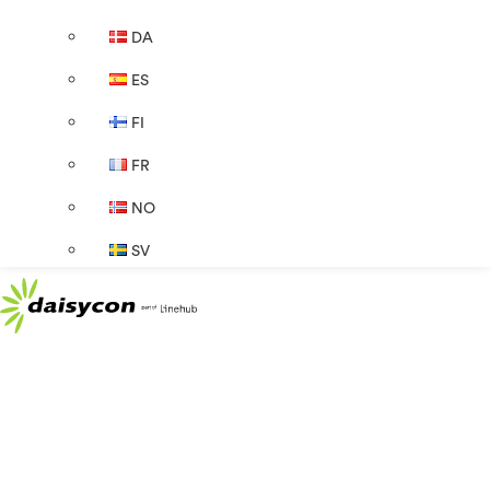
DA
ES
FI
FR
NO
SV