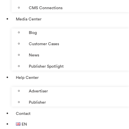
CMS Connections
Media Center
Blog
Customer Cases
News
Publisher Spotlight
Help Center
Advertiser
Publisher
Contact
EN