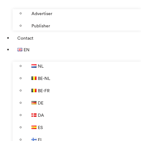
Advertiser
Publisher
Contact
EN
NL
BE-NL
BE-FR
DE
DA
ES
FI