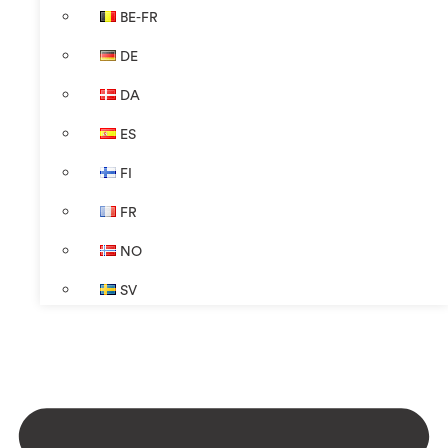
BE-FR
DE
DA
ES
FI
FR
NO
SV