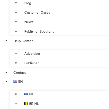
Blog
Customer Cases
News
Publisher Spotlight
Help Center
Advertiser
Publisher
Contact
EN
NL
BE-NL