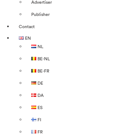
Advertiser
Publisher
Contact
EN
NL
BE-NL
BE-FR
DE
DA
ES
FI
FR