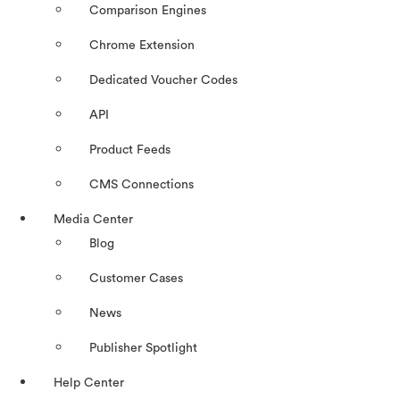
Comparison Engines
Chrome Extension
Dedicated Voucher Codes
API
Product Feeds
CMS Connections
Media Center
Blog
Customer Cases
News
Publisher Spotlight
Help Center