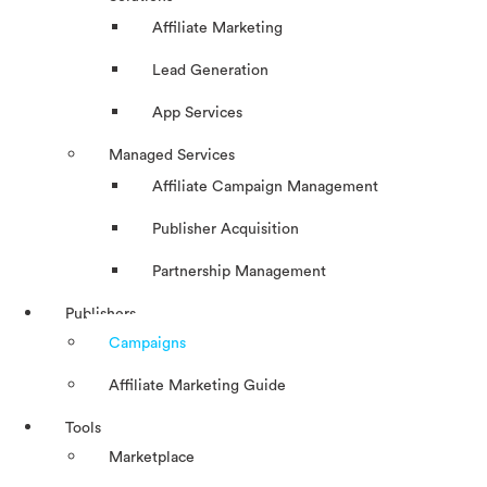
Affiliate Marketing
Lead Generation
App Services
Managed Services
Affiliate Campaign Management
Publisher Acquisition
Partnership Management
Publishers
Campaigns
Affiliate Marketing Guide
Tools
Marketplace