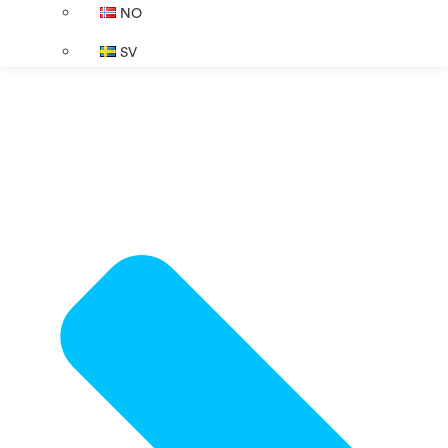
NO
SV