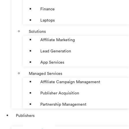
Finance
Laptops
Solutions
Affiliate Marketing
Lead Generation
App Services
Managed Services
Affiliate Campaign Management
Publisher Acquisition
Partnership Management
Publishers