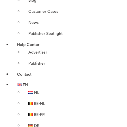
Blog
Customer Cases
News
Publisher Spotlight
Help Center
Advertiser
Publisher
Contact
EN
NL
BE-NL
BE-FR
DE