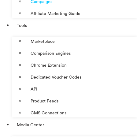
Campaigns
Affiliate Marketing Guide
Tools
Marketplace
Comparison Engines
Chrome Extension
Dedicated Voucher Codes
API
Product Feeds
CMS Connections
Media Center