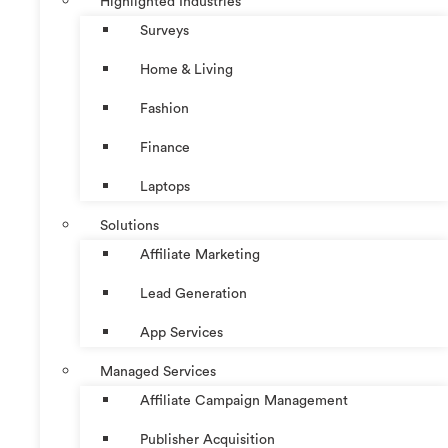
Highlighted Industries
Surveys
Home & Living
Fashion
Finance
Laptops
Solutions
Affiliate Marketing
Lead Generation
App Services
Managed Services
Affiliate Campaign Management
Publisher Acquisition