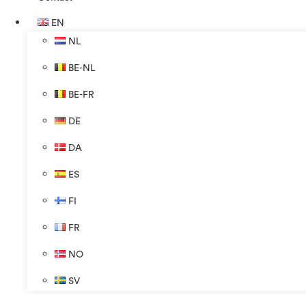
EN
NL
BE-NL
BE-FR
DE
DA
ES
FI
FR
NO
SV