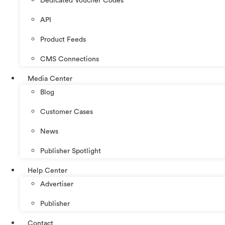
Dedicated Voucher Codes
API
Product Feeds
CMS Connections
Media Center
Blog
Customer Cases
News
Publisher Spotlight
Help Center
Advertiser
Publisher
Contact