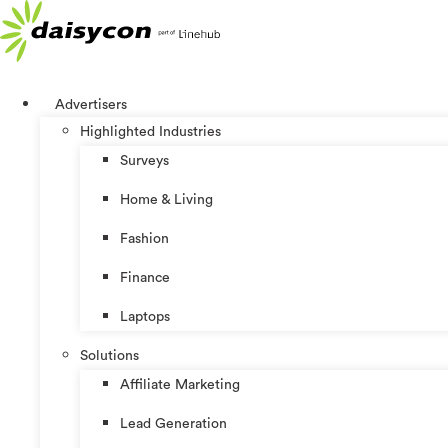
Skip
to
content
Advertisers
Highlighted Industries
Surveys
Home & Living
Fashion
Finance
Laptops
Solutions
Affiliate Marketing
Lead Generation