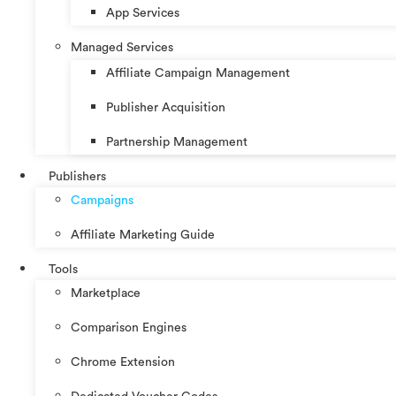
App Services
Managed Services
Affiliate Campaign Management
Publisher Acquisition
Partnership Management
Publishers
Campaigns
Affiliate Marketing Guide
Tools
Marketplace
Comparison Engines
Chrome Extension