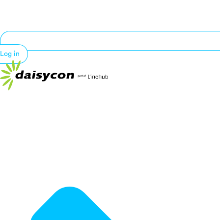
Log in