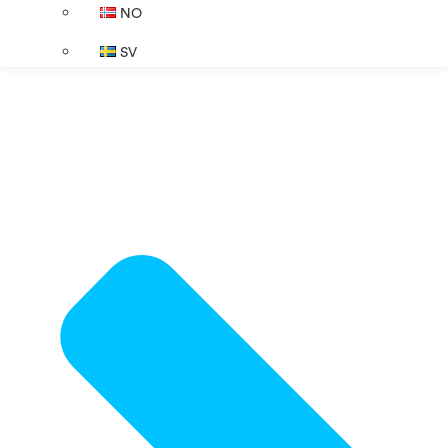
NO
SV