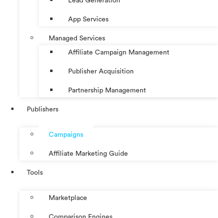
Lead Generation
App Services
Managed Services
Affiliate Campaign Management
Publisher Acquisition
Partnership Management
Publishers
Campaigns
Affiliate Marketing Guide
Tools
Marketplace
Comparison Engines