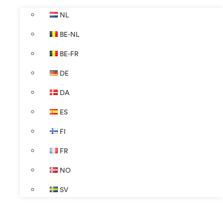
NL
BE-NL
BE-FR
DE
DA
ES
FI
FR
NO
SV