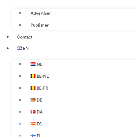
Advertiser
Publisher
Contact
EN
NL
BE-NL
BE-FR
DE
DA
ES
FI