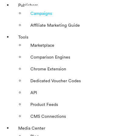
Publishers
Campaigns
Affiliate Marketing Guide
Tools
Marketplace
Comparison Engines
Chrome Extension
Dedicated Voucher Codes
API
Product Feeds
CMS Connections
Media Center