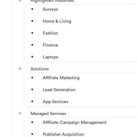
Highlighted Industries
Surveys
Home & Living
Fashion
Finance
Laptops
Solutions
Affiliate Marketing
Lead Generation
App Services
Managed Services
Affiliate Campaign Management
Publisher Acquisition