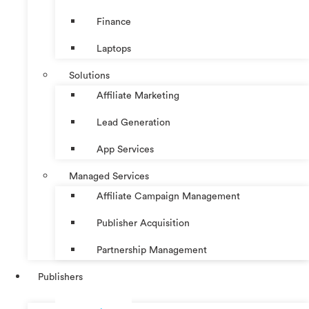
Finance
Laptops
Solutions
Affiliate Marketing
Lead Generation
App Services
Managed Services
Affiliate Campaign Management
Publisher Acquisition
Partnership Management
Publishers