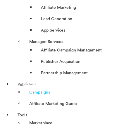
Affiliate Marketing
Lead Generation
App Services
Managed Services
Affiliate Campaign Management
Publisher Acquisition
Partnership Management
Publishers
Campaigns
Affiliate Marketing Guide
Tools
Marketplace