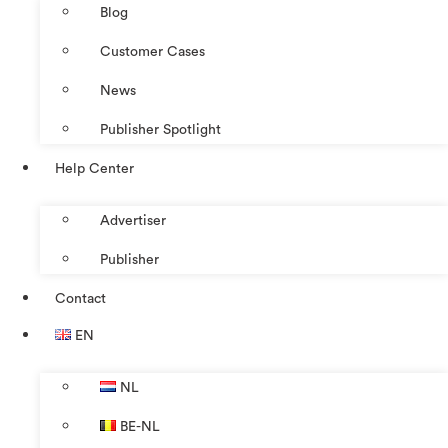
Blog
Customer Cases
News
Publisher Spotlight
Help Center
Advertiser
Publisher
Contact
EN
NL
BE-NL