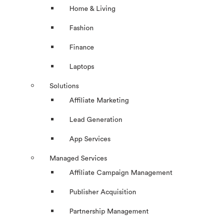
Home & Living
Fashion
Finance
Laptops
Solutions
Affiliate Marketing
Lead Generation
App Services
Managed Services
Affiliate Campaign Management
Publisher Acquisition
Partnership Management