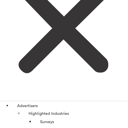
Advertisers
Highlighted Industries
Surveys