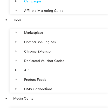
Campaigns
Affiliate Marketing Guide
Tools
Marketplace
Comparison Engines
Chrome Extension
Dedicated Voucher Codes
API
Product Feeds
CMS Connections
Media Center