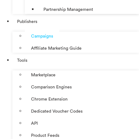
Partnership Management
Publishers
Campaigns
Affiliate Marketing Guide
Tools
Marketplace
Comparison Engines
Chrome Extension
Dedicated Voucher Codes
API
Product Feeds