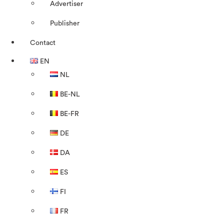
Advertiser
Publisher
Contact
EN
NL
BE-NL
BE-FR
DE
DA
ES
FI
FR