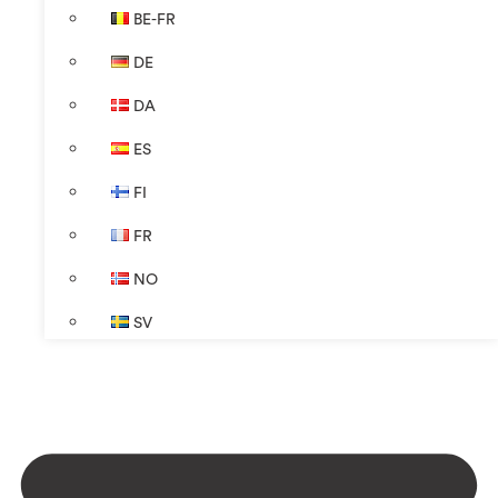
BE-FR
DE
DA
ES
FI
FR
NO
SV