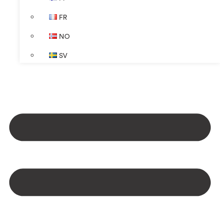
FR
NO
SV