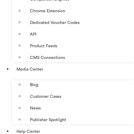
Chrome Extension
Dedicated Voucher Codes
API
Product Feeds
CMS Connections
Media Center
Blog
Customer Cases
News
Publisher Spotlight
Help Center