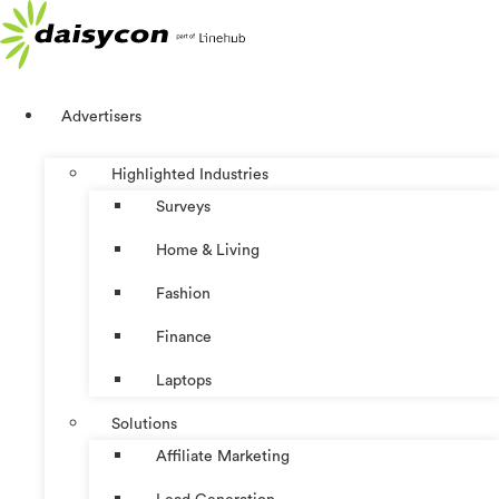
Skip
to
content
Advertisers
Highlighted Industries
Surveys
Home & Living
Fashion
Finance
Laptops
Solutions
Affiliate Marketing