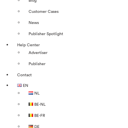
Blog
Customer Cases
News
Publisher Spotlight
Help Center
Advertiser
Publisher
Contact
EN
NL
BE-NL
BE-FR
DE