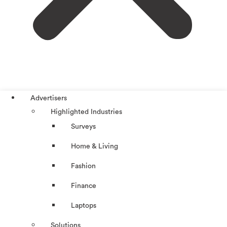
Advertisers
Highlighted Industries
Surveys
Home & Living
Fashion
Finance
Laptops
Solutions