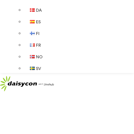
DA
ES
FI
FR
NO
SV