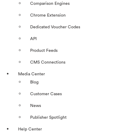
Comparison Engines
Chrome Extension
Dedicated Voucher Codes
API
Product Feeds
CMS Connections
Media Center
Blog
Customer Cases
News
Publisher Spotlight
Help Center