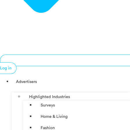
Log in
Advertisers
Highlighted Industries
Surveys
Home & Living
Fashion