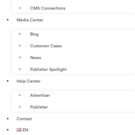
CMS Connections
Media Center
Blog
Customer Cases
News
Publisher Spotlight
Help Center
Advertiser
Publisher
Contact
EN