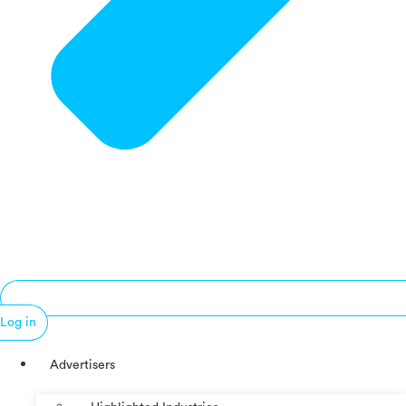
Log in
Advertisers