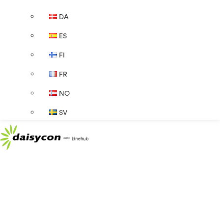
DA
ES
FI
FR
NO
SV