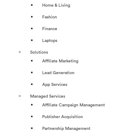
Home & Living
Fashion
Finance
Laptops
Solutions
Affiliate Marketing
Lead Generation
App Services
Managed Services
Affiliate Campaign Management
Publisher Acquisition
Partnership Management