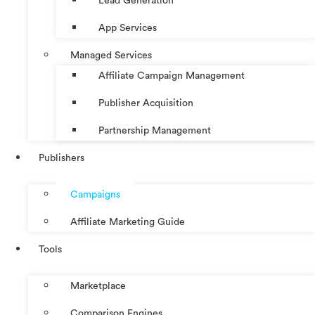
Lead Generation
App Services
Managed Services
Affiliate Campaign Management
Publisher Acquisition
Partnership Management
Publishers
Campaigns
Affiliate Marketing Guide
Tools
Marketplace
Comparison Engines