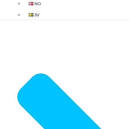
NO
SV