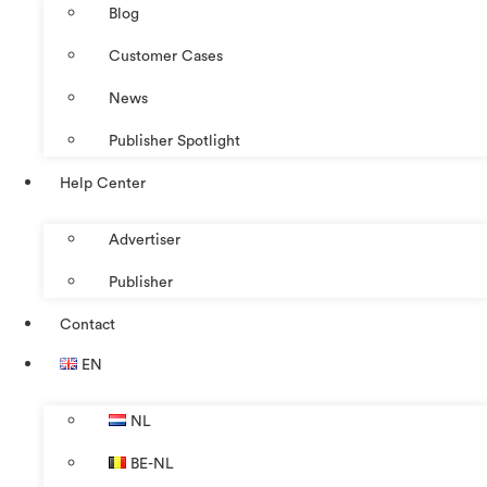
Blog
Customer Cases
News
Publisher Spotlight
Help Center
Advertiser
Publisher
Contact
EN
NL
BE-NL