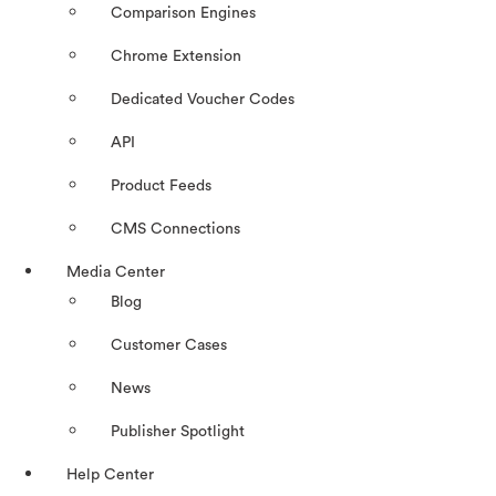
Comparison Engines
Chrome Extension
Dedicated Voucher Codes
API
Product Feeds
CMS Connections
Media Center
Blog
Customer Cases
News
Publisher Spotlight
Help Center