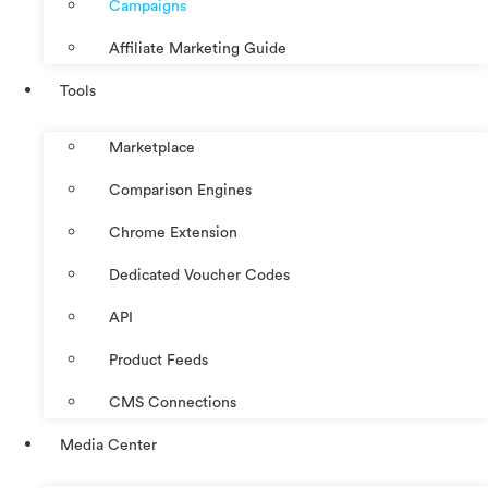
Campaigns
Affiliate Marketing Guide
Tools
Marketplace
Comparison Engines
Chrome Extension
Dedicated Voucher Codes
API
Product Feeds
CMS Connections
Media Center