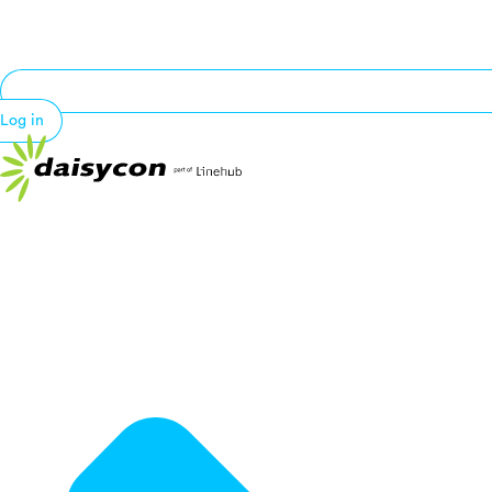
Log in