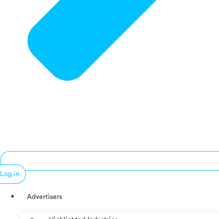
Log in
Advertisers