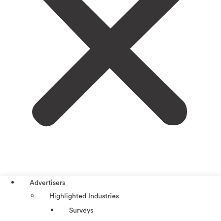
Advertisers
Highlighted Industries
Surveys