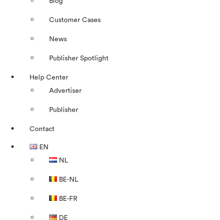
Blog
Customer Cases
News
Publisher Spotlight
Help Center
Advertiser
Publisher
Contact
EN
NL
BE-NL
BE-FR
DE