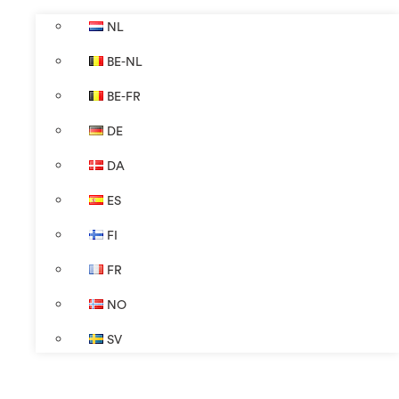
NL
BE-NL
BE-FR
DE
DA
ES
FI
FR
NO
SV