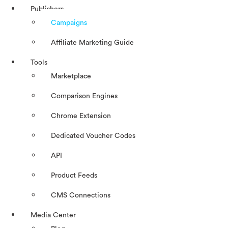
Publishers
Campaigns
Affiliate Marketing Guide
Tools
Marketplace
Comparison Engines
Chrome Extension
Dedicated Voucher Codes
API
Product Feeds
CMS Connections
Media Center