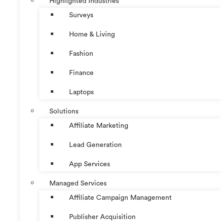
Highlighted Industries
Surveys
Home & Living
Fashion
Finance
Laptops
Solutions
Affiliate Marketing
Lead Generation
App Services
Managed Services
Affiliate Campaign Management
Publisher Acquisition