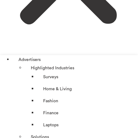
Advertisers
Highlighted Industries
Surveys
Home & Living
Fashion
Finance
Laptops
Solutions