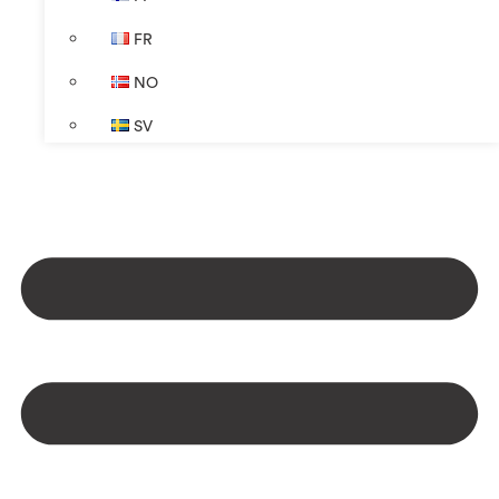
FR
NO
SV