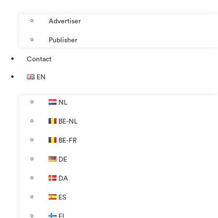
Advertiser
Publisher
Contact
EN
NL
BE-NL
BE-FR
DE
DA
ES
FI