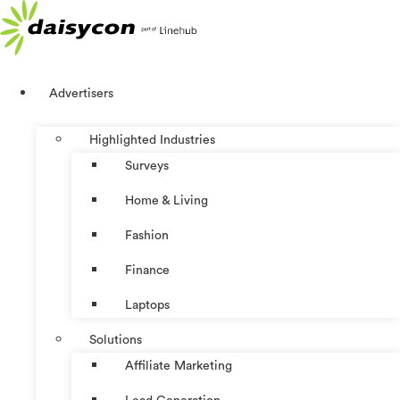
Skip
to
content
Advertisers
Highlighted Industries
Surveys
Home & Living
Fashion
Finance
Laptops
Solutions
Affiliate Marketing