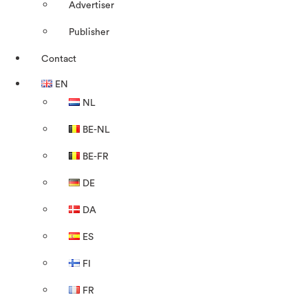
Advertiser
Publisher
Contact
EN
NL
BE-NL
BE-FR
DE
DA
ES
FI
FR