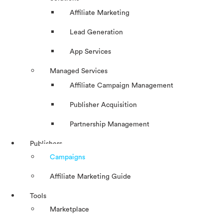
Affiliate Marketing
Lead Generation
App Services
Managed Services
Affiliate Campaign Management
Publisher Acquisition
Partnership Management
Publishers
Campaigns
Affiliate Marketing Guide
Tools
Marketplace