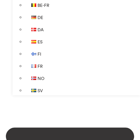
BE-FR
DE
DA
ES
FI
FR
NO
SV