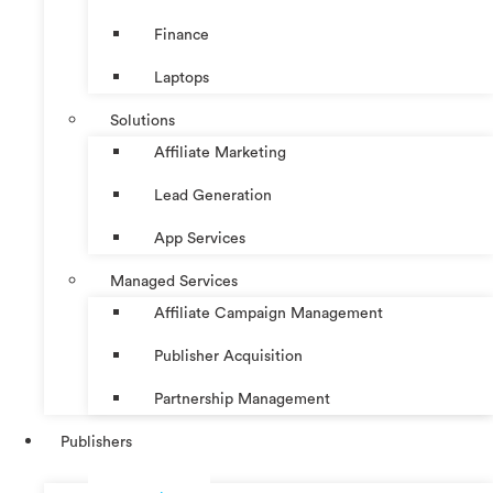
Finance
Laptops
Solutions
Affiliate Marketing
Lead Generation
App Services
Managed Services
Affiliate Campaign Management
Publisher Acquisition
Partnership Management
Publishers