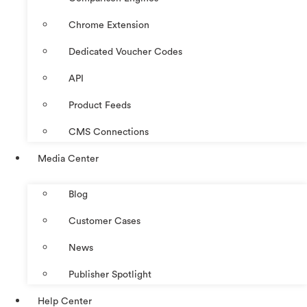
Chrome Extension
Dedicated Voucher Codes
API
Product Feeds
CMS Connections
Media Center
Blog
Customer Cases
News
Publisher Spotlight
Help Center