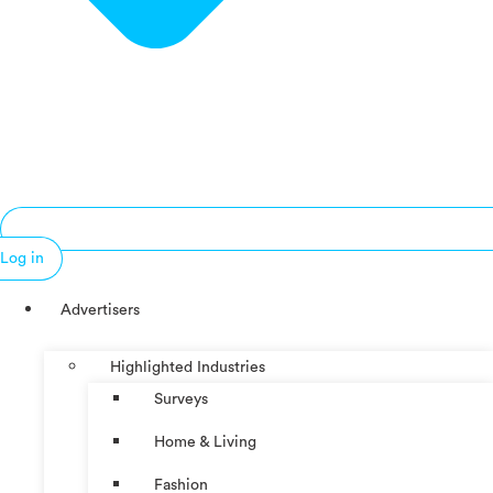
Log in
Advertisers
Highlighted Industries
Surveys
Home & Living
Fashion