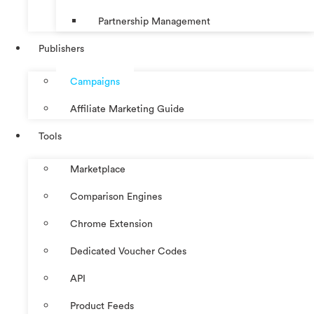
Partnership Management
Publishers
Campaigns
Affiliate Marketing Guide
Tools
Marketplace
Comparison Engines
Chrome Extension
Dedicated Voucher Codes
API
Product Feeds