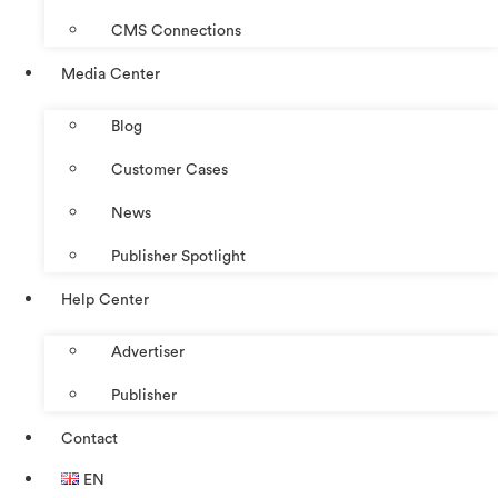
CMS Connections
Media Center
Blog
Customer Cases
News
Publisher Spotlight
Help Center
Advertiser
Publisher
Contact
EN