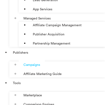
Lead Generation
App Services
Managed Services
Affiliate Campaign Management
Publisher Acquisition
Partnership Management
Publishers
Campaigns
Affiliate Marketing Guide
Tools
Marketplace
Comparison Engines