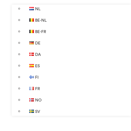
NL
BE-NL
BE-FR
DE
DA
ES
FI
FR
NO
SV