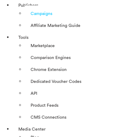
Publishers
Campaigns
Affiliate Marketing Guide
Tools
Marketplace
Comparison Engines
Chrome Extension
Dedicated Voucher Codes
API
Product Feeds
CMS Connections
Media Center