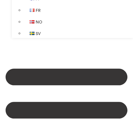
FR
NO
SV