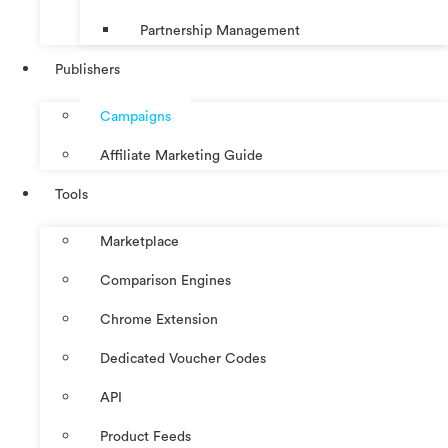
Partnership Management
Publishers
Campaigns
Affiliate Marketing Guide
Tools
Marketplace
Comparison Engines
Chrome Extension
Dedicated Voucher Codes
API
Product Feeds