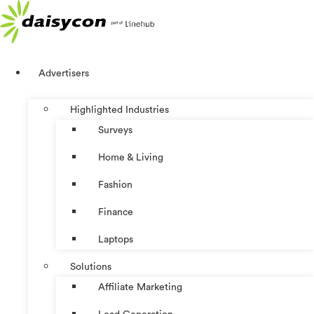
Skip
to
content
Advertisers
Highlighted Industries
Surveys
Home & Living
Fashion
Finance
Laptops
Solutions
Affiliate Marketing