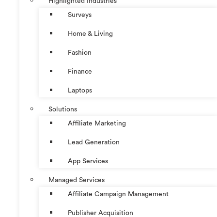
Highlighted Industries
Surveys
Home & Living
Fashion
Finance
Laptops
Solutions
Affiliate Marketing
Lead Generation
App Services
Managed Services
Affiliate Campaign Management
Publisher Acquisition