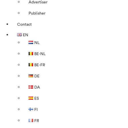
Advertiser
Publisher
Contact
EN
NL
BE-NL
BE-FR
DE
DA
ES
FI
FR