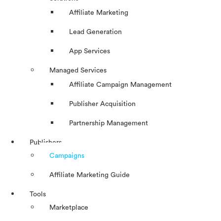
Affiliate Marketing
Lead Generation
App Services
Managed Services
Affiliate Campaign Management
Publisher Acquisition
Partnership Management
Publishers
Campaigns
Affiliate Marketing Guide
Tools
Marketplace