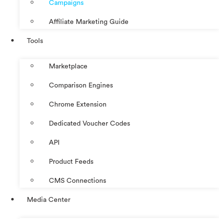
Campaigns
Affiliate Marketing Guide
Tools
Marketplace
Comparison Engines
Chrome Extension
Dedicated Voucher Codes
API
Product Feeds
CMS Connections
Media Center