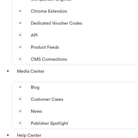
Chrome Extension
Dedicated Voucher Codes
API
Product Feeds
CMS Connections
Media Center
Blog
Customer Cases
News
Publisher Spotlight
Help Center