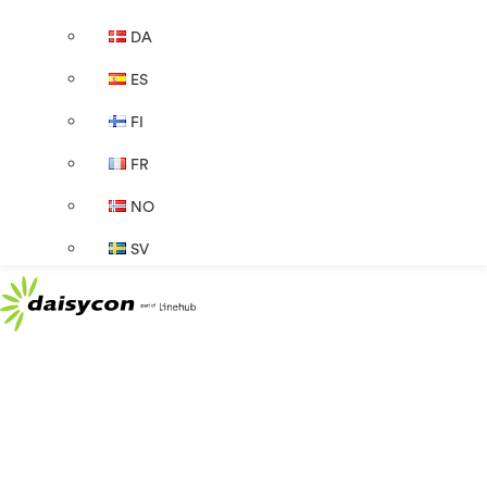
DA
ES
FI
FR
NO
SV