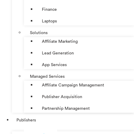
Finance
Laptops
Solutions
Affiliate Marketing
Lead Generation
App Services
Managed Services
Affiliate Campaign Management
Publisher Acquisition
Partnership Management
Publishers