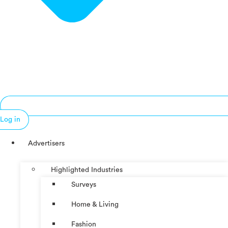
Log in
Advertisers
Highlighted Industries
Surveys
Home & Living
Fashion