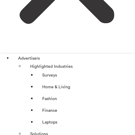
Advertisers
Highlighted Industries
Surveys
Home & Living
Fashion
Finance
Laptops
Solutions