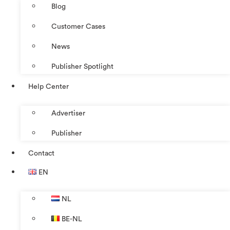
Blog
Customer Cases
News
Publisher Spotlight
Help Center
Advertiser
Publisher
Contact
EN
NL
BE-NL