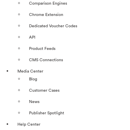
Comparison Engines
Chrome Extension
Dedicated Voucher Codes
API
Product Feeds
CMS Connections
Media Center
Blog
Customer Cases
News
Publisher Spotlight
Help Center