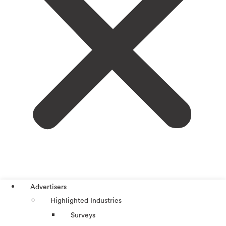
Advertisers
Highlighted Industries
Surveys