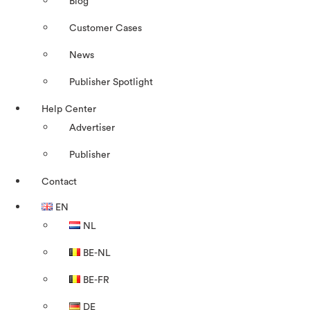
Blog
Customer Cases
News
Publisher Spotlight
Help Center
Advertiser
Publisher
Contact
EN
NL
BE-NL
BE-FR
DE