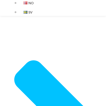
NO
SV