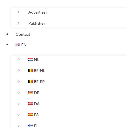
Advertiser
Publisher
Contact
EN
NL
BE-NL
BE-FR
DE
DA
ES
FI