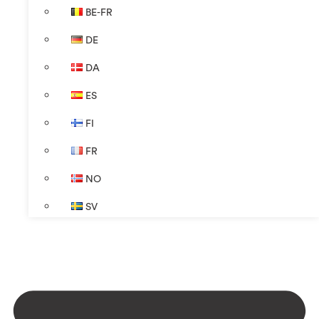
BE-FR
DE
DA
ES
FI
FR
NO
SV