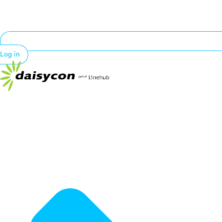
Log in