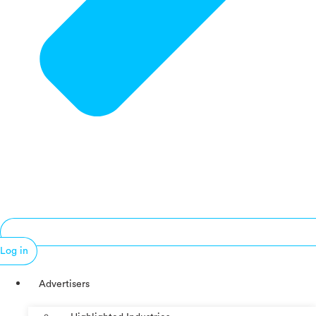
Log in
Advertisers