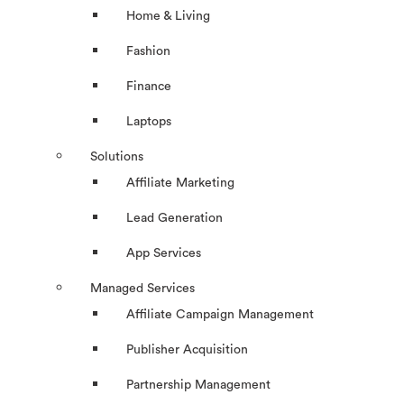
Home & Living
Fashion
Finance
Laptops
Solutions
Affiliate Marketing
Lead Generation
App Services
Managed Services
Affiliate Campaign Management
Publisher Acquisition
Partnership Management