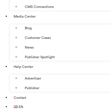
CMS Connections
Media Center
Blog
Customer Cases
News
Publisher Spotlight
Help Center
Advertiser
Publisher
Contact
EN