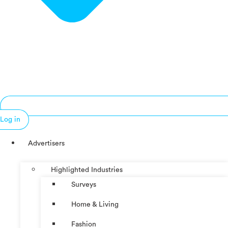
Log in
Advertisers
Highlighted Industries
Surveys
Home & Living
Fashion