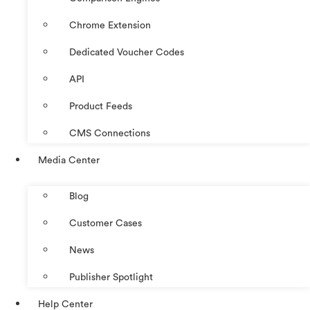
Chrome Extension
Dedicated Voucher Codes
API
Product Feeds
CMS Connections
Media Center
Blog
Customer Cases
News
Publisher Spotlight
Help Center