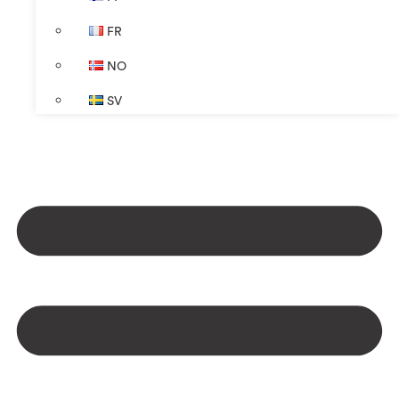
FR
NO
SV