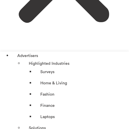
Advertisers
Highlighted Industries
Surveys
Home & Living
Fashion
Finance
Laptops
Solutions