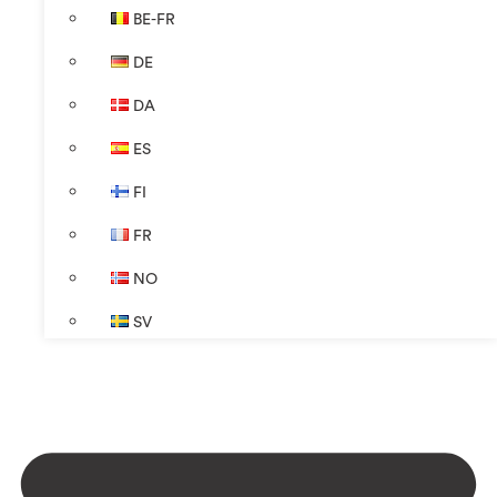
BE-FR
DE
DA
ES
FI
FR
NO
SV