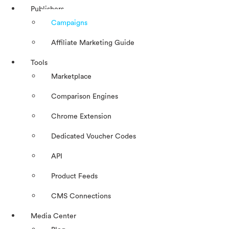
Publishers
Campaigns
Affiliate Marketing Guide
Tools
Marketplace
Comparison Engines
Chrome Extension
Dedicated Voucher Codes
API
Product Feeds
CMS Connections
Media Center