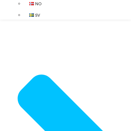
NO
SV