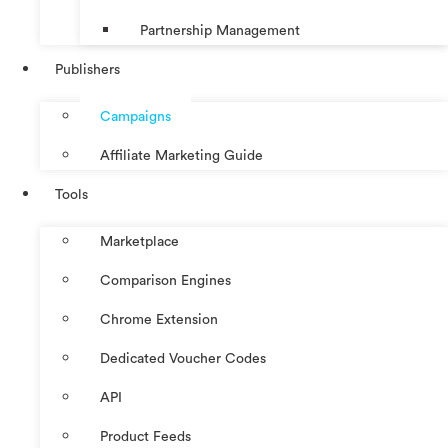
Partnership Management
Publishers
Campaigns
Affiliate Marketing Guide
Tools
Marketplace
Comparison Engines
Chrome Extension
Dedicated Voucher Codes
API
Product Feeds