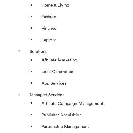
Home & Living
Fashion
Finance
Laptops
Solutions
Affiliate Marketing
Lead Generation
App Services
Managed Services
Affiliate Campaign Management
Publisher Acquisition
Partnership Management