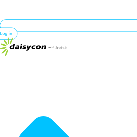
Log in