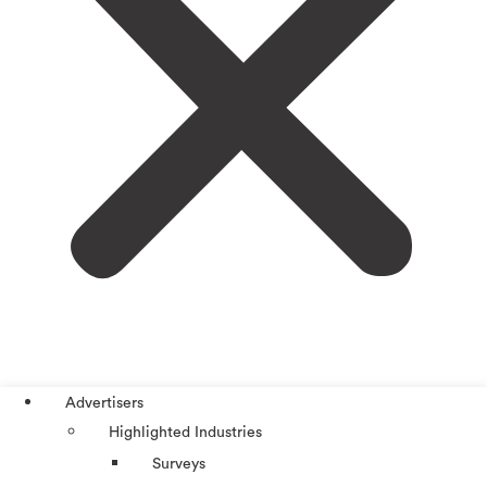
Advertisers
Highlighted Industries
Surveys