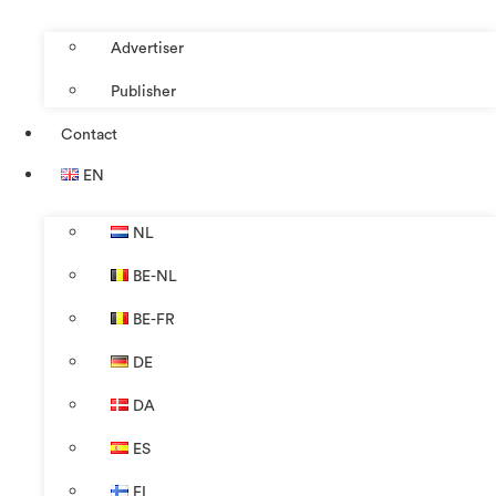
Advertiser
Publisher
Contact
EN
NL
BE-NL
BE-FR
DE
DA
ES
FI