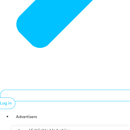
Log in
Advertisers