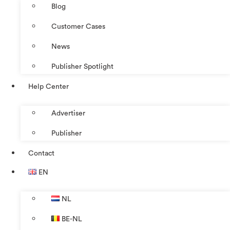
Blog
Customer Cases
News
Publisher Spotlight
Help Center
Advertiser
Publisher
Contact
EN
NL
BE-NL