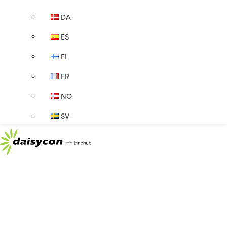
DA
ES
FI
FR
NO
SV