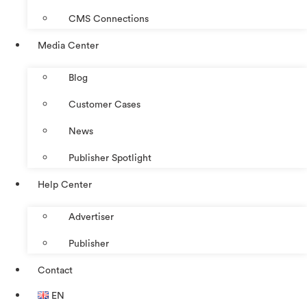
CMS Connections
Media Center
Blog
Customer Cases
News
Publisher Spotlight
Help Center
Advertiser
Publisher
Contact
EN