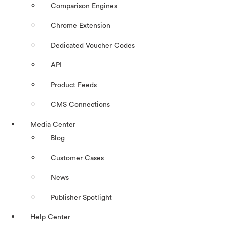
Comparison Engines
Chrome Extension
Dedicated Voucher Codes
API
Product Feeds
CMS Connections
Media Center
Blog
Customer Cases
News
Publisher Spotlight
Help Center