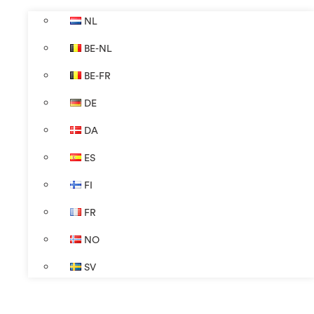
NL
BE-NL
BE-FR
DE
DA
ES
FI
FR
NO
SV