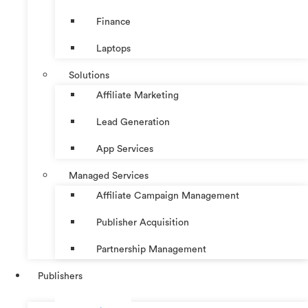
Finance
Laptops
Solutions
Affiliate Marketing
Lead Generation
App Services
Managed Services
Affiliate Campaign Management
Publisher Acquisition
Partnership Management
Publishers