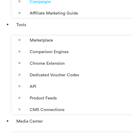
Campaigns
Affiliate Marketing Guide
Tools
Marketplace
Comparison Engines
Chrome Extension
Dedicated Voucher Codes
API
Product Feeds
CMS Connections
Media Center