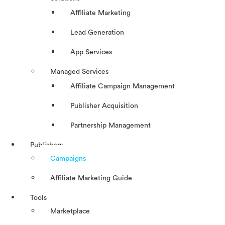
Affiliate Marketing
Lead Generation
App Services
Managed Services
Affiliate Campaign Management
Publisher Acquisition
Partnership Management
Publishers
Campaigns
Affiliate Marketing Guide
Tools
Marketplace