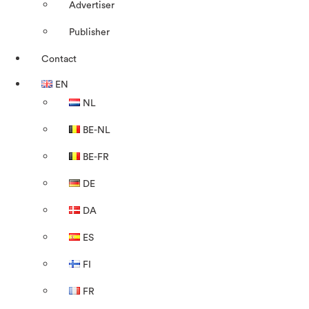
Advertiser
Publisher
Contact
EN
NL
BE-NL
BE-FR
DE
DA
ES
FI
FR