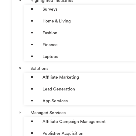
Highlighted Industries
Surveys
Home & Living
Fashion
Finance
Laptops
Solutions
Affiliate Marketing
Lead Generation
App Services
Managed Services
Affiliate Campaign Management
Publisher Acquisition