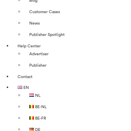
Blog
Customer Cases
News
Publisher Spotlight
Help Center
Advertiser
Publisher
Contact
EN
NL
BE-NL
BE-FR
DE