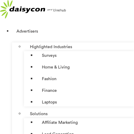
Skip
to
content
Advertisers
Highlighted Industries
Surveys
Home & Living
Fashion
Finance
Laptops
Solutions
Affiliate Marketing