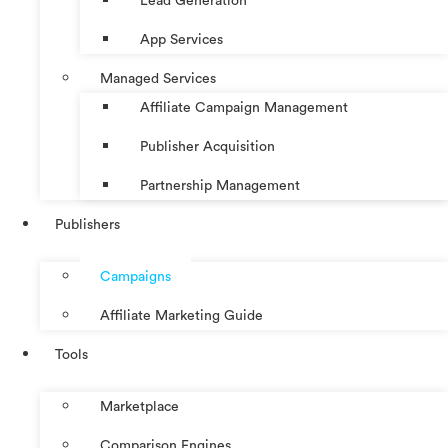
Lead Generation
App Services
Managed Services
Affiliate Campaign Management
Publisher Acquisition
Partnership Management
Publishers
Campaigns
Affiliate Marketing Guide
Tools
Marketplace
Comparison Engines