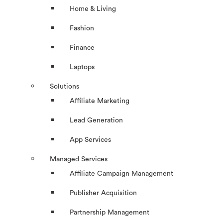
Home & Living
Fashion
Finance
Laptops
Solutions
Affiliate Marketing
Lead Generation
App Services
Managed Services
Affiliate Campaign Management
Publisher Acquisition
Partnership Management