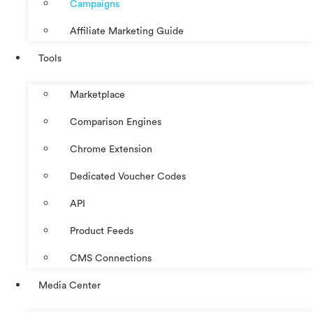
Campaigns
Affiliate Marketing Guide
Tools
Marketplace
Comparison Engines
Chrome Extension
Dedicated Voucher Codes
API
Product Feeds
CMS Connections
Media Center