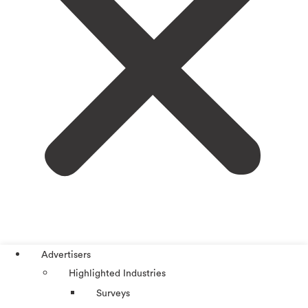
Advertisers
Highlighted Industries
Surveys