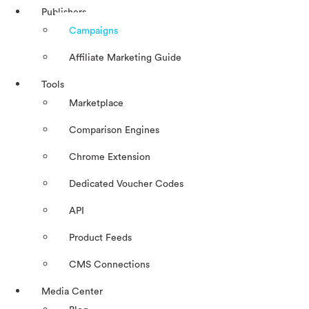
Publishers
Campaigns
Affiliate Marketing Guide
Tools
Marketplace
Comparison Engines
Chrome Extension
Dedicated Voucher Codes
API
Product Feeds
CMS Connections
Media Center