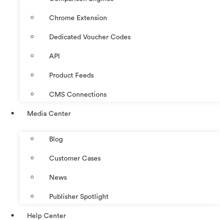
Chrome Extension
Dedicated Voucher Codes
API
Product Feeds
CMS Connections
Media Center
Blog
Customer Cases
News
Publisher Spotlight
Help Center