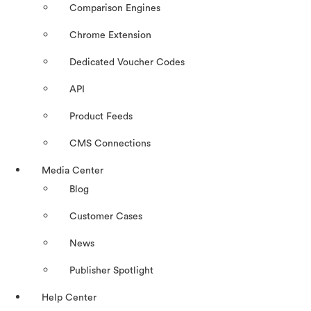
Comparison Engines
Chrome Extension
Dedicated Voucher Codes
API
Product Feeds
CMS Connections
Media Center
Blog
Customer Cases
News
Publisher Spotlight
Help Center