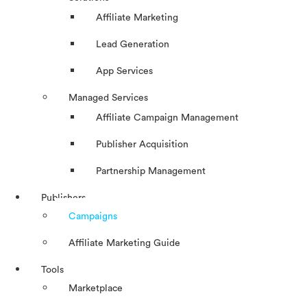
Affiliate Marketing
Lead Generation
App Services
Managed Services
Affiliate Campaign Management
Publisher Acquisition
Partnership Management
Publishers
Campaigns
Affiliate Marketing Guide
Tools
Marketplace