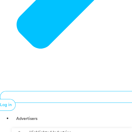
Log in
Advertisers