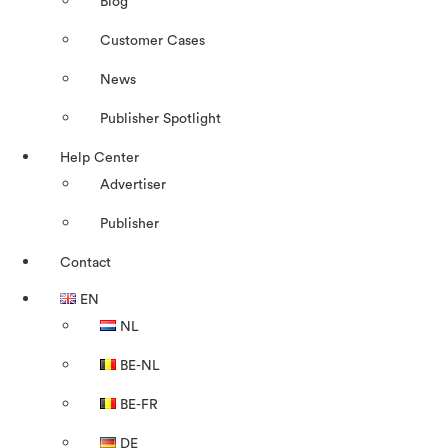
Blog
Customer Cases
News
Publisher Spotlight
Help Center
Advertiser
Publisher
Contact
EN
NL
BE-NL
BE-FR
DE