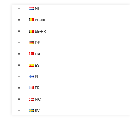
NL
BE-NL
BE-FR
DE
DA
ES
FI
FR
NO
SV