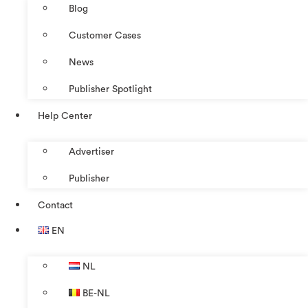
Blog
Customer Cases
News
Publisher Spotlight
Help Center
Advertiser
Publisher
Contact
EN
NL
BE-NL