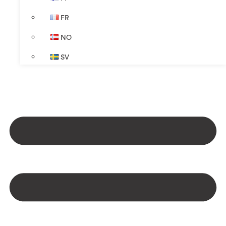
FR
NO
SV