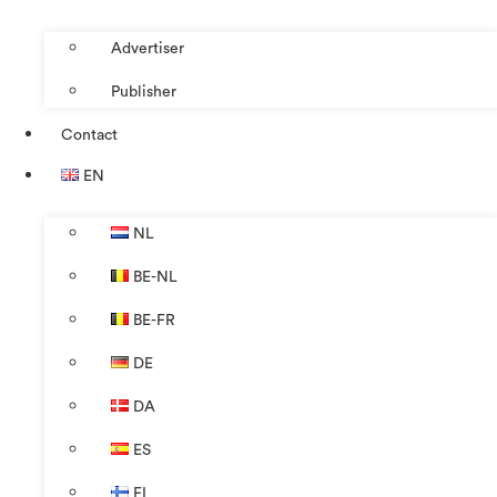
Advertiser
Publisher
Contact
EN
NL
BE-NL
BE-FR
DE
DA
ES
FI