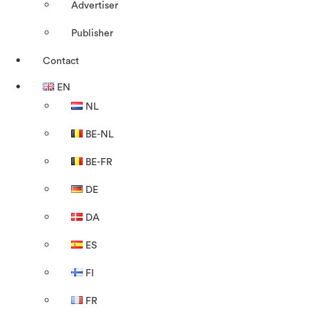
Advertiser
Publisher
Contact
EN
NL
BE-NL
BE-FR
DE
DA
ES
FI
FR