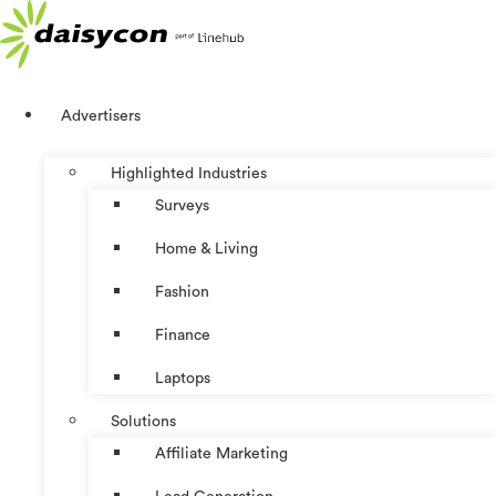
Skip
to
content
Advertisers
Highlighted Industries
Surveys
Home & Living
Fashion
Finance
Laptops
Solutions
Affiliate Marketing