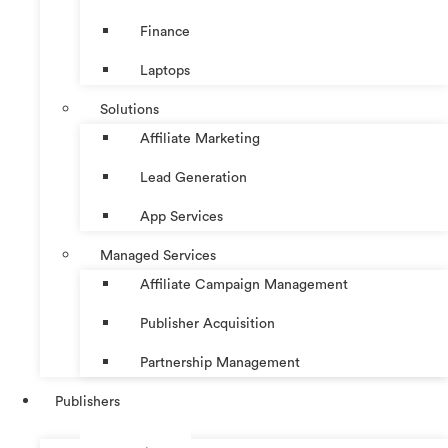
Finance
Laptops
Solutions
Affiliate Marketing
Lead Generation
App Services
Managed Services
Affiliate Campaign Management
Publisher Acquisition
Partnership Management
Publishers