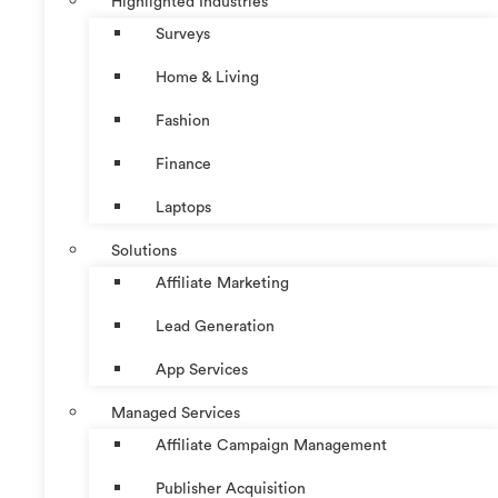
Highlighted Industries
Surveys
Home & Living
Fashion
Finance
Laptops
Solutions
Affiliate Marketing
Lead Generation
App Services
Managed Services
Affiliate Campaign Management
Publisher Acquisition