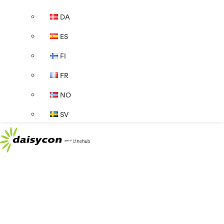
DA
ES
FI
FR
NO
SV