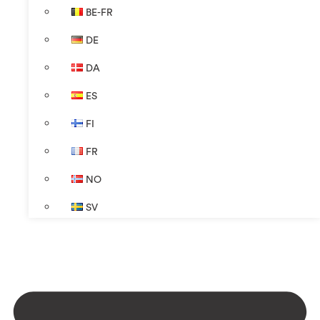
BE-FR
DE
DA
ES
FI
FR
NO
SV