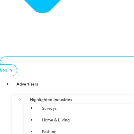
Log in
Advertisers
Highlighted Industries
Surveys
Home & Living
Fashion