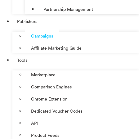
Partnership Management
Publishers
Campaigns
Affiliate Marketing Guide
Tools
Marketplace
Comparison Engines
Chrome Extension
Dedicated Voucher Codes
API
Product Feeds