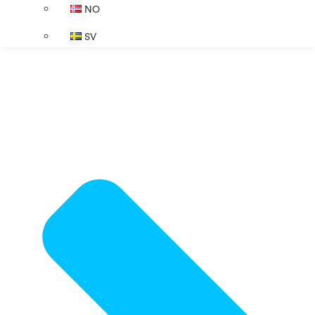
NO
SV