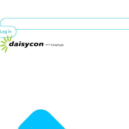
Log in