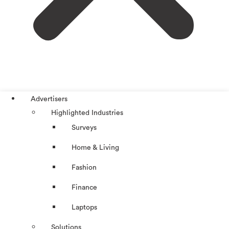
Advertisers
Highlighted Industries
Surveys
Home & Living
Fashion
Finance
Laptops
Solutions