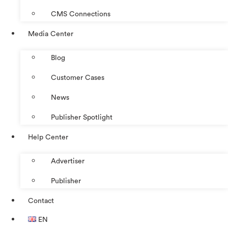
CMS Connections
Media Center
Blog
Customer Cases
News
Publisher Spotlight
Help Center
Advertiser
Publisher
Contact
EN