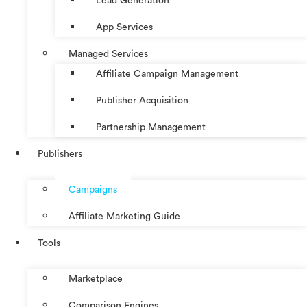
Lead Generation
App Services
Managed Services
Affiliate Campaign Management
Publisher Acquisition
Partnership Management
Publishers
Campaigns
Affiliate Marketing Guide
Tools
Marketplace
Comparison Engines