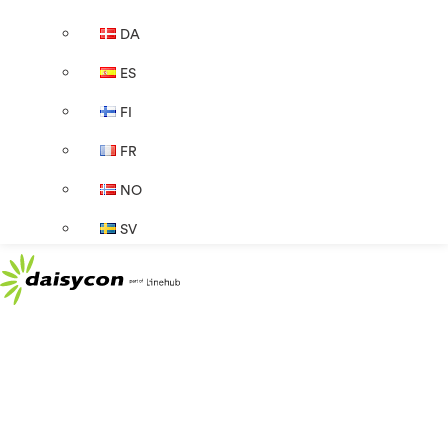
DA
ES
FI
FR
NO
SV