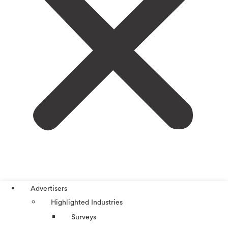
Advertisers
Highlighted Industries
Surveys