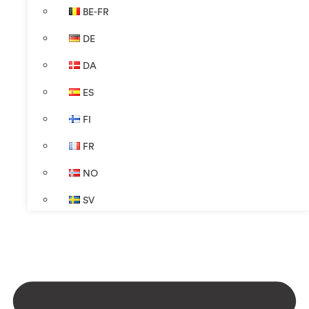
BE-FR
DE
DA
ES
FI
FR
NO
SV