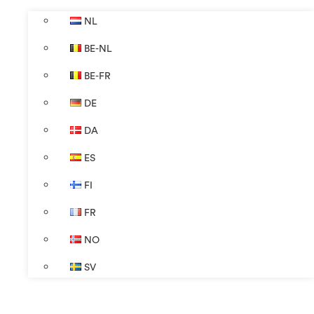
NL
BE-NL
BE-FR
DE
DA
ES
FI
FR
NO
SV