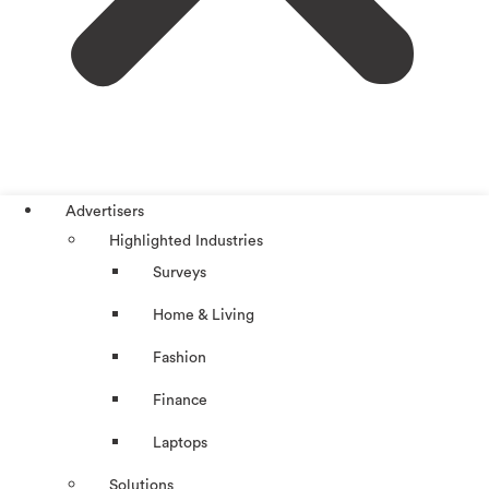
Advertisers
Highlighted Industries
Surveys
Home & Living
Fashion
Finance
Laptops
Solutions