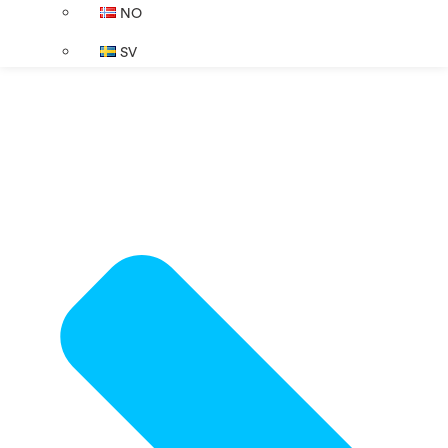
NO
SV