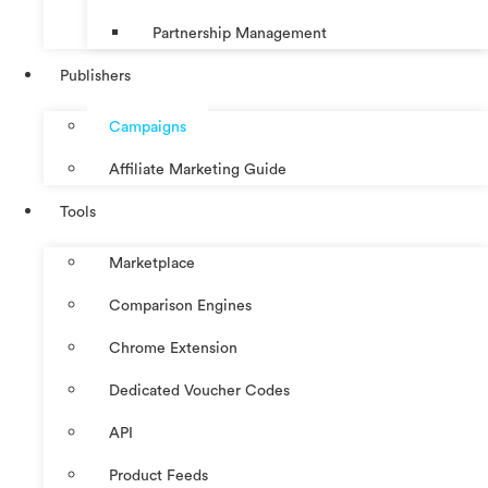
Partnership Management
Publishers
Campaigns
Affiliate Marketing Guide
Tools
Marketplace
Comparison Engines
Chrome Extension
Dedicated Voucher Codes
API
Product Feeds