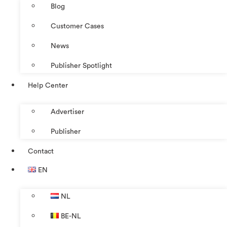
Blog
Customer Cases
News
Publisher Spotlight
Help Center
Advertiser
Publisher
Contact
EN
NL
BE-NL