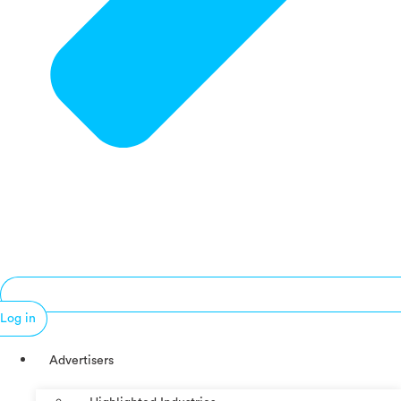
Log in
Advertisers