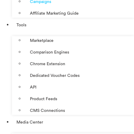
Campaigns
Affiliate Marketing Guide
Tools
Marketplace
Comparison Engines
Chrome Extension
Dedicated Voucher Codes
API
Product Feeds
CMS Connections
Media Center