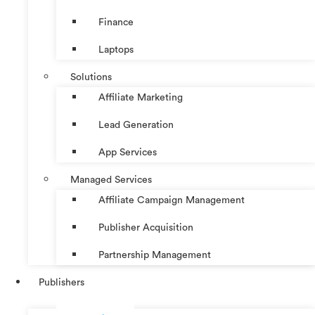
Finance
Laptops
Solutions
Affiliate Marketing
Lead Generation
App Services
Managed Services
Affiliate Campaign Management
Publisher Acquisition
Partnership Management
Publishers