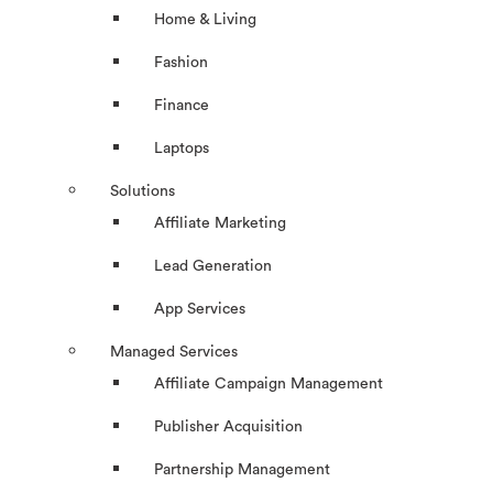
Home & Living
Fashion
Finance
Laptops
Solutions
Affiliate Marketing
Lead Generation
App Services
Managed Services
Affiliate Campaign Management
Publisher Acquisition
Partnership Management