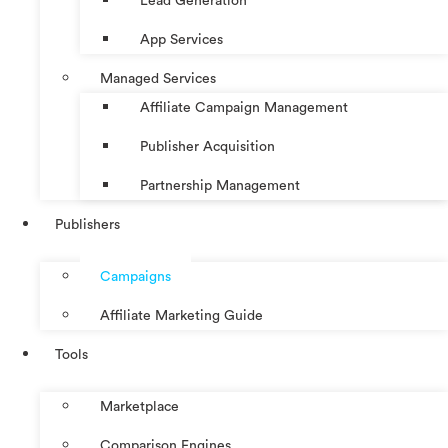
Lead Generation
App Services
Managed Services
Affiliate Campaign Management
Publisher Acquisition
Partnership Management
Publishers
Campaigns
Affiliate Marketing Guide
Tools
Marketplace
Comparison Engines