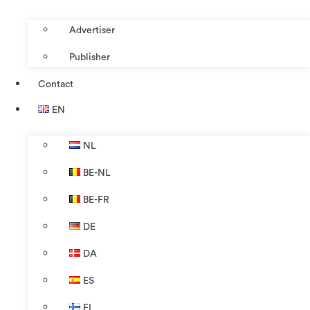
Advertiser
Publisher
Contact
EN
NL
BE-NL
BE-FR
DE
DA
ES
FI