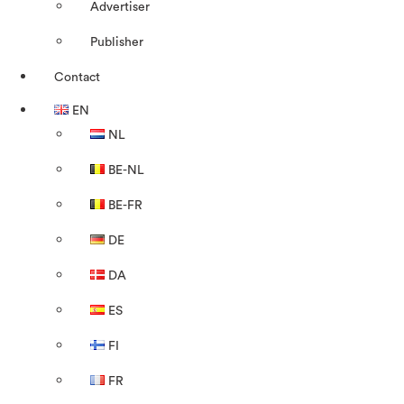
Advertiser
Publisher
Contact
EN
NL
BE-NL
BE-FR
DE
DA
ES
FI
FR