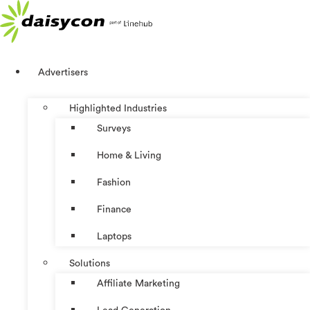
Skip
to
content
Advertisers
Highlighted Industries
Surveys
Home & Living
Fashion
Finance
Laptops
Solutions
Affiliate Marketing