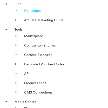
Publishers
Campaigns
Affiliate Marketing Guide
Tools
Marketplace
Comparison Engines
Chrome Extension
Dedicated Voucher Codes
API
Product Feeds
CMS Connections
Media Center