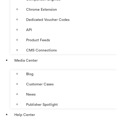
Chrome Extension
Dedicated Voucher Codes
API
Product Feeds
CMS Connections
Media Center
Blog
Customer Cases
News
Publisher Spotlight
Help Center