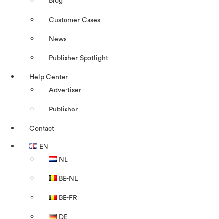
Blog
Customer Cases
News
Publisher Spotlight
Help Center
Advertiser
Publisher
Contact
EN
NL
BE-NL
BE-FR
DE