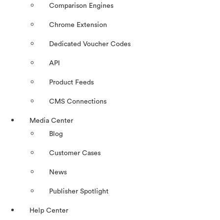
Comparison Engines
Chrome Extension
Dedicated Voucher Codes
API
Product Feeds
CMS Connections
Media Center
Blog
Customer Cases
News
Publisher Spotlight
Help Center