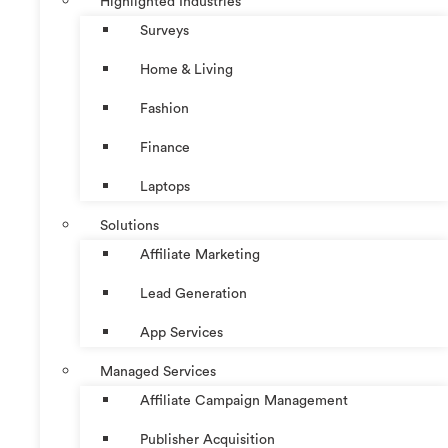
Highlighted Industries
Surveys
Home & Living
Fashion
Finance
Laptops
Solutions
Affiliate Marketing
Lead Generation
App Services
Managed Services
Affiliate Campaign Management
Publisher Acquisition