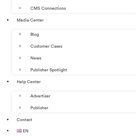
CMS Connections
Media Center
Blog
Customer Cases
News
Publisher Spotlight
Help Center
Advertiser
Publisher
Contact
EN