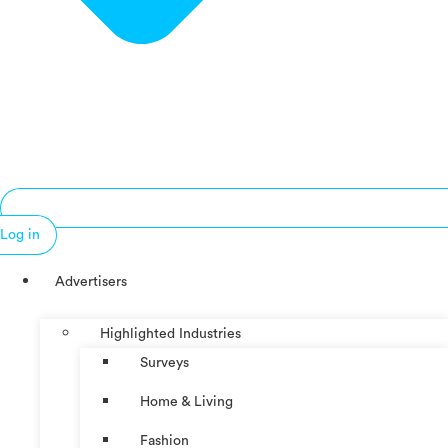
Log in
Advertisers
Highlighted Industries
Surveys
Home & Living
Fashion