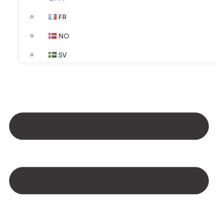
FR
NO
SV