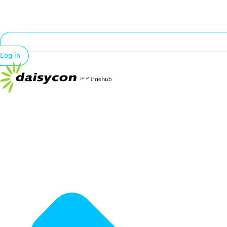
Log in