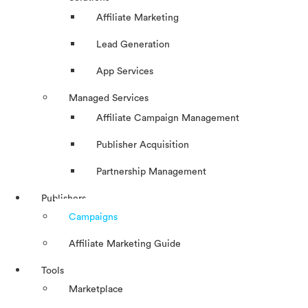
Affiliate Marketing
Lead Generation
App Services
Managed Services
Affiliate Campaign Management
Publisher Acquisition
Partnership Management
Publishers
Campaigns
Affiliate Marketing Guide
Tools
Marketplace