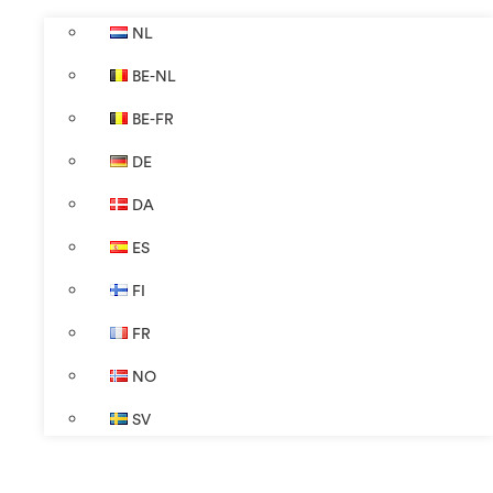
NL
BE-NL
BE-FR
DE
DA
ES
FI
FR
NO
SV