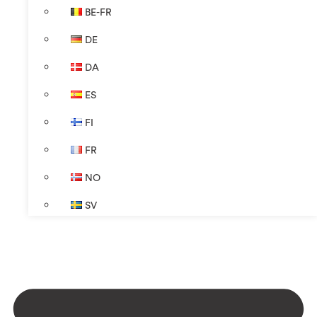
BE-FR
DE
DA
ES
FI
FR
NO
SV