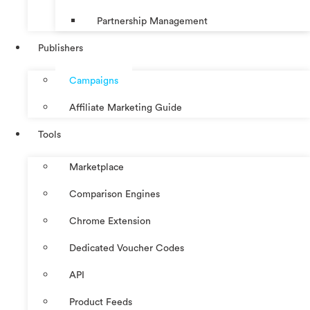
Partnership Management
Publishers
Campaigns
Affiliate Marketing Guide
Tools
Marketplace
Comparison Engines
Chrome Extension
Dedicated Voucher Codes
API
Product Feeds