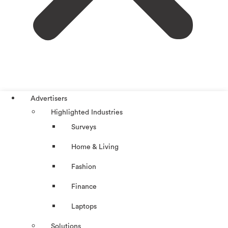
Advertisers
Highlighted Industries
Surveys
Home & Living
Fashion
Finance
Laptops
Solutions