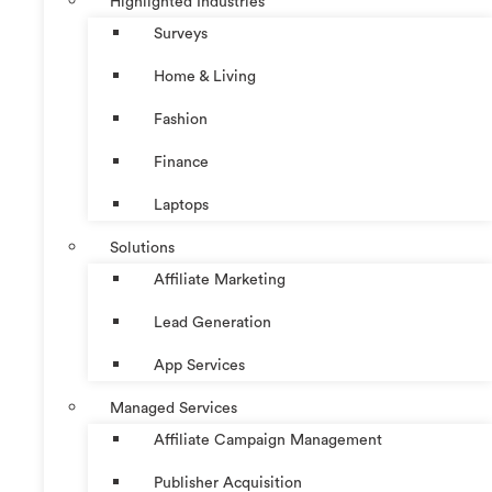
Highlighted Industries
Surveys
Home & Living
Fashion
Finance
Laptops
Solutions
Affiliate Marketing
Lead Generation
App Services
Managed Services
Affiliate Campaign Management
Publisher Acquisition