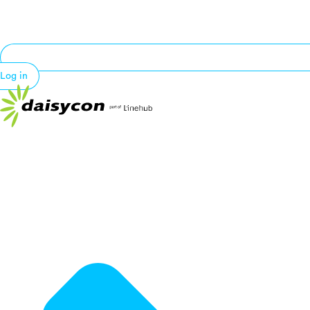
Log in