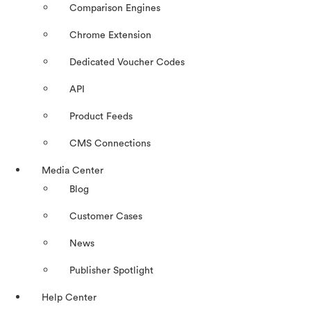
Comparison Engines
Chrome Extension
Dedicated Voucher Codes
API
Product Feeds
CMS Connections
Media Center
Blog
Customer Cases
News
Publisher Spotlight
Help Center