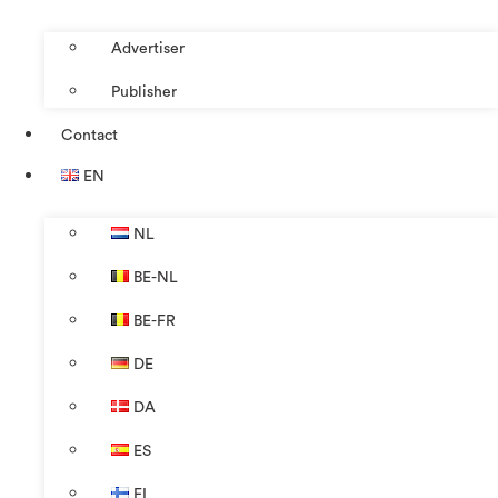
Advertiser
Publisher
Contact
EN
NL
BE-NL
BE-FR
DE
DA
ES
FI