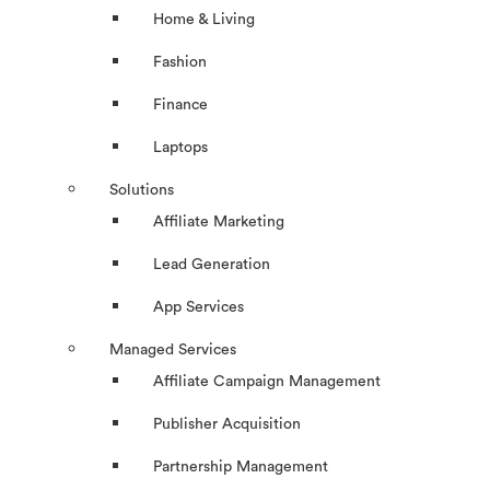
Home & Living
Fashion
Finance
Laptops
Solutions
Affiliate Marketing
Lead Generation
App Services
Managed Services
Affiliate Campaign Management
Publisher Acquisition
Partnership Management