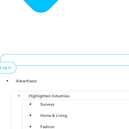
Log in
Advertisers
Highlighted Industries
Surveys
Home & Living
Fashion