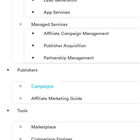
Lead Generation
App Services
Managed Services
Affiliate Campaign Management
Publisher Acquisition
Partnership Management
Publishers
Campaigns
Affiliate Marketing Guide
Tools
Marketplace
Comparison Engines