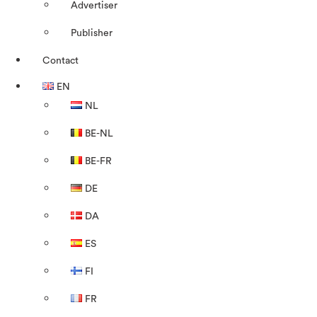
Advertiser
Publisher
Contact
EN
NL
BE-NL
BE-FR
DE
DA
ES
FI
FR