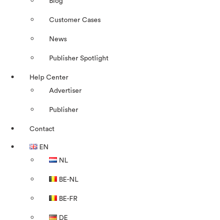
Blog
Customer Cases
News
Publisher Spotlight
Help Center
Advertiser
Publisher
Contact
EN
NL
BE-NL
BE-FR
DE