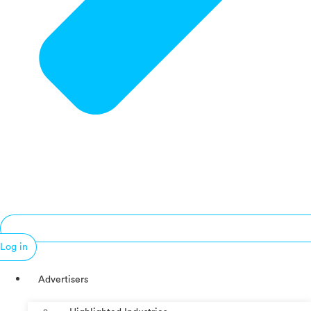
Log in
Advertisers