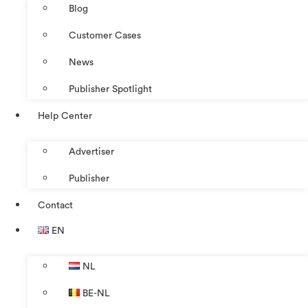
Blog
Customer Cases
News
Publisher Spotlight
Help Center
Advertiser
Publisher
Contact
EN
NL
BE-NL