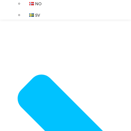
NO
SV