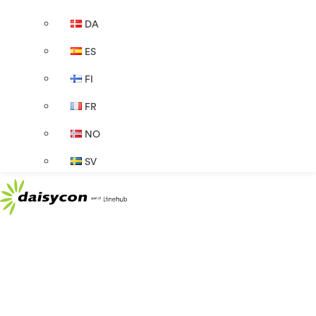
DA
ES
FI
FR
NO
SV