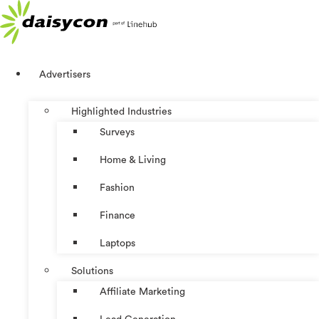
Skip
to
content
Advertisers
Highlighted Industries
Surveys
Home & Living
Fashion
Finance
Laptops
Solutions
Affiliate Marketing