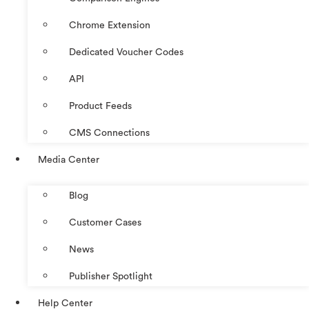
Chrome Extension
Dedicated Voucher Codes
API
Product Feeds
CMS Connections
Media Center
Blog
Customer Cases
News
Publisher Spotlight
Help Center