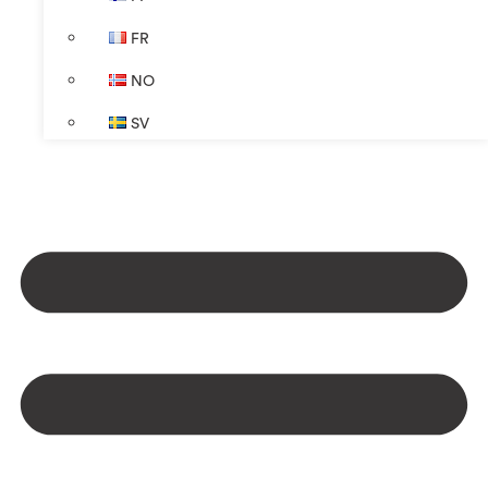
FR
NO
SV