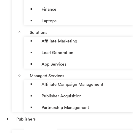
Finance
Laptops
Solutions
Affiliate Marketing
Lead Generation
App Services
Managed Services
Affiliate Campaign Management
Publisher Acquisition
Partnership Management
Publishers