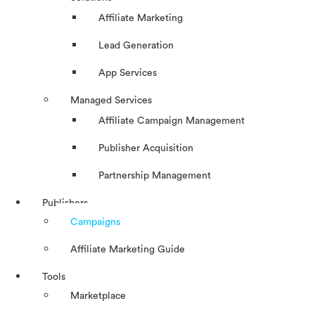
Affiliate Marketing
Lead Generation
App Services
Managed Services
Affiliate Campaign Management
Publisher Acquisition
Partnership Management
Publishers
Campaigns
Affiliate Marketing Guide
Tools
Marketplace