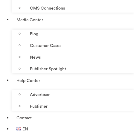
CMS Connections
Media Center
Blog
Customer Cases
News
Publisher Spotlight
Help Center
Advertiser
Publisher
Contact
EN