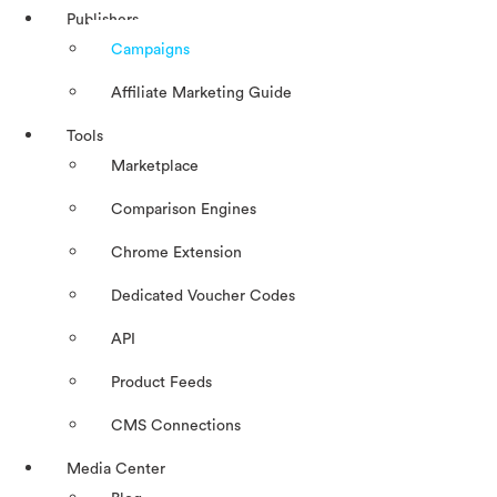
Publishers
Campaigns
Affiliate Marketing Guide
Tools
Marketplace
Comparison Engines
Chrome Extension
Dedicated Voucher Codes
API
Product Feeds
CMS Connections
Media Center