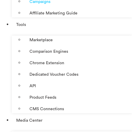
Campaigns
Affiliate Marketing Guide
Tools
Marketplace
Comparison Engines
Chrome Extension
Dedicated Voucher Codes
API
Product Feeds
CMS Connections
Media Center