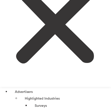
Advertisers
Highlighted Industries
Surveys