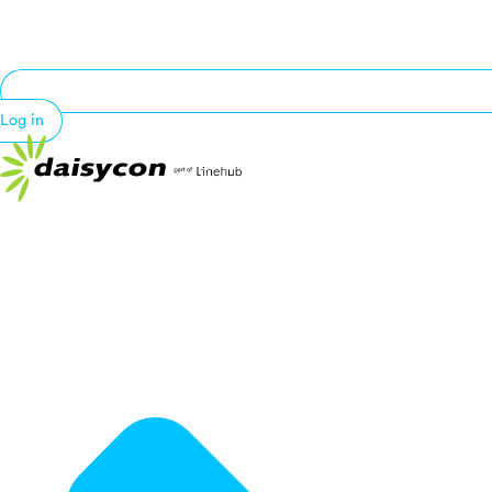
Log in