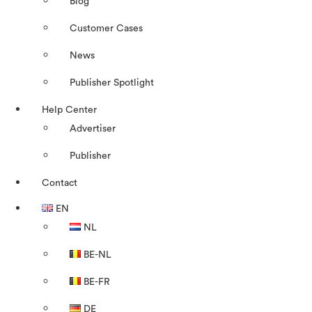
Blog
Customer Cases
News
Publisher Spotlight
Help Center
Advertiser
Publisher
Contact
EN
NL
BE-NL
BE-FR
DE