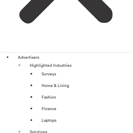
Advertisers
Highlighted Industries
Surveys
Home & Living
Fashion
Finance
Laptops
Solutions