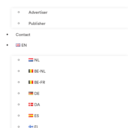
Advertiser
Publisher
Contact
EN
NL
BE-NL
BE-FR
DE
DA
ES
FI