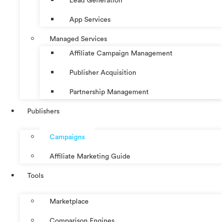
Lead Generation
App Services
Managed Services
Affiliate Campaign Management
Publisher Acquisition
Partnership Management
Publishers
Campaigns
Affiliate Marketing Guide
Tools
Marketplace
Comparison Engines