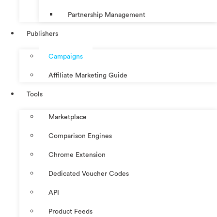
Partnership Management
Publishers
Campaigns
Affiliate Marketing Guide
Tools
Marketplace
Comparison Engines
Chrome Extension
Dedicated Voucher Codes
API
Product Feeds