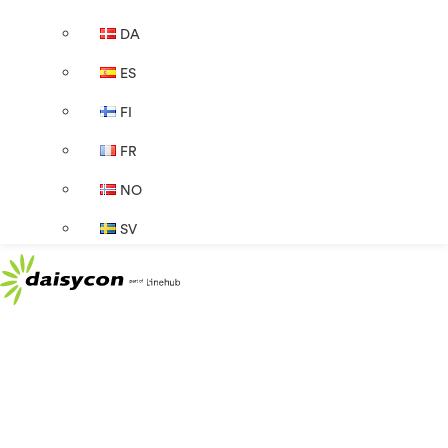
DA
ES
FI
FR
NO
SV