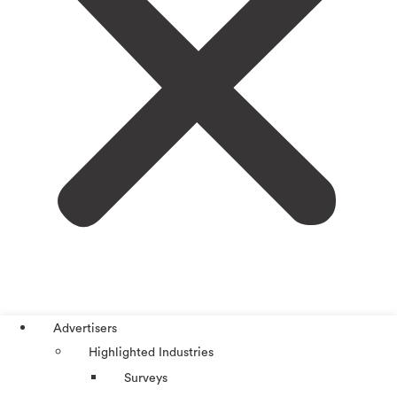
Advertisers
Highlighted Industries
Surveys