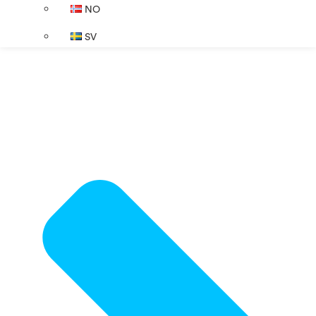
NO
SV