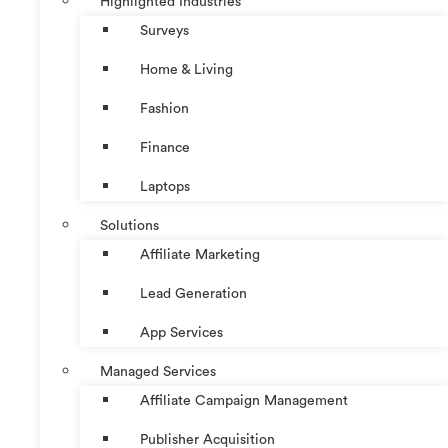
Highlighted Industries
Surveys
Home & Living
Fashion
Finance
Laptops
Solutions
Affiliate Marketing
Lead Generation
App Services
Managed Services
Affiliate Campaign Management
Publisher Acquisition