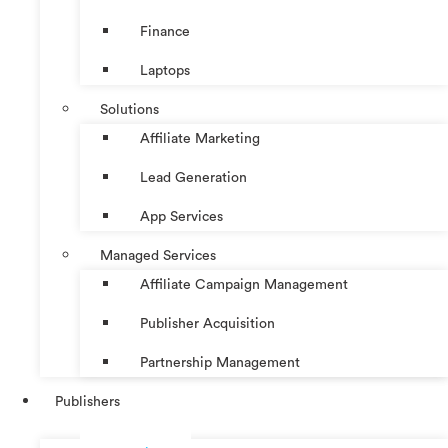
Finance
Laptops
Solutions
Affiliate Marketing
Lead Generation
App Services
Managed Services
Affiliate Campaign Management
Publisher Acquisition
Partnership Management
Publishers