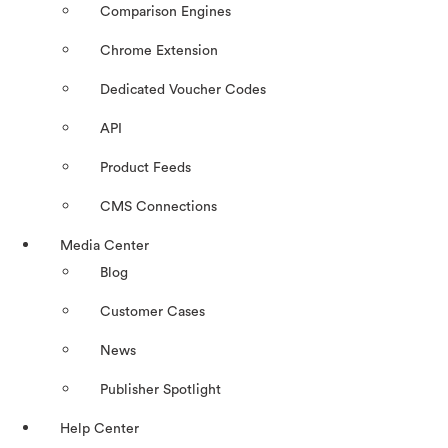
Comparison Engines
Chrome Extension
Dedicated Voucher Codes
API
Product Feeds
CMS Connections
Media Center
Blog
Customer Cases
News
Publisher Spotlight
Help Center