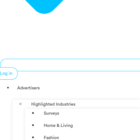
Log in
Advertisers
Highlighted Industries
Surveys
Home & Living
Fashion