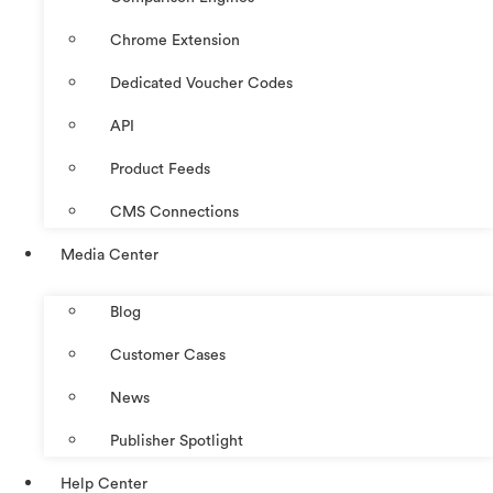
Chrome Extension
Dedicated Voucher Codes
API
Product Feeds
CMS Connections
Media Center
Blog
Customer Cases
News
Publisher Spotlight
Help Center