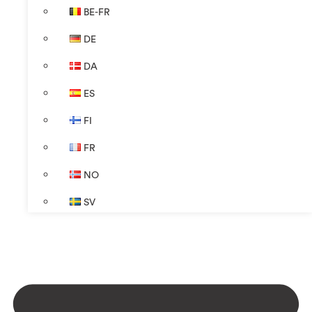
BE-FR
DE
DA
ES
FI
FR
NO
SV