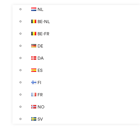
NL
BE-NL
BE-FR
DE
DA
ES
FI
FR
NO
SV