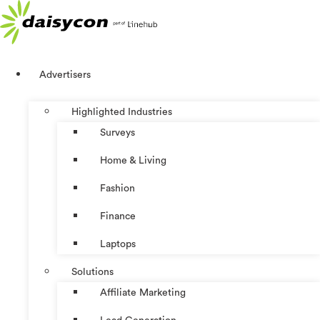
Skip
to
content
Advertisers
Highlighted Industries
Surveys
Home & Living
Fashion
Finance
Laptops
Solutions
Affiliate Marketing