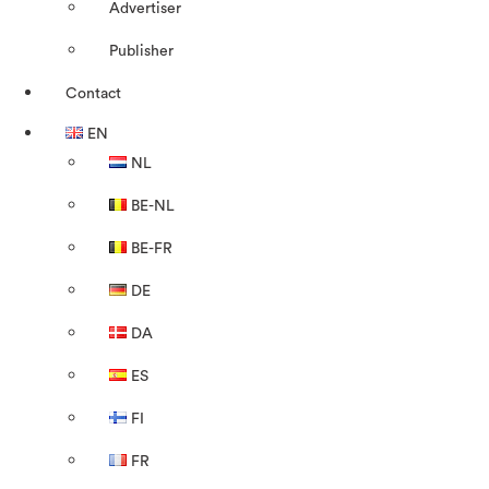
Advertiser
Publisher
Contact
EN
NL
BE-NL
BE-FR
DE
DA
ES
FI
FR