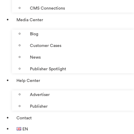
CMS Connections
Media Center
Blog
Customer Cases
News
Publisher Spotlight
Help Center
Advertiser
Publisher
Contact
EN