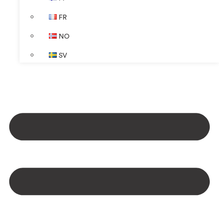
FR
NO
SV