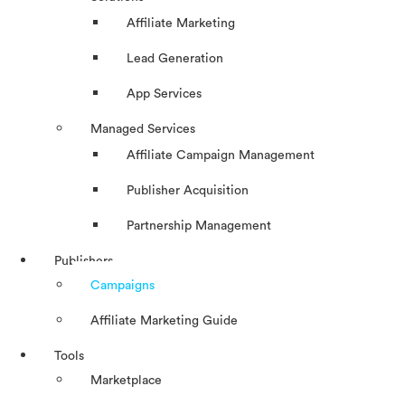
Affiliate Marketing
Lead Generation
App Services
Managed Services
Affiliate Campaign Management
Publisher Acquisition
Partnership Management
Publishers
Campaigns
Affiliate Marketing Guide
Tools
Marketplace