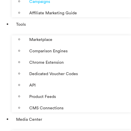
Campaigns
Affiliate Marketing Guide
Tools
Marketplace
Comparison Engines
Chrome Extension
Dedicated Voucher Codes
API
Product Feeds
CMS Connections
Media Center