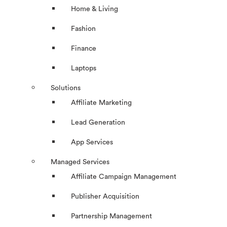
Home & Living
Fashion
Finance
Laptops
Solutions
Affiliate Marketing
Lead Generation
App Services
Managed Services
Affiliate Campaign Management
Publisher Acquisition
Partnership Management