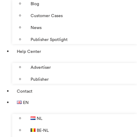
Blog
Customer Cases
News
Publisher Spotlight
Help Center
Advertiser
Publisher
Contact
EN
NL
BE-NL