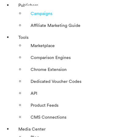
Publishers
Campaigns
Affiliate Marketing Guide
Tools
Marketplace
Comparison Engines
Chrome Extension
Dedicated Voucher Codes
API
Product Feeds
CMS Connections
Media Center