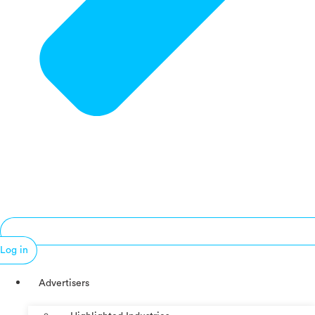
Log in
Advertisers