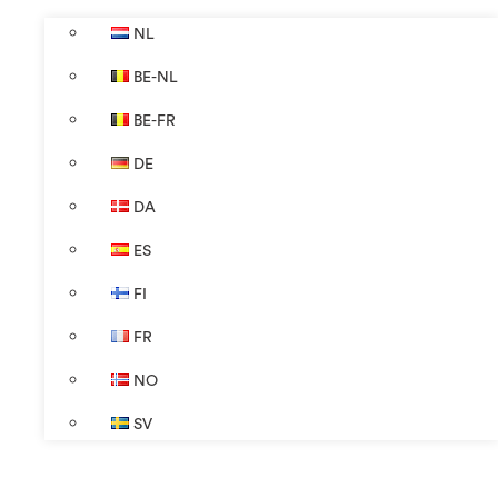
NL
BE-NL
BE-FR
DE
DA
ES
FI
FR
NO
SV