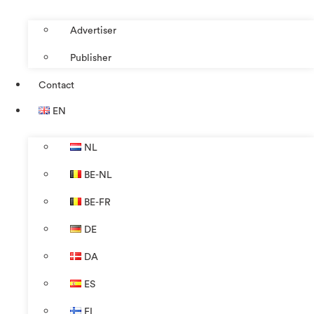
Advertiser
Publisher
Contact
EN
NL
BE-NL
BE-FR
DE
DA
ES
FI