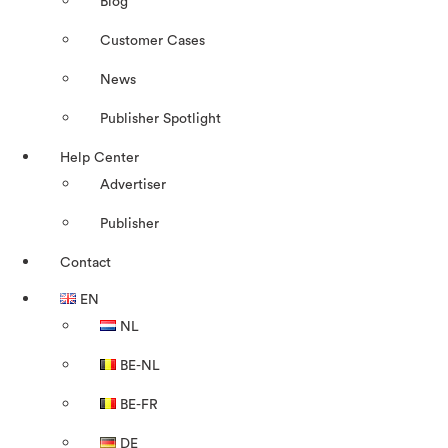
Blog
Customer Cases
News
Publisher Spotlight
Help Center
Advertiser
Publisher
Contact
EN
NL
BE-NL
BE-FR
DE