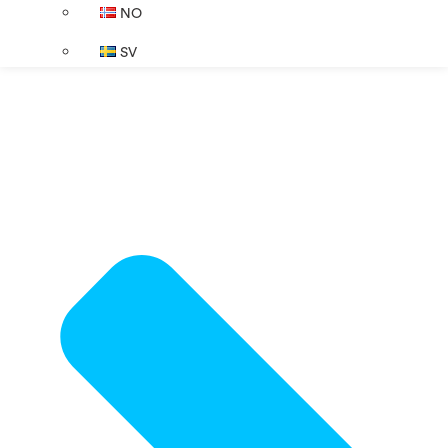
NO
SV