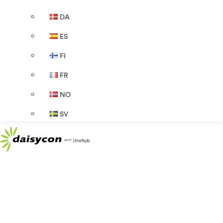
DA
ES
FI
FR
NO
SV