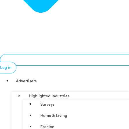
Log in
Advertisers
Highlighted Industries
Surveys
Home & Living
Fashion