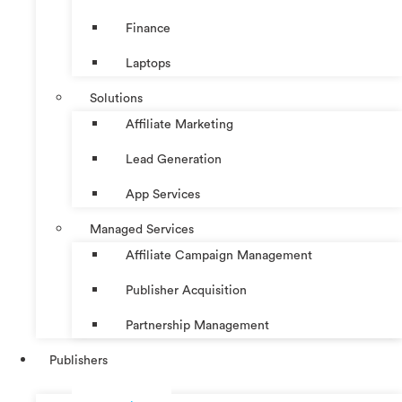
Finance
Laptops
Solutions
Affiliate Marketing
Lead Generation
App Services
Managed Services
Affiliate Campaign Management
Publisher Acquisition
Partnership Management
Publishers