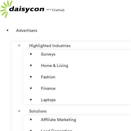
Skip
to
content
Advertisers
Highlighted Industries
Surveys
Home & Living
Fashion
Finance
Laptops
Solutions
Affiliate Marketing