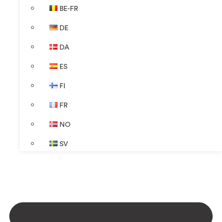
BE-FR
DE
DA
ES
FI
FR
NO
SV