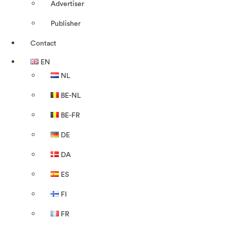
Advertiser
Publisher
Contact
EN
NL
BE-NL
BE-FR
DE
DA
ES
FI
FR