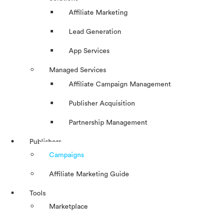
Affiliate Marketing
Lead Generation
App Services
Managed Services
Affiliate Campaign Management
Publisher Acquisition
Partnership Management
Publishers
Campaigns
Affiliate Marketing Guide
Tools
Marketplace