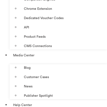
Chrome Extension
Dedicated Voucher Codes
API
Product Feeds
CMS Connections
Media Center
Blog
Customer Cases
News
Publisher Spotlight
Help Center