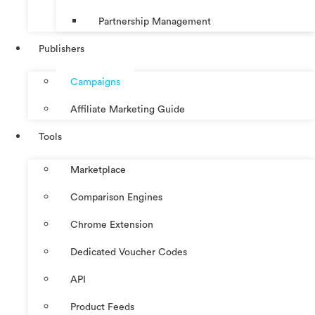
Partnership Management
Publishers
Campaigns
Affiliate Marketing Guide
Tools
Marketplace
Comparison Engines
Chrome Extension
Dedicated Voucher Codes
API
Product Feeds