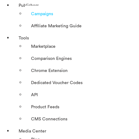
Publishers
Campaigns
Affiliate Marketing Guide
Tools
Marketplace
Comparison Engines
Chrome Extension
Dedicated Voucher Codes
API
Product Feeds
CMS Connections
Media Center