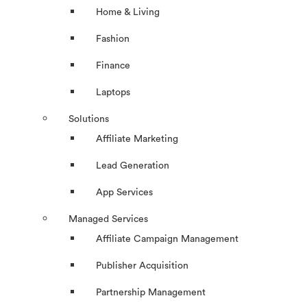
Home & Living
Fashion
Finance
Laptops
Solutions
Affiliate Marketing
Lead Generation
App Services
Managed Services
Affiliate Campaign Management
Publisher Acquisition
Partnership Management