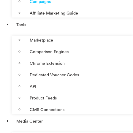
Campaigns
Affiliate Marketing Guide
Tools
Marketplace
Comparison Engines
Chrome Extension
Dedicated Voucher Codes
API
Product Feeds
CMS Connections
Media Center