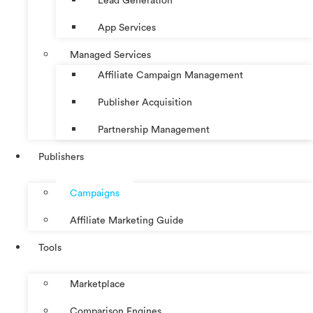
Lead Generation
App Services
Managed Services
Affiliate Campaign Management
Publisher Acquisition
Partnership Management
Publishers
Campaigns
Affiliate Marketing Guide
Tools
Marketplace
Comparison Engines