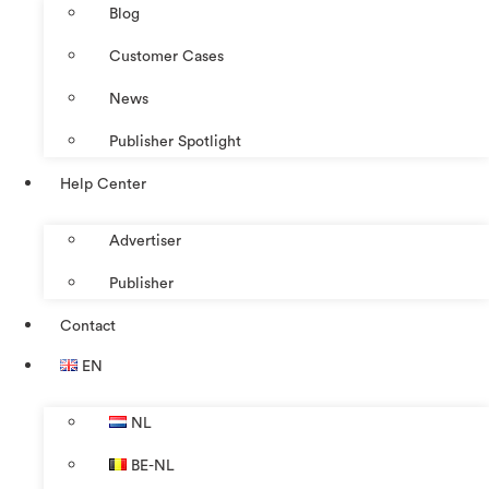
Blog
Customer Cases
News
Publisher Spotlight
Help Center
Advertiser
Publisher
Contact
EN
NL
BE-NL