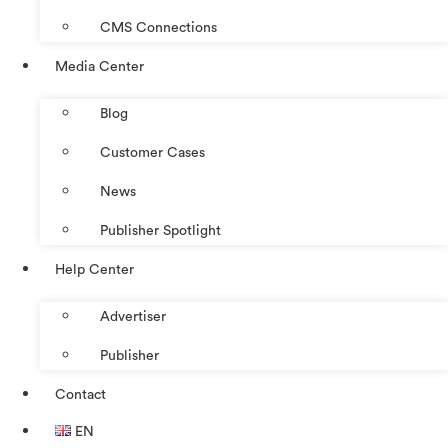
CMS Connections
Media Center
Blog
Customer Cases
News
Publisher Spotlight
Help Center
Advertiser
Publisher
Contact
EN