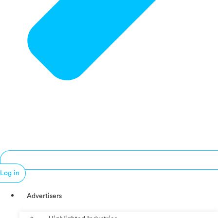
Log in
Advertisers