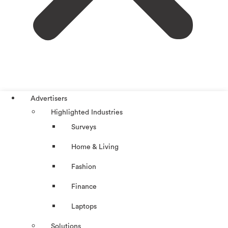
Advertisers
Highlighted Industries
Surveys
Home & Living
Fashion
Finance
Laptops
Solutions