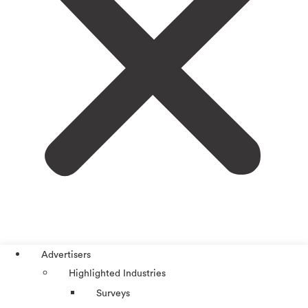
Advertisers
Highlighted Industries
Surveys