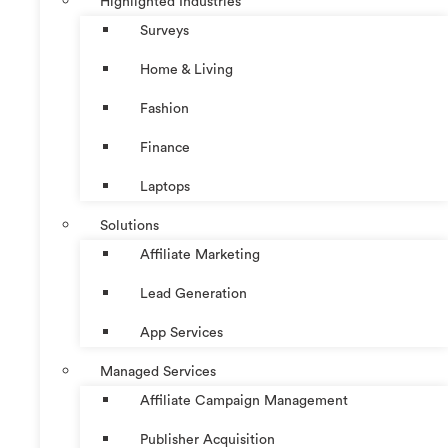
Highlighted Industries
Surveys
Home & Living
Fashion
Finance
Laptops
Solutions
Affiliate Marketing
Lead Generation
App Services
Managed Services
Affiliate Campaign Management
Publisher Acquisition