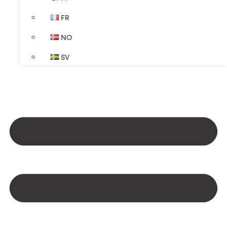
FR
NO
SV