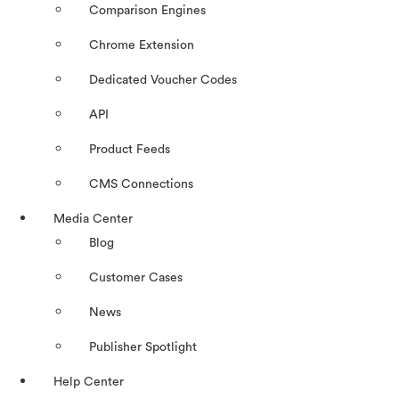
Comparison Engines
Chrome Extension
Dedicated Voucher Codes
API
Product Feeds
CMS Connections
Media Center
Blog
Customer Cases
News
Publisher Spotlight
Help Center