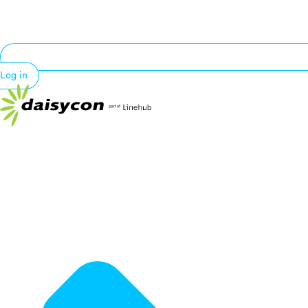
Log in