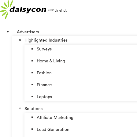
Skip
to
content
Advertisers
Highlighted Industries
Surveys
Home & Living
Fashion
Finance
Laptops
Solutions
Affiliate Marketing
Lead Generation