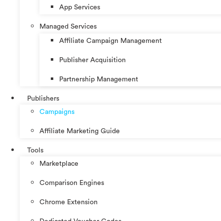
App Services
Managed Services
Affiliate Campaign Management
Publisher Acquisition
Partnership Management
Publishers
Campaigns
Affiliate Marketing Guide
Tools
Marketplace
Comparison Engines
Chrome Extension