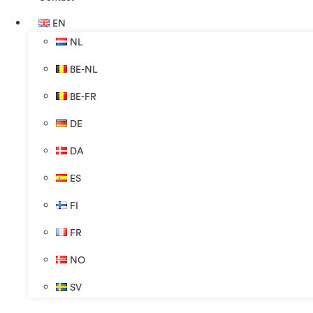
EN
NL
BE-NL
BE-FR
DE
DA
ES
FI
FR
NO
SV