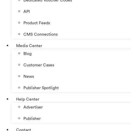
Dedicated Voucher Codes
API
Product Feeds
CMS Connections
Media Center
Blog
Customer Cases
News
Publisher Spotlight
Help Center
Advertiser
Publisher
Contact