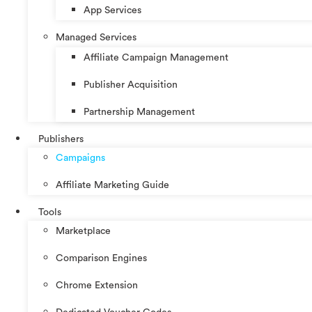
App Services
Managed Services
Affiliate Campaign Management
Publisher Acquisition
Partnership Management
Publishers
Campaigns
Affiliate Marketing Guide
Tools
Marketplace
Comparison Engines
Chrome Extension