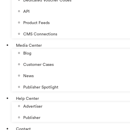
Dedicated Voucher Codes
API
Product Feeds
CMS Connections
Media Center
Blog
Customer Cases
News
Publisher Spotlight
Help Center
Advertiser
Publisher
Contact