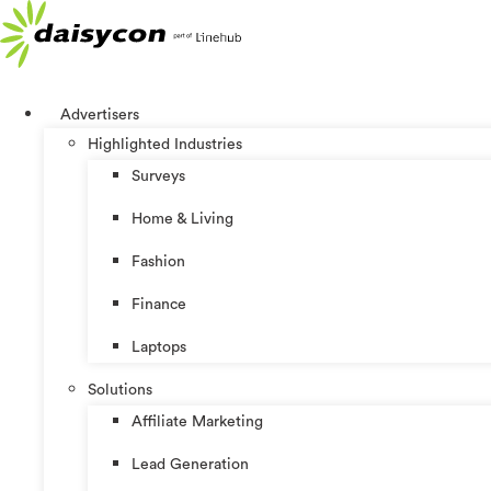
Skip
to
content
Advertisers
Highlighted Industries
Surveys
Home & Living
Fashion
Finance
Laptops
Solutions
Affiliate Marketing
Lead Generation