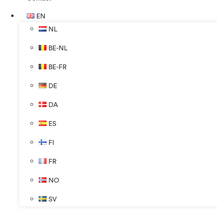
EN
NL
BE-NL
BE-FR
DE
DA
ES
FI
FR
NO
SV