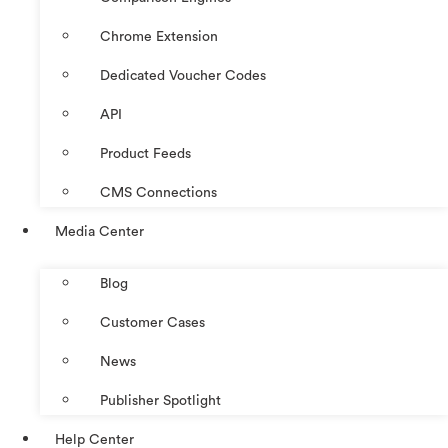
Chrome Extension
Dedicated Voucher Codes
API
Product Feeds
CMS Connections
Media Center
Blog
Customer Cases
News
Publisher Spotlight
Help Center