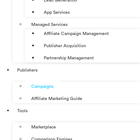
Lead Generation
App Services
Managed Services
Affiliate Campaign Management
Publisher Acquisition
Partnership Management
Publishers
Campaigns
Affiliate Marketing Guide
Tools
Marketplace
Comparison Engines