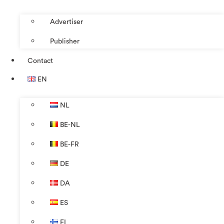
Advertiser
Publisher
Contact
EN
NL
BE-NL
BE-FR
DE
DA
ES
FI