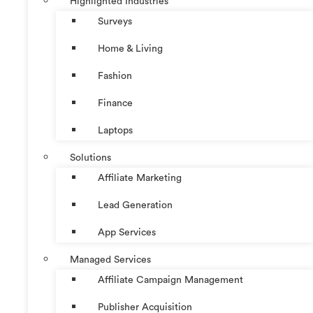
Highlighted Industries
Surveys
Home & Living
Fashion
Finance
Laptops
Solutions
Affiliate Marketing
Lead Generation
App Services
Managed Services
Affiliate Campaign Management
Publisher Acquisition