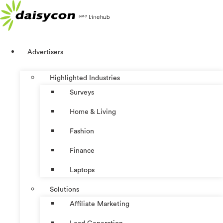
Skip
to
content
Advertisers
Highlighted Industries
Surveys
Home & Living
Fashion
Finance
Laptops
Solutions
Affiliate Marketing