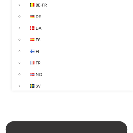
BE-FR
DE
DA
ES
FI
FR
NO
SV