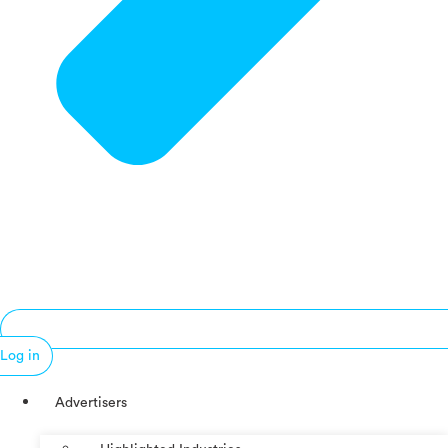
Log in
Advertisers