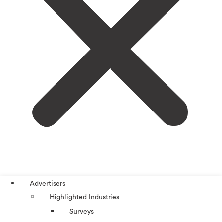
Advertisers
Highlighted Industries
Surveys