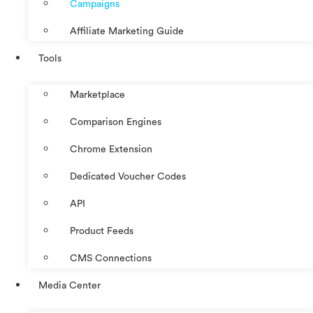
Campaigns
Affiliate Marketing Guide
Tools
Marketplace
Comparison Engines
Chrome Extension
Dedicated Voucher Codes
API
Product Feeds
CMS Connections
Media Center