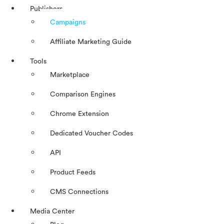
Publishers
Campaigns
Affiliate Marketing Guide
Tools
Marketplace
Comparison Engines
Chrome Extension
Dedicated Voucher Codes
API
Product Feeds
CMS Connections
Media Center