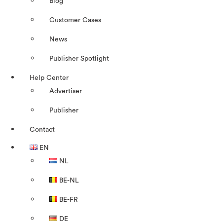
Blog
Customer Cases
News
Publisher Spotlight
Help Center
Advertiser
Publisher
Contact
EN
NL
BE-NL
BE-FR
DE