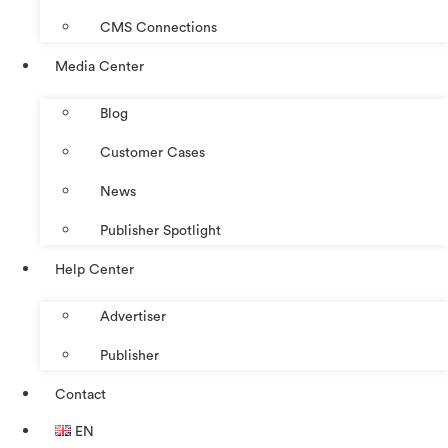
CMS Connections
Media Center
Blog
Customer Cases
News
Publisher Spotlight
Help Center
Advertiser
Publisher
Contact
EN