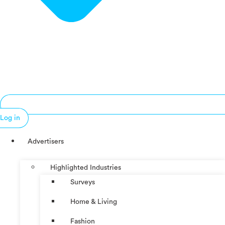
Log in
Advertisers
Highlighted Industries
Surveys
Home & Living
Fashion