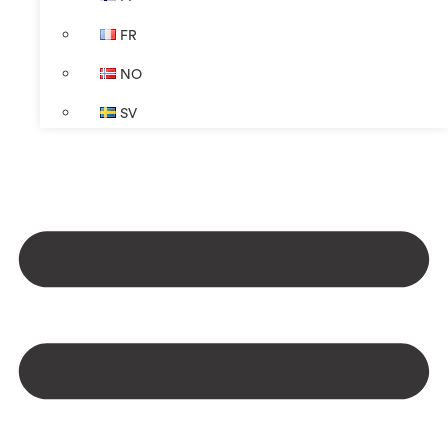
FR
NO
SV