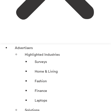
Advertisers
Highlighted Industries
Surveys
Home & Living
Fashion
Finance
Laptops
Solutions