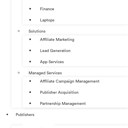
Finance
Laptops
Solutions
Affiliate Marketing
Lead Generation
App Services
Managed Services
Affiliate Campaign Management
Publisher Acquisition
Partnership Management
Publishers