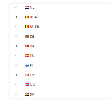
NL
BE-NL
BE-FR
DE
DA
ES
FI
FR
NO
SV