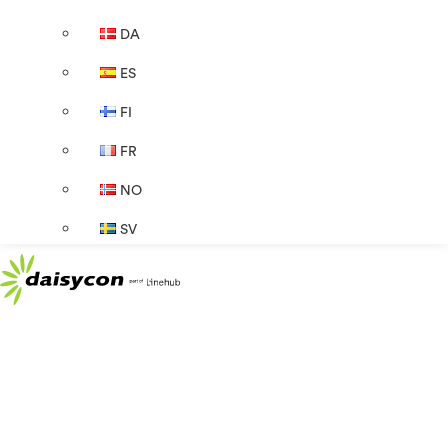
DA
ES
FI
FR
NO
SV