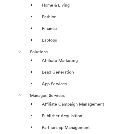
Home & Living
Fashion
Finance
Laptops
Solutions
Affiliate Marketing
Lead Generation
App Services
Managed Services
Affiliate Campaign Management
Publisher Acquisition
Partnership Management