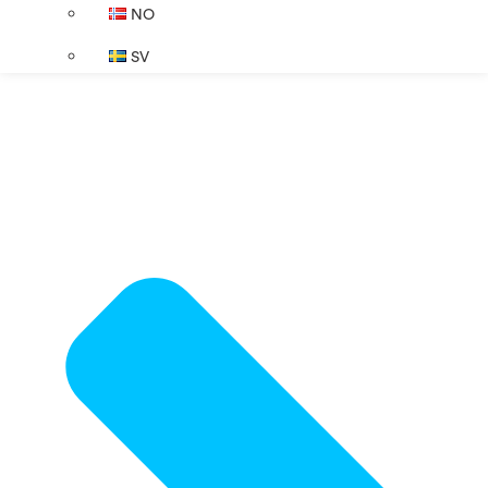
NO
SV