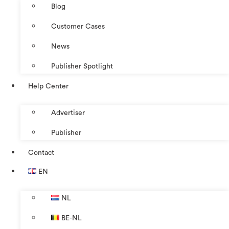
Blog
Customer Cases
News
Publisher Spotlight
Help Center
Advertiser
Publisher
Contact
EN
NL
BE-NL