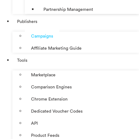
Partnership Management
Publishers
Campaigns
Affiliate Marketing Guide
Tools
Marketplace
Comparison Engines
Chrome Extension
Dedicated Voucher Codes
API
Product Feeds