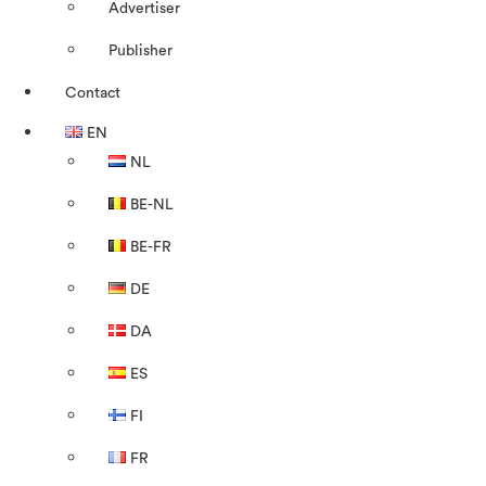
Advertiser
Publisher
Contact
EN
NL
BE-NL
BE-FR
DE
DA
ES
FI
FR