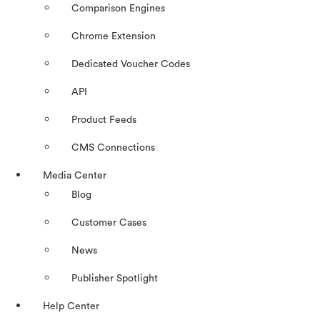
Comparison Engines
Chrome Extension
Dedicated Voucher Codes
API
Product Feeds
CMS Connections
Media Center
Blog
Customer Cases
News
Publisher Spotlight
Help Center