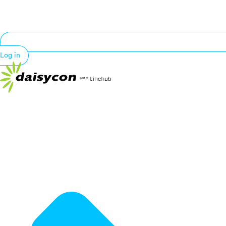
Log in