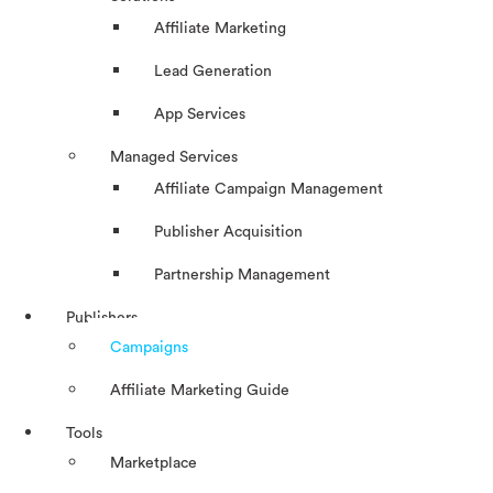
Affiliate Marketing
Lead Generation
App Services
Managed Services
Affiliate Campaign Management
Publisher Acquisition
Partnership Management
Publishers
Campaigns
Affiliate Marketing Guide
Tools
Marketplace