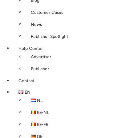
Blog
Customer Cases
News
Publisher Spotlight
Help Center
Advertiser
Publisher
Contact
EN
NL
BE-NL
BE-FR
DE