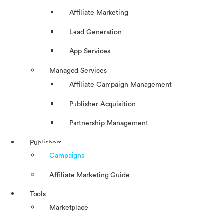
Affiliate Marketing
Lead Generation
App Services
Managed Services
Affiliate Campaign Management
Publisher Acquisition
Partnership Management
Publishers
Campaigns
Affiliate Marketing Guide
Tools
Marketplace