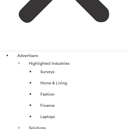
Advertisers
Highlighted Industries
Surveys
Home & Living
Fashion
Finance
Laptops
Solutions