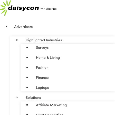
Skip
to
content
Advertisers
Highlighted Industries
Surveys
Home & Living
Fashion
Finance
Laptops
Solutions
Affiliate Marketing