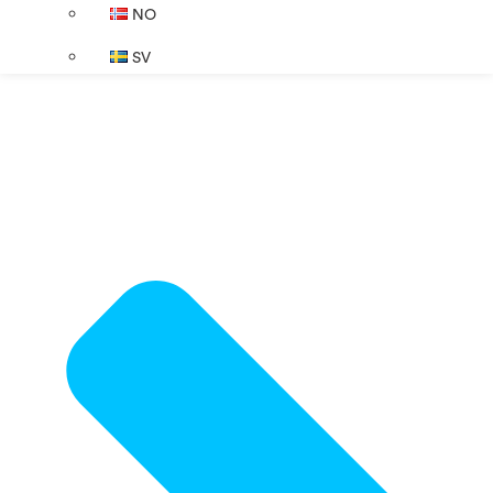
NO
SV