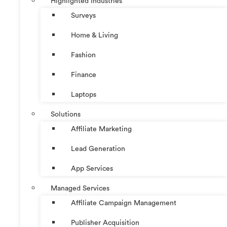
Highlighted Industries
Surveys
Home & Living
Fashion
Finance
Laptops
Solutions
Affiliate Marketing
Lead Generation
App Services
Managed Services
Affiliate Campaign Management
Publisher Acquisition