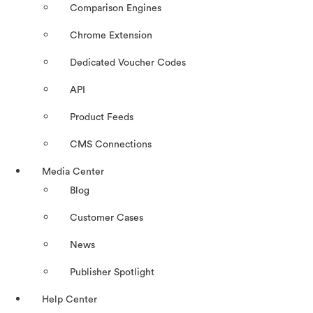
Comparison Engines
Chrome Extension
Dedicated Voucher Codes
API
Product Feeds
CMS Connections
Media Center
Blog
Customer Cases
News
Publisher Spotlight
Help Center