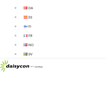
DA
ES
FI
FR
NO
SV