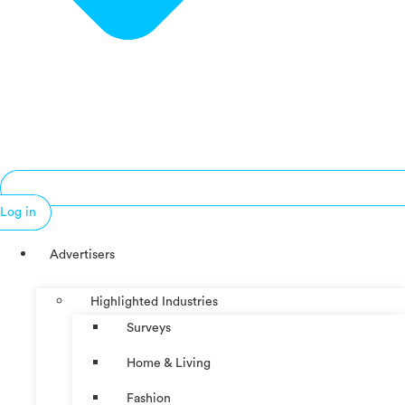
Log in
Advertisers
Highlighted Industries
Surveys
Home & Living
Fashion