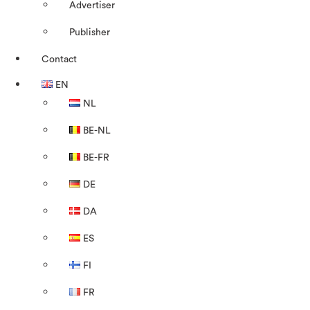
Advertiser
Publisher
Contact
EN
NL
BE-NL
BE-FR
DE
DA
ES
FI
FR