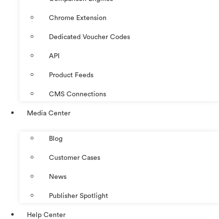
Chrome Extension
Dedicated Voucher Codes
API
Product Feeds
CMS Connections
Media Center
Blog
Customer Cases
News
Publisher Spotlight
Help Center