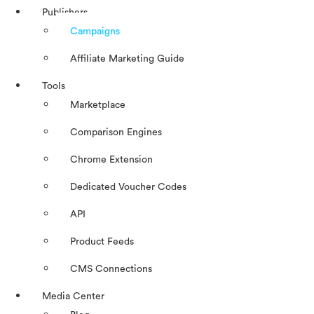
Publishers
Campaigns
Affiliate Marketing Guide
Tools
Marketplace
Comparison Engines
Chrome Extension
Dedicated Voucher Codes
API
Product Feeds
CMS Connections
Media Center