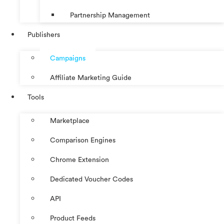
Partnership Management
Publishers
Campaigns
Affiliate Marketing Guide
Tools
Marketplace
Comparison Engines
Chrome Extension
Dedicated Voucher Codes
API
Product Feeds