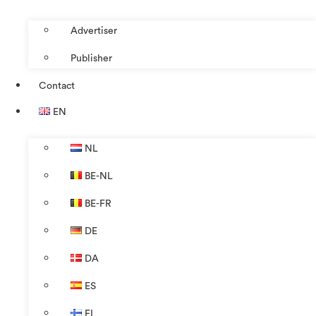
Advertiser
Publisher
Contact
EN
NL
BE-NL
BE-FR
DE
DA
ES
FI