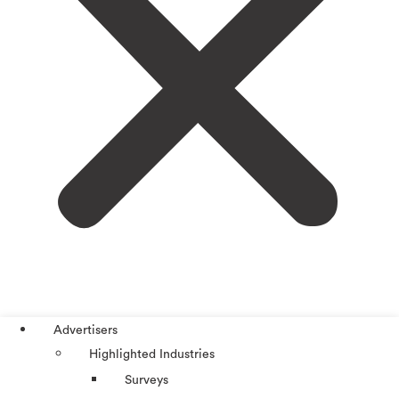
Advertisers
Highlighted Industries
Surveys