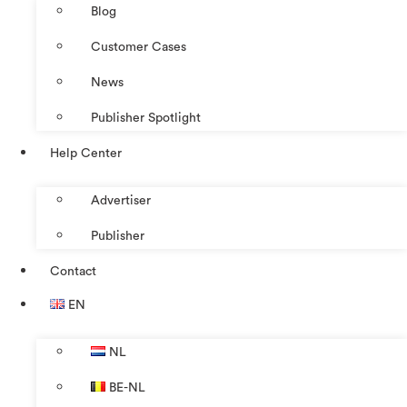
Blog
Customer Cases
News
Publisher Spotlight
Help Center
Advertiser
Publisher
Contact
EN
NL
BE-NL