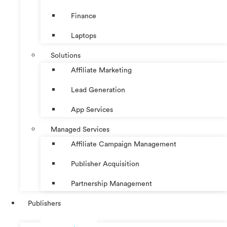
Finance
Laptops
Solutions
Affiliate Marketing
Lead Generation
App Services
Managed Services
Affiliate Campaign Management
Publisher Acquisition
Partnership Management
Publishers