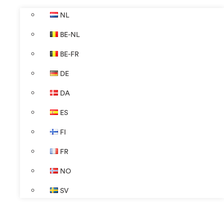
NL
BE-NL
BE-FR
DE
DA
ES
FI
FR
NO
SV