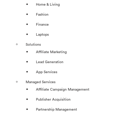
Home & Living
Fashion
Finance
Laptops
Solutions
Affiliate Marketing
Lead Generation
App Services
Managed Services
Affiliate Campaign Management
Publisher Acquisition
Partnership Management