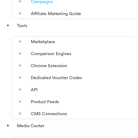
Campaigns
Affiliate Marketing Guide
Tools
Marketplace
Comparison Engines
Chrome Extension
Dedicated Voucher Codes
API
Product Feeds
CMS Connections
Media Center