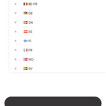
BE-FR
DE
DA
ES
FI
FR
NO
SV