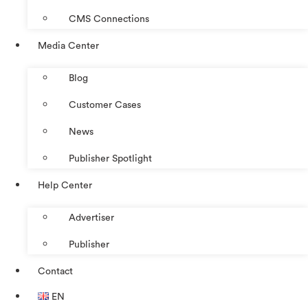
CMS Connections
Media Center
Blog
Customer Cases
News
Publisher Spotlight
Help Center
Advertiser
Publisher
Contact
EN