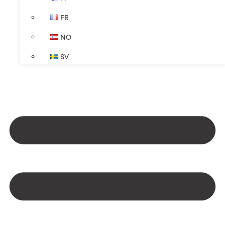
FR
NO
SV