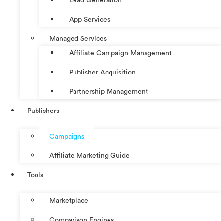
Lead Generation
App Services
Managed Services
Affiliate Campaign Management
Publisher Acquisition
Partnership Management
Publishers
Campaigns
Affiliate Marketing Guide
Tools
Marketplace
Comparison Engines