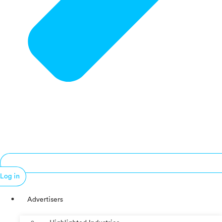
Log in
Advertisers