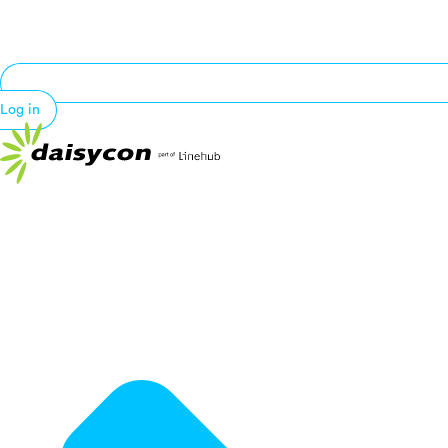
Log in