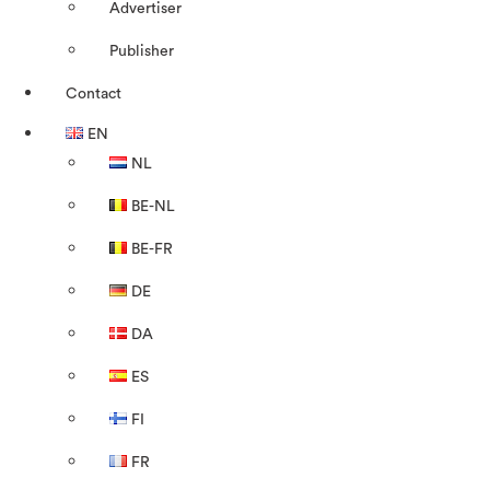
Advertiser
Publisher
Contact
EN
NL
BE-NL
BE-FR
DE
DA
ES
FI
FR