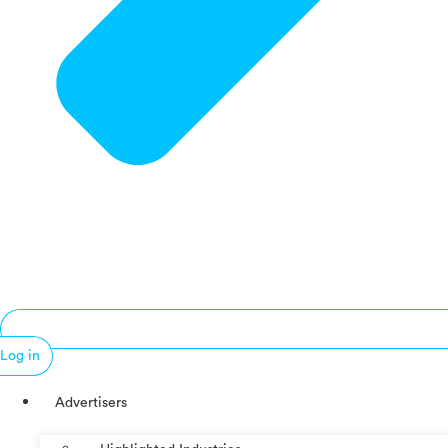
Log in
Advertisers