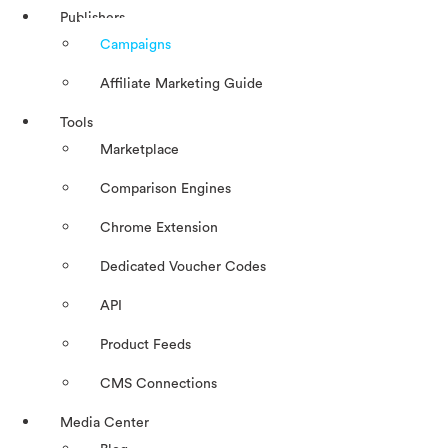
Publishers
Campaigns
Affiliate Marketing Guide
Tools
Marketplace
Comparison Engines
Chrome Extension
Dedicated Voucher Codes
API
Product Feeds
CMS Connections
Media Center