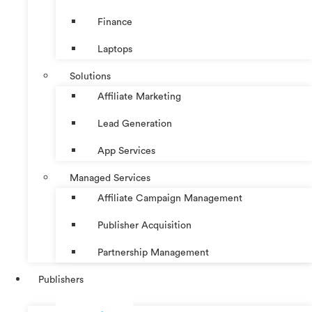
Finance
Laptops
Solutions
Affiliate Marketing
Lead Generation
App Services
Managed Services
Affiliate Campaign Management
Publisher Acquisition
Partnership Management
Publishers