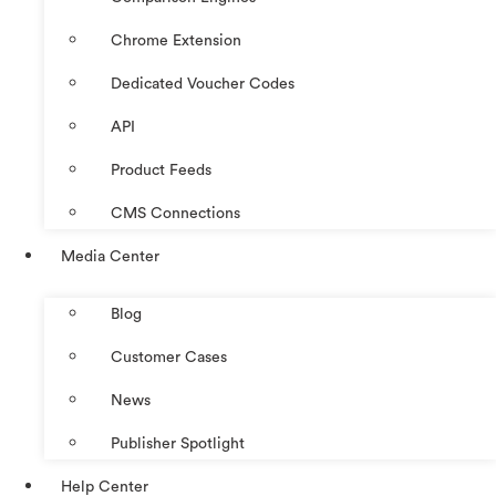
Chrome Extension
Dedicated Voucher Codes
API
Product Feeds
CMS Connections
Media Center
Blog
Customer Cases
News
Publisher Spotlight
Help Center