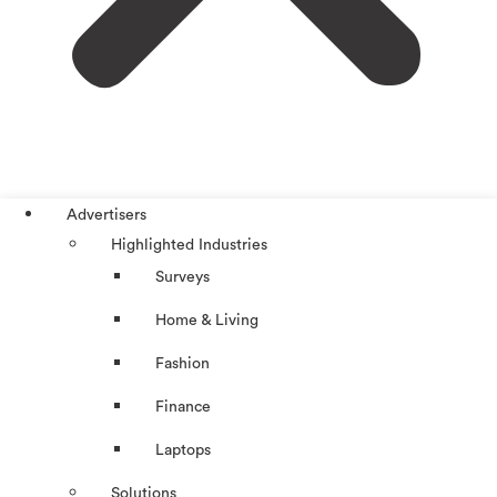
Advertisers
Highlighted Industries
Surveys
Home & Living
Fashion
Finance
Laptops
Solutions