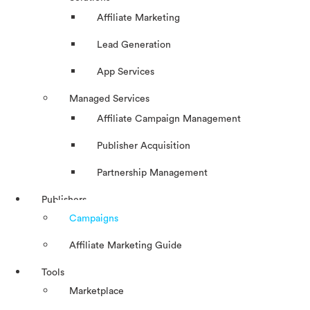
Affiliate Marketing
Lead Generation
App Services
Managed Services
Affiliate Campaign Management
Publisher Acquisition
Partnership Management
Publishers
Campaigns
Affiliate Marketing Guide
Tools
Marketplace