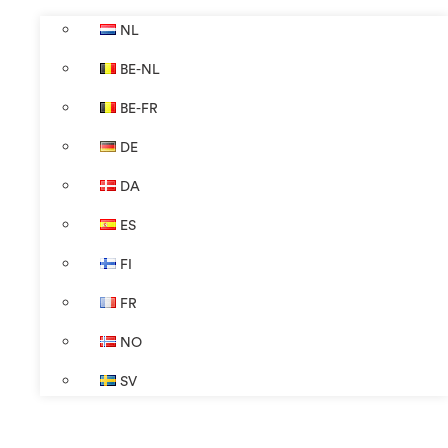
NL
BE-NL
BE-FR
DE
DA
ES
FI
FR
NO
SV