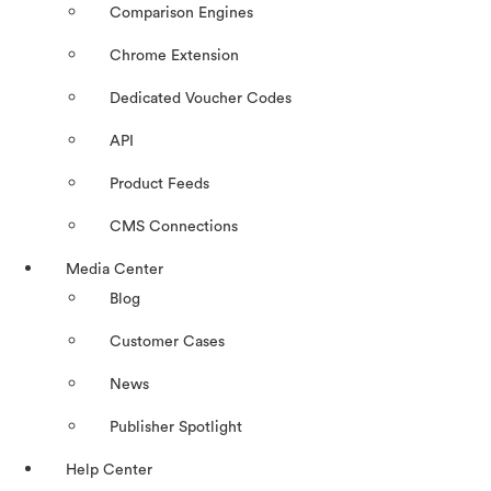
Comparison Engines
Chrome Extension
Dedicated Voucher Codes
API
Product Feeds
CMS Connections
Media Center
Blog
Customer Cases
News
Publisher Spotlight
Help Center