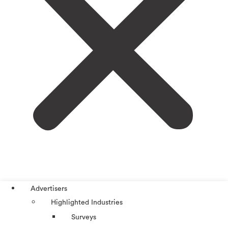
Advertisers
Highlighted Industries
Surveys