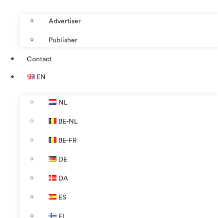
Advertiser
Publisher
Contact
EN
NL
BE-NL
BE-FR
DE
DA
ES
FI