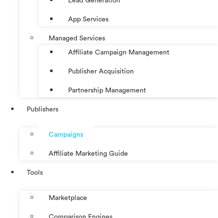
Lead Generation
App Services
Managed Services
Affiliate Campaign Management
Publisher Acquisition
Partnership Management
Publishers
Campaigns
Affiliate Marketing Guide
Tools
Marketplace
Comparison Engines