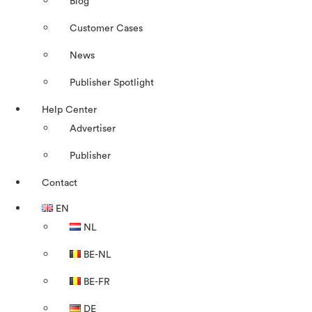
Blog
Customer Cases
News
Publisher Spotlight
Help Center
Advertiser
Publisher
Contact
EN
NL
BE-NL
BE-FR
DE