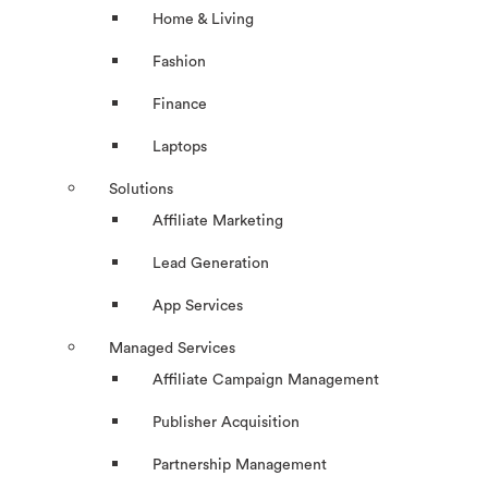
Home & Living
Fashion
Finance
Laptops
Solutions
Affiliate Marketing
Lead Generation
App Services
Managed Services
Affiliate Campaign Management
Publisher Acquisition
Partnership Management