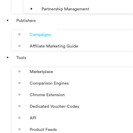
Partnership Management
Publishers
Campaigns
Affiliate Marketing Guide
Tools
Marketplace
Comparison Engines
Chrome Extension
Dedicated Voucher Codes
API
Product Feeds