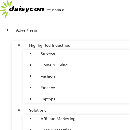
Skip
to
content
Advertisers
Highlighted Industries
Surveys
Home & Living
Fashion
Finance
Laptops
Solutions
Affiliate Marketing