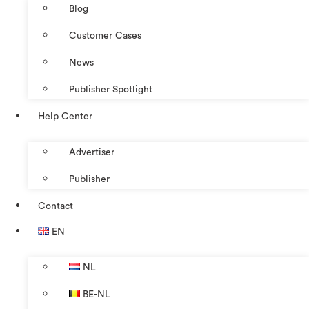
Blog
Customer Cases
News
Publisher Spotlight
Help Center
Advertiser
Publisher
Contact
EN
NL
BE-NL