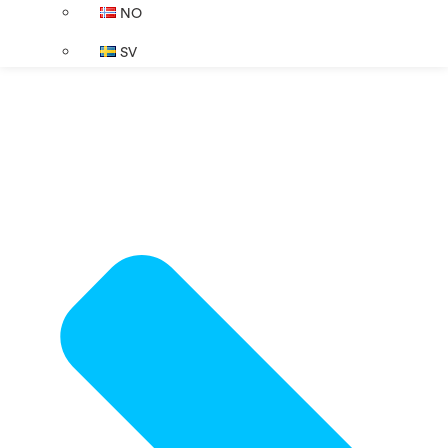
NO
SV