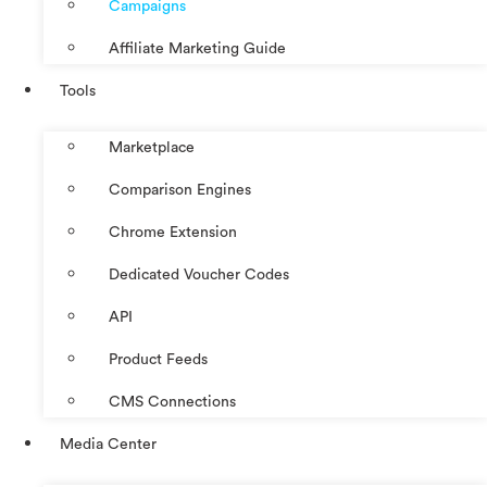
Campaigns
Affiliate Marketing Guide
Tools
Marketplace
Comparison Engines
Chrome Extension
Dedicated Voucher Codes
API
Product Feeds
CMS Connections
Media Center