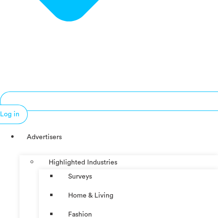
Log in
Advertisers
Highlighted Industries
Surveys
Home & Living
Fashion