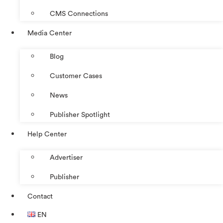
CMS Connections
Media Center
Blog
Customer Cases
News
Publisher Spotlight
Help Center
Advertiser
Publisher
Contact
EN