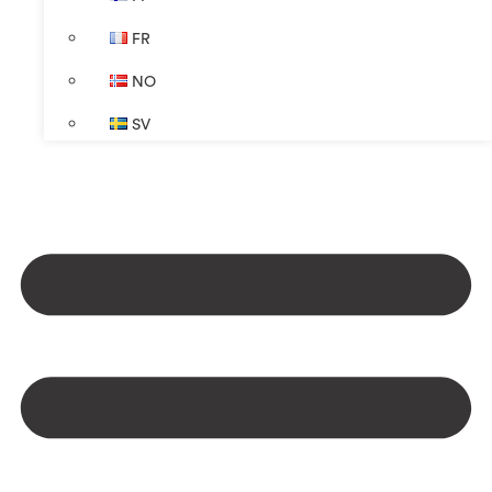
FR
NO
SV