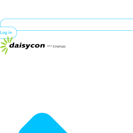
Log in