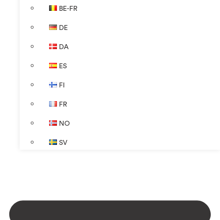
BE-FR
DE
DA
ES
FI
FR
NO
SV