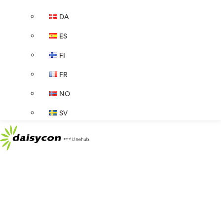
DA
ES
FI
FR
NO
SV