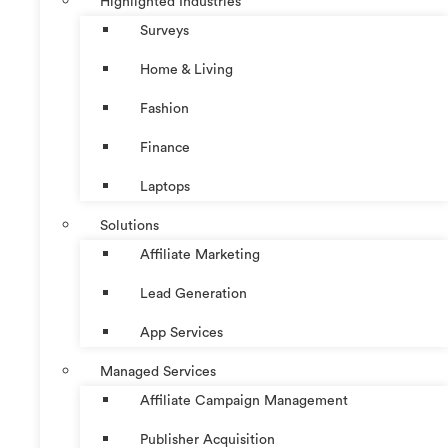
Highlighted Industries
Surveys
Home & Living
Fashion
Finance
Laptops
Solutions
Affiliate Marketing
Lead Generation
App Services
Managed Services
Affiliate Campaign Management
Publisher Acquisition