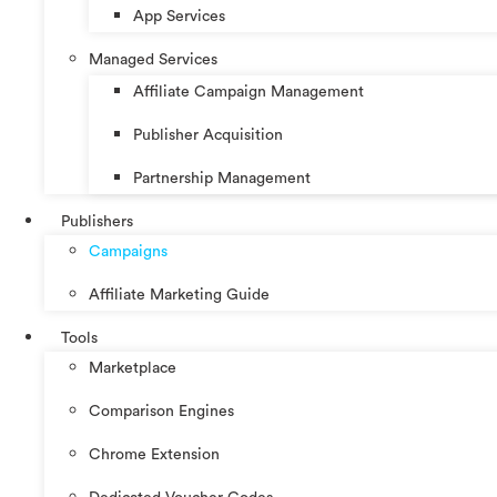
App Services
Managed Services
Affiliate Campaign Management
Publisher Acquisition
Partnership Management
Publishers
Campaigns
Affiliate Marketing Guide
Tools
Marketplace
Comparison Engines
Chrome Extension