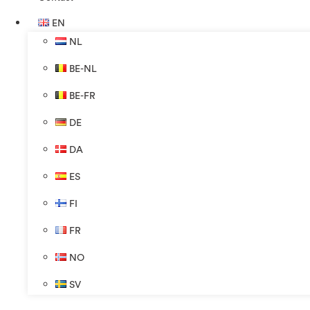
EN
NL
BE-NL
BE-FR
DE
DA
ES
FI
FR
NO
SV