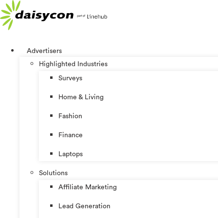
Skip
to
content
Advertisers
Highlighted Industries
Surveys
Home & Living
Fashion
Finance
Laptops
Solutions
Affiliate Marketing
Lead Generation