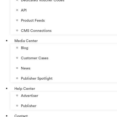
Dedicated Voucher Codes
API
Product Feeds
CMS Connections
Media Center
Blog
Customer Cases
News
Publisher Spotlight
Help Center
Advertiser
Publisher
Contact