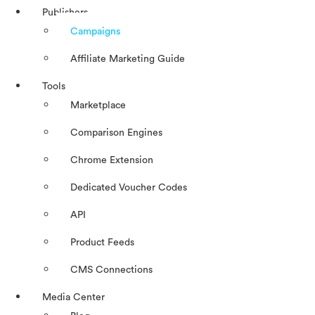
Publishers
Campaigns
Affiliate Marketing Guide
Tools
Marketplace
Comparison Engines
Chrome Extension
Dedicated Voucher Codes
API
Product Feeds
CMS Connections
Media Center