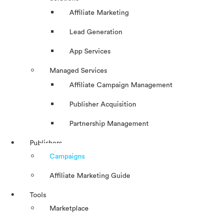
Affiliate Marketing
Lead Generation
App Services
Managed Services
Affiliate Campaign Management
Publisher Acquisition
Partnership Management
Publishers
Campaigns
Affiliate Marketing Guide
Tools
Marketplace