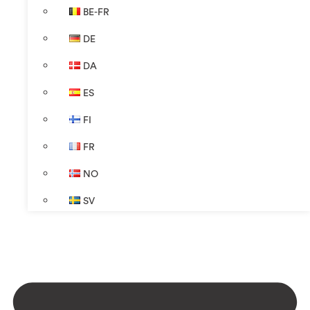
BE-FR
DE
DA
ES
FI
FR
NO
SV