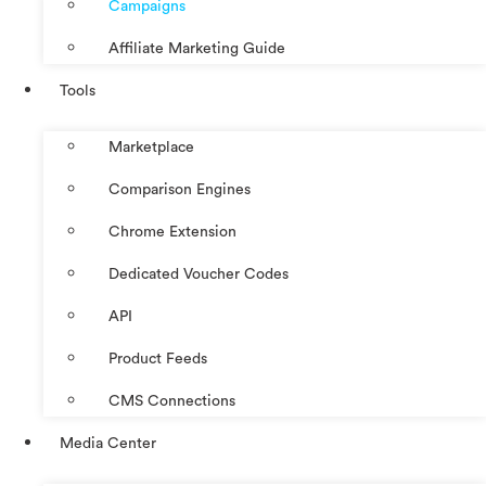
Campaigns
Affiliate Marketing Guide
Tools
Marketplace
Comparison Engines
Chrome Extension
Dedicated Voucher Codes
API
Product Feeds
CMS Connections
Media Center