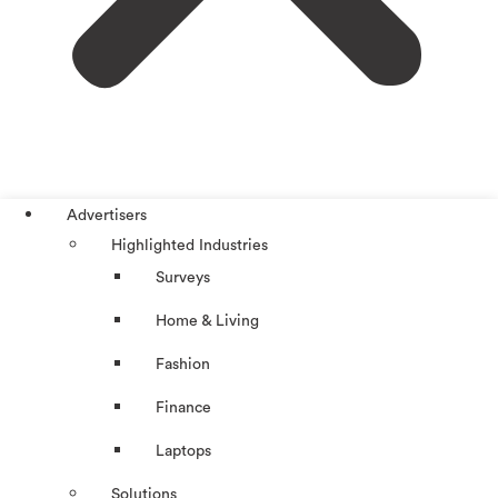
Advertisers
Highlighted Industries
Surveys
Home & Living
Fashion
Finance
Laptops
Solutions