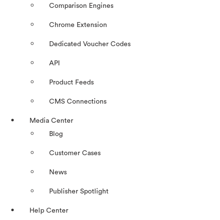
Comparison Engines
Chrome Extension
Dedicated Voucher Codes
API
Product Feeds
CMS Connections
Media Center
Blog
Customer Cases
News
Publisher Spotlight
Help Center