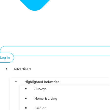
Log in
Advertisers
Highlighted Industries
Surveys
Home & Living
Fashion