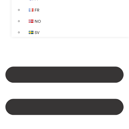
FR
NO
SV