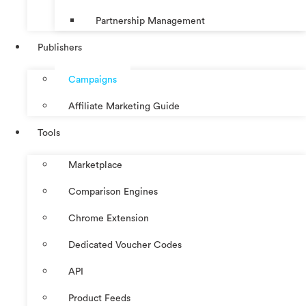
Partnership Management
Publishers
Campaigns
Affiliate Marketing Guide
Tools
Marketplace
Comparison Engines
Chrome Extension
Dedicated Voucher Codes
API
Product Feeds