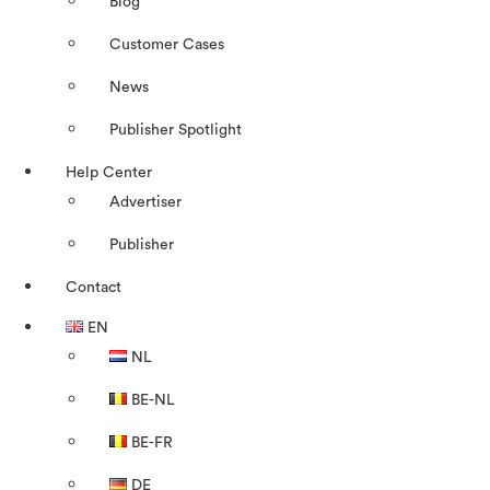
Blog
Customer Cases
News
Publisher Spotlight
Help Center
Advertiser
Publisher
Contact
EN
NL
BE-NL
BE-FR
DE