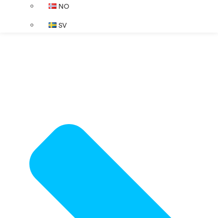
NO
SV