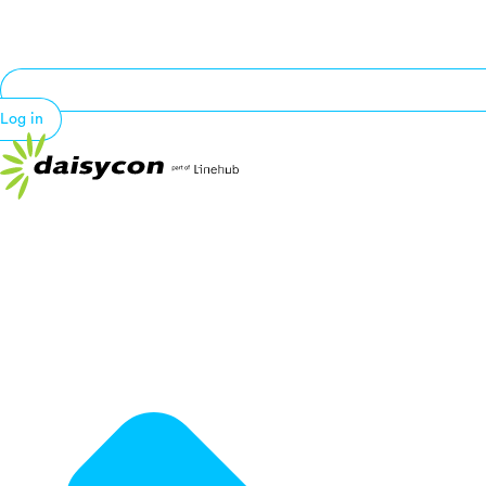
Log in