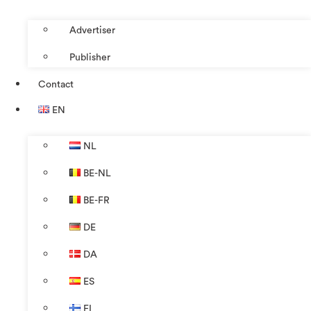
Advertiser
Publisher
Contact
EN
NL
BE-NL
BE-FR
DE
DA
ES
FI