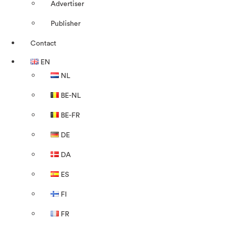
Advertiser
Publisher
Contact
EN
NL
BE-NL
BE-FR
DE
DA
ES
FI
FR