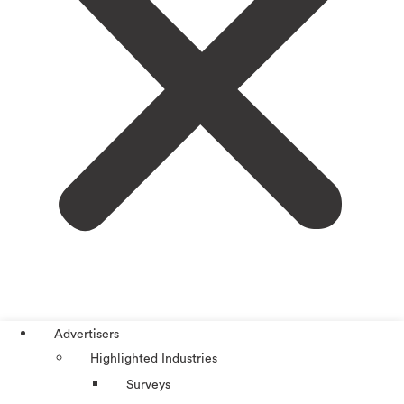
Advertisers
Highlighted Industries
Surveys