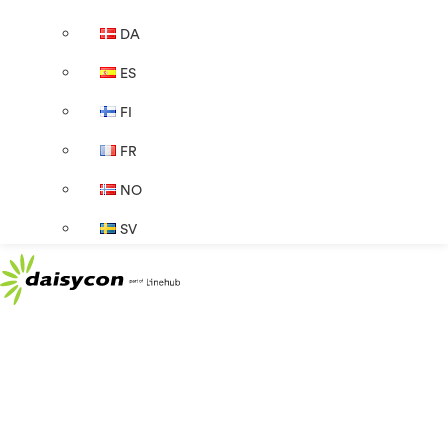
DA
ES
FI
FR
NO
SV