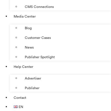
CMS Connections
Media Center
Blog
Customer Cases
News
Publisher Spotlight
Help Center
Advertiser
Publisher
Contact
EN