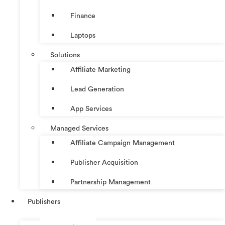
Finance
Laptops
Solutions
Affiliate Marketing
Lead Generation
App Services
Managed Services
Affiliate Campaign Management
Publisher Acquisition
Partnership Management
Publishers