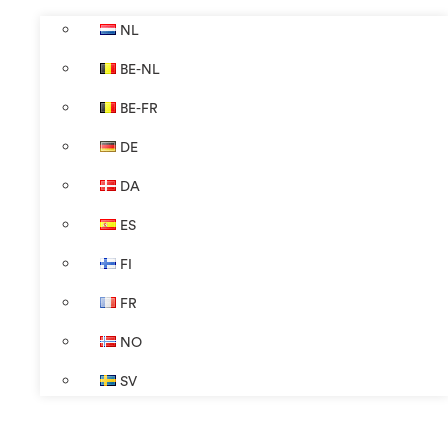
NL
BE-NL
BE-FR
DE
DA
ES
FI
FR
NO
SV