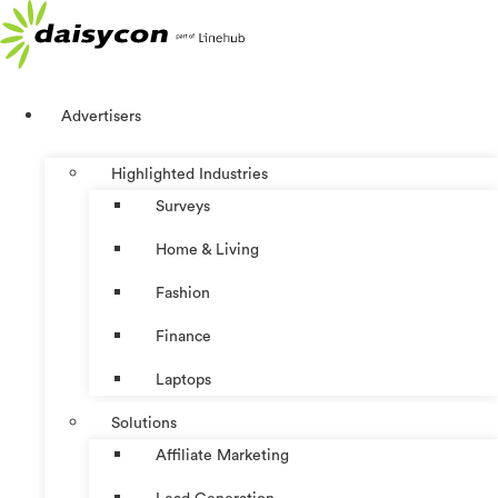
Skip
to
content
Advertisers
Highlighted Industries
Surveys
Home & Living
Fashion
Finance
Laptops
Solutions
Affiliate Marketing