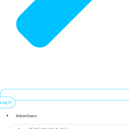
Log in
Advertisers