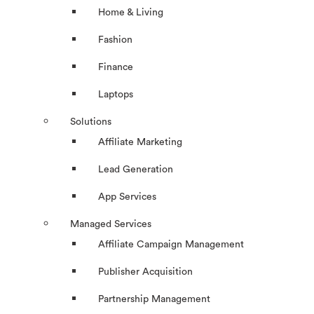
Home & Living
Fashion
Finance
Laptops
Solutions
Affiliate Marketing
Lead Generation
App Services
Managed Services
Affiliate Campaign Management
Publisher Acquisition
Partnership Management