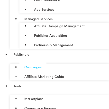
Lead Generation
App Services
Managed Services
Affiliate Campaign Management
Publisher Acquisition
Partnership Management
Publishers
Campaigns
Affiliate Marketing Guide
Tools
Marketplace
Comparison Engines