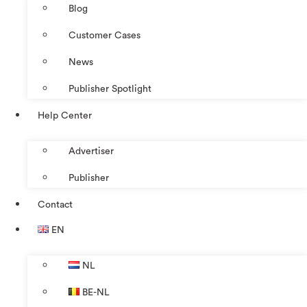
Blog
Customer Cases
News
Publisher Spotlight
Help Center
Advertiser
Publisher
Contact
EN
NL
BE-NL