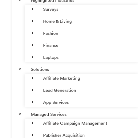
Highlighted Industries
Surveys
Home & Living
Fashion
Finance
Laptops
Solutions
Affiliate Marketing
Lead Generation
App Services
Managed Services
Affiliate Campaign Management
Publisher Acquisition