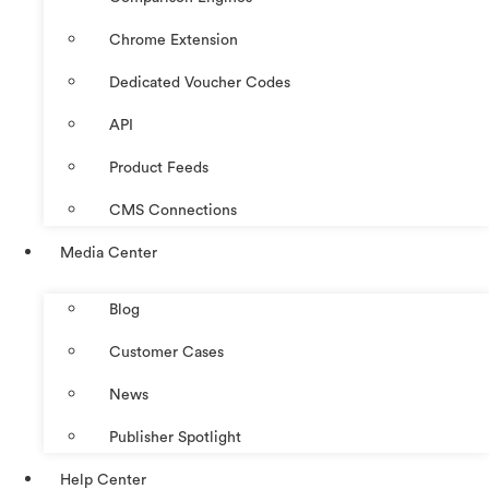
Chrome Extension
Dedicated Voucher Codes
API
Product Feeds
CMS Connections
Media Center
Blog
Customer Cases
News
Publisher Spotlight
Help Center