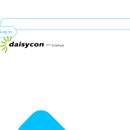
Log in