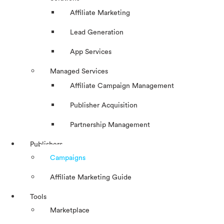
Affiliate Marketing
Lead Generation
App Services
Managed Services
Affiliate Campaign Management
Publisher Acquisition
Partnership Management
Publishers
Campaigns
Affiliate Marketing Guide
Tools
Marketplace