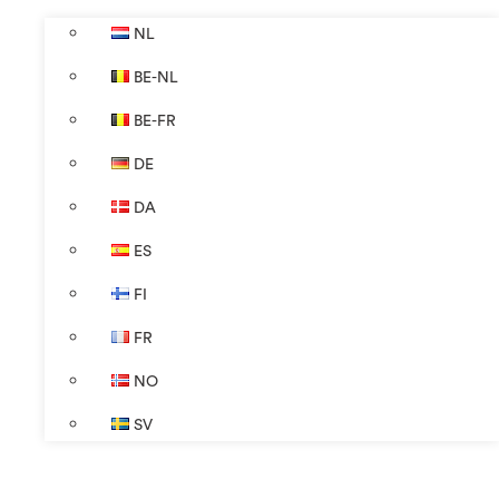
NL
BE-NL
BE-FR
DE
DA
ES
FI
FR
NO
SV