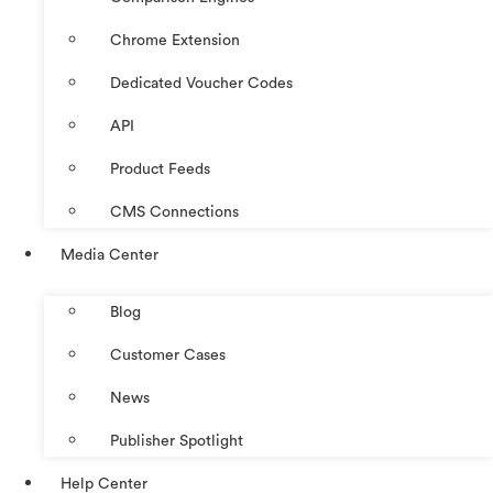
Chrome Extension
Dedicated Voucher Codes
API
Product Feeds
CMS Connections
Media Center
Blog
Customer Cases
News
Publisher Spotlight
Help Center