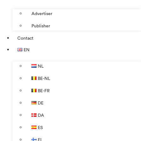
Advertiser
Publisher
Contact
EN
NL
BE-NL
BE-FR
DE
DA
ES
FI