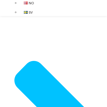
NO
SV