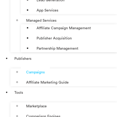
Lead Generation
App Services
Managed Services
Affiliate Campaign Management
Publisher Acquisition
Partnership Management
Publishers
Campaigns
Affiliate Marketing Guide
Tools
Marketplace
Comparison Engines