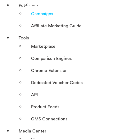
Publishers
Campaigns
Affiliate Marketing Guide
Tools
Marketplace
Comparison Engines
Chrome Extension
Dedicated Voucher Codes
API
Product Feeds
CMS Connections
Media Center