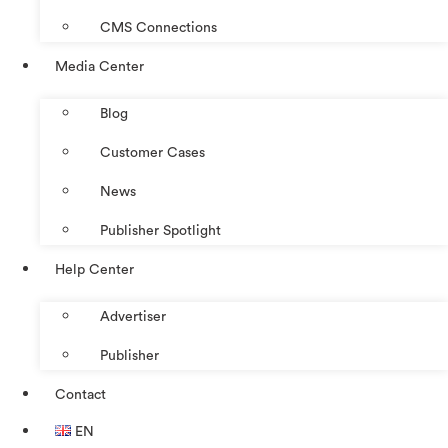
CMS Connections
Media Center
Blog
Customer Cases
News
Publisher Spotlight
Help Center
Advertiser
Publisher
Contact
EN