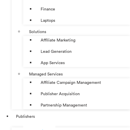
Finance
Laptops
Solutions
Affiliate Marketing
Lead Generation
App Services
Managed Services
Affiliate Campaign Management
Publisher Acquisition
Partnership Management
Publishers