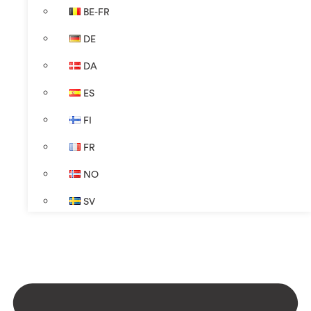
BE-FR
DE
DA
ES
FI
FR
NO
SV