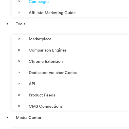
Campaigns
Affiliate Marketing Guide
Tools
Marketplace
Comparison Engines
Chrome Extension
Dedicated Voucher Codes
API
Product Feeds
CMS Connections
Media Center