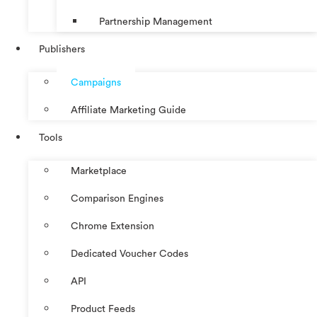
Partnership Management
Publishers
Campaigns
Affiliate Marketing Guide
Tools
Marketplace
Comparison Engines
Chrome Extension
Dedicated Voucher Codes
API
Product Feeds