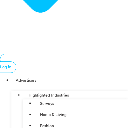
Log in
Advertisers
Highlighted Industries
Surveys
Home & Living
Fashion