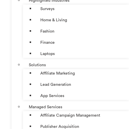
Highlighted Industries
Surveys
Home & Living
Fashion
Finance
Laptops
Solutions
Affiliate Marketing
Lead Generation
App Services
Managed Services
Affiliate Campaign Management
Publisher Acquisition