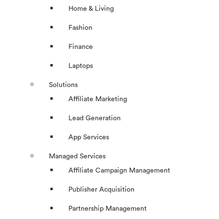
Home & Living
Fashion
Finance
Laptops
Solutions
Affiliate Marketing
Lead Generation
App Services
Managed Services
Affiliate Campaign Management
Publisher Acquisition
Partnership Management