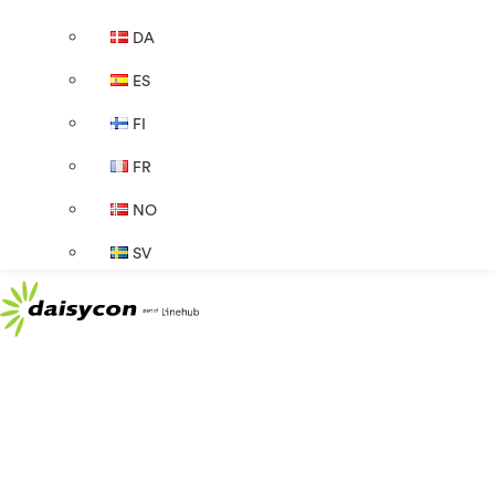
DA
ES
FI
FR
NO
SV