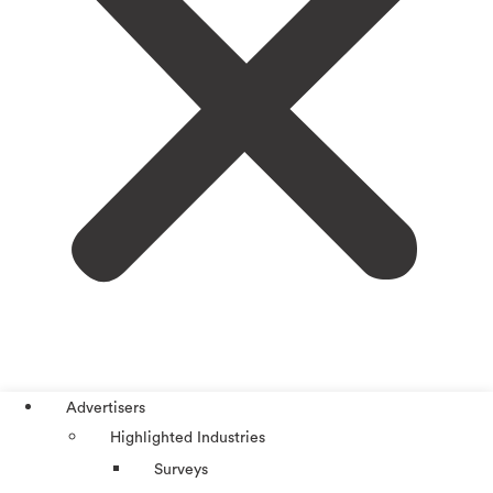
Advertisers
Highlighted Industries
Surveys