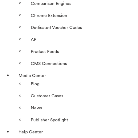
Comparison Engines
Chrome Extension
Dedicated Voucher Codes
API
Product Feeds
CMS Connections
Media Center
Blog
Customer Cases
News
Publisher Spotlight
Help Center