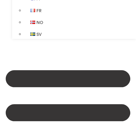
FR
NO
SV