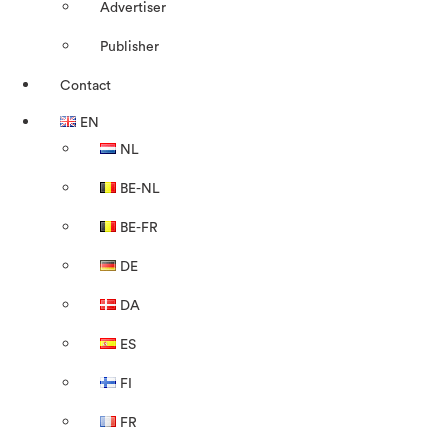
Advertiser
Publisher
Contact
EN
NL
BE-NL
BE-FR
DE
DA
ES
FI
FR