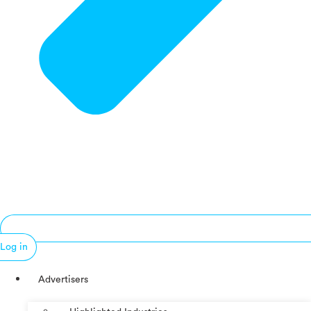
Log in
Advertisers