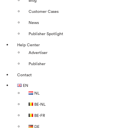
Blog
Customer Cases
News
Publisher Spotlight
Help Center
Advertiser
Publisher
Contact
EN
NL
BE-NL
BE-FR
DE