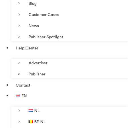
Blog
Customer Cases
News
Publisher Spotlight
Help Center
Advertiser
Publisher
Contact
EN
NL
BE-NL