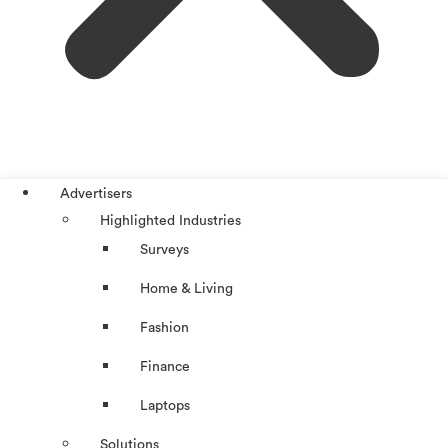
Advertisers
Highlighted Industries
Surveys
Home & Living
Fashion
Finance
Laptops
Solutions