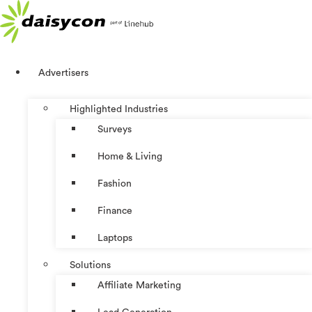
Skip
to
content
Advertisers
Highlighted Industries
Surveys
Home & Living
Fashion
Finance
Laptops
Solutions
Affiliate Marketing