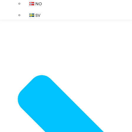
NO
SV