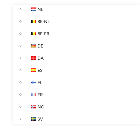
NL
BE-NL
BE-FR
DE
DA
ES
FI
FR
NO
SV