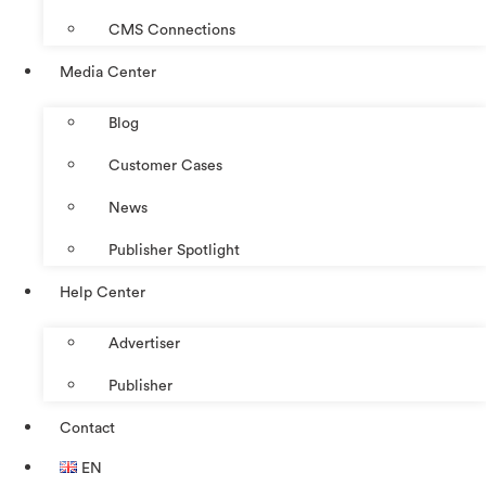
CMS Connections
Media Center
Blog
Customer Cases
News
Publisher Spotlight
Help Center
Advertiser
Publisher
Contact
EN