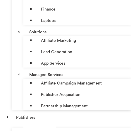
Finance
Laptops
Solutions
Affiliate Marketing
Lead Generation
App Services
Managed Services
Affiliate Campaign Management
Publisher Acquisition
Partnership Management
Publishers