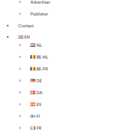
Advertiser
Publisher
Contact
EN
NL
BE-NL
BE-FR
DE
DA
ES
FI
FR