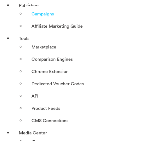
Publishers
Campaigns
Affiliate Marketing Guide
Tools
Marketplace
Comparison Engines
Chrome Extension
Dedicated Voucher Codes
API
Product Feeds
CMS Connections
Media Center