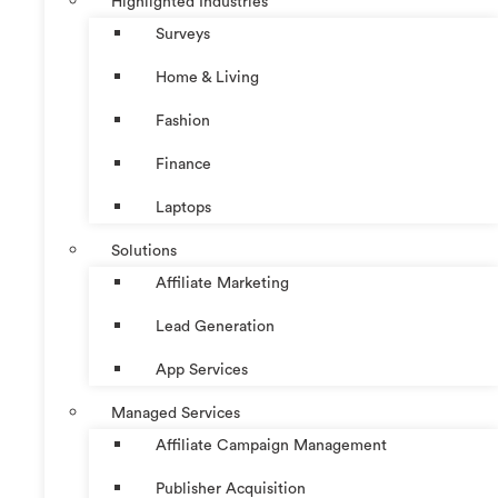
Highlighted Industries
Surveys
Home & Living
Fashion
Finance
Laptops
Solutions
Affiliate Marketing
Lead Generation
App Services
Managed Services
Affiliate Campaign Management
Publisher Acquisition