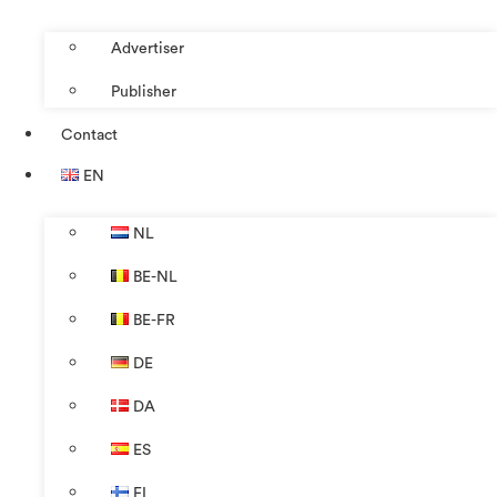
Advertiser
Publisher
Contact
EN
NL
BE-NL
BE-FR
DE
DA
ES
FI