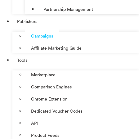
Partnership Management
Publishers
Campaigns
Affiliate Marketing Guide
Tools
Marketplace
Comparison Engines
Chrome Extension
Dedicated Voucher Codes
API
Product Feeds