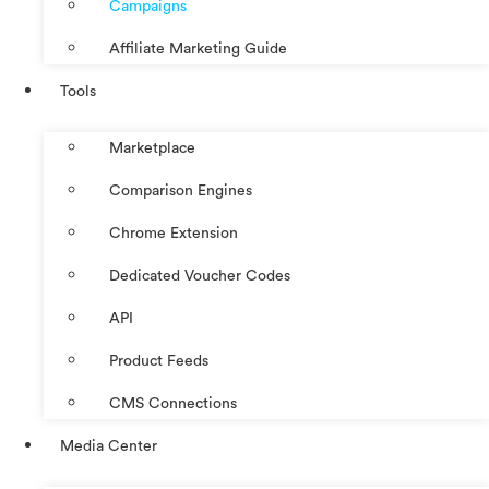
Campaigns
Affiliate Marketing Guide
Tools
Marketplace
Comparison Engines
Chrome Extension
Dedicated Voucher Codes
API
Product Feeds
CMS Connections
Media Center