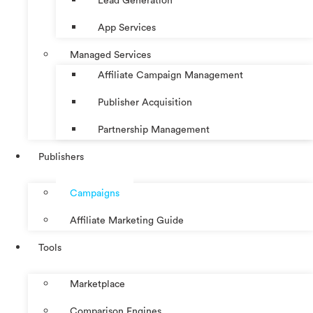
Lead Generation
App Services
Managed Services
Affiliate Campaign Management
Publisher Acquisition
Partnership Management
Publishers
Campaigns
Affiliate Marketing Guide
Tools
Marketplace
Comparison Engines