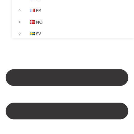
FR
NO
SV