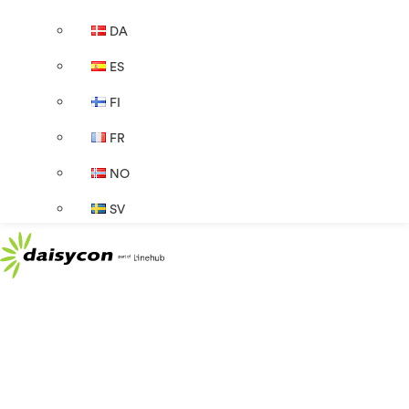
DA
ES
FI
FR
NO
SV