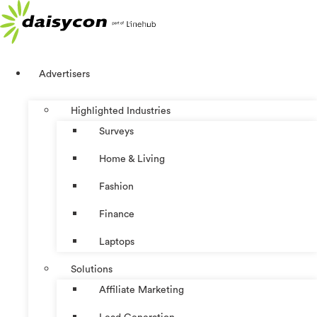
Skip
to
content
Advertisers
Highlighted Industries
Surveys
Home & Living
Fashion
Finance
Laptops
Solutions
Affiliate Marketing