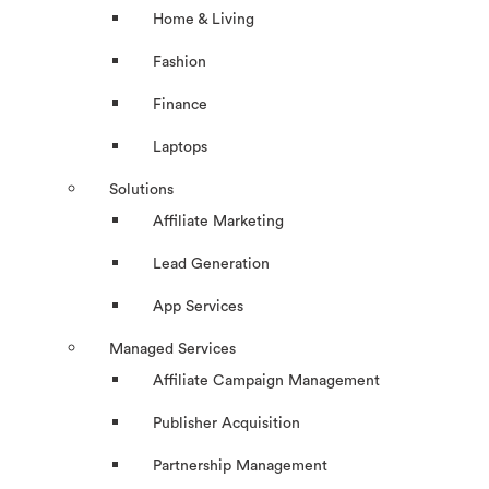
Home & Living
Fashion
Finance
Laptops
Solutions
Affiliate Marketing
Lead Generation
App Services
Managed Services
Affiliate Campaign Management
Publisher Acquisition
Partnership Management