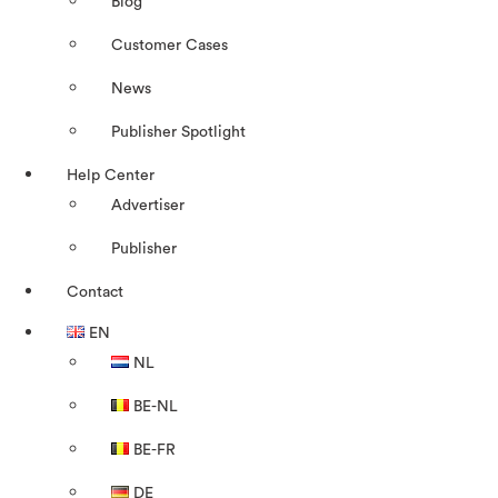
Blog
Customer Cases
News
Publisher Spotlight
Help Center
Advertiser
Publisher
Contact
EN
NL
BE-NL
BE-FR
DE