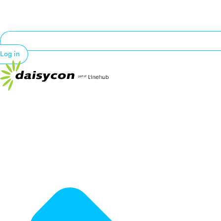
Log in