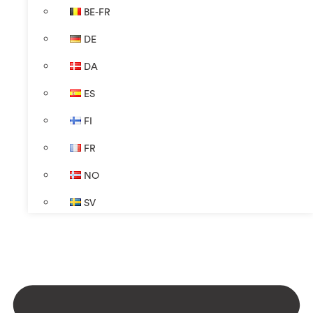
BE-FR
DE
DA
ES
FI
FR
NO
SV