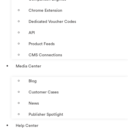
Chrome Extension
Dedicated Voucher Codes
API
Product Feeds
CMS Connections
Media Center
Blog
Customer Cases
News
Publisher Spotlight
Help Center