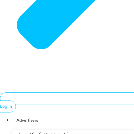
Log in
Advertisers