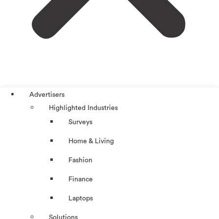
Advertisers
Highlighted Industries
Surveys
Home & Living
Fashion
Finance
Laptops
Solutions