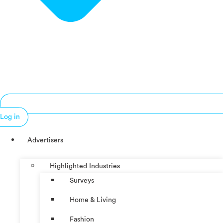
Log in
Advertisers
Highlighted Industries
Surveys
Home & Living
Fashion