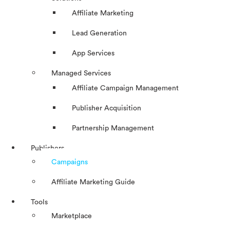
Affiliate Marketing
Lead Generation
App Services
Managed Services
Affiliate Campaign Management
Publisher Acquisition
Partnership Management
Publishers
Campaigns
Affiliate Marketing Guide
Tools
Marketplace