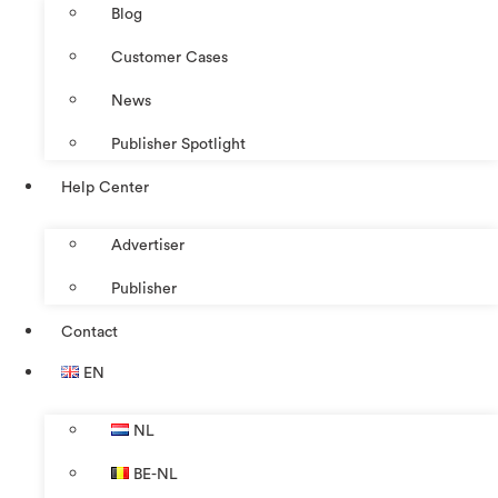
Blog
Customer Cases
News
Publisher Spotlight
Help Center
Advertiser
Publisher
Contact
EN
NL
BE-NL