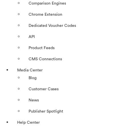
Comparison Engines
Chrome Extension
Dedicated Voucher Codes
API
Product Feeds
CMS Connections
Media Center
Blog
Customer Cases
News
Publisher Spotlight
Help Center