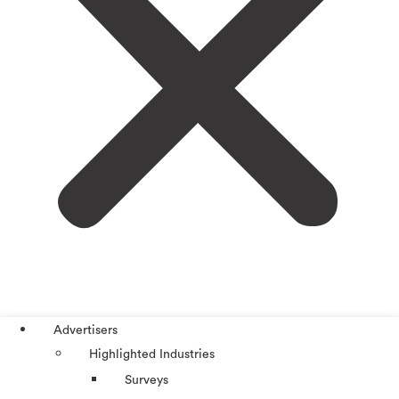
Advertisers
Highlighted Industries
Surveys