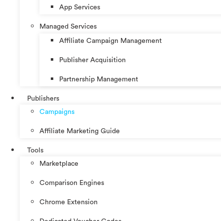
App Services
Managed Services
Affiliate Campaign Management
Publisher Acquisition
Partnership Management
Publishers
Campaigns
Affiliate Marketing Guide
Tools
Marketplace
Comparison Engines
Chrome Extension