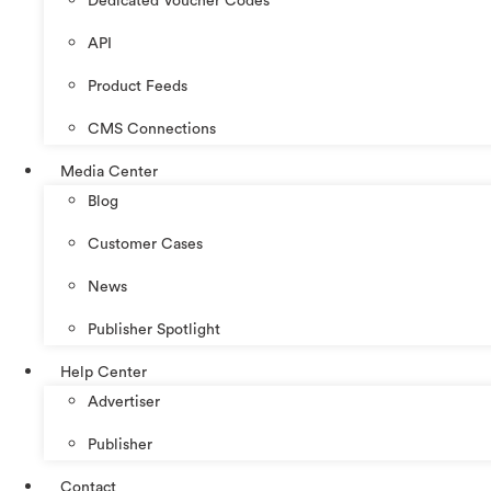
Dedicated Voucher Codes
API
Product Feeds
CMS Connections
Media Center
Blog
Customer Cases
News
Publisher Spotlight
Help Center
Advertiser
Publisher
Contact