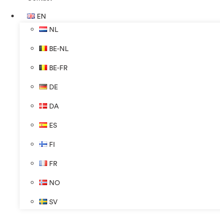
EN
NL
BE-NL
BE-FR
DE
DA
ES
FI
FR
NO
SV