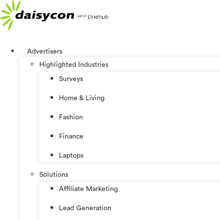
Skip
to
content
Advertisers
Highlighted Industries
Surveys
Home & Living
Fashion
Finance
Laptops
Solutions
Affiliate Marketing
Lead Generation